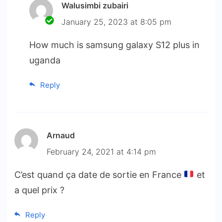
Walusimbi zubairi
January 25, 2023 at 8:05 pm
How much is samsung galaxy S12 plus in
uganda
Reply
Arnaud
February 24, 2021 at 4:14 pm
C’est quand ça date de sortie en France
et
a quel prix ?
Reply