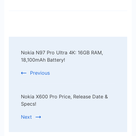
Post
Nokia N97 Pro Ultra 4K: 16GB RAM,
Navigation
18,100mAh Battery!
Previous
Nokia X600 Pro Price, Release Date &
Specs!
Next