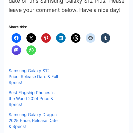
date of this Samsung Galaxy S12 Plus. Please
leave your comment below. Have a nice day!
Share this:
Samsung Galaxy S12
Price, Release Date & Full
Specs!
Best Flagship Phones in
the World 2024 Price &
Specs!
Samsung Galaxy Dragon
2025 Price, Release Date
& Specs!