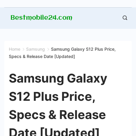
Skip
Bestmobile24.com
to
content
Home
Samsung
Samsung Galaxy S12 Plus Price,
Specs & Release Date [Updated]
Samsung Galaxy
S12 Plus Price,
Specs & Release
Date [Updated]