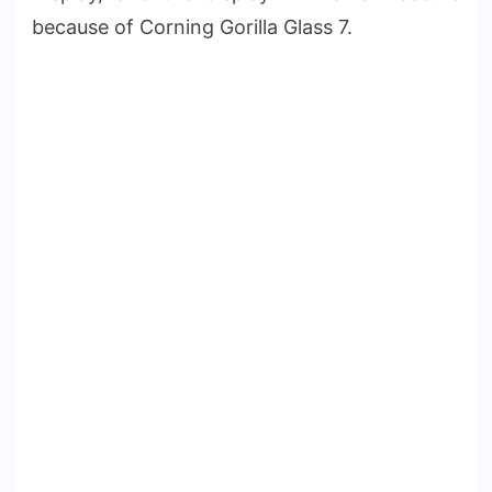
because of Corning Gorilla Glass 7.