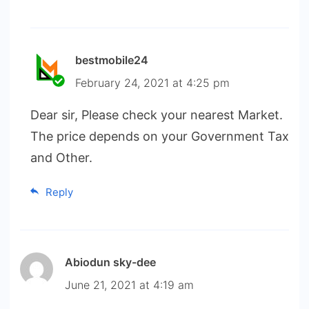
bestmobile24
February 24, 2021 at 4:25 pm
Dear sir, Please check your nearest Market.
The price depends on your Government Tax
and Other.
Reply
Abiodun sky-dee
June 21, 2021 at 4:19 am