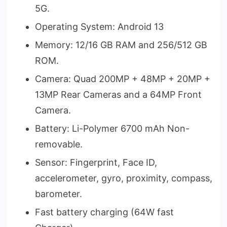
5G.
Operating System: Android 13
Memory: 12/16 GB RAM and 256/512 GB
ROM.
Camera: Quad 200MP + 48MP + 20MP +
13MP Rear Cameras and a 64MP Front
Camera.
Battery: Li-Polymer 6700 mAh Non-
removable.
Sensor: Fingerprint, Face ID,
accelerometer, gyro, proximity, compass,
barometer.
Fast battery charging (64W fast