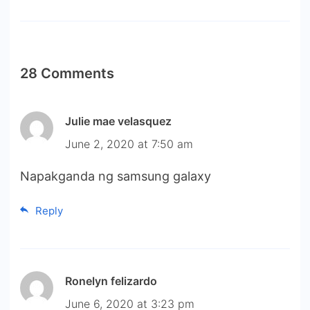
28 Comments
Julie mae velasquez
June 2, 2020 at 7:50 am
Napakganda ng samsung galaxy
Reply
Ronelyn felizardo
June 6, 2020 at 3:23 pm