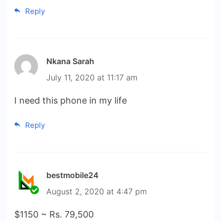
Reply
Nkana Sarah
July 11, 2020 at 11:17 am
I need this phone in my life
Reply
bestmobile24
August 2, 2020 at 4:47 pm
$1150 ~ Rs. 79,500