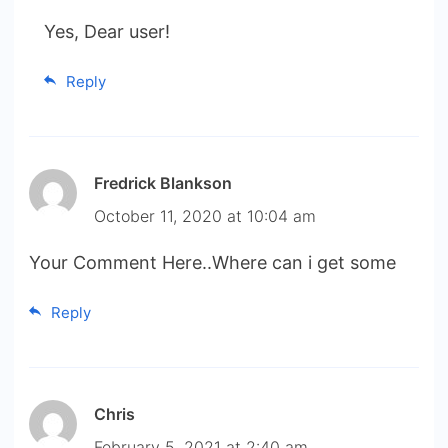
Yes, Dear user!
Reply
Fredrick Blankson
October 11, 2020 at 10:04 am
Your Comment Here..Where can i get some
Reply
Chris
February 5, 2021 at 2:40 am