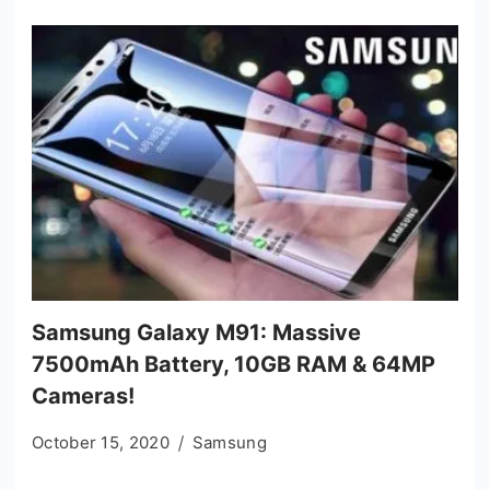
Samsung Galaxy M91: Massive
7500mAh Battery, 10GB RAM & 64MP
Cameras!
October 15, 2020
Samsung