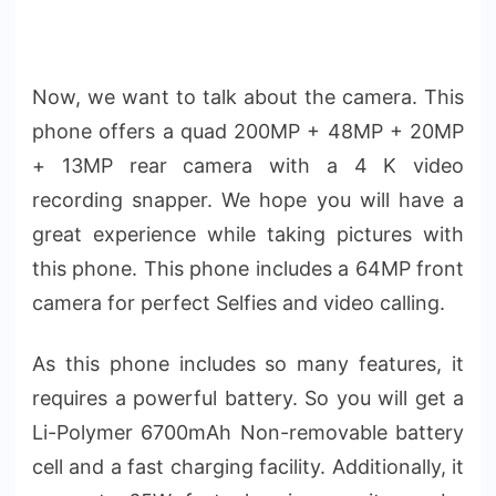
Now, we want to talk about the camera. This
phone offers a quad 200MP + 48MP + 20MP
+ 13MP rear camera with a 4 K video
recording snapper. We hope you will have a
great experience while taking pictures with
this phone. This phone includes a 64MP front
camera for perfect Selfies and video calling.
As this phone includes so many features, it
requires a powerful battery. So you will get a
Li-Polymer 6700mAh Non-removable battery
cell and a fast charging facility. Additionally, it