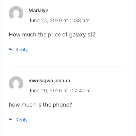
Marialyn
June 25, 2020 at 11:38 am
How much the price of galaxy s12
Reply
mwesigwa joshua
June 29, 2020 at 10:24 pm
how much is the phone?
Reply