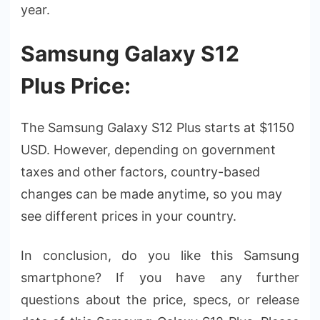
year.
Samsung Galaxy S12
Plus Price:
The Samsung Galaxy S12 Plus starts at $1150
USD. However, depending on government
taxes and other factors, country-based
changes can be made anytime, so you may
see different prices in your country.
In conclusion, do you like this Samsung
smartphone? If you have any further
questions about the price, specs, or release