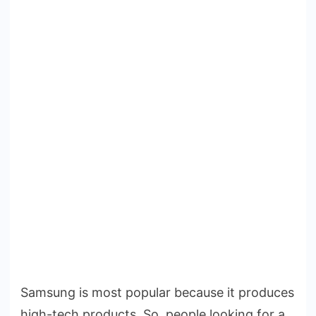
Samsung is most popular because it produces
high-tech products. So, people looking for a