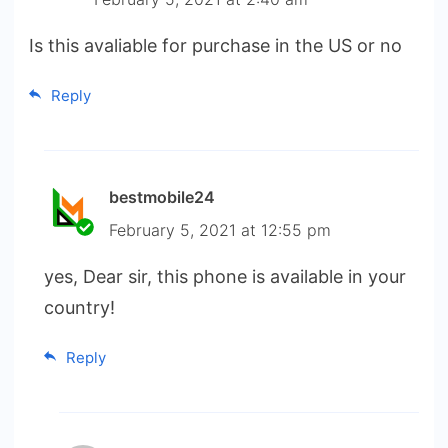
Is this avaliable for purchase in the US or no
Reply
bestmobile24
February 5, 2021 at 12:55 pm
yes, Dear sir, this phone is available in your
country!
Reply