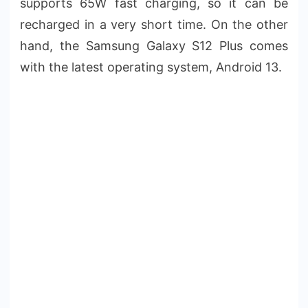
supports 65W fast charging, so it can be
recharged in a very short time. On the other
hand, the Samsung Galaxy S12 Plus comes
with the latest operating system, Android 13.