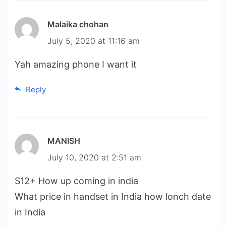
Malaika chohan
July 5, 2020 at 11:16 am
Yah amazing phone I want it
Reply
MANISH
July 10, 2020 at 2:51 am
S12+ How up coming in india
What price in handset in India how lonch date
in India