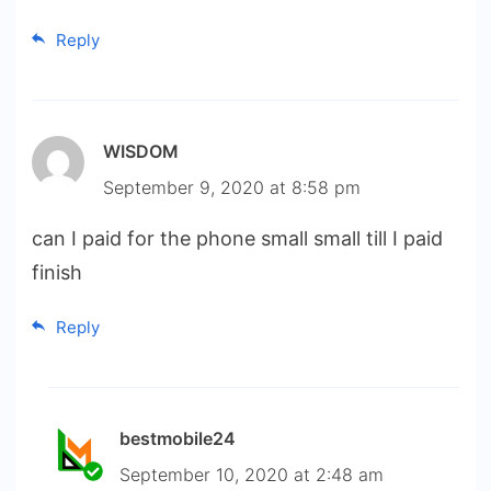
Reply
WISDOM
September 9, 2020 at 8:58 pm
can I paid for the phone small small till I paid
finish
Reply
bestmobile24
September 10, 2020 at 2:48 am