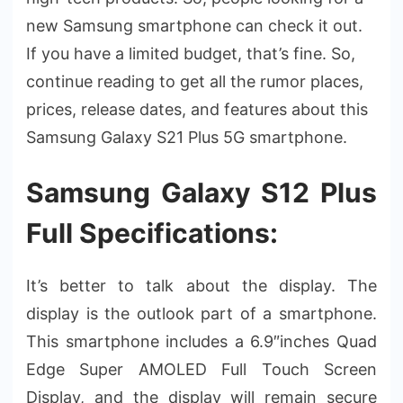
new Samsung smartphone can check it out.
If you have a limited budget, that’s fine. So,
continue reading to get all the rumor places,
prices, release dates, and features about this
Samsung Galaxy S21 Plus 5G smartphone.
Samsung Galaxy S12 Plus
Full Specifications:
It’s better to talk about the display. The
display is the outlook part of a smartphone.
This smartphone includes a 6.9″inches Quad
Edge Super AMOLED Full Touch Screen
Display, and the display will remain secure