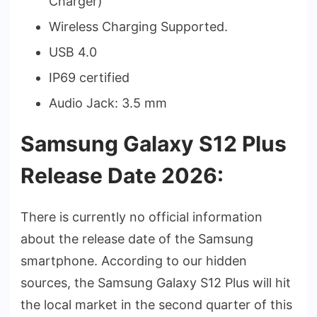
Charger)
Wireless Charging Supported.
USB 4.0
IP69 certified
Audio Jack: 3.5 mm
Samsung Galaxy S12 Plus
Release Date 2026:
There is currently no official information
about the release date of the Samsung
smartphone. According to our hidden
sources, the Samsung Galaxy S12 Plus will hit
the local market in the second quarter of this