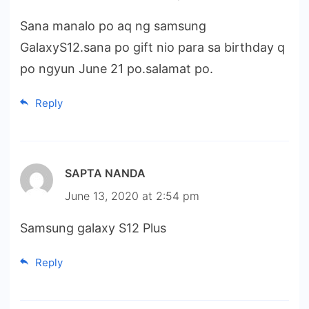
Sana manalo po aq ng samsung
GalaxyS12.sana po gift nio para sa birthday q
po ngyun June 21 po.salamat po.
Reply
SAPTA NANDA
June 13, 2020 at 2:54 pm
Samsung galaxy S12 Plus
Reply