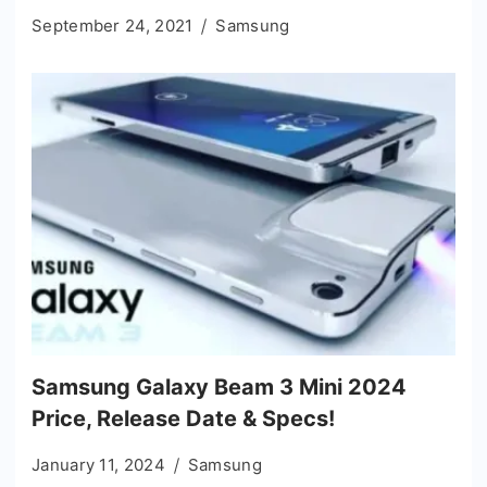
September 24, 2021
Samsung
Samsung Galaxy Beam 3 Mini 2024
Price, Release Date & Specs!
January 11, 2024
Samsung