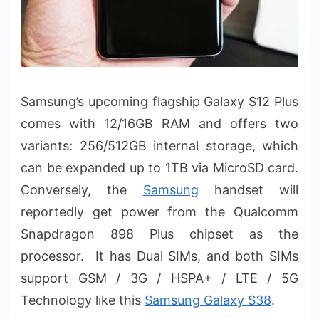
Samsung’s upcoming flagship Galaxy S12 Plus
comes with 12/16GB RAM and offers two
variants: 256/512GB internal storage, which
can be expanded up to 1TB via MicroSD card.
Conversely, the
Samsung
handset will
reportedly get power from the Qualcomm
Snapdragon 898 Plus chipset as the
processor. It has Dual SIMs, and both SIMs
support GSM / 3G / HSPA+ / LTE / 5G
Technology like this
Samsung Galaxy S38
.