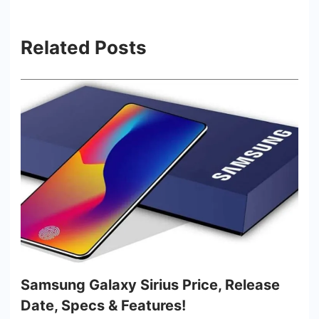
Related Posts
Samsung Galaxy Sirius Price, Release
Date, Specs & Features!