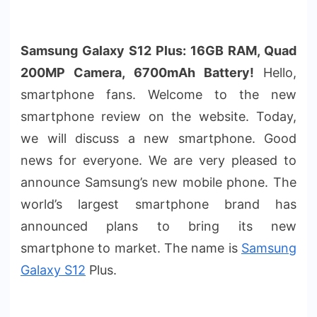
Samsung Galaxy S12 Plus: 16GB RAM, Quad
200MP Camera, 6700mAh Battery!
Hello,
smartphone fans. Welcome to the new
smartphone review on the website. Today,
we will discuss a new smartphone. Good
news for everyone. We are very pleased to
announce Samsung’s new mobile phone. The
world’s largest smartphone brand has
announced plans to bring its new
smartphone to market. The name is
Samsung
Galaxy S12
Plus.