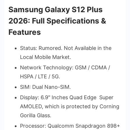
Samsung Galaxy S12 Plus
2026: Full Specifications &
Features
Status: Rumored. Not Available in the
Local Mobile Market.
Network Technology: GSM / CDMA /
HSPA / LTE / 5G.
SIM: Dual Nano-SIM.
Display: 6.9″ Inches Quad Edge Super
AMOLED, which is protected by Corning
Gorilla Glass.
Processor: Qualcomm Snapdragon 898+