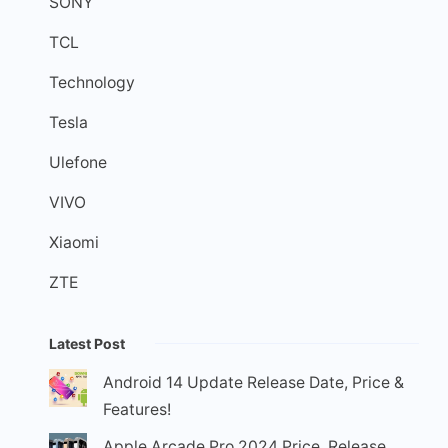
SONY
TCL
Technology
Tesla
Ulefone
VIVO
Xiaomi
ZTE
Latest Post
Android 14 Update Release Date, Price &
Features!
Apple Arcade Pro 2024 Price, Release