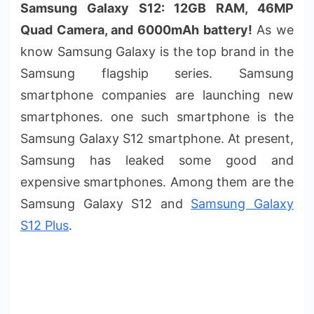
Samsung Galaxy S12: 12GB RAM, 46MP
Quad Camera, and 6000mAh battery!
As we
know Samsung Galaxy is the top brand in the
Samsung flagship series. Samsung
smartphone companies are launching new
smartphones. one such smartphone is the
Samsung Galaxy S12 smartphone. At present,
Samsung has leaked some good and
expensive smartphones. Among them are the
Samsung Galaxy S12 and
Samsung Galaxy
S12 Plus
.