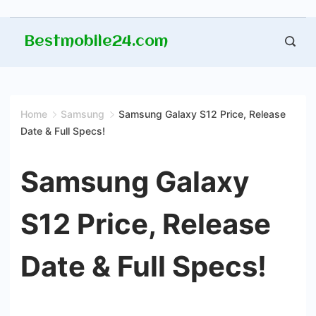
Skip
Bestmobile24.com
to
content
Home
Samsung
Samsung Galaxy S12 Price, Release
Date & Full Specs!
Samsung Galaxy
S12 Price, Release
Date & Full Specs!