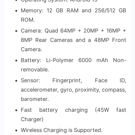
Memory: 12 GB RAM and 256/512 GB
ROM.
Camera: Quad 64MP + 20MP + 16MP +
8MP Rear Cameras and a 48MP Front
Camera.
Battery: Li-Polymer 6000 mAh Non-
removable.
Sensor: Fingerprint, Face ID,
accelerometer, gyro, proximity, compass,
barometer.
Fast battery charging (45W fast
Charger)
Wireless Charging is Supported.