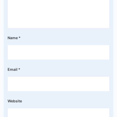
Name
*
Email
*
Website