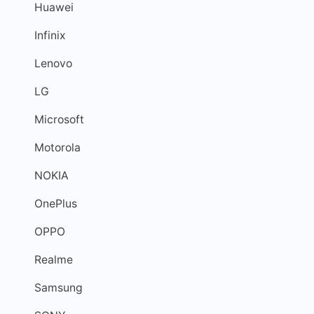
Huawei
Infinix
Lenovo
LG
Microsoft
Motorola
NOKIA
OnePlus
OPPO
Realme
Samsung