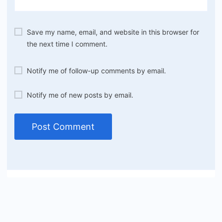
Save my name, email, and website in this browser for
the next time I comment.
Notify me of follow-up comments by email.
Notify me of new posts by email.