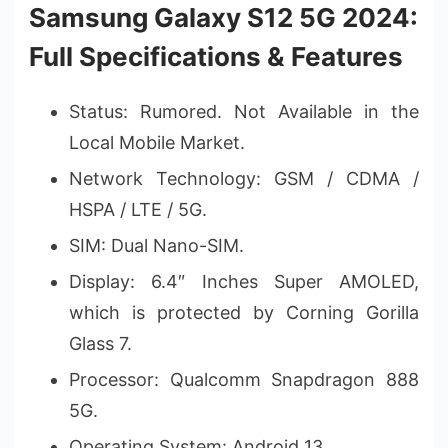
Samsung Galaxy S12 5G 2024:
Full Specifications & Features
Status: Rumored. Not Available in the
Local Mobile Market.
Network Technology: GSM / CDMA /
HSPA / LTE / 5G.
SIM: Dual Nano-SIM.
Display: 6.4″ Inches Super AMOLED,
which is protected by Corning Gorilla
Glass 7.
Processor: Qualcomm Snapdragon 888
5G.
Operating System: Android 13