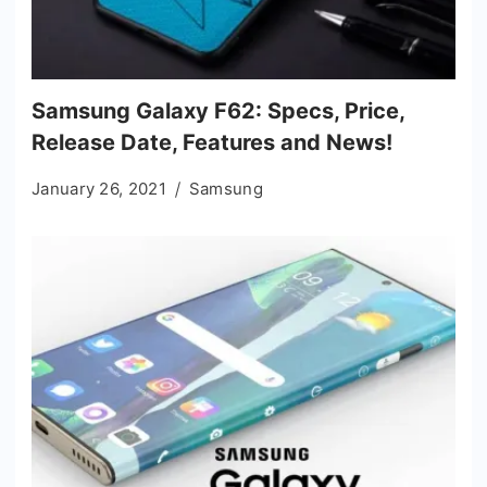
Samsung Galaxy F62: Specs, Price,
Release Date, Features and News!
January 26, 2021
Samsung