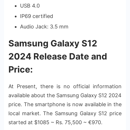
USB 4.0
IP69 certified
Audio Jack: 3.5 mm
Samsung Galaxy S12
2024 Release Date and
Price:
At Present, there is no official information
available about the Samsung Galaxy S12 2024
price. The smartphone is now available in the
local market. The Samsung Galaxy S12 price
started at $1085 ~ Rs. 75,500 ~ €970.