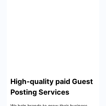
High-quality paid Guest
Posting Services
We help brands to grow their business