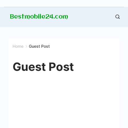
Skip
Bestmobile24.com
to
content
Home
Guest Post
Guest Post