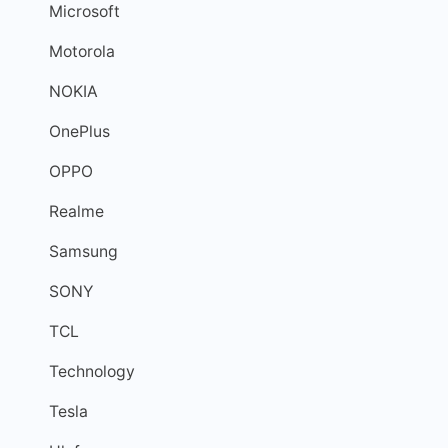
Microsoft
Motorola
NOKIA
OnePlus
OPPO
Realme
Samsung
SONY
TCL
Technology
Tesla