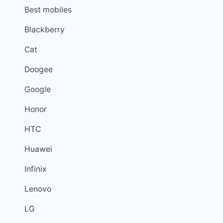
Best mobiles
Blackberry
Cat
Doogee
Google
Honor
HTC
Huawei
Infinix
Lenovo
LG