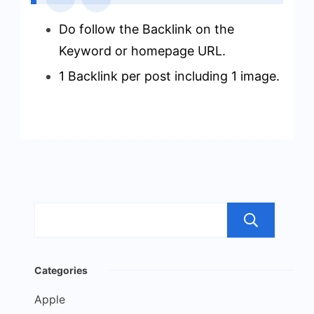
Do follow the Backlink on the
Keyword or homepage URL.
1 Backlink per post including 1 image.
Sea
Categories
Apple