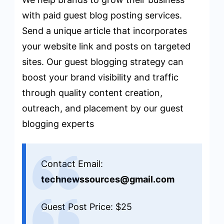
with paid guest blog posting services.
Send a unique article that incorporates
your website link and posts on targeted
sites. Our guest blogging strategy can
boost your brand visibility and traffic
through quality content creation,
outreach, and placement by our guest
blogging experts
Contact Email:
technewssources@gmail.com
Guest Post Price: $25