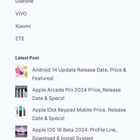
Ulefone
VIVO
Xiaomi
ZTE
Latest Post
Android 14 Update Release Date, Price &
Features!
Apple Arcade Pro 2024 Price, Release
Date & Specs!
Apple IDot Keypad Mobile Price, Release
Date & Specs!
Apple iOS 16 Beta 2024: Profile Link,
Download & Install System