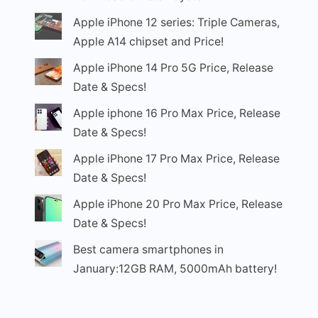
Apple iPhone 12 series: Triple Cameras,
Apple A14 chipset and Price!
Apple iPhone 14 Pro 5G Price, Release
Date & Specs!
Apple iphone 16 Pro Max Price, Release
Date & Specs!
Apple iPhone 17 Pro Max Price, Release
Date & Specs!
Apple iPhone 20 Pro Max Price, Release
Date & Specs!
Best camera smartphones in
January:12GB RAM, 5000mAh battery!