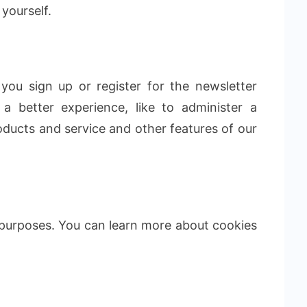
 yourself.
you sign up or register for the newsletter
a better experience, like to administer a
ducts and service and other features of our
 purposes. You can learn more about cookies