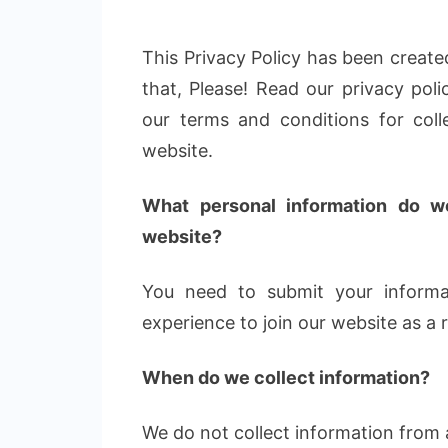
This Privacy Policy has been created
that, Please! Read our privacy poli
our terms and conditions for coll
website.
What personal information do we
website?
You need to submit your informa
experience to join our website as a
When do we collect information?
We do not collect information from a