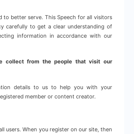
 to better serve. This Speech for all visitors
cy carefully to get a clear understanding of
ecting information in accordance with our
 collect from the people that visit our
tion details to us to help you with your
 registered member or content creator.
ll users. When you register on our site, then