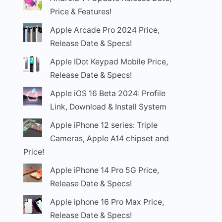
Price & Features!
Apple Arcade Pro 2024 Price,
Release Date & Specs!
Apple IDot Keypad Mobile Price,
Release Date & Specs!
Apple iOS 16 Beta 2024: Profile
Link, Download & Install System
Apple iPhone 12 series: Triple
Cameras, Apple A14 chipset and
Price!
Apple iPhone 14 Pro 5G Price,
Release Date & Specs!
Apple iphone 16 Pro Max Price,
Release Date & Specs!