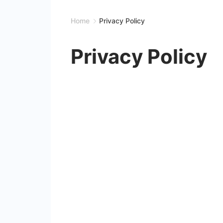
Home
Privacy Policy
Privacy Policy