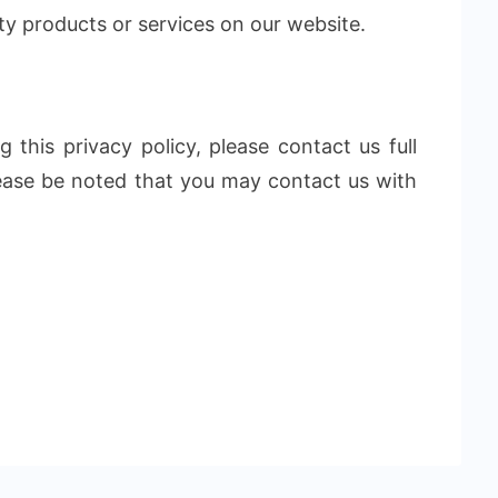
ty products or services on our website.
 this privacy policy, please contact us full
lease be noted that you may contact us with