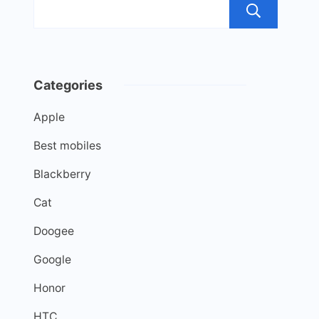
Sea
Categories
Apple
Best mobiles
Blackberry
Cat
Doogee
Google
Honor
HTC