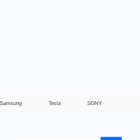
Samsung
Tesla
SONY