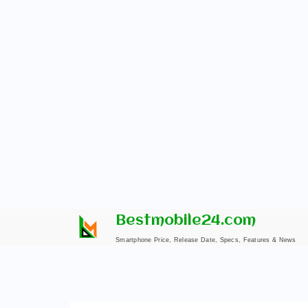
Skip
Bestmobile24.com
to
Smartphone Price, Release Date, Specs, Features & News
content