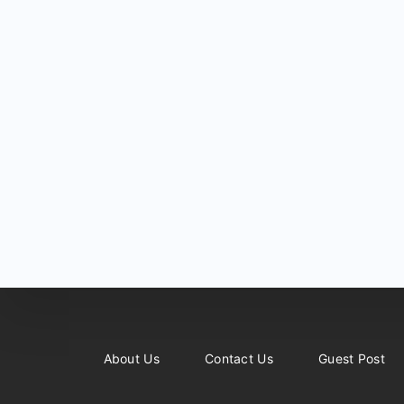
About Us
Contact Us
Guest Post