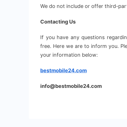
We do not include or offer third-par
Contacting Us
If you have any questions regarding
free. Here we are to inform you. P
your information below:
bestmobile24.com
info@bestmobile24.com