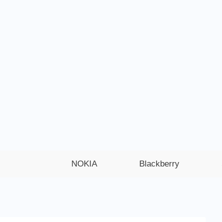
NOKIA
Blackberry