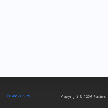
Privacy Policy
Copyright © 2026 Bestmob