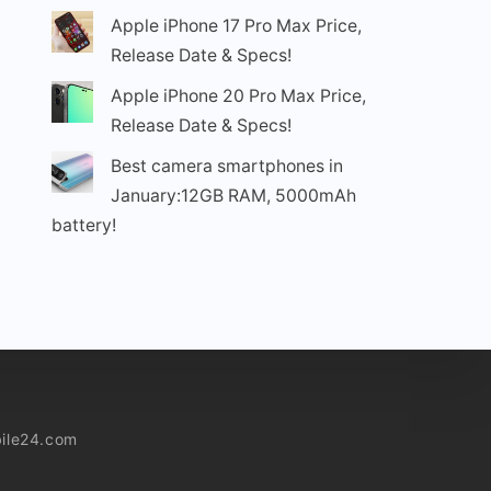
Apple iPhone 17 Pro Max Price,
Release Date & Specs!
Apple iPhone 20 Pro Max Price,
Release Date & Specs!
Best camera smartphones in
January:12GB RAM, 5000mAh
battery!
ile24.com