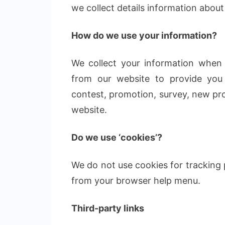
we collect details information about
How do we use your information?
We collect your information when 
from our website to provide you 
contest, promotion, survey, new pro
website.
Do we use ‘cookies’?
We do not use cookies for tracking
from your browser help menu.
Third-party links