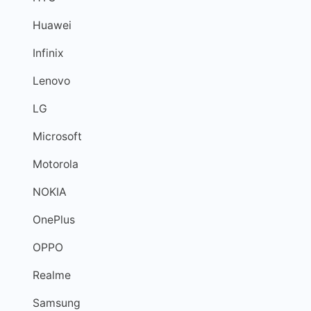
Huawei
Infinix
Lenovo
LG
Microsoft
Motorola
NOKIA
OnePlus
OPPO
Realme
Samsung