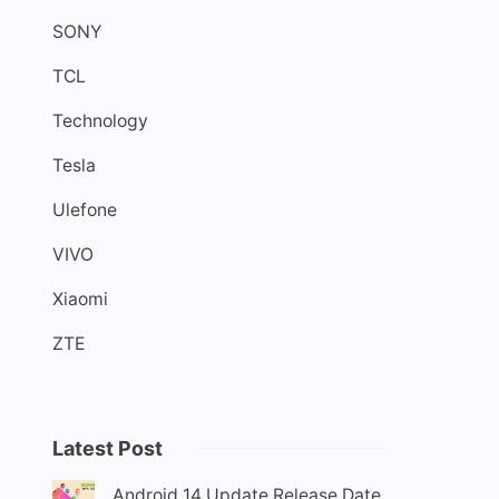
SONY
TCL
Technology
Tesla
Ulefone
VIVO
Xiaomi
ZTE
Latest Post
Android 14 Update Release Date,