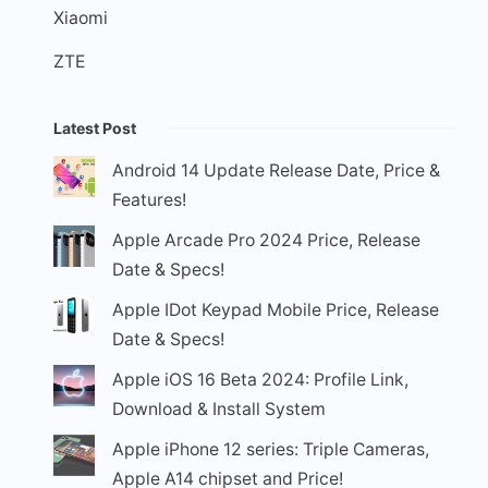
Xiaomi
ZTE
Latest Post
Android 14 Update Release Date, Price &
Features!
Apple Arcade Pro 2024 Price, Release
Date & Specs!
Apple IDot Keypad Mobile Price, Release
Date & Specs!
Apple iOS 16 Beta 2024: Profile Link,
Download & Install System
Apple iPhone 12 series: Triple Cameras,
Apple A14 chipset and Price!