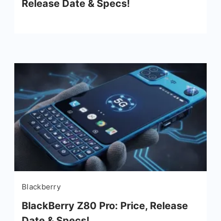
Release Date & Specs!
Blackberry
BlackBerry Z80 Pro: Price, Release
Date & Specs!