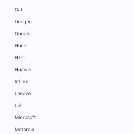
Cat
Doogee
Google
Honor
HTC
Huawei
Infinix
Lenovo
LG
Microsoft
Motorola