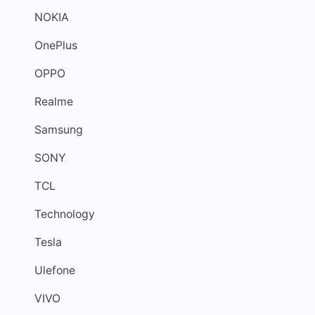
NOKIA
OnePlus
OPPO
Realme
Samsung
SONY
TCL
Technology
Tesla
Ulefone
VIVO