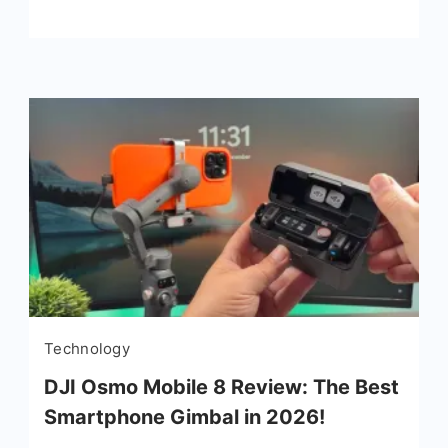
Technology
DJI Osmo Mobile 8 Review: The Best
Smartphone Gimbal in 2026!