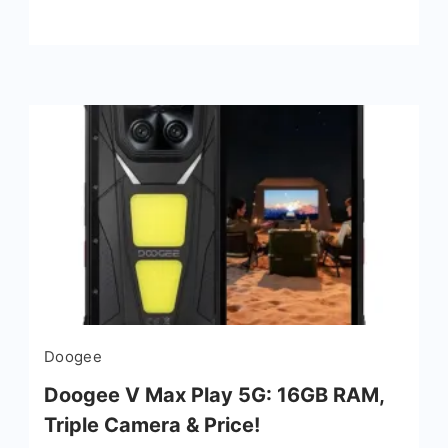
Doogee
Doogee V Max Play 5G: 16GB RAM,
Triple Camera & Price!