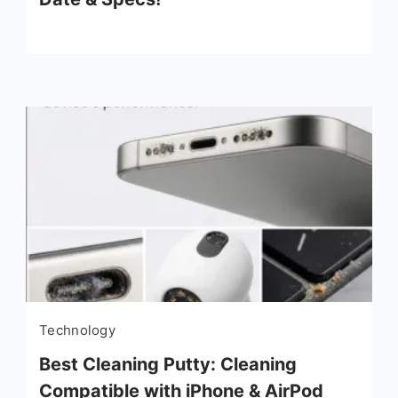
Technology
Best Cleaning Putty: Cleaning
Compatible with iPhone & AirPod