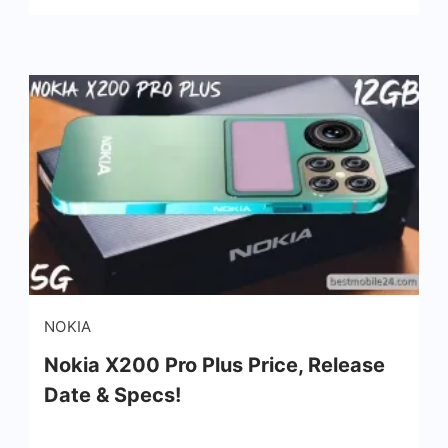
Nokia
NOKIA
X200
Nokia X200 Pro Plus Price, Release
Pro
Date & Specs!
Plus