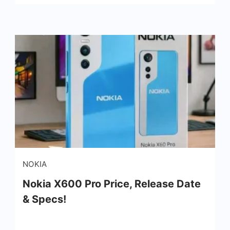
NOKIA
Nokia X600 Pro Price, Release Date
& Specs!