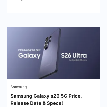
Samsung
Samsung Galaxy s26 5G Price,
Release Date & Specs!