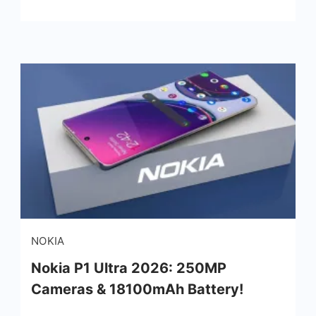
NOKIA
Nokia P1 Ultra 2026: 250MP
Cameras & 18100mAh Battery!