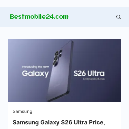
Skip
Bestmobile24.com
to
content
Samsung
Samsung Galaxy S26 Ultra Price,