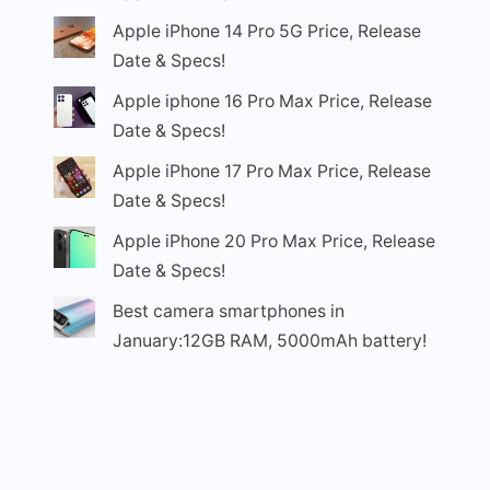
Apple iPhone 14 Pro 5G Price, Release
Date & Specs!
Apple iphone 16 Pro Max Price, Release
Date & Specs!
Apple iPhone 17 Pro Max Price, Release
Date & Specs!
Apple iPhone 20 Pro Max Price, Release
Date & Specs!
Best camera smartphones in
January:12GB RAM, 5000mAh battery!