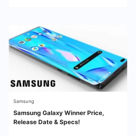
Samsung
Samsung Galaxy Winner Price,
Release Date & Specs!