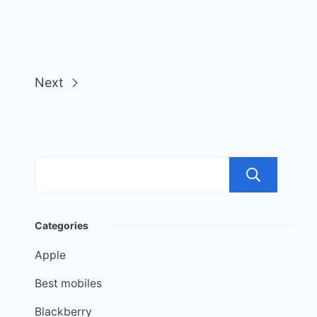
Next
Sea
Categories
Apple
Best mobiles
Blackberry