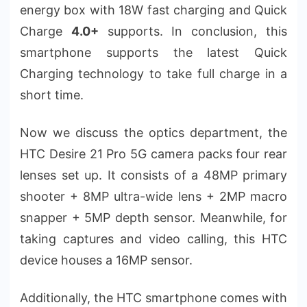
energy box with 18W fast charging and Quick
Charge
4.0+
supports. In conclusion, this
smartphone supports the latest Quick
Charging technology to take full charge in a
short time.
Now we discuss the optics department, the
HTC Desire 21 Pro 5G camera packs four rear
lenses set up. It consists of a 48MP primary
shooter + 8MP ultra-wide lens + 2MP macro
snapper + 5MP depth sensor. Meanwhile, for
taking captures and video calling, this HTC
device houses a 16MP sensor.
Additionally, the HTC smartphone comes with