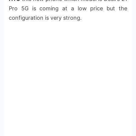
Pro 5G is coming at a low price but the
configuration is very strong.