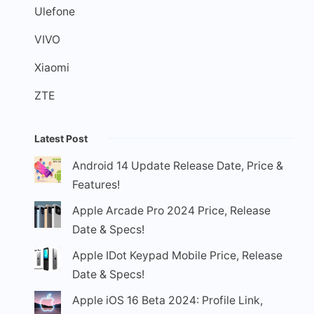
Ulefone
VIVO
Xiaomi
ZTE
Latest Post
Android 14 Update Release Date, Price &
Features!
Apple Arcade Pro 2024 Price, Release
Date & Specs!
Apple IDot Keypad Mobile Price, Release
Date & Specs!
Apple iOS 16 Beta 2024: Profile Link,