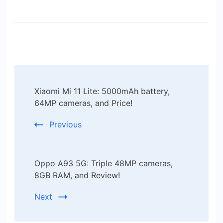
Post
Xiaomi Mi 11 Lite: 5000mAh battery,
Navigation
64MP cameras, and Price!
Previous
Oppo A93 5G: Triple 48MP cameras,
8GB RAM, and Review!
Next