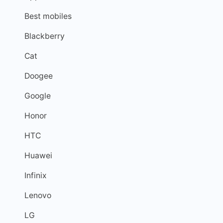
Best mobiles
Blackberry
Cat
Doogee
Google
Honor
HTC
Huawei
Infinix
Lenovo
LG