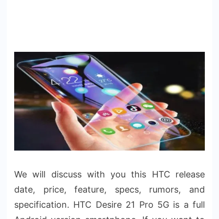
We will discuss with you this HTC release
date, price, feature, specs, rumors, and
specification. HTC Desire 21 Pro 5G is a full