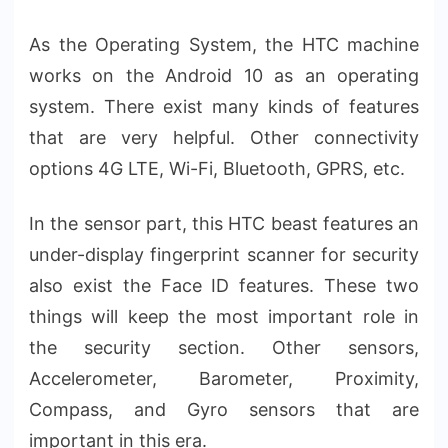
As the Operating System, the HTC machine
works on the Android 10 as an operating
system. There exist many kinds of features
that are very helpful. Other connectivity
options 4G LTE, Wi-Fi, Bluetooth, GPRS, etc.
In the sensor part, this HTC beast features an
under-display fingerprint scanner for security
also exist the Face ID features. These two
things will keep the most important role in
the security section. Other sensors,
Accelerometer, Barometer, Proximity,
Compass, and Gyro sensors that are
important in this era.