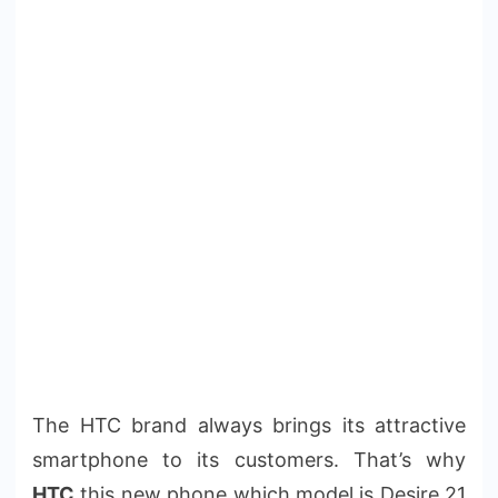
The HTC brand always brings its attractive
smartphone to its customers. That’s why
HTC
this new phone which model is Desire 21