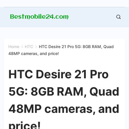
Skip
Bestmobile24.com
to
content
Home
HTC
HTC Desire 21 Pro 5G: 8GB RAM, Quad
48MP cameras, and price!
HTC Desire 21 Pro
5G: 8GB RAM, Quad
48MP cameras, and
price!