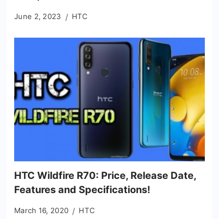
June 2, 2023
HTC
HTC Wildfire R70: Price, Release Date,
Features and Specifications!
March 16, 2020
HTC