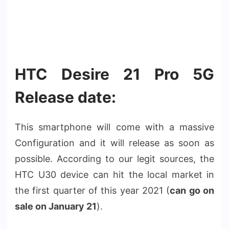
HTC Desire 21 Pro 5G
Release date:
This smartphone will come with a massive
Configuration and it will release as soon as
possible. According to our legit sources, the
HTC U30 device can hit the local market in
the first quarter of this year 2021 (
can go on
sale on January 21
).