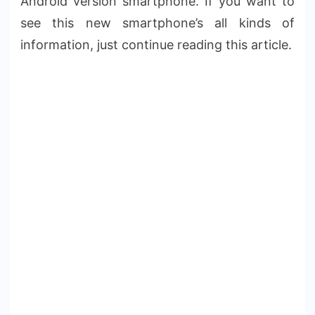
Android version smartphone. If you want to
see this new smartphone’s all kinds of
information, just continue reading this article.