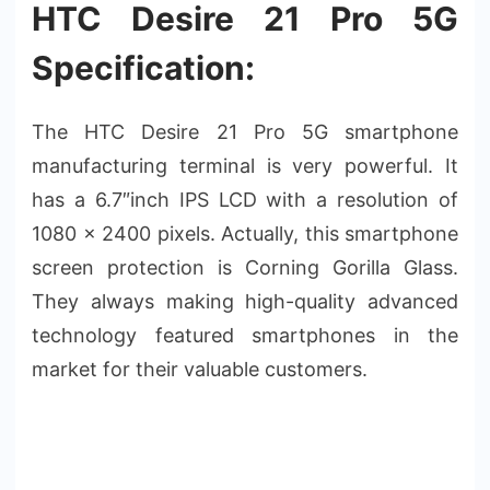
HTC Desire 21 Pro 5G
Specification:
The HTC Desire 21 Pro 5G smartphone
manufacturing terminal is very powerful. It
has a 6.7″inch IPS LCD with a resolution of
1080 x 2400 pixels. Actually, this smartphone
screen protection is Corning Gorilla Glass.
They always making high-quality advanced
technology featured smartphones in the
market for their valuable customers.