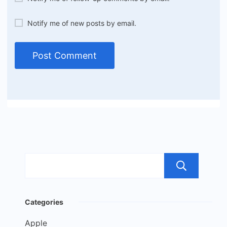
Notify me of new posts by email.
Sea
Categories
Apple