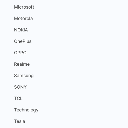
Microsoft
Motorola
NOKIA
OnePlus
OPPO
Realme
Samsung
SONY
TCL
Technology
Tesla