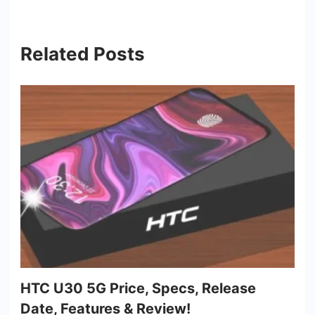
Related Posts
HTC U30 5G Price, Specs, Release
Date, Features & Review!