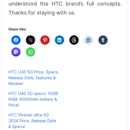
understood the HTC brand’s full concepts.
Thanks for staying with us.
Share this:
HTC U30 5G Price, Specs,
Release Date, Features &
Review!
HTC U40 5G specs: 10GB
RAM, 6000mAh battery &
Price!
HTC Viverse Ultra 5G
2024 Price, Release Date
& Specs!