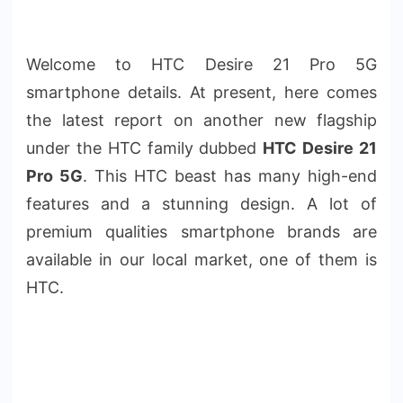
Welcome to HTC Desire 21 Pro 5G
smartphone details. At present, here comes
the latest report on another new flagship
under the HTC family dubbed
HTC Desire 21
Pro 5G
. This HTC beast has many high-end
features and a stunning design. A lot of
premium qualities smartphone brands are
available in our local market, one of them is
HTC.