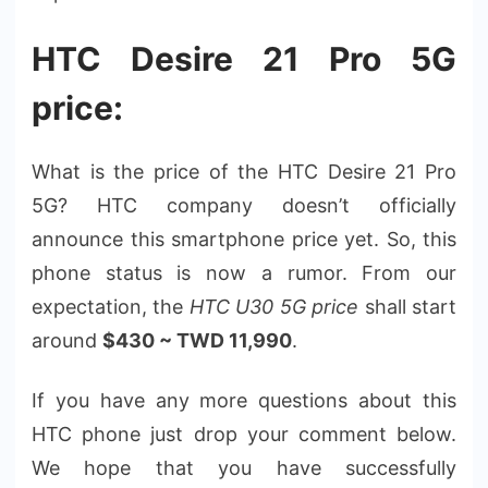
HTC Desire 21 Pro 5G
price:
What is the price of the HTC Desire 21 Pro
5G? HTC company doesn’t officially
announce this smartphone price yet. So, this
phone status is now a rumor. From our
expectation, the
HTC U30 5G price
shall start
around
$430 ~ TWD 11,990
.
If you have any more questions about this
HTC phone just drop your comment below.
We hope that you have successfully