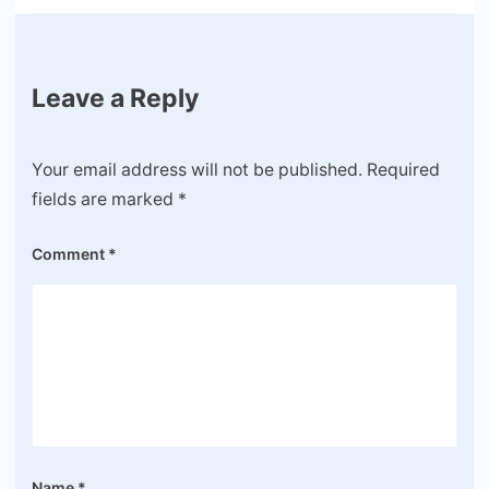
Leave a Reply
Your email address will not be published.
Required
fields are marked
*
Comment
*
Name
*