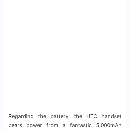
Regarding the battery, the HTC handset
bears power from a fantastic 5,000mAh