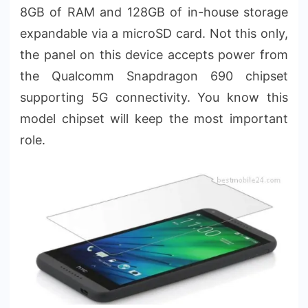
8GB of RAM and 128GB of in-house storage
expandable via a microSD card. Not this only,
the panel on this device accepts power from
the Qualcomm Snapdragon 690 chipset
supporting 5G connectivity. You know this
model chipset will keep the most important
role.