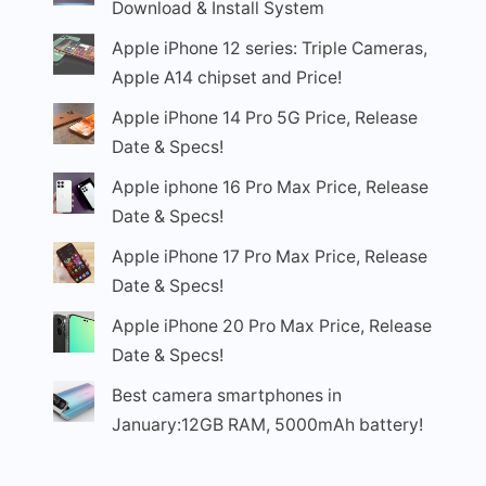
Download & Install System
Apple iPhone 12 series: Triple Cameras,
Apple A14 chipset and Price!
Apple iPhone 14 Pro 5G Price, Release
Date & Specs!
Apple iphone 16 Pro Max Price, Release
Date & Specs!
Apple iPhone 17 Pro Max Price, Release
Date & Specs!
Apple iPhone 20 Pro Max Price, Release
Date & Specs!
Best camera smartphones in
January:12GB RAM, 5000mAh battery!