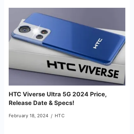
HTC Viverse Ultra 5G 2024 Price,
Release Date & Specs!
February 18, 2024
HTC