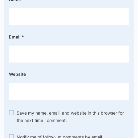
Email
*
Website
Save my name, email, and website in this browser for
the next time I comment.
Notify me of follow-up comments by email.