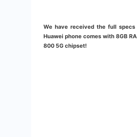
We have received the full specs
Huawei phone comes with 8GB RAM
800 5G chipset!