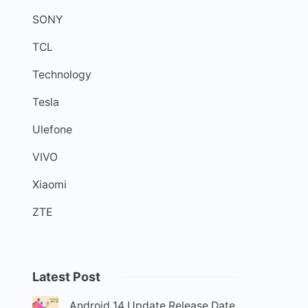
SONY
TCL
Technology
Tesla
Ulefone
VIVO
Xiaomi
ZTE
Latest Post
Android 14 Update Release Date,