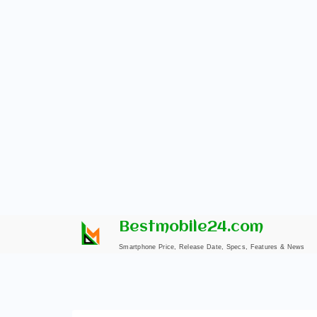
Skip
Bestmobile24.com
to
Smartphone Price, Release Date, Specs, Features & News
content