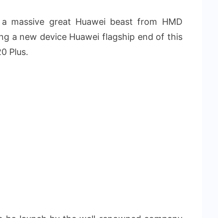
u a massive great Huawei beast from HMD
ng a new device Huawei flagship end of this
0 Plus.