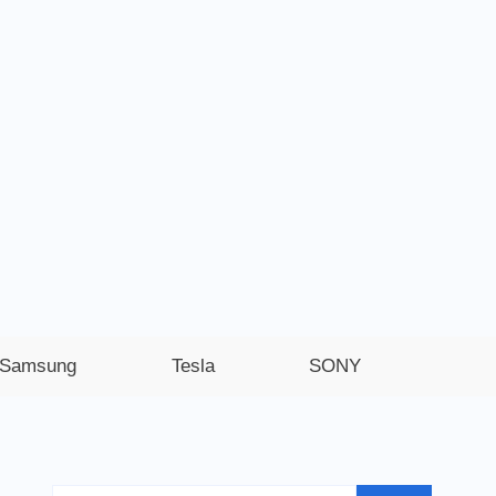
Samsung
Tesla
SONY