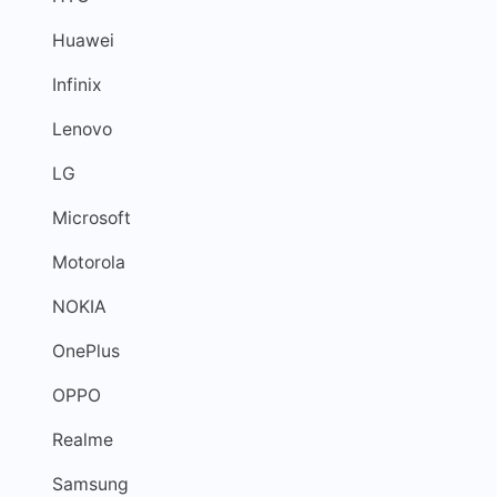
Huawei
Infinix
Lenovo
LG
Microsoft
Motorola
NOKIA
OnePlus
OPPO
Realme
Samsung