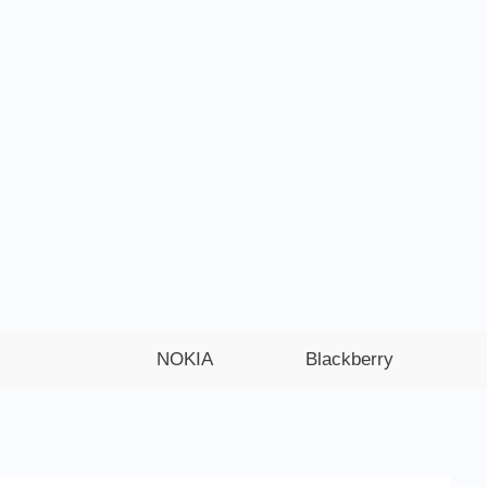
NOKIA
Blackberry