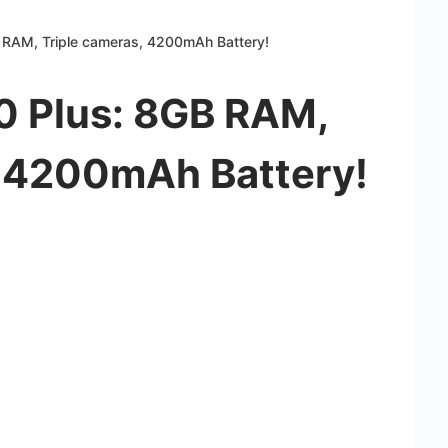
 RAM, Triple cameras, 4200mAh Battery!
0 Plus: 8GB RAM,
, 4200mAh Battery!