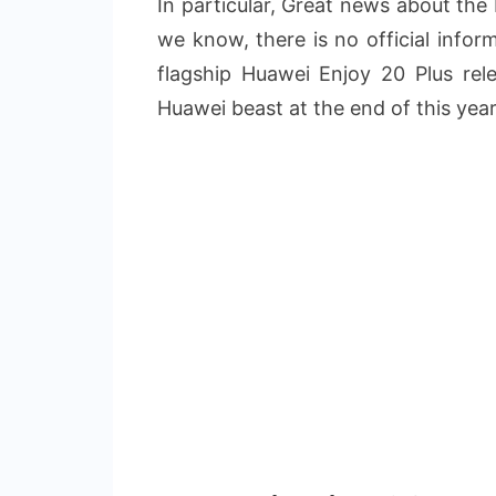
In particular, Great news about the
we know, there is no official info
flagship Huawei Enjoy 20 Plus rel
Huawei beast at the end of this year