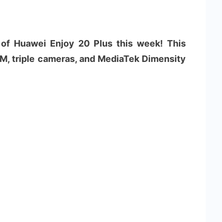
 of Huawei Enjoy 20 Plus this week! This
, triple cameras, and MediaTek Dimensity