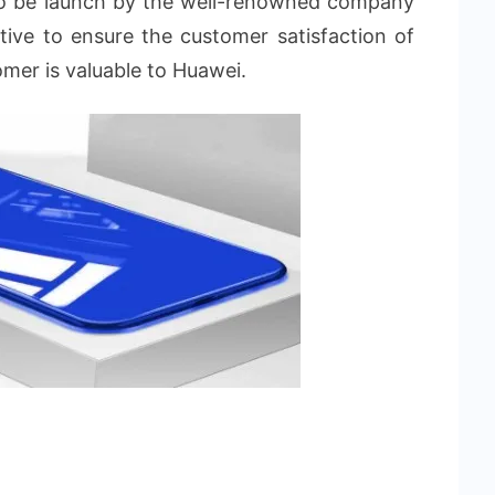
to be launch by the well-renowned company
ive to ensure the customer satisfaction of
omer is valuable to Huawei.