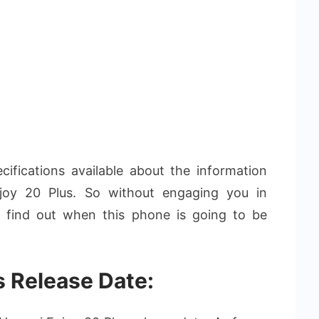
fications available about the information
y 20 Plus. So without engaging you in
’s find out when this phone is going to be
s Release Date: