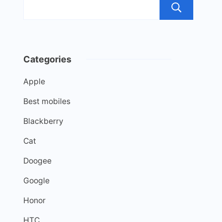
Sea
Categories
Apple
Best mobiles
Blackberry
Cat
Doogee
Google
Honor
HTC