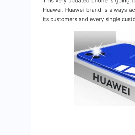
This very updated phone is going 
Huawei. Huawei brand is always act
its customers and every single cust