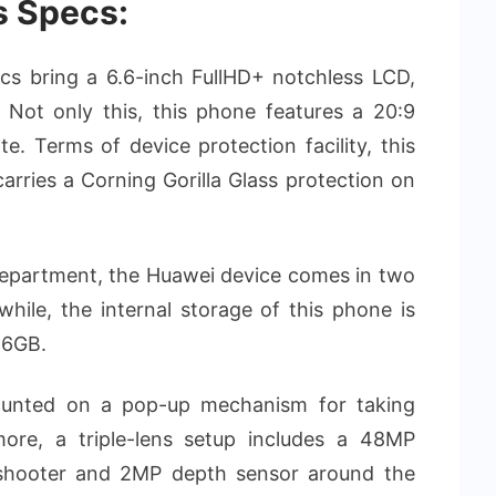
s Specs:
ecs bring a 6.6-inch FullHD+ notchless LCD,
 Not only this, this phone features a 20:9
e. Terms of device protection facility, this
rries a Corning Gorilla Glass protection on
epartment, the Huawei device comes in two
le, the internal storage of this phone is
56GB.
ounted on a pop-up mechanism for taking
rmore, a triple-lens setup includes a 48MP
 shooter and 2MP depth sensor around the