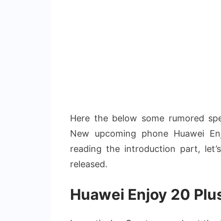
Here the below some rumored speci
New upcoming phone Huawei Enjo
reading the introduction part, let
released.
Huawei Enjoy 20 Plu