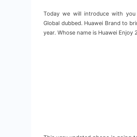
Today we will introduce with yo
Global dubbed. Huawei Brand to bri
year. Whose name is Huawei Enjoy 2