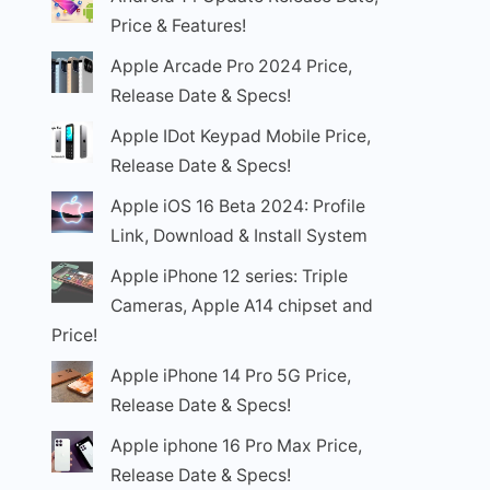
Price & Features!
Apple Arcade Pro 2024 Price,
Release Date & Specs!
Apple IDot Keypad Mobile Price,
Release Date & Specs!
Apple iOS 16 Beta 2024: Profile
Link, Download & Install System
Apple iPhone 12 series: Triple
Cameras, Apple A14 chipset and
Price!
Apple iPhone 14 Pro 5G Price,
Release Date & Specs!
Apple iphone 16 Pro Max Price,
Release Date & Specs!