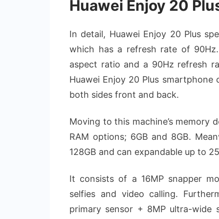
Huawei Enjoy 20 Plu
In detail, Huawei Enjoy 20 Plus sp
which has a refresh rate of 90Hz.
aspect ratio and a 90Hz refresh rat
Huawei Enjoy 20 Plus smartphone ca
both sides front and back.
Moving to this machine’s memory d
RAM options; 6GB and 8GB. Meanwhi
128GB and can expandable up to 2
It consists of a 16MP snapper m
selfies and video calling. Furthe
primary sensor + 8MP ultra-wide