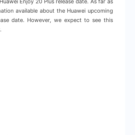
 Huawei Enjoy 20 Plus release date. As far as
rmation available about the Huawei upcoming
ease date. However, we expect to see this
.