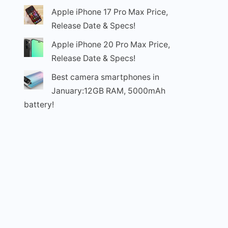
Apple iPhone 17 Pro Max Price,
Release Date & Specs!
Apple iPhone 20 Pro Max Price,
Release Date & Specs!
Best camera smartphones in
January:12GB RAM, 5000mAh
battery!