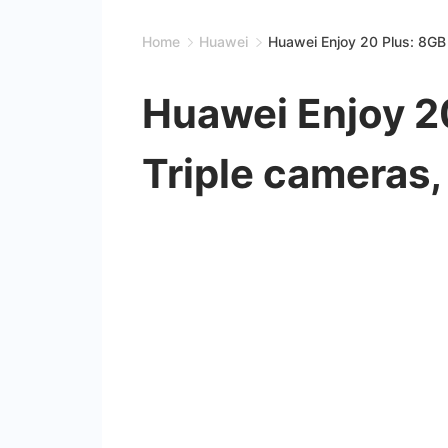
Home
Huawei
Huawei Enjoy 20 Plus: 8GB
Huawei Enjoy 2
Triple cameras