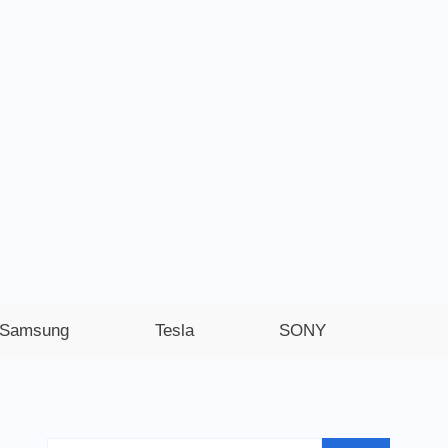
Samsung
Tesla
SONY