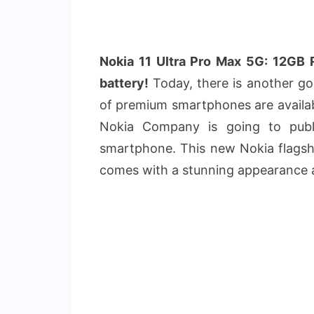
Nokia 11 Ultra Pro Max 5G: 12G
battery!
Today, there is another goo
of premium smartphones are availab
Nokia Company is going to pub
smartphone. This new Nokia flagshi
comes with a stunning appearance 