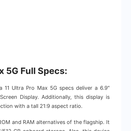
x 5G Full Specs:
ia 11 Ultra Pro Max 5G specs deliver a 6.9″
een Display. Additionally, this display is
tion with a tall 21:9 aspect ratio.
f ROM and RAM alternatives of the flagship. It