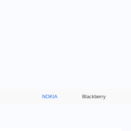
NOKIA
Blackberry