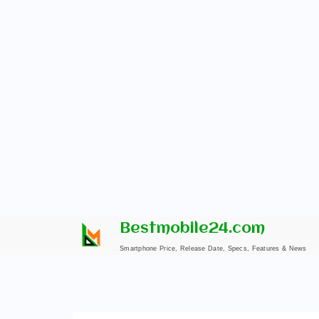
Skip
Bestmobile24.com
to
Smartphone Price, Release Date, Specs, Features & News
content