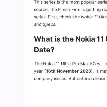
This series is the most popular ser
source, the Finish Firm is getting r
series. First, check the
Nokia 11 Ult
and Specs
.
What is the Nokia 11
Date?
The Nokia 11 Ultra Pro Max 5G will c
year (
16th November 2023
). It m
company issues. But before releasing