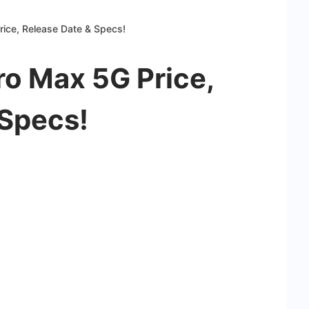
rice, Release Date & Specs!
Pro Max 5G Price,
 Specs!