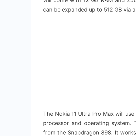
will come with 12 GB RAM and 256/
can be expanded up to 512 GB via a
The Nokia 11 Ultra Pro Max will use
processor and operating system.
from the Snapdragon 898. It works 