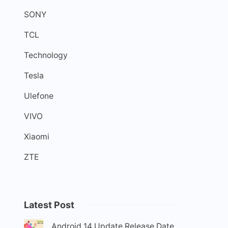
SONY
TCL
Technology
Tesla
Ulefone
VIVO
Xiaomi
ZTE
Latest Post
Android 14 Update Release Date,