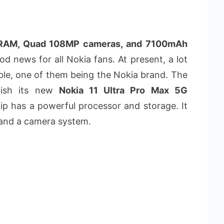
B RAM, Quad 108MP cameras, and 7100mAh
d news for all Nokia fans. At present, a lot
le, one of them being the Nokia brand. The
lish its new
Nokia 11 Ultra Pro Max 5G
p has a powerful processor and storage. It
and a camera system.