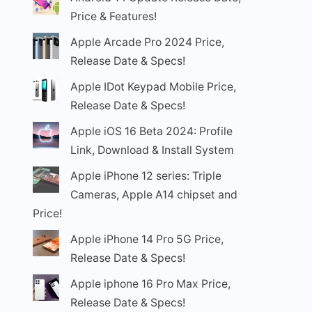
Price & Features!
Apple Arcade Pro 2024 Price,
Release Date & Specs!
Apple IDot Keypad Mobile Price,
Release Date & Specs!
Apple iOS 16 Beta 2024: Profile
Link, Download & Install System
Apple iPhone 12 series: Triple
Cameras, Apple A14 chipset and
Price!
Apple iPhone 14 Pro 5G Price,
Release Date & Specs!
Apple iphone 16 Pro Max Price,
Release Date & Specs!