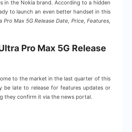
ies in the Nokia brand. According to a hidden
eady to launch an even better handset in this
ra Pro Max 5G Release Date, Price, Features,
 Ultra Pro Max 5G Release
ome to the market in the last quarter of this
ay be late to release for features updates or
 they confirm it via the news portal.