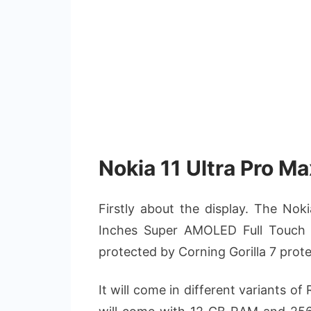
Nokia 11 Ultra Pro Ma
Firstly about the display. The Nok
Inches Super AMOLED Full Touch Scr
protected by Corning Gorilla 7 protec
It will come in different variants o