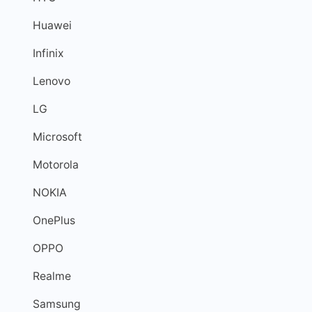
Huawei
Infinix
Lenovo
LG
Microsoft
Motorola
NOKIA
OnePlus
OPPO
Realme
Samsung