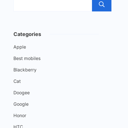
Sea
Categories
Apple
Best mobiles
Blackberry
Cat
Doogee
Google
Honor
HTC