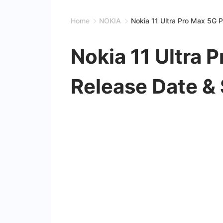
Home
NOKIA
Nokia 11 Ultra Pro Max 5G P
Nokia 11 Ultra 
Release Date &