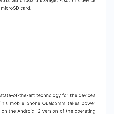
512 GB onboard storage. Also, this device
 microSD card.
 state-of-the-art technology for the device’s
 This mobile phone Qualcomm takes power
on the Android 12 version of the operating