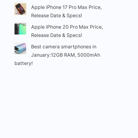
Apple iPhone 17 Pro Max Price,
Release Date & Specs!
Apple iPhone 20 Pro Max Price,
Release Date & Specs!
Best camera smartphones in
January:12GB RAM, 5000mAh
battery!