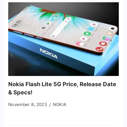
Nokia Flash Lite 5G Price, Release Date
& Specs!
November 8, 2023
NOKIA