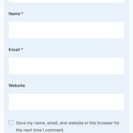
Name
*
Email
*
Website
Save my name, email, and website in this browser for
the next time I comment.