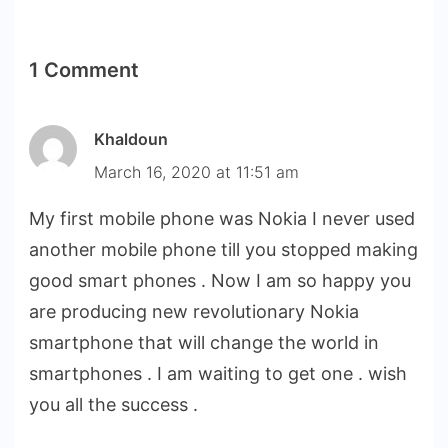
1 Comment
Khaldoun
March 16, 2020 at 11:51 am
My first mobile phone was Nokia I never used
another mobile phone till you stopped making
good smart phones . Now I am so happy you
are producing new revolutionary Nokia
smartphone that will change the world in
smartphones . I am waiting to get one . wish
you all the success .