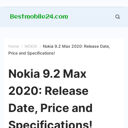
Skip
Bestmobile24.com
to
content
Home
NOKIA
Nokia 9.2 Max 2020: Release Date,
Price and Specifications!
Nokia 9.2 Max
2020: Release
Date, Price and
Specifications!