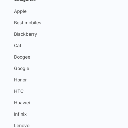
Apple
Best mobiles
Blackberry
Cat
Doogee
Google
Honor
HTC
Huawei
Infinix
Lenovo