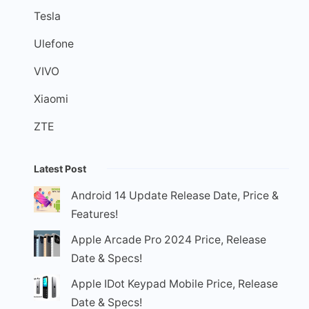
Tesla
Ulefone
VIVO
Xiaomi
ZTE
Latest Post
Android 14 Update Release Date, Price &
Features!
Apple Arcade Pro 2024 Price, Release
Date & Specs!
Apple IDot Keypad Mobile Price, Release
Date & Specs!