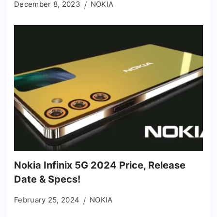
December 8, 2023
NOKIA
Nokia Infinix 5G 2024 Price, Release
Date & Specs!
February 25, 2024
NOKIA