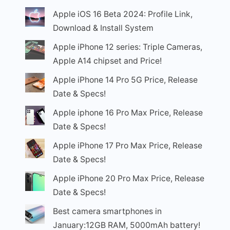
Apple iOS 16 Beta 2024: Profile Link,
Download & Install System
Apple iPhone 12 series: Triple Cameras,
Apple A14 chipset and Price!
Apple iPhone 14 Pro 5G Price, Release
Date & Specs!
Apple iphone 16 Pro Max Price, Release
Date & Specs!
Apple iPhone 17 Pro Max Price, Release
Date & Specs!
Apple iPhone 20 Pro Max Price, Release
Date & Specs!
Best camera smartphones in
January:12GB RAM, 5000mAh battery!