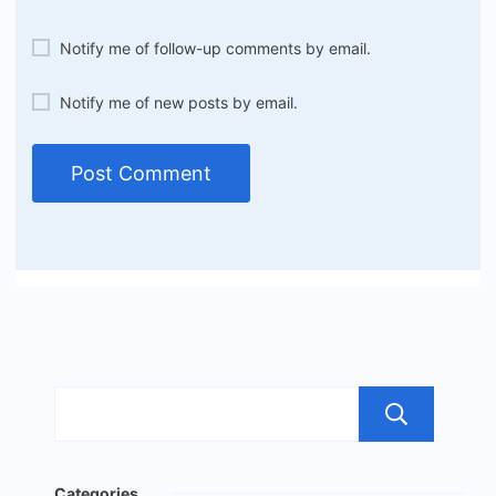
Notify me of follow-up comments by email.
Notify me of new posts by email.
Sea
Categories