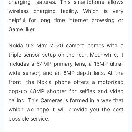
charging features. This smartphone allows
wireless charging facility. Which is very
helpful for long time internet browsing or
Game liker.
Nokia 9.2 Max 2020 camera comes with a
triple sensor setup on the rear. Meanwhile, it
includes a 64MP primary lens, a 16MP ultra-
wide sensor, and an 8MP depth lens. At the
front, the Nokia phone offers a motorized
pop-up 48MP shooter for selfies and video
calling. This Cameras is formed in a way that
which we hope it will provide you the best
possible service.