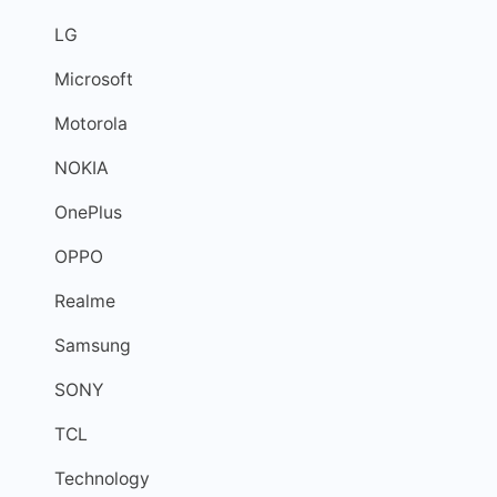
LG
Microsoft
Motorola
NOKIA
OnePlus
OPPO
Realme
Samsung
SONY
TCL
Technology