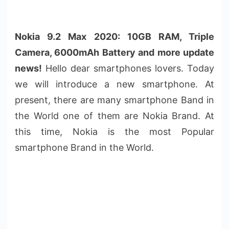
Nokia 9.2 Max 2020: 10GB RAM, Triple
Camera, 6000mAh Battery and more update
news!
Hello dear smartphones lovers. Today
we will introduce a new smartphone. At
present, there are many smartphone Band in
the World one of them are Nokia Brand. At
this time, Nokia is the most Popular
smartphone Brand in the World.