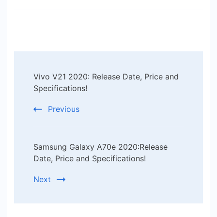
Post
Vivo V21 2020: Release Date, Price and
Navigation
Specifications!
Previous
Samsung Galaxy A70e 2020:Release
Date, Price and Specifications!
Next