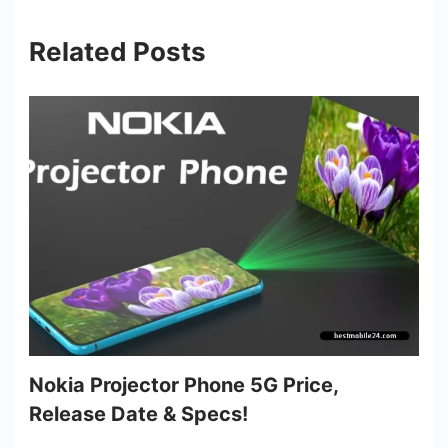
Related Posts
Nokia Projector Phone 5G Price,
Release Date & Specs!