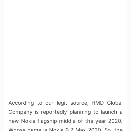
According to our legit source, HMD Global
Company is reportedly planning to launch a
new Nokia flagship middle of the year 2020.
Whose name is Nokia 9.2 Max 2020. So, the