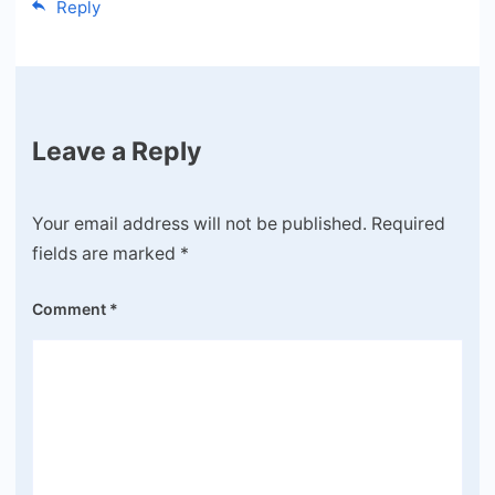
Reply
Leave a Reply
Your email address will not be published.
Required
fields are marked
*
Comment
*