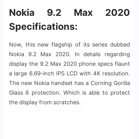
Nokia 9.2 Max 2020
Specifications:
Now, this new flagship of its series dubbed
Nokia 9.2 Max 2020. In details regarding
display the 9.2 Max 2020 phone specs flaunt
a large 6.69-inch IPS LCD with 4K resolution.
The new Nokia handset has a Corning Gorilla
Glass 6 protection. Which is able to protect
the display from scratches.