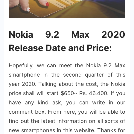
Nokia 9.2 Max 2020
Release Date and Price:
Hopefully, we can meet the Nokia 9.2 Max
smartphone in the second quarter of this
year 2020. Talking about the cost, the Nokia
price shall will start $650~ Rs. 46,400. If you
have any kind ask, you can write in our
comment box. From here, you will be able to
find out the latest information on all sorts of
new smartphones in this website. Thanks for