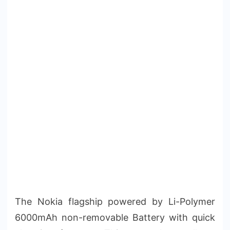
The Nokia flagship powered by Li-Polymer
6000mAh non-removable Battery with quick