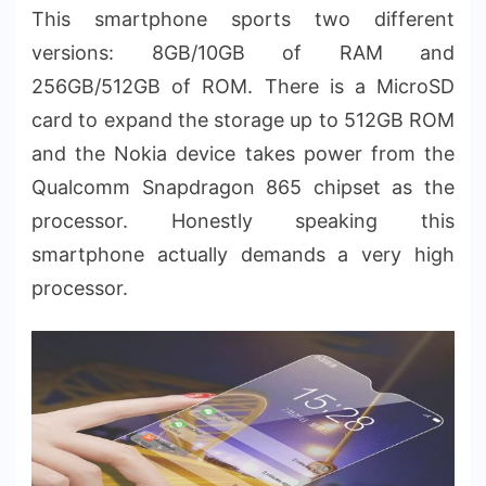
This smartphone sports two different
versions: 8GB/10GB of RAM and
256GB/512GB of ROM. There is a MicroSD
card to expand the storage up to 512GB ROM
and the Nokia device takes power from the
Qualcomm Snapdragon 865 chipset as the
processor. Honestly speaking this
smartphone actually demands a very high
processor.