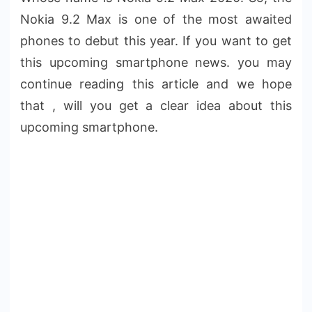
Nokia 9.2 Max is one of the most awaited
phones to debut this year. If you want to get
this upcoming smartphone news. you may
continue reading this article and we hope
that , will you get a clear idea about this
upcoming smartphone.