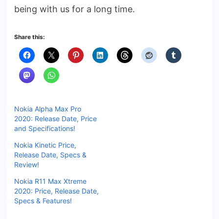
being with us for a long time.
Share this:
Nokia Alpha Max Pro
2020: Release Date, Price
and Specifications!
Nokia Kinetic Price,
Release Date, Specs &
Review!
Nokia R11 Max Xtreme
2020: Price, Release Date,
Specs & Features!