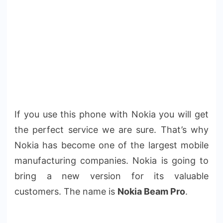
If you use this phone with Nokia you will get
the perfect service we are sure. That’s why
Nokia has become one of the largest mobile
manufacturing companies. Nokia is going to
bring a new version for its valuable
customers. The name is
Nokia Beam Pro
.