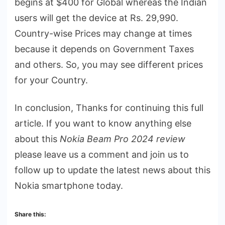
begins at $400 for Global whereas the Indian
users will get the device at Rs. 29,990.
Country-wise Prices may change at times
because it depends on Government Taxes
and others. So, you may see different prices
for your Country.
In conclusion, Thanks for continuing this full
article. If you want to know anything else
about this
Nokia Beam Pro 2024 review
please leave us a comment and join us to
follow up to update the latest news about this
Nokia smartphone today.
Share this: