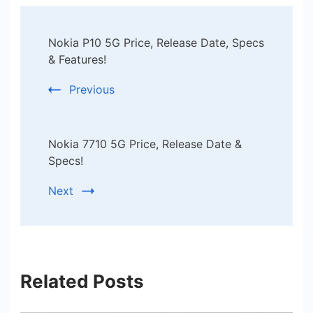
Post
Nokia P10 5G Price, Release Date, Specs
Navigation
& Features!
Previous
Nokia 7710 5G Price, Release Date &
Specs!
Next
Related Posts