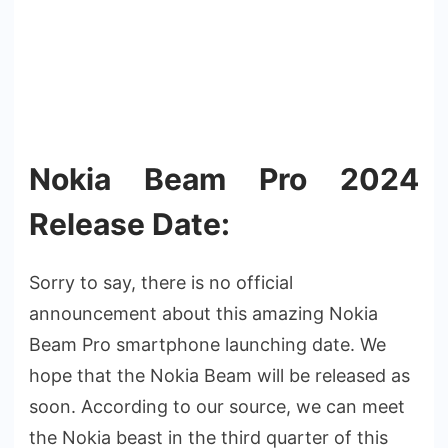
Nokia Beam Pro 2024
Release Date:
Sorry to say, there is no official
announcement about this amazing Nokia
Beam Pro smartphone launching date. We
hope that the Nokia Beam will be released as
soon. According to our source, we can meet
the Nokia beast in the third quarter of this