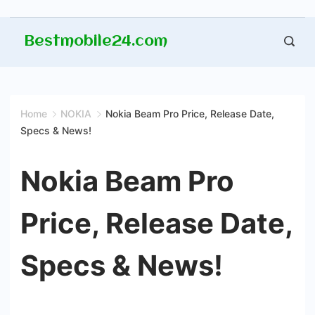
Skip
Bestmobile24.com
to
content
Home
NOKIA
Nokia Beam Pro Price, Release Date,
Specs & News!
Nokia Beam Pro
Price, Release Date,
Specs & News!