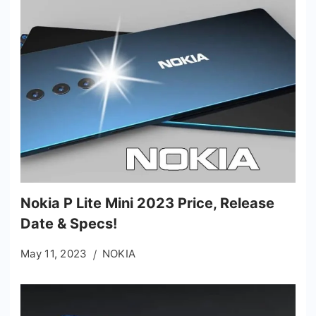
Nokia P Lite Mini 2023 Price, Release
Date & Specs!
May 11, 2023
NOKIA