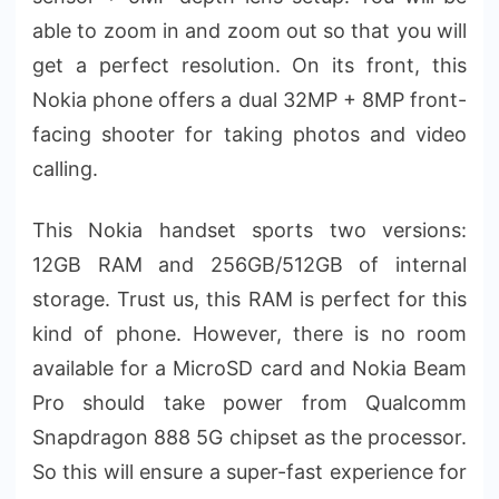
able to zoom in and zoom out so that you will
get a perfect resolution. On its front, this
Nokia phone offers a dual 32MP + 8MP front-
facing shooter for taking photos and video
calling.
This Nokia handset sports two versions:
12GB RAM and 256GB/512GB of internal
storage. Trust us, this RAM is perfect for this
kind of phone. However, there is no room
available for a MicroSD card and Nokia Beam
Pro should take power from Qualcomm
Snapdragon 888 5G chipset as the processor.
So this will ensure a super-fast experience for