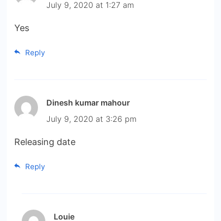
July 9, 2020 at 1:27 am
Yes
Reply
Dinesh kumar mahour
July 9, 2020 at 3:26 pm
Releasing date
Reply
Louie