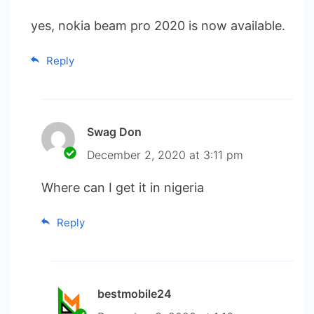
yes, nokia beam pro 2020 is now available.
Reply
Swag Don
December 2, 2020 at 3:11 pm
Where can I get it in nigeria
Reply
bestmobile24