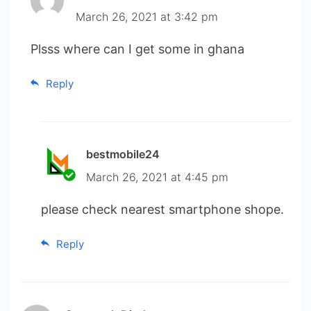
March 26, 2021 at 3:42 pm
Plsss where can I get some in ghana
Reply
bestmobile24
March 26, 2021 at 4:45 pm
please check nearest smartphone shope.
Reply