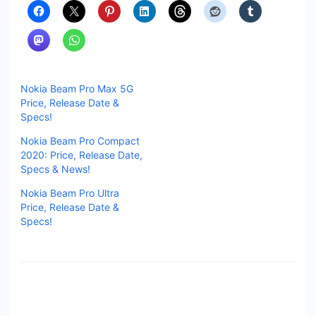
Nokia Beam Pro Max 5G
Price, Release Date &
Specs!
Nokia Beam Pro Compact
2020: Price, Release Date,
Specs & News!
Nokia Beam Pro Ultra
Price, Release Date &
Specs!