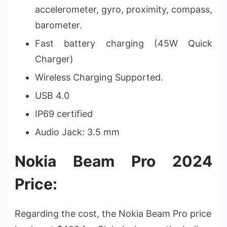
accelerometer, gyro, proximity, compass,
barometer.
Fast battery charging (45W Quick
Charger)
Wireless Charging Supported.
USB 4.0
IP69 certified
Audio Jack: 3.5 mm
Nokia Beam Pro 2024
Price:
Regarding the cost, the Nokia Beam Pro price