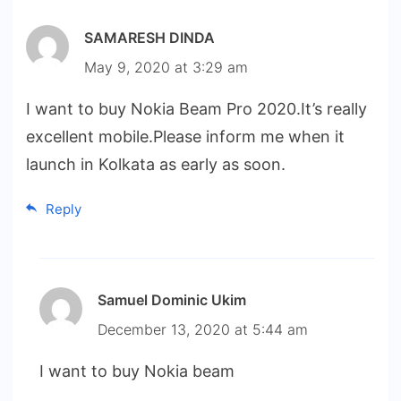
SAMARESH DINDA
May 9, 2020 at 3:29 am
I want to buy Nokia Beam Pro 2020.It’s really
excellent mobile.Please inform me when it
launch in Kolkata as early as soon.
Reply
Samuel Dominic Ukim
December 13, 2020 at 5:44 am
I want to buy Nokia beam