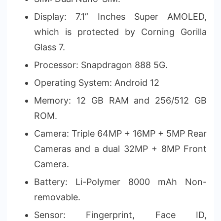
Display: 7.1” Inches Super AMOLED,
which is protected by Corning Gorilla
Glass 7.
Processor: Snapdragon 888 5G.
Operating System: Android 12
Memory: 12 GB RAM and 256/512 GB
ROM.
Camera: Triple 64MP + 16MP + 5MP Rear
Cameras and a dual 32MP + 8MP Front
Camera.
Battery: Li-Polymer 8000 mAh Non-
removable.
Sensor: Fingerprint, Face ID,