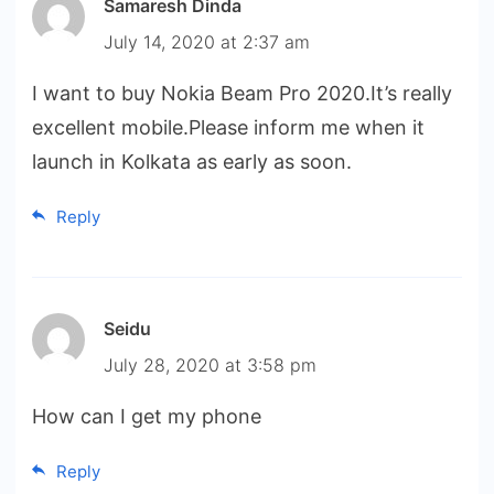
Samaresh Dinda
July 14, 2020 at 2:37 am
I want to buy Nokia Beam Pro 2020.It’s really
excellent mobile.Please inform me when it
launch in Kolkata as early as soon.
Reply
Seidu
July 28, 2020 at 3:58 pm
How can I get my phone
Reply