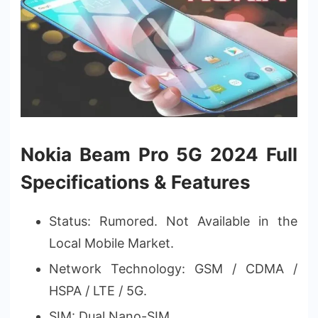
Nokia Beam Pro 5G 2024 Full
Specifications & Features
Status: Rumored. Not Available in the
Local Mobile Market.
Network Technology: GSM / CDMA /
HSPA / LTE / 5G.
SIM: Dual Nano-SIM.