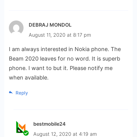
DEBRAJ MONDOL
August 11, 2020 at 8:17 pm
I am always interested in Nokia phone. The
Beam 2020 leaves for no word. It is superb
phone. I want to but it. Please notify me
when available.
Reply
bestmobile24
August 12, 2020 at 4:19 am