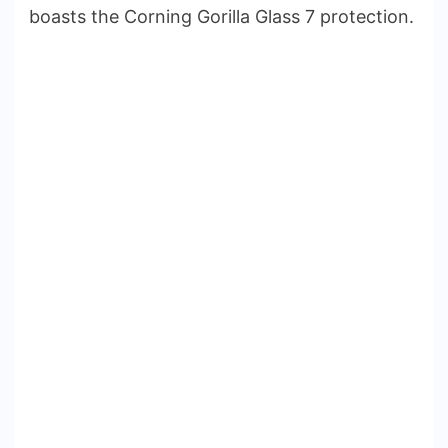
boasts the Corning Gorilla Glass 7 protection.