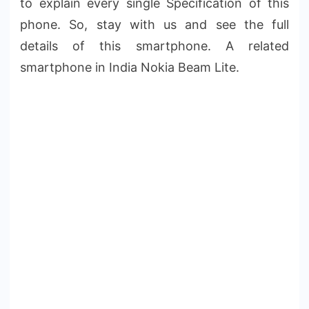
to explain every single Specification of this
phone. So, stay with us and see the full
details of this smartphone. A related
smartphone in India Nokia Beam Lite.