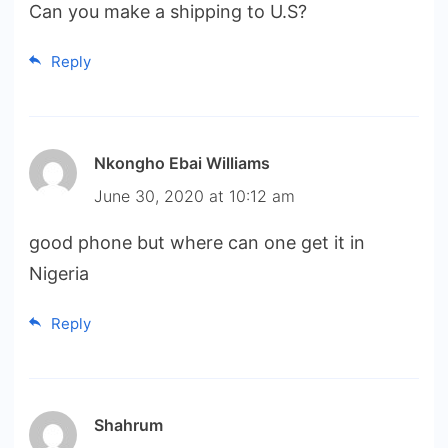
Can you make a shipping to U.S?
Reply
Nkongho Ebai Williams
June 30, 2020 at 10:12 am
good phone but where can one get it in
Nigeria
Reply
Shahrum