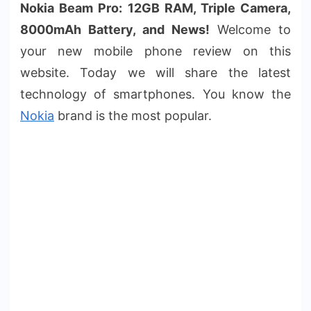
Nokia Beam Pro: 12GB RAM, Triple Camera,
8000mAh Battery, and News!
Welcome to
your new mobile phone review on this
website. Today we will share the latest
technology of smartphones. You know the
Nokia
brand is the most popular.