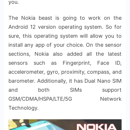
you.
The Nokia beast is going to work on the
Android 12 version operating system. So for
sure, this operating system will allow you to
install any app of your choice. On the sensor
sections, Nokia also added all the latest
sensors such as Fingerprint, Face ID,
accelerometer, gyro, proximity, compass, and
barometer. Additionally, it has Dual Nano SIM
and both SIMs support
GSM/CDMA/HSPA/LTE/5G Network
Technology.