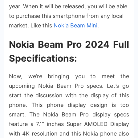
year. When it will be released, you will be able
to purchase this smartphone from any local
market. Like this
Nokia Beam Mini
.
Nokia Beam Pro 2024 Full
Specifications:
Now, we’re bringing you to meet the
upcoming Nokia Beam Pro specs. Let’s go
start the discussion with the display of this
phone. This phone display design is too
smart. The Nokia Beam Pro display specs
feature a 7.1” inches Super AMOLED Display
with 4K resolution and this Nokia phone also