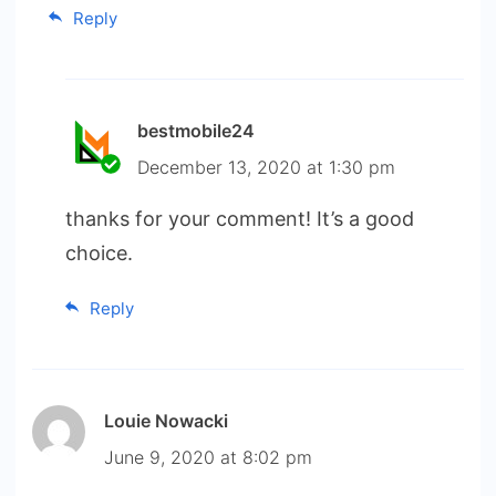
Reply
bestmobile24
December 13, 2020 at 1:30 pm
thanks for your comment! It’s a good
choice.
Reply
Louie Nowacki
June 9, 2020 at 8:02 pm