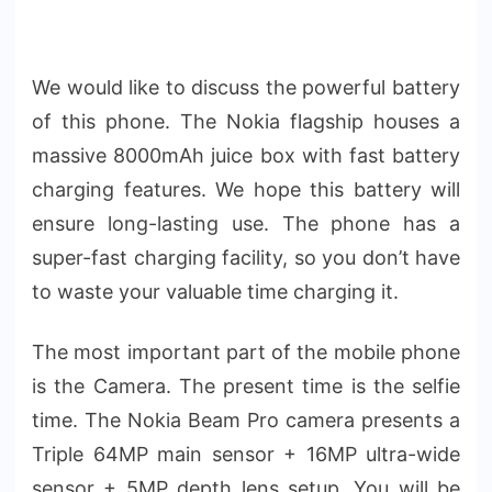
We would like to discuss the powerful battery
of this phone. The Nokia flagship houses a
massive 8000mAh juice box with fast battery
charging features. We hope this battery will
ensure long-lasting use. The phone has a
super-fast charging facility, so you don’t have
to waste your valuable time charging it.
The most important part of the mobile phone
is the Camera. The present time is the selfie
time. The Nokia Beam Pro camera presents a
Triple 64MP main sensor + 16MP ultra-wide
sensor + 5MP depth lens setup. You will be