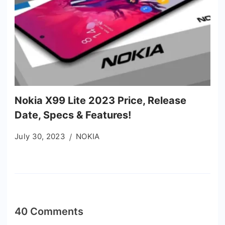
Nokia X99 Lite 2023 Price, Release
Date, Specs & Features!
July 30, 2023
NOKIA
40 Comments