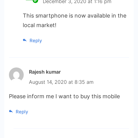
December 3, 2020 at 1:16 pm
This smartphone is now available in the
local market!
Reply
Rajesh kumar
August 14, 2020 at 8:35 am
Please inform me I want to buy this mobile
Reply