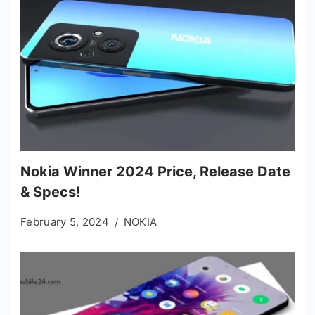
Nokia Winner 2024 Price, Release Date
& Specs!
February 5, 2024
NOKIA