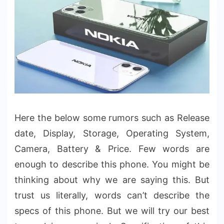
Here the below some rumors such as Release
date, Display, Storage, Operating System,
Camera, Battery & Price. Few words are
enough to describe this phone. You might be
thinking about why we are saying this. But
trust us literally, words can’t describe the
specs of this phone. But we will try our best