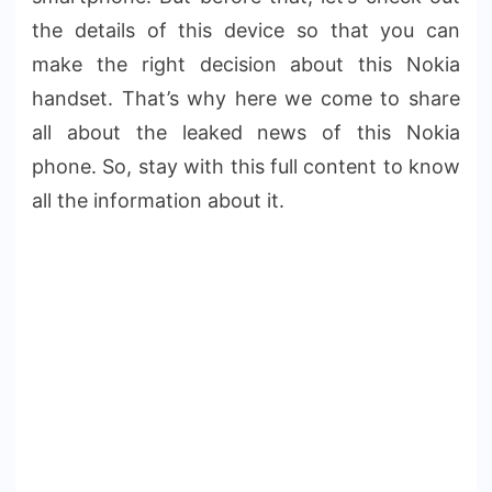
the details of this device so that you can
make the right decision about this Nokia
handset. That’s why here we come to share
all about the leaked news of this Nokia
phone. So, stay with this full content to know
all the information about it.