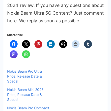
2024 review. If you have any questions about
Nokia Beam Ultra 5G Content? Just comment
here. We reply as soon as possible.
Share this:
Nokia Beam Pro Ultra
Price, Release Date &
Specs!
Nokia Beam Mini 2023
Price, Release Date &
Specs!
Nokia Beam Pro Compact