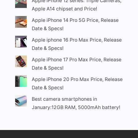
Apple iPhone 12 series: Triple Cameras,
Apple A14 chipset and Price!
Apple iPhone 14 Pro 5G Price, Release
Date & Specs!
Apple iphone 16 Pro Max Price, Release
Date & Specs!
Apple iPhone 17 Pro Max Price, Release
Date & Specs!
Apple iPhone 20 Pro Max Price, Release
Date & Specs!
Best camera smartphones in
January:12GB RAM, 5000mAh battery!