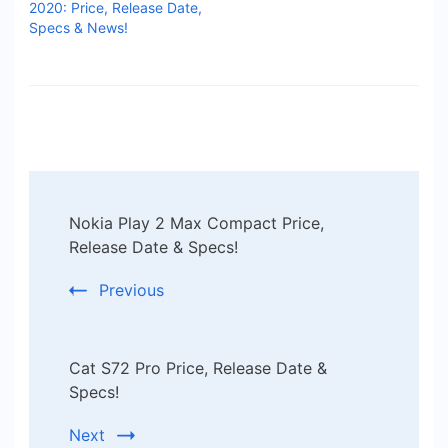
2020: Price, Release Date,
Specs & News!
Post
Nokia Play 2 Max Compact Price,
Navigation
Release Date & Specs!
Previous
Cat S72 Pro Price, Release Date &
Specs!
Next