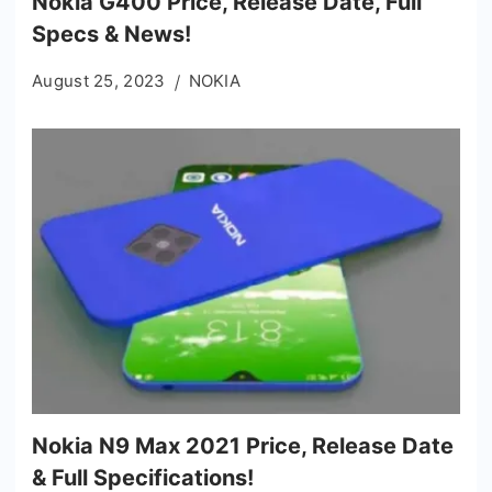
Nokia G400 Price, Release Date, Full
Specs & News!
August 25, 2023
NOKIA
Nokia N9 Max 2021 Price, Release Date
& Full Specifications!