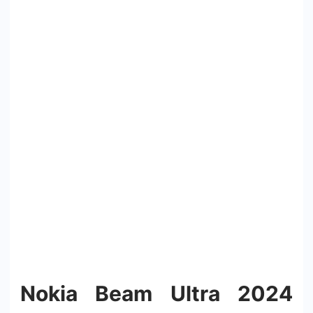
Nokia Beam Ultra 2024