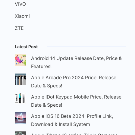
VIVO
Xiaomi
ZTE
Latest Post
Android 14 Update Release Date, Price &
Features!
Apple Arcade Pro 2024 Price, Release
Date & Specs!
Apple IDot Keypad Mobile Price, Release
Date & Specs!
Apple iOS 16 Beta 2024: Profile Link,
Download & Install System