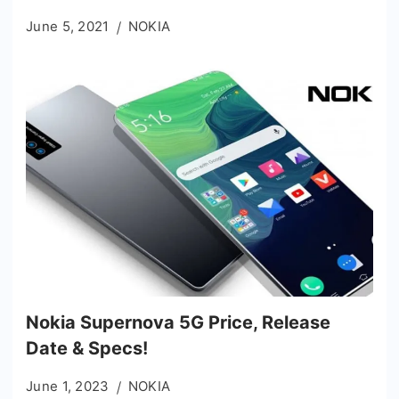
June 5, 2021
NOKIA
Nokia Supernova 5G Price, Release
Date & Specs!
June 1, 2023
NOKIA