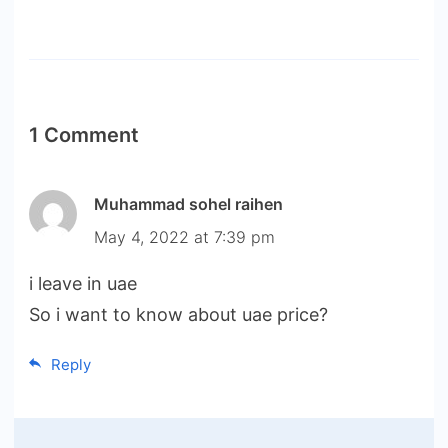
1 Comment
Muhammad sohel raihen
May 4, 2022 at 7:39 pm
i leave in uae
So i want to know about uae price?
Reply