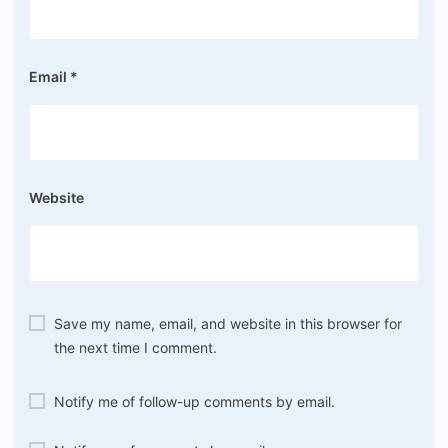
Email
*
Website
Save my name, email, and website in this browser for
the next time I comment.
Notify me of follow-up comments by email.