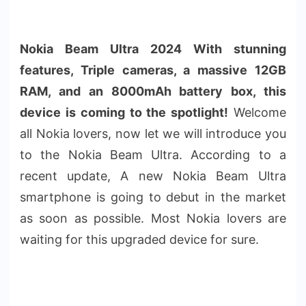
Nokia Beam Ultra 2024 With stunning
features, Triple cameras, a massive 12GB
RAM, and an 8000mAh battery box, this
device is coming to the spotlight!
Welcome
all Nokia lovers, now let we will introduce you
to the Nokia Beam Ultra. According to a
recent update, A new Nokia Beam Ultra
smartphone is going to debut in the market
as soon as possible. Most Nokia lovers are
waiting for this upgraded device for sure.