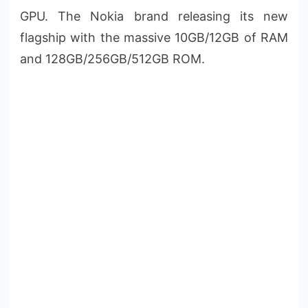
GPU. The Nokia brand releasing its new
flagship with the massive 10GB/12GB of RAM
and 128GB/256GB/512GB ROM.