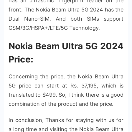
has an ultrasonic fingerprint reader on the
front. The Nokia Beam Ultra 5G 2024 has the
Dual Nano-SIM. And both SIMs support
GSM/3G/HSPA+/LTE/5G Technology.
Nokia Beam Ultra 5G 2024
Price:
Concerning the price, the Nokia Beam Ultra
5G price can start at Rs. 37,195, which is
translated to $499. So, I think there is a good
combination of the product and the price.
In conclusion, Thanks for staying with us for
a long time and visiting the Nokia Beam Ultra