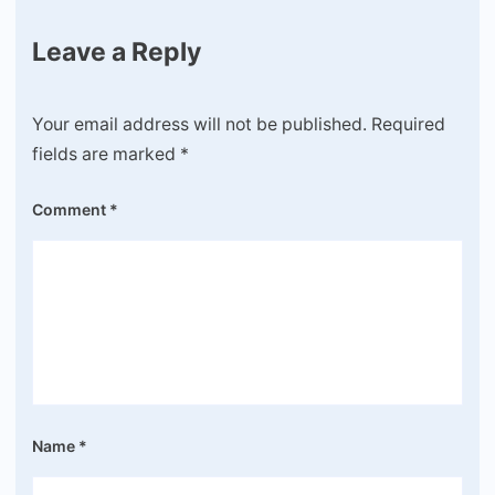
Leave a Reply
Your email address will not be published.
Required
fields are marked
*
Comment
*
Name
*