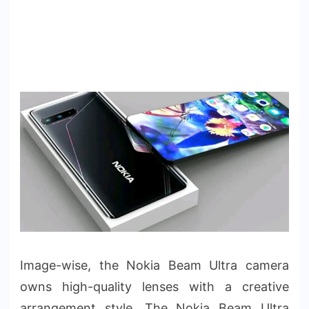
Image-wise, the Nokia Beam Ultra camera
owns high-quality lenses with a creative
arrangement style. The Nokia Beam Ultra