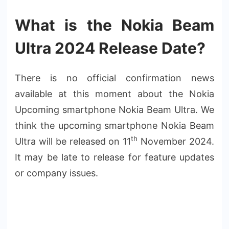
What is the Nokia Beam
Ultra 2024 Release Date?
There is no official confirmation news
available at this moment about the Nokia
Upcoming smartphone Nokia Beam Ultra. We
think the upcoming smartphone Nokia Beam
th
Ultra will be released on 11
November 2024.
It may be late to release for feature updates
or company issues.