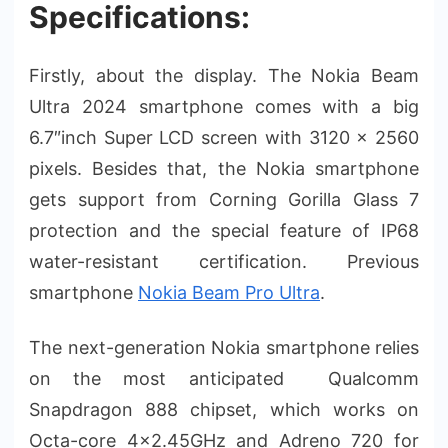
Specifications:
Firstly, about the display. The Nokia Beam
Ultra 2024 smartphone comes with a big
6.7″inch Super LCD screen with 3120 × 2560
pixels. Besides that, the Nokia smartphone
gets support from Corning Gorilla Glass 7
protection and the special feature of IP68
water-resistant certification. Previous
smartphone
Nokia Beam Pro Ultra
.
The next-generation Nokia smartphone relies
on the most anticipated Qualcomm
Snapdragon 888 chipset, which works on
Octa-core 4×2.45GHz and Adreno 720 for