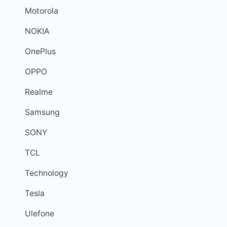
Motorola
NOKIA
OnePlus
OPPO
Realme
Samsung
SONY
TCL
Technology
Tesla
Ulefone