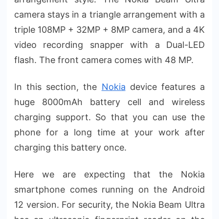
camera stays in a triangle arrangement with a
triple 108MP + 32MP + 8MP camera, and a 4K
video recording snapper with a Dual-LED
flash. The front camera comes with 48 MP.
In this section, the
Nokia
device features a
huge 8000mAh battery cell and wireless
charging support. So that you can use the
phone for a long time at your work after
charging this battery once.
Here we are expecting that the Nokia
smartphone comes running on the Android
12 version. For security, the Nokia Beam Ultra