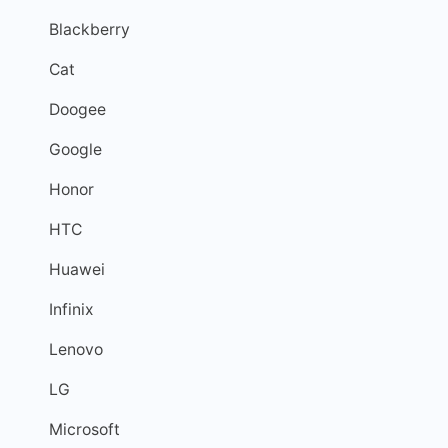
Blackberry
Cat
Doogee
Google
Honor
HTC
Huawei
Infinix
Lenovo
LG
Microsoft