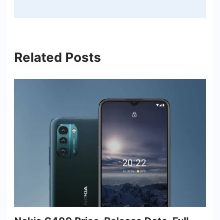
Related Posts