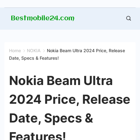
Skip
Bestmobile24.com
to
content
Home
NOKIA
Nokia Beam Ultra 2024 Price, Release
Date, Specs & Features!
Nokia Beam Ultra
2024 Price, Release
Date, Specs &
Features!