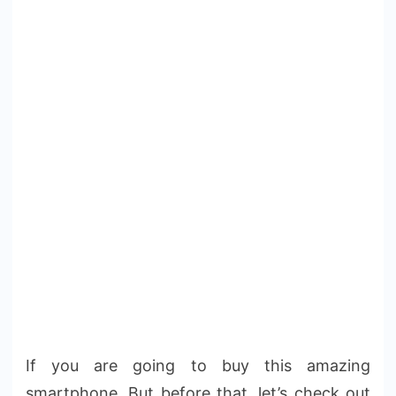
If you are going to buy this amazing
smartphone. But before that, let’s check out