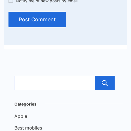
Notify me of new posts by email.
Sea
Categories
Apple
Best mobiles