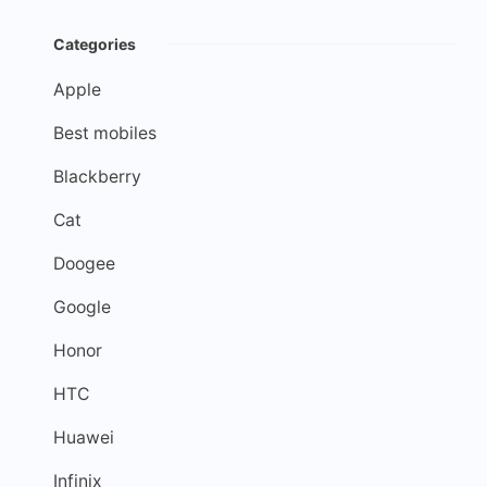
Categories
Apple
Best mobiles
Blackberry
Cat
Doogee
Google
Honor
HTC
Huawei
Infinix