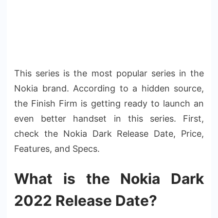
This series is the most popular series in the
Nokia brand. According to a hidden source,
the Finish Firm is getting ready to launch an
even better handset in this series. First,
check the Nokia Dark Release Date, Price,
Features, and Specs.
What is the Nokia Dark
2022 Release Date?