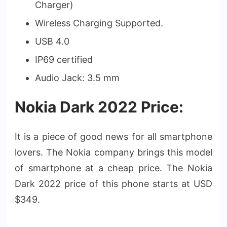
Charger)
Wireless Charging Supported.
USB 4.0
IP69 certified
Audio Jack: 3.5 mm
Nokia Dark 2022 Price:
It is a piece of good news for all smartphone
lovers. The Nokia company brings this model
of smartphone at a cheap price. The Nokia
Dark 2022 price of this phone starts at USD
$349.