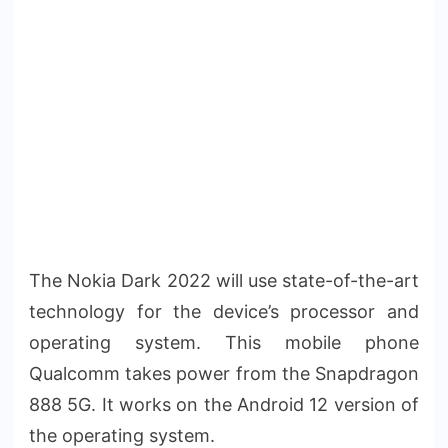
The Nokia Dark 2022 will use state-of-the-art
technology for the device’s processor and
operating system. This mobile phone
Qualcomm takes power from the Snapdragon
888 5G. It works on the Android 12 version of
the operating system.