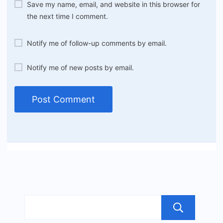
Save my name, email, and website in this browser for
the next time I comment.
Notify me of follow-up comments by email.
Notify me of new posts by email.
Sea