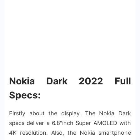
Nokia Dark 2022 Full
Specs:
Firstly about the display. The Nokia Dark
specs deliver a 6.8″inch Super AMOLED with
4K resolution. Also, the Nokia smartphone