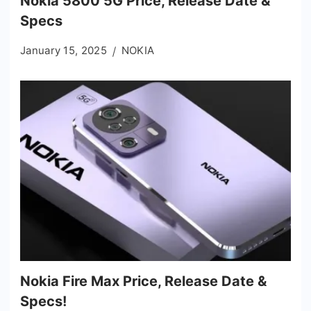
Nokia 5800 5G Price, Release Date &
Specs
January 15, 2025
NOKIA
Nokia Fire Max Price, Release Date &
Specs!