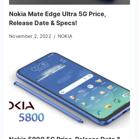
Nokia Mate Edge Ultra 5G Price,
Release Date & Specs!
November 2, 2022
NOKIA