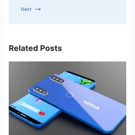
Next
Related Posts