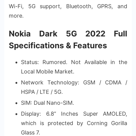
Wi-Fi, 5G support, Bluetooth, GPRS, and
more.
Nokia Dark 5G 2022 Full
Specifications & Features
Status: Rumored. Not Available in the
Local Mobile Market.
Network Technology: GSM / CDMA /
HSPA / LTE / 5G.
SIM: Dual Nano-SIM.
Display: 6.8” Inches Super AMOLED,
which is protected by Corning Gorilla
Glass 7.