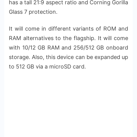
has a tall 21:9 aspect ratio and Corning Gorilla
Glass 7 protection.
It will come in different variants of ROM and
RAM alternatives to the flagship. It will come
with 10/12 GB RAM and 256/512 GB onboard
storage. Also, this device can be expanded up
to 512 GB via a microSD card.