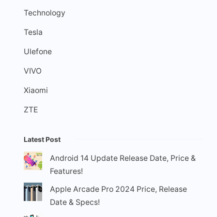
Technology
Tesla
Ulefone
VIVO
Xiaomi
ZTE
Latest Post
Android 14 Update Release Date, Price &
Features!
Apple Arcade Pro 2024 Price, Release
Date & Specs!