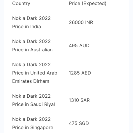
Country
Price (Expected)
Nokia Dark 2022
26000 INR
Price in India
Nokia Dark 2022
495 AUD
Price in Australian
Nokia Dark 2022
Price in United Arab
1285 AED
Emirates Dirham
Nokia Dark 2022
1310 SAR
Price in Saudi Riyal
Nokia Dark 2022
475 SGD
Price in Singapore