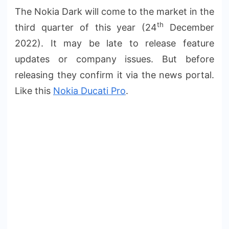
The Nokia Dark will come to the market in the
th
third quarter of this year (24
December
2022). It may be late to release feature
updates or company issues. But before
releasing they confirm it via the news portal.
Like this
Nokia Ducati Pro
.