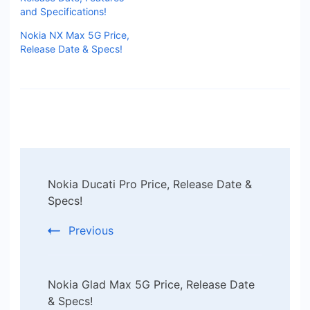
and Specifications!
Nokia NX Max 5G Price,
Release Date & Specs!
Post
Nokia Ducati Pro Price, Release Date &
Navigation
Specs!
Previous
Nokia Glad Max 5G Price, Release Date
& Specs!