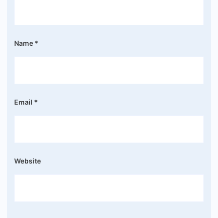
Name
*
Email
*
Website