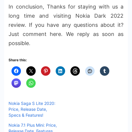
In conclusion, Thanks for staying with us a
long time and visiting Nokia Dark 2022
review. If you have any questions about it?
Just comment here. We reply as soon as
possible.
Share this:
Nokia Saga S Lite 2020:
Price, Release Date,
Specs & Features!
Nokia 7.1 Plus Mini: Price,
Release Date, Features