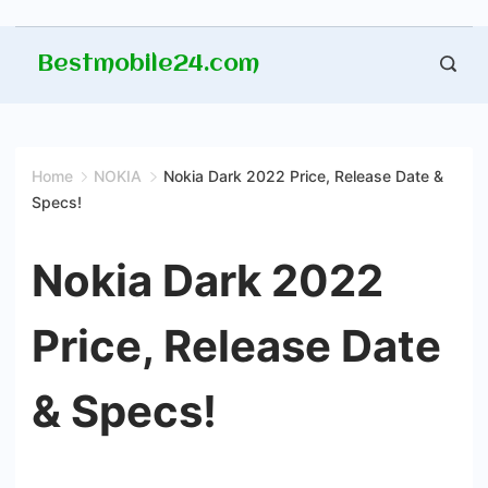
Skip
Bestmobile24.com
to
content
Home
NOKIA
Nokia Dark 2022 Price, Release Date &
Specs!
Nokia Dark 2022
Price, Release Date
& Specs!