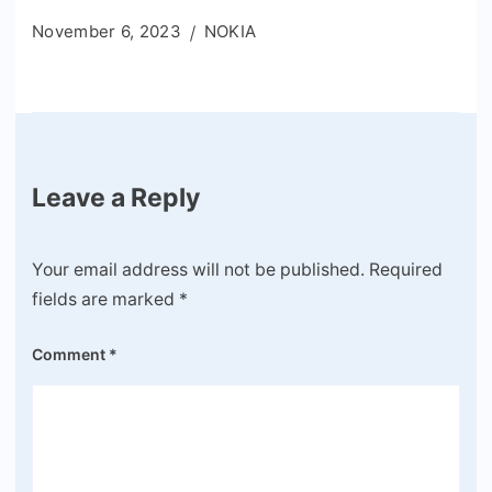
November 6, 2023
NOKIA
Leave a Reply
Your email address will not be published.
Required
fields are marked
*
Comment
*