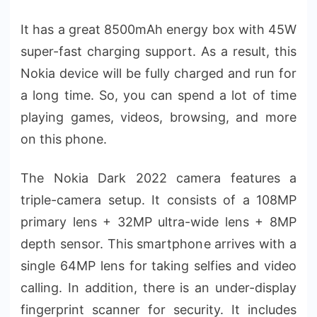
It has a great 8500mAh energy box with 45W
super-fast charging support. As a result, this
Nokia device will be fully charged and run for
a long time. So, you can spend a lot of time
playing games, videos, browsing, and more
on this phone.
The Nokia Dark 2022 camera features a
triple-camera setup. It consists of a 108MP
primary lens + 32MP ultra-wide lens + 8MP
depth sensor. This smartphone arrives with a
single 64MP lens for taking selfies and video
calling. In addition, there is an under-display
fingerprint scanner for security. It includes