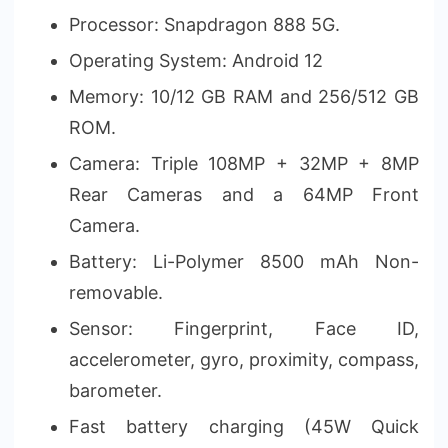
Processor: Snapdragon 888 5G.
Operating System: Android 12
Memory: 10/12 GB RAM and 256/512 GB
ROM.
Camera: Triple 108MP + 32MP + 8MP
Rear Cameras and a 64MP Front
Camera.
Battery: Li-Polymer 8500 mAh Non-
removable.
Sensor: Fingerprint, Face ID,
accelerometer, gyro, proximity, compass,
barometer.
Fast battery charging (45W Quick