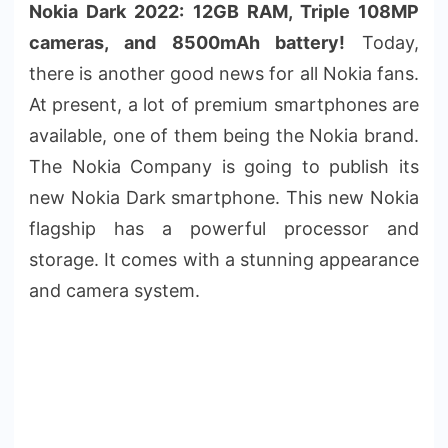
Nokia Dark 2022: 12GB RAM, Triple 108MP
cameras, and 8500mAh battery!
Today,
there is another good news for all Nokia fans.
At present, a lot of premium smartphones are
available, one of them being the Nokia brand.
The Nokia Company is going to publish its
new Nokia Dark smartphone. This new Nokia
flagship has a powerful processor and
storage. It comes with a stunning appearance
and camera system.