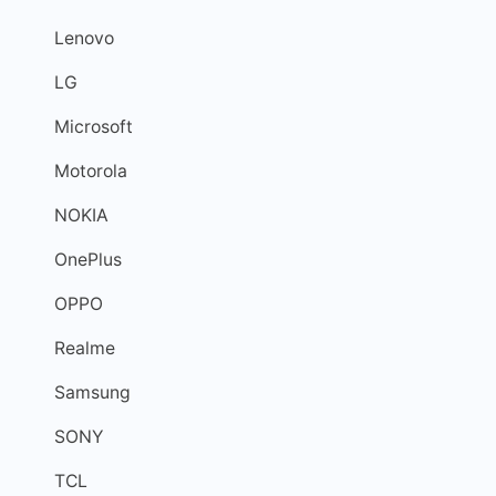
Lenovo
LG
Microsoft
Motorola
NOKIA
OnePlus
OPPO
Realme
Samsung
SONY
TCL