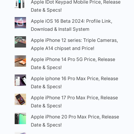
Apple IDot Keypad Mobile Price, Release
Date & Specs!
Apple iOS 16 Beta 2024: Profile Link,
Download & Install System
Apple iPhone 12 series: Triple Cameras,
Apple A14 chipset and Price!
Apple iPhone 14 Pro 5G Price, Release
Date & Specs!
Apple iphone 16 Pro Max Price, Release
Date & Specs!
Apple iPhone 17 Pro Max Price, Release
Date & Specs!
Apple iPhone 20 Pro Max Price, Release
Date & Specs!