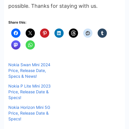
possible. Thanks for staying with us.
Share this:
Nokia Swan Mini 2024
Price, Release Date,
Specs & News!
Nokia P Lite Mini 2023
Price, Release Date &
Specs!
Nokia Horizon Mini 5G
Price, Release Date &
Specs!