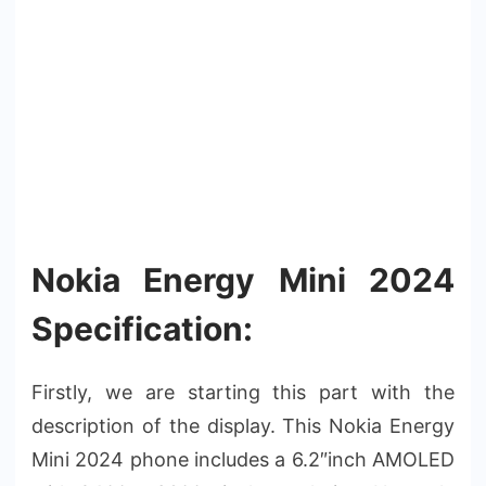
Nokia Energy Mini 2024
Specification:
Firstly, we are starting this part with the
description of the display. This Nokia Energy
Mini 2024 phone includes a 6.2″inch AMOLED