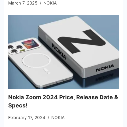
March 7, 2025
NOKIA
Nokia Zoom 2024 Price, Release Date &
Specs!
February 17, 2024
NOKIA