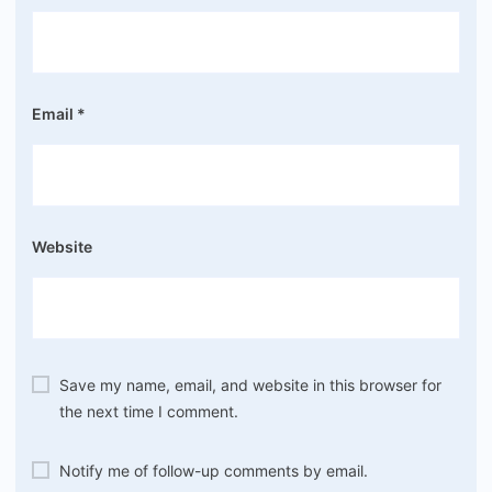
Email
*
Website
Save my name, email, and website in this browser for
the next time I comment.
Notify me of follow-up comments by email.