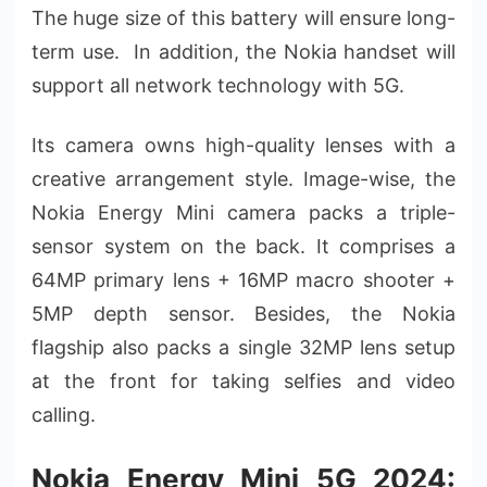
The huge size of this battery will ensure long-
term use. In addition, the Nokia handset will
support all network technology with 5G.
Its camera owns high-quality lenses with a
creative arrangement style. Image-wise, the
Nokia Energy Mini camera packs a triple-
sensor system on the back. It comprises a
64MP primary lens + 16MP macro shooter +
5MP depth sensor. Besides, the Nokia
flagship also packs a single 32MP lens setup
at the front for taking selfies and video
calling.
Nokia Energy Mini 5G 2024: