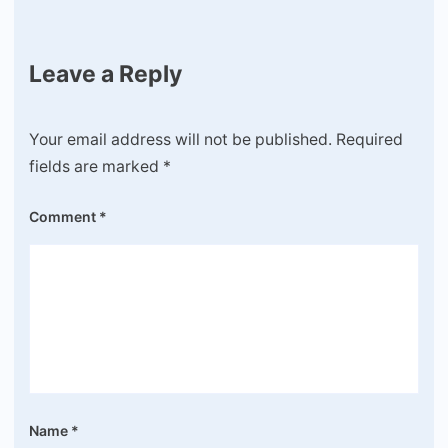
Leave a Reply
Your email address will not be published.
Required
fields are marked
*
Comment
*
Name
*