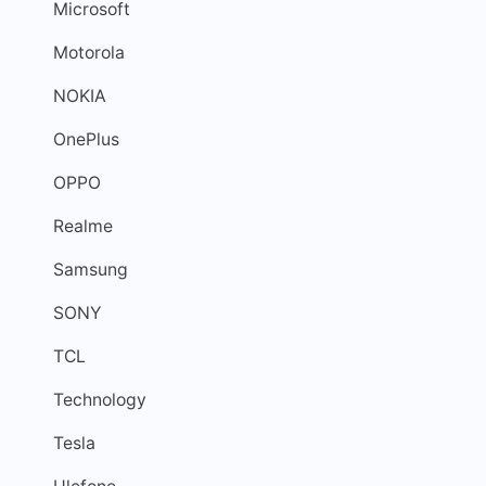
Microsoft
Motorola
NOKIA
OnePlus
OPPO
Realme
Samsung
SONY
TCL
Technology
Tesla