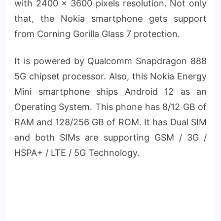
with 2400 x 3600 pixels resolution. Not only
that, the Nokia smartphone gets support
from Corning Gorilla Glass 7 protection.
It is powered by Qualcomm Snapdragon 888
5G chipset processor. Also, this Nokia Energy
Mini smartphone ships Android 12 as an
Operating System. This phone has 8/12 GB of
RAM and 128/256 GB of ROM. It has Dual SIM
and both SIMs are supporting GSM / 3G /
HSPA+ / LTE / 5G Technology.