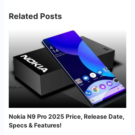
Related Posts
Nokia N9 Pro 2025 Price, Release Date,
Specs & Features!