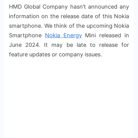
HMD Global Company hasn’t announced any
information on the release date of this Nokia
smartphone. We think of the upcoming Nokia
Smartphone
Nokia Energy
Mini released in
June 2024. It may be late to release for
feature updates or company issues.