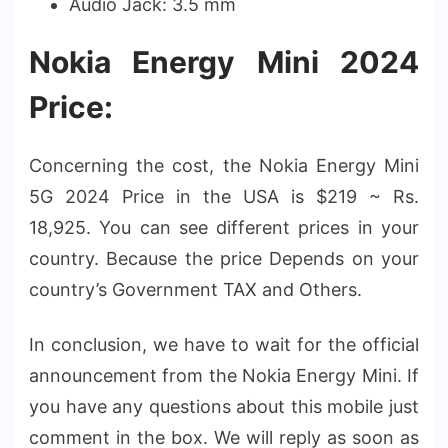
Audio Jack: 3.5 mm
Nokia Energy Mini 2024
Price:
Concerning the cost, the Nokia Energy Mini
5G 2024 Price in the USA is $219 ~ Rs.
18,925. You can see different prices in your
country. Because the price Depends on your
country’s Government TAX and Others.
In conclusion, we have to wait for the official
announcement from the Nokia Energy Mini. If
you have any questions about this mobile just
comment in the box. We will reply as soon as