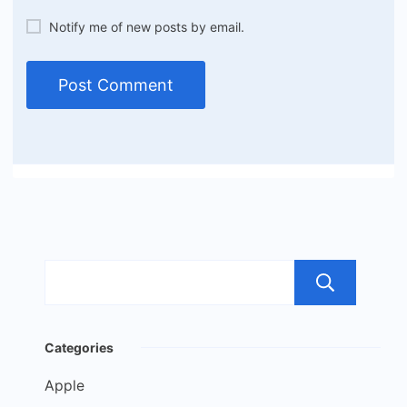
Notify me of new posts by email.
Sea
Categories
Apple