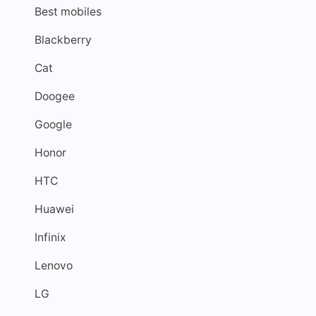
Best mobiles
Blackberry
Cat
Doogee
Google
Honor
HTC
Huawei
Infinix
Lenovo
LG