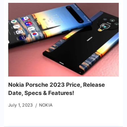
Nokia Porsche 2023 Price, Release
Date, Specs & Features!
July 1, 2023
NOKIA