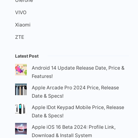
Ulefone
VIVO
Xiaomi
ZTE
Latest Post
Android 14 Update Release Date, Price &
Features!
Apple Arcade Pro 2024 Price, Release
Date & Specs!
Apple IDot Keypad Mobile Price, Release
Date & Specs!
Apple iOS 16 Beta 2024: Profile Link,
Download & Install System