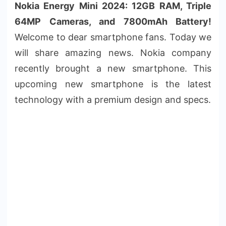
Nokia Energy Mini 2024: 12GB RAM, Triple
64MP Cameras, and 7800mAh Battery!
Welcome to dear smartphone fans. Today we
will share amazing news. Nokia company
recently brought a new smartphone. This
upcoming new smartphone is the latest
technology with a premium design and specs.