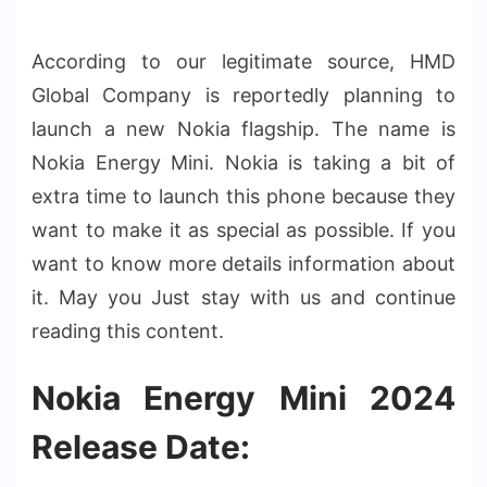
According to our legitimate source, HMD
Global Company is reportedly planning to
launch a new Nokia flagship. The name is
Nokia Energy Mini. Nokia is taking a bit of
extra time to launch this phone because they
want to make it as special as possible. If you
want to know more details information about
it. May you Just stay with us and continue
reading this content.
Nokia Energy Mini 2024
Release Date: