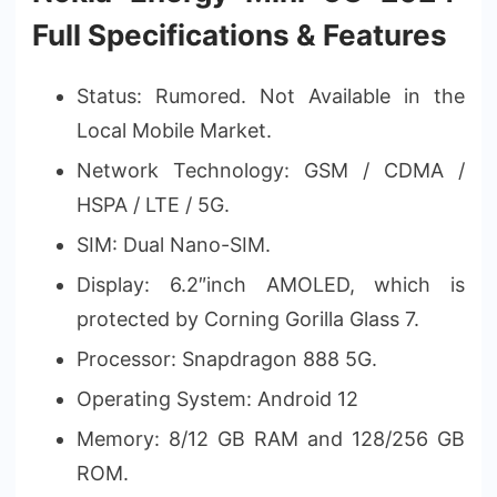
Full Specifications & Features
Status: Rumored. Not Available in the
Local Mobile Market.
Network Technology: GSM / CDMA /
HSPA / LTE / 5G.
SIM: Dual Nano-SIM.
Display: 6.2″inch AMOLED, which is
protected by Corning Gorilla Glass 7.
Processor: Snapdragon 888 5G.
Operating System: Android 12
Memory: 8/12 GB RAM and 128/256 GB
ROM.