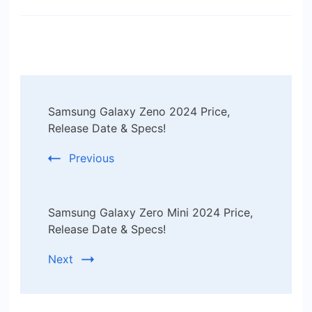
Post
Samsung Galaxy Zeno 2024 Price,
Navigation
Release Date & Specs!
Previous
Samsung Galaxy Zero Mini 2024 Price,
Release Date & Specs!
Next