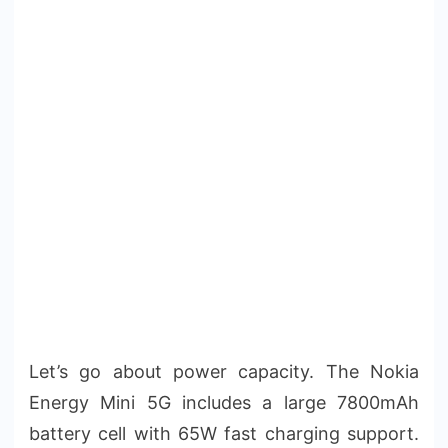
Let’s go about power capacity. The Nokia
Energy Mini 5G includes a large 7800mAh
battery cell with 65W fast charging support.