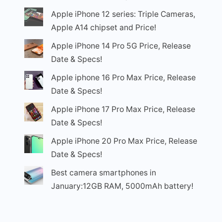
Apple iPhone 12 series: Triple Cameras,
Apple A14 chipset and Price!
Apple iPhone 14 Pro 5G Price, Release
Date & Specs!
Apple iphone 16 Pro Max Price, Release
Date & Specs!
Apple iPhone 17 Pro Max Price, Release
Date & Specs!
Apple iPhone 20 Pro Max Price, Release
Date & Specs!
Best camera smartphones in
January:12GB RAM, 5000mAh battery!