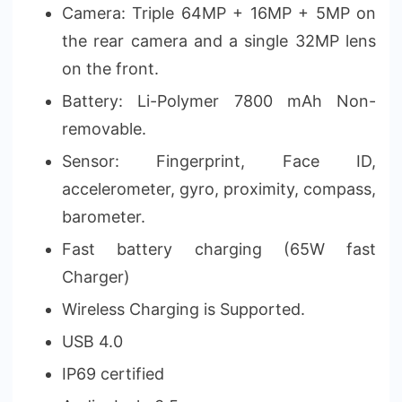
Camera: Triple 64MP + 16MP + 5MP on
the rear camera and a single 32MP lens
on the front.
Battery: Li-Polymer 7800 mAh Non-
removable.
Sensor: Fingerprint, Face ID,
accelerometer, gyro, proximity, compass,
barometer.
Fast battery charging (65W fast
Charger)
Wireless Charging is Supported.
USB 4.0
IP69 certified