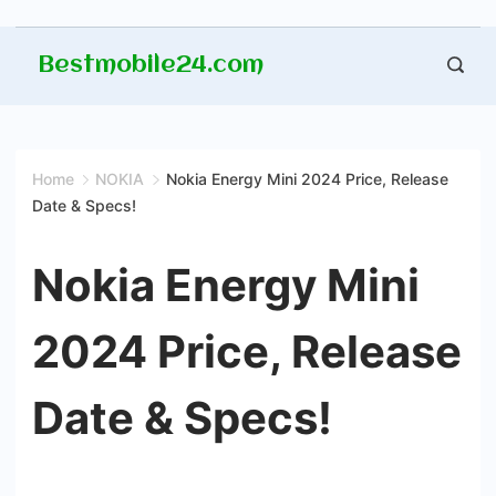
Skip
Bestmobile24.com
to
content
Home
NOKIA
Nokia Energy Mini 2024 Price, Release
Date & Specs!
Nokia Energy Mini
2024 Price, Release
Date & Specs!