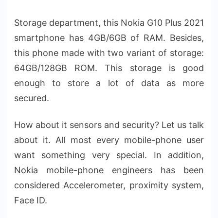
Storage department, this Nokia G10 Plus 2021
smartphone has 4GB/6GB of RAM. Besides,
this phone made with two variant of storage:
64GB/128GB ROM. This storage is good
enough to store a lot of data as more
secured.
How about it sensors and security? Let us talk
about it. All most every mobile-phone user
want something very special. In addition,
Nokia mobile-phone engineers has been
considered Accelerometer, proximity system,
Face ID.