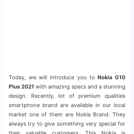
Today, we will introduce you to
Nokia G10
Plus 2021
with amazing specs and a stunning
design. Recently, lot of premium qualities
smartphone brand are available in our local
market one of them are Nokia Brand. They
always try to give something very special for
their valuable customers. This Nokia is