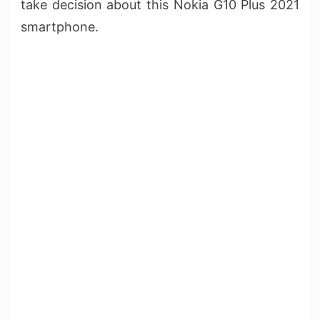
take decision about this Nokia G10 Plus 2021
smartphone.