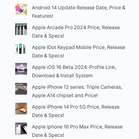
Android 14 Update Release Date, Price &
Features!
Apple Arcade Pro 2024 Price, Release
Date & Specs!
Apple IDot Keypad Mobile Price, Release
Date & Specs!
Apple iOS 16 Beta 2024: Profile Link,
Download & Install System
Apple iPhone 12 series: Triple Cameras,
Apple A14 chipset and Price!
Apple iPhone 14 Pro 5G Price, Release
Date & Specs!
Apple iphone 16 Pro Max Price, Release
Date & Specs!