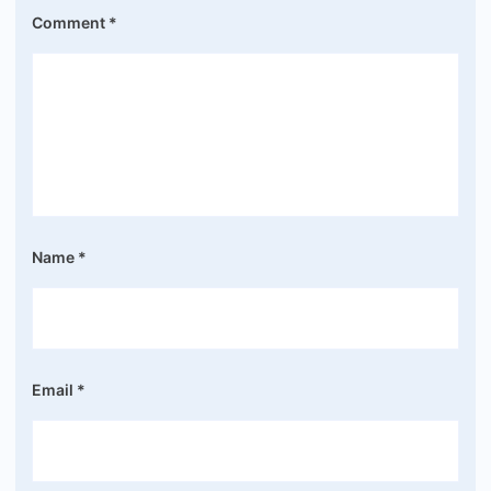
Comment
*
Name
*
Email
*