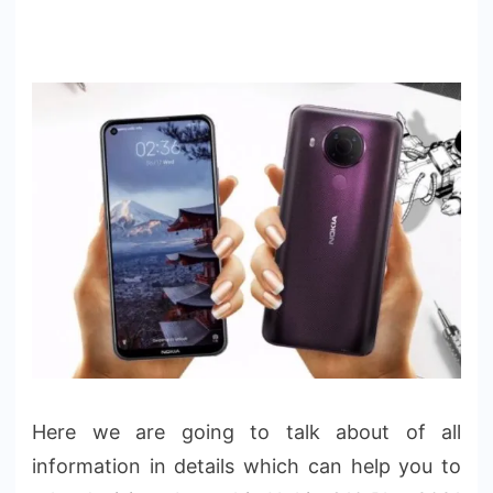
Here we are going to talk about of all
information in details which can help you to