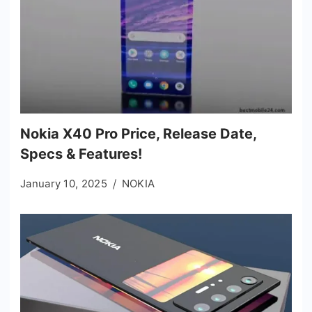
Nokia X40 Pro Price, Release Date,
Specs & Features!
January 10, 2025
NOKIA