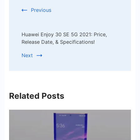
Previous
Huawei Enjoy 30 SE 5G 2021: Price,
Release Date, & Specifications!
Next
Related Posts