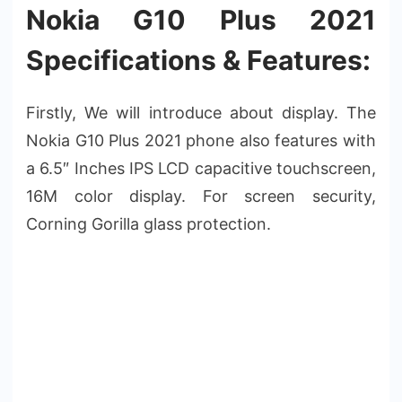
Nokia G10 Plus 2021
Specifications & Features:
Firstly, We will introduce about display. The
Nokia G10 Plus 2021 phone also features with
a 6.5″ Inches IPS LCD capacitive touchscreen,
16M color display. For screen security,
Corning Gorilla glass protection.