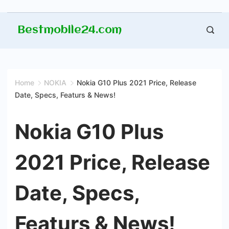
Skip
Bestmobile24.com
to
content
Home
NOKIA
Nokia G10 Plus 2021 Price, Release
Date, Specs, Featurs & News!
Nokia G10 Plus
2021 Price, Release
Date, Specs,
Featurs & News!