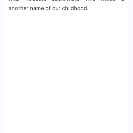
another name of our childhood.