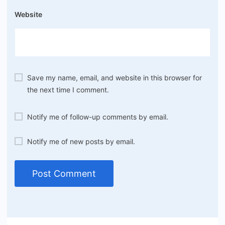
Website
Save my name, email, and website in this browser for
the next time I comment.
Notify me of follow-up comments by email.
Notify me of new posts by email.