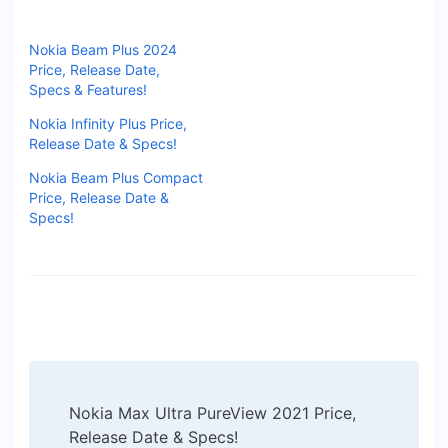
Nokia Beam Plus 2024
Price, Release Date,
Specs & Features!
Nokia Infinity Plus Price,
Release Date & Specs!
Nokia Beam Plus Compact
Price, Release Date &
Specs!
Post
Nokia Max Ultra PureView 2021 Price,
Navigation
Release Date & Specs!