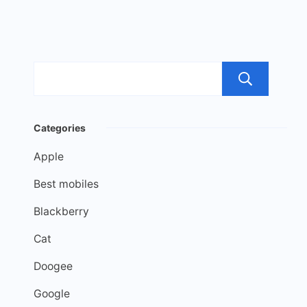
Sea
Categories
Apple
Best mobiles
Blackberry
Cat
Doogee
Google