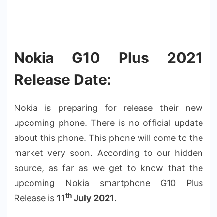
Nokia G10 Plus 2021
Release Date:
Nokia is preparing for release their new
upcoming phone. There is no official update
about this phone. This phone will come to the
market very soon. According to our hidden
source, as far as we get to know that the
upcoming Nokia smartphone G10 Plus
th
Release is
11
July 2021
.