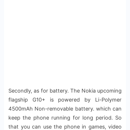
Secondly, as for battery. The Nokia upcoming
flagship G10+ is powered by Li-Polymer
4500mAh Non-removable battery. which can
keep the phone running for long period. So
that you can use the phone in games, video