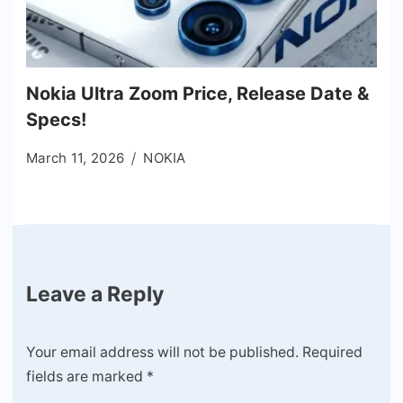
Nokia Ultra Zoom Price, Release Date &
Specs!
March 11, 2026
NOKIA
Leave a Reply
Your email address will not be published.
Required
fields are marked
*