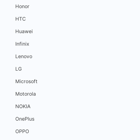
Honor
HTC
Huawei
Infinix
Lenovo
LG
Microsoft
Motorola
NOKIA
OnePlus
OPPO