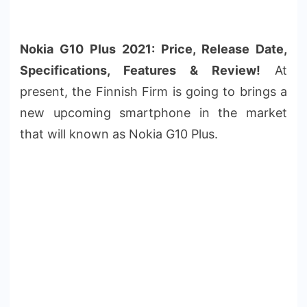
Nokia G10 Plus 2021: Price, Release Date,
Specifications, Features & Review!
At
present, the Finnish Firm is going to brings a
new upcoming smartphone in the market
that will known as Nokia G10 Plus.