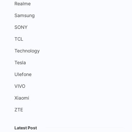
Realme
Samsung
SONY
TCL
Technology
Tesla
Ulefone
VIVO
Xiaomi
ZTE
Latest Post