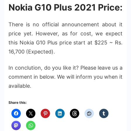
Nokia G10 Plus 2021 Price:
There is no official announcement about it
price yet. However, as for cost, we expect
this Nokia G10 Plus price start at $225 ~ Rs.
16,700 (Expected).
In conclution, do you like it? Please leave us a
comment in below. We will inform you when it
available.
Share this: