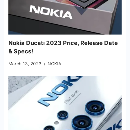
Nokia Ducati 2023 Price, Release Date
& Specs!
March 13, 2023
NOKIA