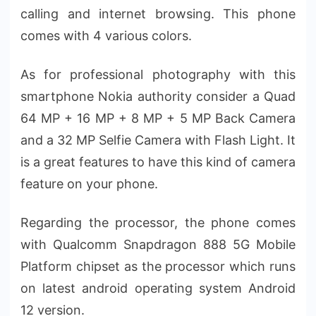
calling and internet browsing. This phone
comes with 4 various colors.
As for professional photography with this
smartphone Nokia authority consider a Quad
64 MP + 16 MP + 8 MP + 5 MP Back Camera
and a 32 MP Selfie Camera with Flash Light. It
is a great features to have this kind of camera
feature on your phone.
Regarding the processor, the phone comes
with Qualcomm Snapdragon 888 5G Mobile
Platform chipset as the processor which runs
on latest android operating system Android
12 version.