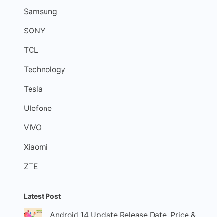
Samsung
SONY
TCL
Technology
Tesla
Ulefone
VIVO
Xiaomi
ZTE
Latest Post
Android 14 Update Release Date, Price &