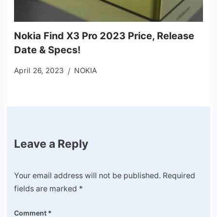
Nokia Find X3 Pro 2023 Price, Release
Date & Specs!
April 26, 2023
NOKIA
Leave a Reply
Your email address will not be published.
Required
fields are marked
*
Comment
*