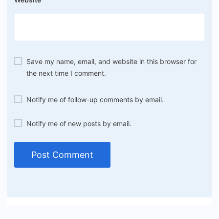
Save my name, email, and website in this browser for
the next time I comment.
Notify me of follow-up comments by email.
Notify me of new posts by email.