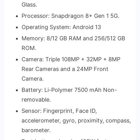
Glass.
Processor: Snapdragon 8+ Gen 1 5G.
Operating System: Android 13
Memory: 8/12 GB RAM and 256/512 GB
ROM.
Camera: Triple 108MP + 32MP + 8MP
Rear Cameras and a 24MP Front
Camera.
Battery: Li-Polymer 7500 mAh Non-
removable.
Sensor: Fingerprint, Face ID,
accelerometer, gyro, proximity, compass,
barometer.