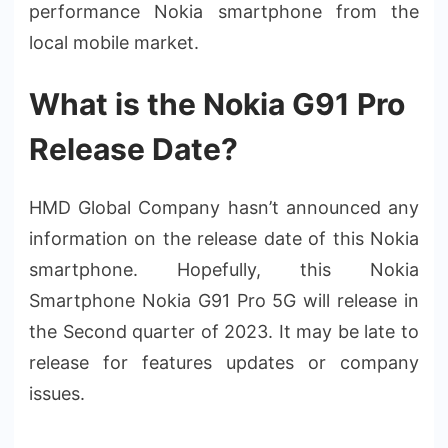
performance Nokia smartphone from the
local mobile market.
What is the Nokia G91 Pro
Release Date?
HMD Global Company hasn’t announced any
information on the release date of this Nokia
smartphone. Hopefully, this Nokia
Smartphone Nokia G91 Pro 5G will release in
the Second quarter of 2023. It may be late to
release for features updates or company
issues.