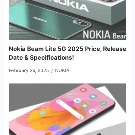
Nokia Beam Lite 5G 2025 Price, Release
Date & Specifications!
February 26, 2025
NOKIA