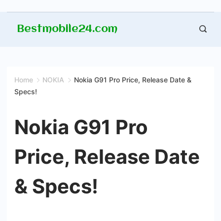
Skip
Bestmobile24.com
to
content
Home
NOKIA
Nokia G91 Pro Price, Release Date &
Specs!
Nokia G91 Pro
Price, Release Date
& Specs!