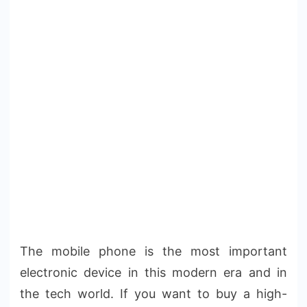
The mobile phone is the most important
electronic device in this modern era and in
the tech world. If you want to buy a high-