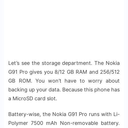
Let’s see the storage department. The Nokia
G91 Pro gives you 8/12 GB RAM and 256/512
GB ROM. You won’t have to worry about
backing up your data. Because this phone has
a MicroSD card slot.
Battery-wise, the Nokia G91 Pro runs with Li-
Polymer 7500 mAh Non-removable battery.