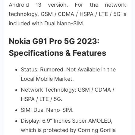
Android 13 version. For the network
technology, GSM / CDMA / HSPA / LTE / 5G is
included with Dual Nano-SIM.
Nokia G91 Pro 5G 2023:
Specifications & Features
Status: Rumored. Not Available in the
Local Mobile Market.
Network Technology: GSM / CDMA /
HSPA / LTE / 5G.
SIM: Dual Nano-SIM.
Display: 6.9” Inches Super AMOLED,
which is protected by Corning Gorilla