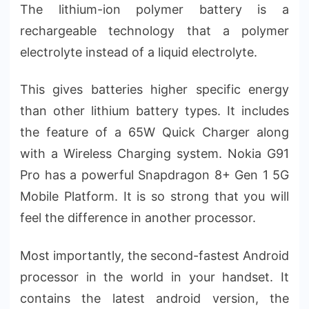
The lithium-ion polymer battery is a
rechargeable technology that a polymer
electrolyte instead of a liquid electrolyte.
This gives batteries higher specific energy
than other lithium battery types. It includes
the feature of a 65W Quick Charger along
with a Wireless Charging system. Nokia G91
Pro has a powerful Snapdragon 8+ Gen 1 5G
Mobile Platform. It is so strong that you will
feel the difference in another processor.
Most importantly, the second-fastest Android
processor in the world in your handset. It
contains the latest android version, the