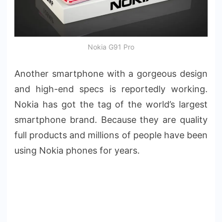
Nokia G91 Pro
Another smartphone with a gorgeous design
and high-end specs is reportedly working.
Nokia has got the tag of the world’s largest
smartphone brand. Because they are quality
full products and millions of people have been
using Nokia phones for years.