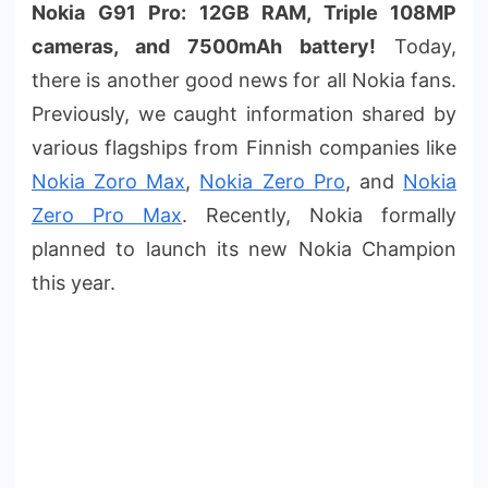
Nokia G91 Pro: 12GB RAM, Triple 108MP
cameras, and 7500mAh battery!
Today,
there is another good news for all Nokia fans.
Previously, we caught information shared by
various flagships from Finnish companies like
Nokia Zoro Max
,
Nokia Zero Pro
, and
Nokia
Zero Pro Max
. Recently, Nokia formally
planned to launch its new Nokia Champion
this year.