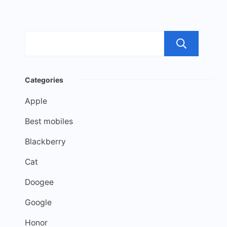
Sea
Categories
Apple
Best mobiles
Blackberry
Cat
Doogee
Google
Honor