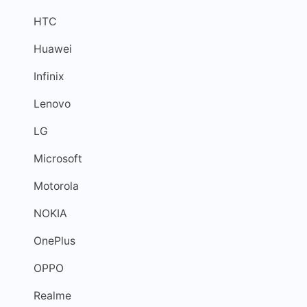
HTC
Huawei
Infinix
Lenovo
LG
Microsoft
Motorola
NOKIA
OnePlus
OPPO
Realme