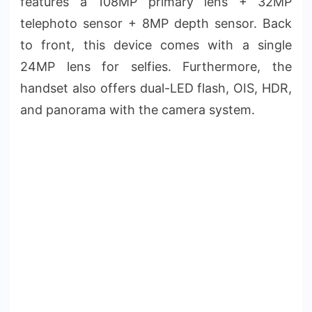
features a 108MP primary lens + 32MP
telephoto sensor + 8MP depth sensor. Back
to front, this device comes with a single
24MP lens for selfies. Furthermore, the
handset also offers dual-LED flash, OIS, HDR,
and panorama with the camera system.