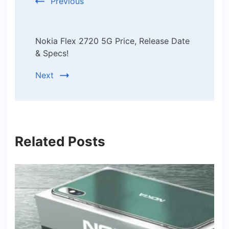
Previous
Nokia Flex 2720 5G Price, Release Date
& Specs!
Next
Related Posts