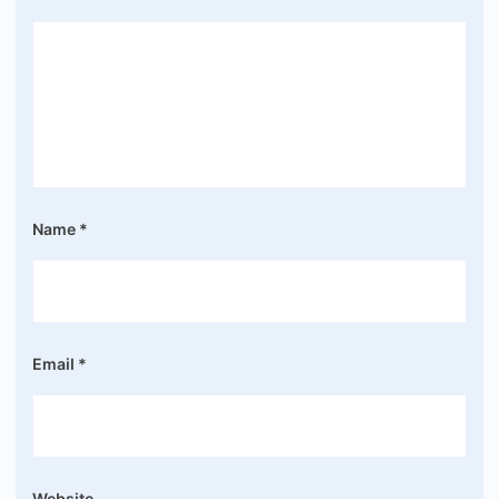
Name
*
Email
*
Website