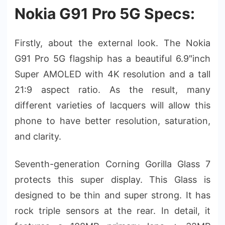
Nokia G91 Pro 5G Specs:
Firstly, about the external look. The Nokia
G91 Pro 5G flagship has a beautiful 6.9″inch
Super AMOLED with 4K resolution and a tall
21:9 aspect ratio. As the result, many
different varieties of lacquers will allow this
phone to have better resolution, saturation,
and clarity.
Seventh-generation Corning Gorilla Glass 7
protects this super display. This Glass is
designed to be thin and super strong. It has
rock triple sensors at the rear. In detail, it