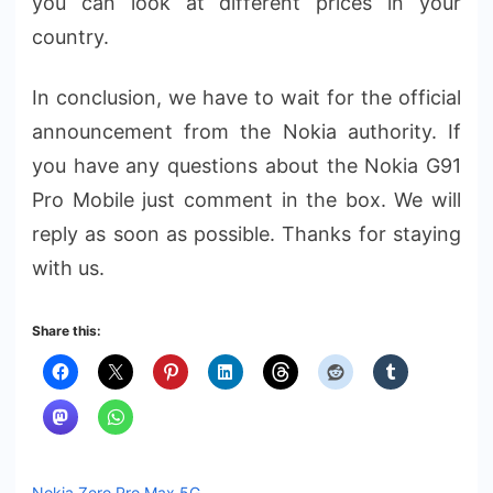
you can look at different prices in your
country.
In conclusion, we have to wait for the official
announcement from the Nokia authority. If
you have any questions about the Nokia G91
Pro Mobile just comment in the box. We will
reply as soon as possible. Thanks for staying
with us.
Share this:
Nokia Zero Pro Max 5G