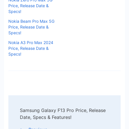
Price, Release Date &
Specs!
Nokia Beam Pro Max 5G
Price, Release Date &
Specs!
Nokia A3 Pro Max 2024
Price, Release Date &
Specs!
Post
Samsung Galaxy F13 Pro Price, Release
Navigation
Date, Specs & Features!