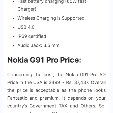
Fast battery charging (65W fast
Charger)
Wireless Charging is Supported.
USB 4.0
IP69 certified
Audio Jack: 3.5 mm
Nokia G91 Pro Price:
Concerning the cost, the Nokia G91 Pro 5G
Price in the USA is $499 ~ Rs. 37,437. Overall
the price is acceptable as the phone looks
Fantastic and premium. It depends on your
country’s Government TAX and Others. So,