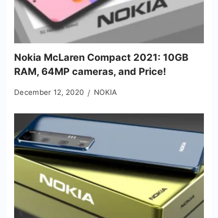
Nokia McLaren Compact 2021: 10GB
RAM, 64MP cameras, and Price!
December 12, 2020
NOKIA