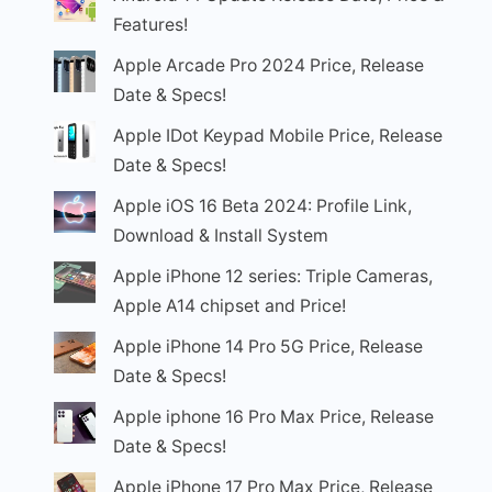
Features!
Apple Arcade Pro 2024 Price, Release
Date & Specs!
Apple IDot Keypad Mobile Price, Release
Date & Specs!
Apple iOS 16 Beta 2024: Profile Link,
Download & Install System
Apple iPhone 12 series: Triple Cameras,
Apple A14 chipset and Price!
Apple iPhone 14 Pro 5G Price, Release
Date & Specs!
Apple iphone 16 Pro Max Price, Release
Date & Specs!
Apple iPhone 17 Pro Max Price, Release