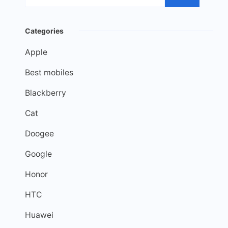
Categories
Apple
Best mobiles
Blackberry
Cat
Doogee
Google
Honor
HTC
Huawei