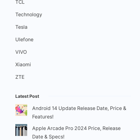
TCL
Technology
Tesla
Ulefone
VIVO
Xiaomi
ZTE
Latest Post
Android 14 Update Release Date, Price &
Features!
Apple Arcade Pro 2024 Price, Release
Date & Specs!