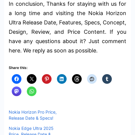
In conclusion, Thanks for staying with us for
a long time and visiting the Nokia Horizon
Ultra Release Date, Features, Specs, Concept,
Design, Review, and Price Content. If you
have any questions about it? Just comment
here. We reply as soon as possible.
Share this:
Nokia Horizon Pro Price,
Release Date & Specs!
Nokia Edge Ultra 2025
Price, Release Date &