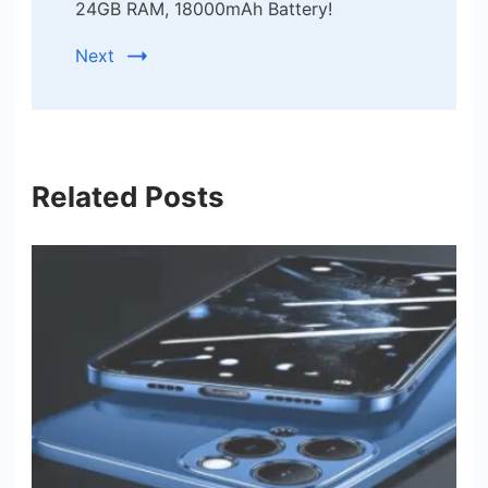
24GB RAM, 18000mAh Battery!
Next
Related Posts