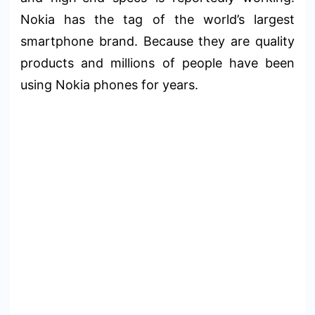
Nokia has the tag of the world’s largest
smartphone brand. Because they are quality
products and millions of people have been
using Nokia phones for years.