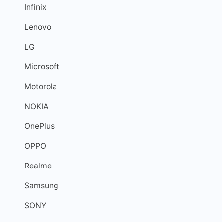
Infinix
Lenovo
LG
Microsoft
Motorola
NOKIA
OnePlus
OPPO
Realme
Samsung
SONY