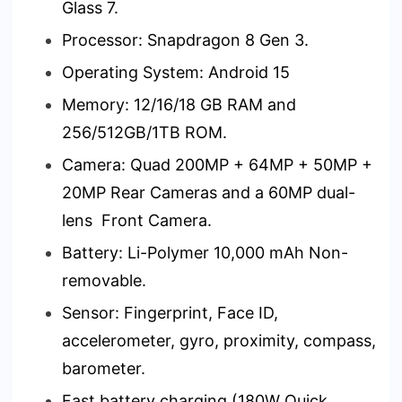
Glass 7.
Processor: Snapdragon 8 Gen 3.
Operating System: Android 15
Memory: 12/16/18 GB RAM and
256/512GB/1TB ROM.
Camera: Quad 200MP + 64MP + 50MP +
20MP Rear Cameras and a 60MP dual-
lens Front Camera.
Battery: Li-Polymer 10,000 mAh Non-
removable.
Sensor: Fingerprint, Face ID,
accelerometer, gyro, proximity, compass,
barometer.
Fast battery charging (180W Quick