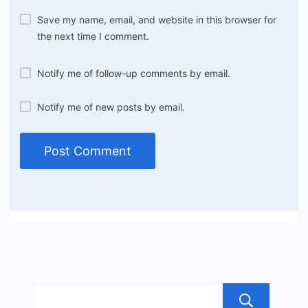
Save my name, email, and website in this browser for
the next time I comment.
Notify me of follow-up comments by email.
Notify me of new posts by email.
Sea