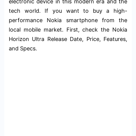
electronic device in this modern era and the
tech world. If you want to buy a high-
performance Nokia smartphone from the
local mobile market. First, check the Nokia
Horizon Ultra Release Date, Price, Features,
and Specs.