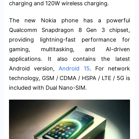
charging and 120W wireless charging.
The new Nokia phone has a powerful
Qualcomm Snapdragon 8 Gen 3 chipset,
providing lightning-fast performance for
gaming, multitasking, and AI-driven
applications. It also contains the latest
Android version,
Android 15
. For network
technology, GSM / CDMA / HSPA / LTE / 5G is
included with Dual Nano-SIM.