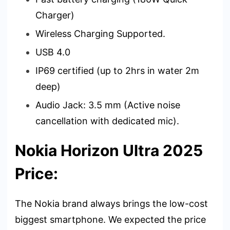
Charger)
Wireless Charging Supported.
USB 4.0
IP69 certified (up to 2hrs in water 2m
deep)
Audio Jack: 3.5 mm (Active noise
cancellation with dedicated mic).
Nokia Horizon Ultra 2025
Price:
The Nokia brand always brings the low-cost
biggest smartphone. We expected the price