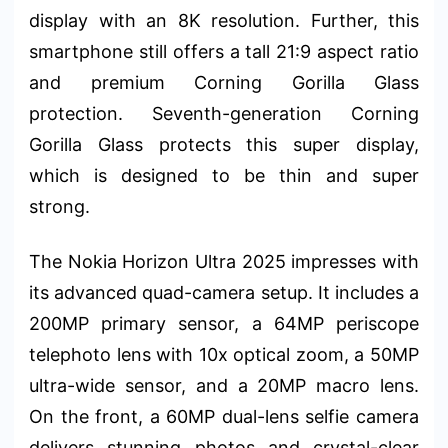
display with an 8K resolution. Further, this
smartphone still offers a tall 21:9 aspect ratio
and premium Corning Gorilla Glass
protection. Seventh-generation Corning
Gorilla Glass protects this super display,
which is designed to be thin and super
strong.
The Nokia Horizon Ultra 2025 impresses with
its advanced quad-camera setup. It includes a
200MP primary sensor, a 64MP periscope
telephoto lens with 10x optical zoom, a 50MP
ultra-wide sensor, and a 20MP macro lens.
On the front, a 60MP dual-lens selfie camera
delivers stunning photos and crystal-clear