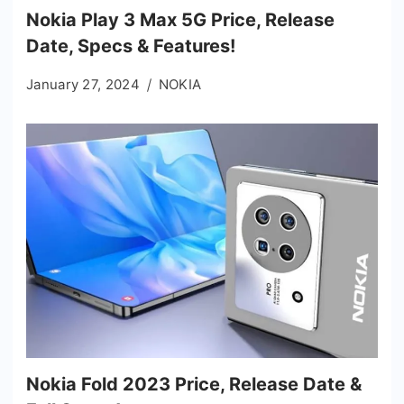
Nokia Play 3 Max 5G Price, Release
Date, Specs & Features!
January 27, 2024
NOKIA
Nokia Fold 2023 Price, Release Date &