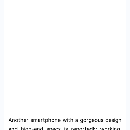
Another smartphone with a gorgeous design
and high-end specs is reportedly working.