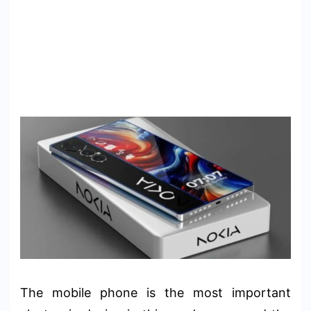
The mobile phone is the most important