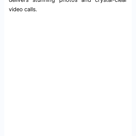
video calls.