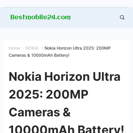
Skip
Bestmobile24.com
to
content
Home
NOKIA
Nokia Horizon Ultra 2025: 200MP
Cameras & 10000mAh Battery!
Nokia Horizon Ultra
2025: 200MP
Cameras &
10000mAh Battery!