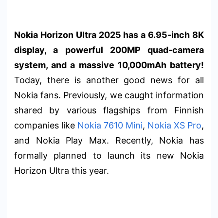
Nokia Horizon Ultra 2025 has a 6.95-inch 8K
display, a powerful 200MP quad-camera
system, and a massive 10,000mAh battery!
Today, there is another good news for all
Nokia fans. Previously, we caught information
shared by various flagships from Finnish
companies like
Nokia 7610 Mini
,
Nokia XS Pro
,
and Nokia Play Max. Recently, Nokia has
formally planned to launch its new Nokia
Horizon Ultra this year.