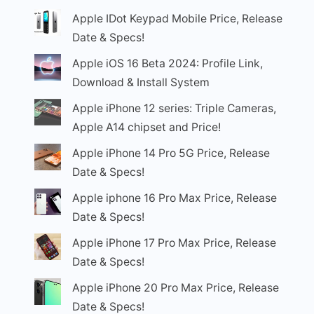
Apple IDot Keypad Mobile Price, Release
Date & Specs!
Apple iOS 16 Beta 2024: Profile Link,
Download & Install System
Apple iPhone 12 series: Triple Cameras,
Apple A14 chipset and Price!
Apple iPhone 14 Pro 5G Price, Release
Date & Specs!
Apple iphone 16 Pro Max Price, Release
Date & Specs!
Apple iPhone 17 Pro Max Price, Release
Date & Specs!
Apple iPhone 20 Pro Max Price, Release
Date & Specs!