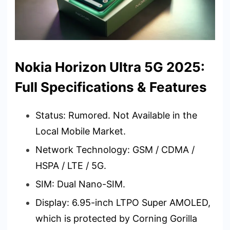
Nokia Horizon Ultra 5G 2025:
Full Specifications & Features
Status: Rumored. Not Available in the
Local Mobile Market.
Network Technology: GSM / CDMA /
HSPA / LTE / 5G.
SIM: Dual Nano-SIM.
Display: 6.95-inch LTPO Super AMOLED,
which is protected by Corning Gorilla