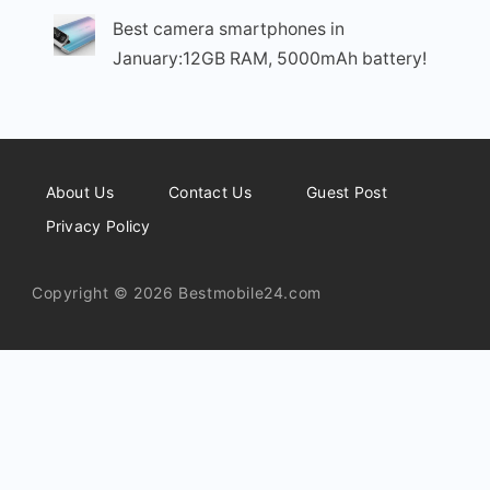
Best camera smartphones in
January:12GB RAM, 5000mAh battery!
About Us
Contact Us
Guest Post
Privacy Policy
Copyright © 2026 Bestmobile24.com