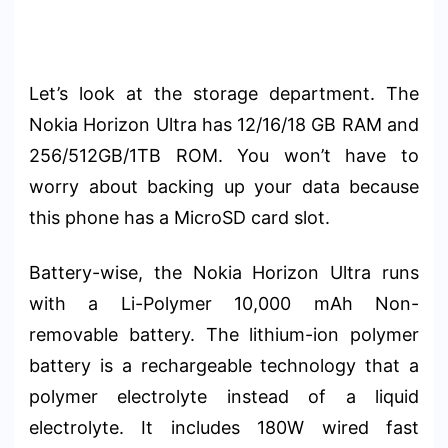
Let’s look at the storage department. The
Nokia Horizon Ultra has 12/16/18 GB RAM and
256/512GB/1TB ROM. You won’t have to
worry about backing up your data because
this phone has a MicroSD card slot.
Battery-wise, the Nokia Horizon Ultra runs
with a Li-Polymer 10,000 mAh Non-
removable battery. The lithium-ion polymer
battery is a rechargeable technology that a
polymer electrolyte instead of a liquid
electrolyte. It includes 180W wired fast