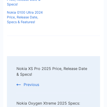
Specs!
Nokia G100 Ultra 2024
Price, Release Date,
Specs & Features!
Post
Nokia XS Pro 2025 Price, Release Date
Navigation
& Specs!
Previous
Nokia Oxygen Xtreme 2025 Specs: