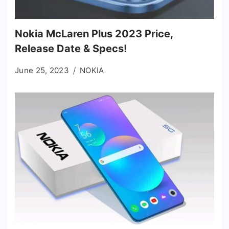
Nokia McLaren Plus 2023 Price,
Release Date & Specs!
June 25, 2023
NOKIA