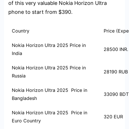
of this very valuable Nokia Horizon Ultra
phone to start from $390.
Country
Price (Expe
Nokia Horizon Ultra 2025 Price in
28500 INR.
India
Nokia Horizon Ultra 2025 Price in
28190 RUB
Russia
Nokia Horizon Ultra 2025 Price in
33090 BDT
Bangladesh
Nokia Horizon Ultra 2025 Price in
320 EUR
Euro Country