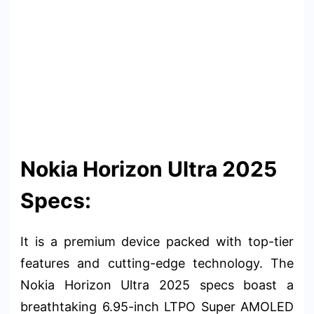
Nokia Horizon Ultra 2025
Specs:
It is a premium device packed with top-tier
features and cutting-edge technology. The
Nokia Horizon Ultra 2025 specs boast a
breathtaking 6.95-inch LTPO Super AMOLED