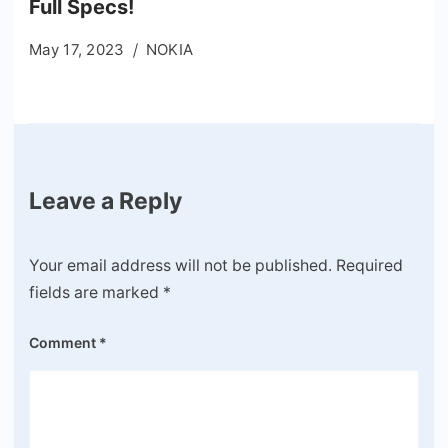
Full Specs!
May 17, 2023
NOKIA
Leave a Reply
Your email address will not be published.
Required
fields are marked
*
Comment
*