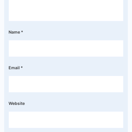
Name
*
Email
*
Website