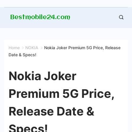
Skip
Bestmobile24.com
to
content
Home
NOKIA
Nokia Joker Premium 5G Price, Release
Date & Specs!
Nokia Joker
Premium 5G Price,
Release Date &
Specs!