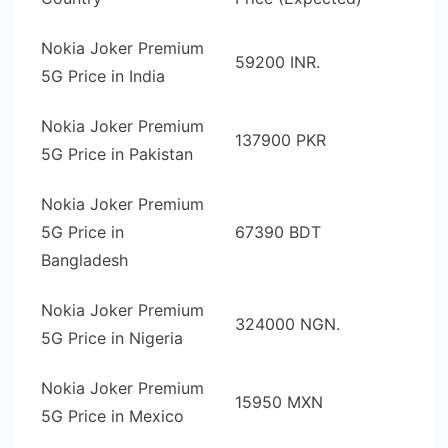
Nokia Joker Premium
59200 INR.
5G Price in India
Nokia Joker Premium
137900 PKR
5G Price in Pakistan
Nokia Joker Premium
5G Price in
67390 BDT
Bangladesh
Nokia Joker Premium
324000 NGN.
5G Price in Nigeria
Nokia Joker Premium
15950 MXN
5G Price in Mexico