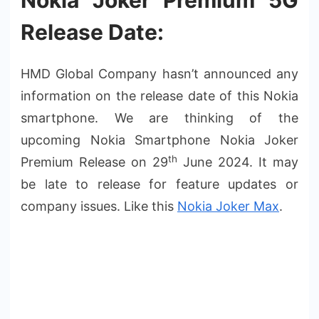
Nokia Joker Premium 5G
Release Date:
HMD Global Company hasn’t announced any
information on the release date of this Nokia
smartphone. We are thinking of the
upcoming Nokia Smartphone Nokia Joker
th
Premium Release on 29
June 2024. It may
be late to release for feature updates or
company issues. Like this
Nokia Joker Max
.