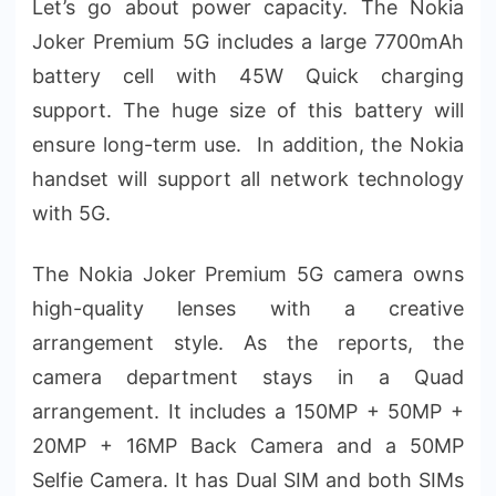
Let’s go about power capacity. The Nokia
Joker Premium 5G includes a large 7700mAh
battery cell with 45W Quick charging
support. The huge size of this battery will
ensure long-term use. In addition, the Nokia
handset will support all network technology
with 5G.
The Nokia Joker Premium 5G camera owns
high-quality lenses with a creative
arrangement style. As the reports, the
camera department stays in a Quad
arrangement. It includes a 150MP + 50MP +
20MP + 16MP Back Camera and a 50MP
Selfie Camera. It has Dual SIM and both SIMs