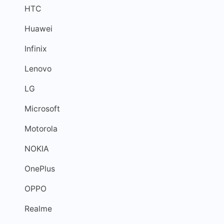
HTC
Huawei
Infinix
Lenovo
LG
Microsoft
Motorola
NOKIA
OnePlus
OPPO
Realme