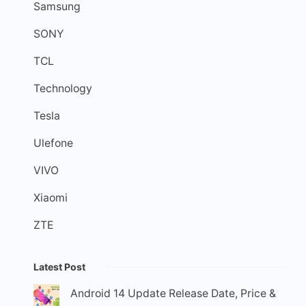
Samsung
SONY
TCL
Technology
Tesla
Ulefone
VIVO
Xiaomi
ZTE
Latest Post
Android 14 Update Release Date, Price &