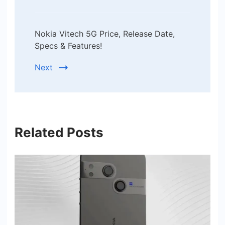
Nokia Vitech 5G Price, Release Date,
Specs & Features!
Next
Related Posts