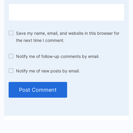
Save my name, email, and website in this browser for
the next time I comment.
Notify me of follow-up comments by email.
Notify me of new posts by email.