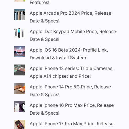
Features!
Apple Arcade Pro 2024 Price, Release
Date & Specs!
Apple IDot Keypad Mobile Price, Release
Date & Specs!
Apple iOS 16 Beta 2024: Profile Link,
Download & Install System
Apple iPhone 12 series: Triple Cameras,
Apple A14 chipset and Price!
Apple iPhone 14 Pro 5G Price, Release
Date & Specs!
Apple iphone 16 Pro Max Price, Release
Date & Specs!
Apple iPhone 17 Pro Max Price, Release