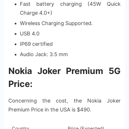
Fast battery charging (45W Quick
Charge 4.0+)
Wireless Charging Supported.
USB 4.0
IP69 certified
Audio Jack: 3.5 mm
Nokia Joker Premium 5G
Price:
Concerning the cost, the Nokia Joker
Premium Price in the USA is $490.
Country
Price (Expected)