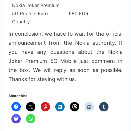
Nokia Joker Premium
5G Price in Euro
680 EUR
Country
In conclusion, we have to wait for the official
announcement from the Nokia authority. If
you have any questions about the Nokia
Joker Premium 5G Mobile just comment in
the box. We will reply as soon as possible.
Thanks for staying with us.
Share this: