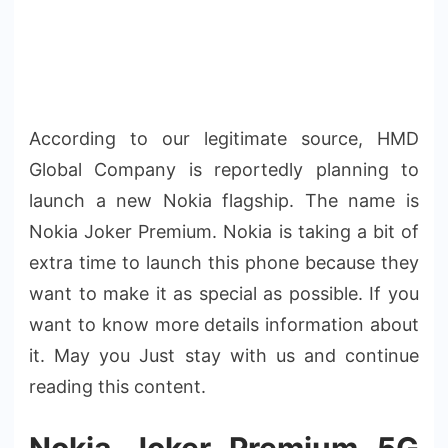
According to our legitimate source, HMD
Global Company is reportedly planning to
launch a new Nokia flagship. The name is
Nokia Joker Premium. Nokia is taking a bit of
extra time to launch this phone because they
want to make it as special as possible. If you
want to know more details information about
it. May you Just stay with us and continue
reading this content.