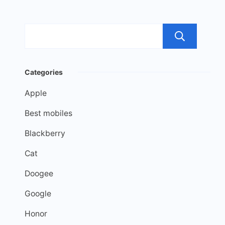
Sea
Categories
Apple
Best mobiles
Blackberry
Cat
Doogee
Google
Honor