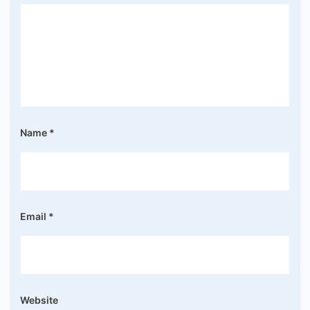
Name
*
Email
*
Website