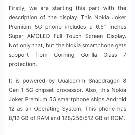
Firstly, we are starting this part with the
description of the display. This Nokia Joker
Premium 5G phone includes a 6.6″ Inches
Super AMOLED Full Touch Screen Display.
Not only that, but the Nokia smartphone gets
support from Corning Gorilla Glass 7
protection.
It is powered by Qualcomm Snapdragon 8
Gen 1 5G chipset processor. Also, this Nokia
Joker Premium 5G smartphone ships Android
12 as an Operating System. This phone has
8/12 GB of RAM and 128/256/512 GB of ROM.