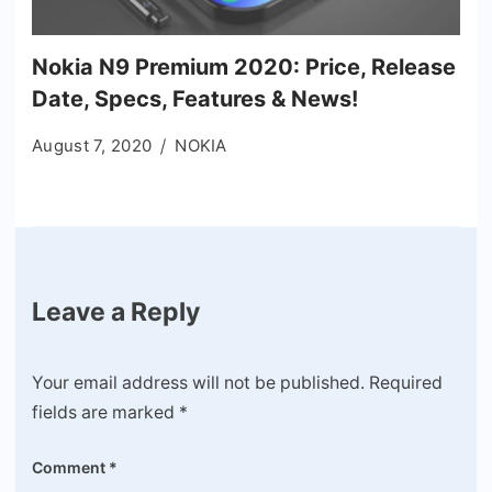
Nokia N9 Premium 2020: Price, Release
Date, Specs, Features & News!
August 7, 2020
NOKIA
Leave a Reply
Your email address will not be published.
Required
fields are marked
*
Comment
*