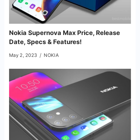
Nokia Supernova Max Price, Release
Date, Specs & Features!
May 2, 2023
NOKIA