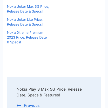
Nokia Joker Max 5G Price,
Release Date & Specs!
Nokia Joker Lite Price,
Release Date & Specs!
Nokia Xtreme Premium
2023 Price, Release Date
& Specs!
Post
Nokia Play 3 Max 5G Price, Release
Navigation
Date, Specs & Features!
Previous