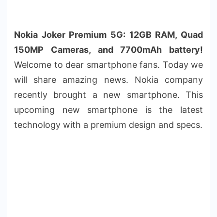
Nokia Joker Premium 5G: 12GB RAM, Quad
150MP Cameras, and 7700mAh battery!
Welcome to dear smartphone fans. Today we
will share amazing news. Nokia company
recently brought a new smartphone. This
upcoming new smartphone is the latest
technology with a premium design and specs.