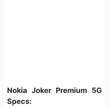
Nokia Joker Premium 5G
Specs: