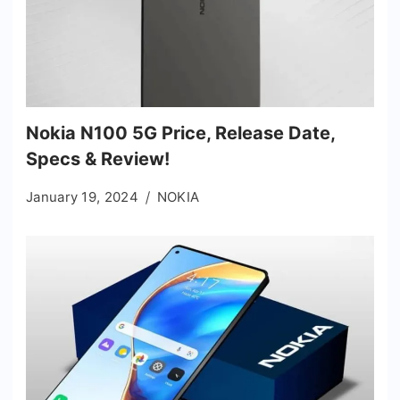
Nokia N100 5G Price, Release Date,
Specs & Review!
January 19, 2024
NOKIA