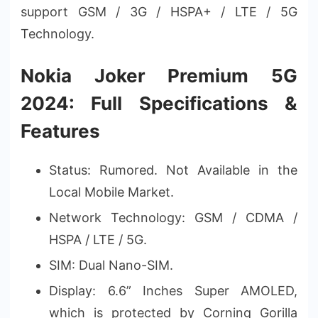
support GSM / 3G / HSPA+ / LTE / 5G
Technology.
Nokia Joker Premium 5G
2024: Full Specifications &
Features
Status: Rumored. Not Available in the
Local Mobile Market.
Network Technology: GSM / CDMA /
HSPA / LTE / 5G.
SIM: Dual Nano-SIM.
Display: 6.6” Inches Super AMOLED,
which is protected by Corning Gorilla