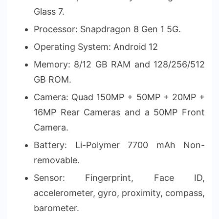
Glass 7.
Processor: Snapdragon 8 Gen 1 5G.
Operating System: Android 12
Memory: 8/12 GB RAM and 128/256/512
GB ROM.
Camera: Quad 150MP + 50MP + 20MP +
16MP Rear Cameras and a 50MP Front
Camera.
Battery: Li-Polymer 7700 mAh Non-
removable.
Sensor: Fingerprint, Face ID,
accelerometer, gyro, proximity, compass,
barometer.