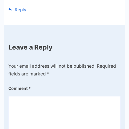
Reply
Leave a Reply
Your email address will not be published.
Required
fields are marked
*
Comment
*