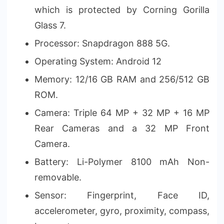
which is protected by Corning Gorilla
Glass 7.
Processor: Snapdragon 888 5G.
Operating System: Android 12
Memory: 12/16 GB RAM and 256/512 GB
ROM.
Camera: Triple 64 MP + 32 MP + 16 MP
Rear Cameras and a 32 MP Front
Camera.
Battery: Li-Polymer 8100 mAh Non-
removable.
Sensor: Fingerprint, Face ID,
accelerometer, gyro, proximity, compass,