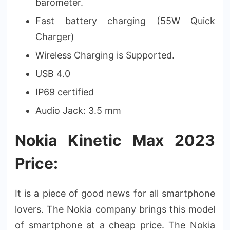
barometer.
Fast battery charging (55W Quick
Charger)
Wireless Charging is Supported.
USB 4.0
IP69 certified
Audio Jack: 3.5 mm
Nokia Kinetic Max 2023
Price:
It is a piece of good news for all smartphone
lovers. The Nokia company brings this model
of smartphone at a cheap price. The Nokia