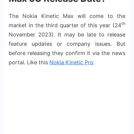
The Nokia Kinetic Max will come to the
th
market in the third quarter of this year (24
November 2023). It may be late to release
feature updates or company issues. But
before releasing they confirm it via the news
portal. Like this
Nokia Kinetic Pro
.