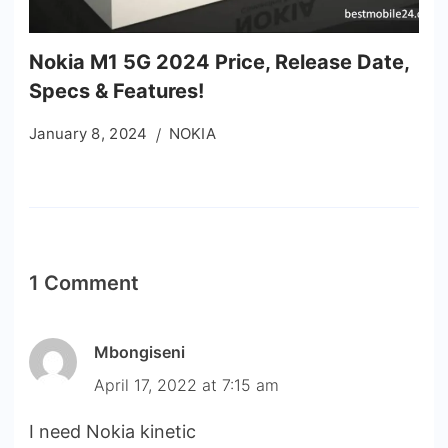
Nokia M1 5G 2024 Price, Release Date,
Specs & Features!
January 8, 2024
NOKIA
1 Comment
Mbongiseni
April 17, 2022 at 7:15 am
I need Nokia kinetic