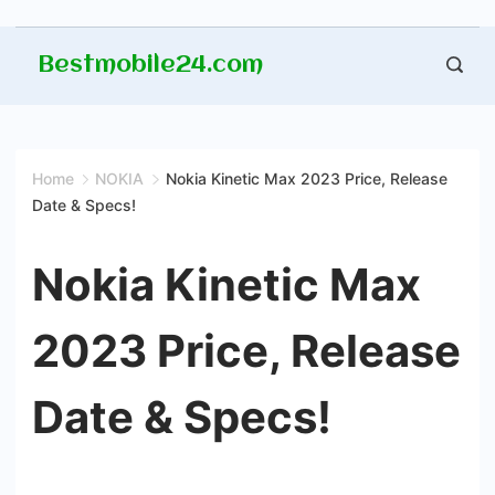
Skip
Bestmobile24.com
to
content
Home
NOKIA
Nokia Kinetic Max 2023 Price, Release
Date & Specs!
Nokia Kinetic Max
2023 Price, Release
Date & Specs!