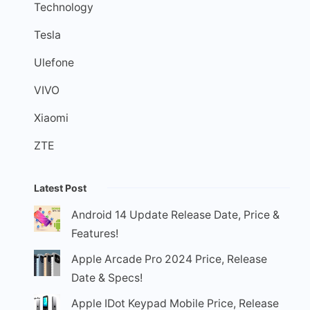
Technology
Tesla
Ulefone
VIVO
Xiaomi
ZTE
Latest Post
Android 14 Update Release Date, Price &
Features!
Apple Arcade Pro 2024 Price, Release
Date & Specs!
Apple IDot Keypad Mobile Price, Release