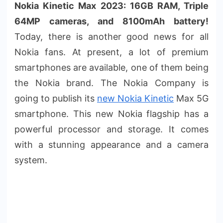
Nokia Kinetic Max 2023: 16GB RAM, Triple
64MP cameras, and 8100mAh battery!
Today, there is another good news for all
Nokia fans. At present, a lot of premium
smartphones are available, one of them being
the Nokia brand. The Nokia Company is
going to publish its
new Nokia Kinetic
Max 5G
smartphone. This new Nokia flagship has a
powerful processor and storage. It comes
with a stunning appearance and a camera
system.