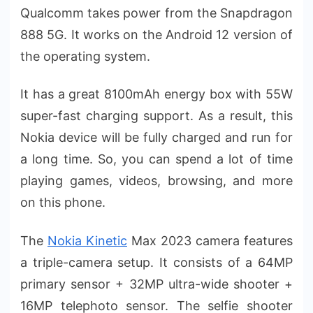
Qualcomm takes power from the Snapdragon
888 5G. It works on the Android 12 version of
the operating system.
It has a great 8100mAh energy box with 55W
super-fast charging support. As a result, this
Nokia device will be fully charged and run for
a long time. So, you can spend a lot of time
playing games, videos, browsing, and more
on this phone.
The
Nokia Kinetic
Max 2023 camera features
a triple-camera setup. It consists of a 64MP
primary sensor + 32MP ultra-wide shooter +
16MP telephoto sensor. The selfie shooter