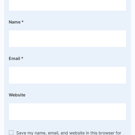
Name
*
Email
*
Website
Save my name, email, and website in this browser for