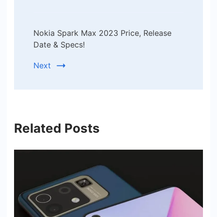
Nokia Spark Max 2023 Price, Release
Date & Specs!
Next
Related Posts