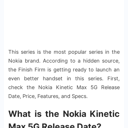
This series is the most popular series in the
Nokia brand. According to a hidden source,
the Finish Firm is getting ready to launch an
even better handset in this series. First,
check the Nokia Kinetic Max 5G Release
Date, Price, Features, and Specs.
What is the Nokia Kinetic
Max 5G Release Date?