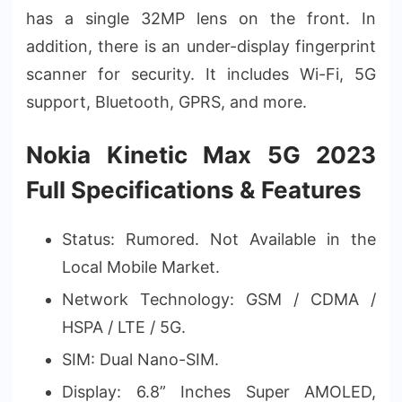
has a single 32MP lens on the front. In
addition, there is an under-display fingerprint
scanner for security. It includes Wi-Fi, 5G
support, Bluetooth, GPRS, and more.
Nokia Kinetic Max 5G 2023
Full Specifications & Features
Status: Rumored. Not Available in the
Local Mobile Market.
Network Technology: GSM / CDMA /
HSPA / LTE / 5G.
SIM: Dual Nano-SIM.
Display: 6.8” Inches Super AMOLED,