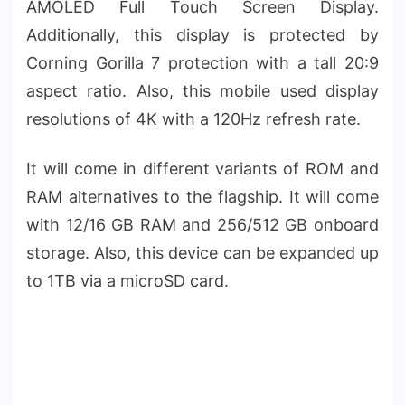
AMOLED Full Touch Screen Display.
Additionally, this display is protected by
Corning Gorilla 7 protection with a tall 20:9
aspect ratio. Also, this mobile used display
resolutions of 4K with a 120Hz refresh rate.
It will come in different variants of ROM and
RAM alternatives to the flagship. It will come
with 12/16 GB RAM and 256/512 GB onboard
storage. Also, this device can be expanded up
to 1TB via a microSD card.