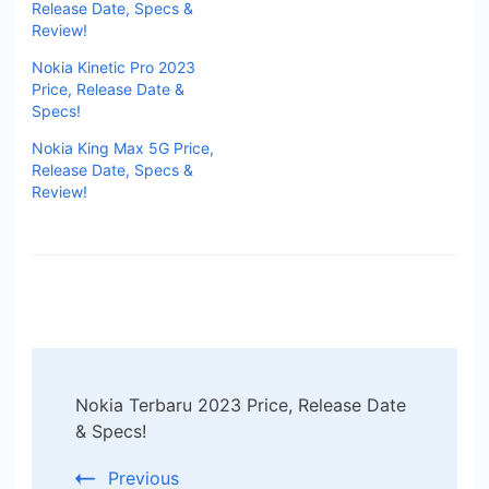
Release Date, Specs &
Review!
Nokia Kinetic Pro 2023
Price, Release Date &
Specs!
Nokia King Max 5G Price,
Release Date, Specs &
Review!
Post
Nokia Terbaru 2023 Price, Release Date
Navigation
& Specs!
Previous