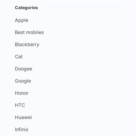
Categories
Apple
Best mobiles
Blackberry
Cat
Doogee
Google
Honor
HTC
Huawei
Infinix