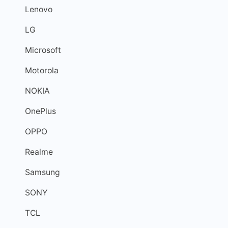
Lenovo
LG
Microsoft
Motorola
NOKIA
OnePlus
OPPO
Realme
Samsung
SONY
TCL