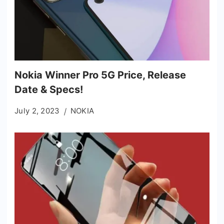
Nokia Winner Pro 5G Price, Release
Date & Specs!
July 2, 2023
NOKIA