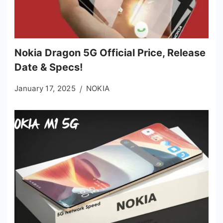
Nokia Dragon 5G Official Price, Release
Date & Specs!
January 17, 2025
NOKIA