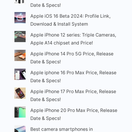
Date & Specs!
Apple iOS 16 Beta 2024: Profile Link,
Download & Install System
Apple iPhone 12 series: Triple Cameras,
Apple A14 chipset and Price!
Apple iPhone 14 Pro 5G Price, Release
Date & Specs!
Apple iphone 16 Pro Max Price, Release
Date & Specs!
Apple iPhone 17 Pro Max Price, Release
Date & Specs!
Apple iPhone 20 Pro Max Price, Release
Date & Specs!
Best camera smartphones in