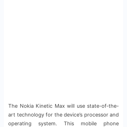
The Nokia Kinetic Max will use state-of-the-
art technology for the device’s processor and
operating system. This mobile phone