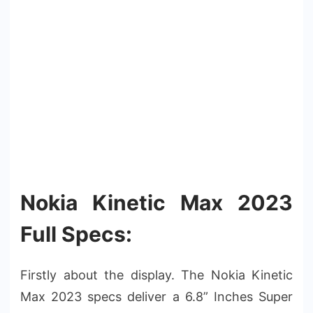
Nokia Kinetic Max 2023
Full Specs:
Firstly about the display. The Nokia Kinetic
Max 2023 specs deliver a 6.8” Inches Super