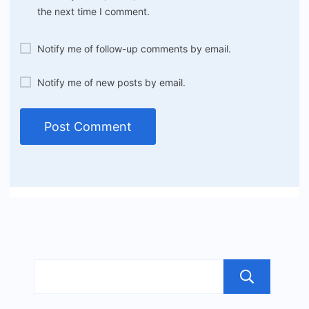
the next time I comment.
Notify me of follow-up comments by email.
Notify me of new posts by email.
Sea