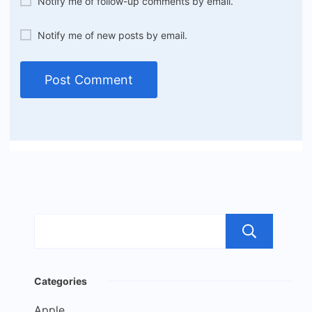
Notify me of follow-up comments by email.
Notify me of new posts by email.
Sea
Categories
Apple