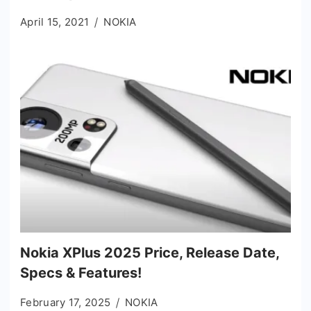
April 15, 2021
NOKIA
Nokia XPlus 2025 Price, Release Date,
Specs & Features!
February 17, 2025
NOKIA