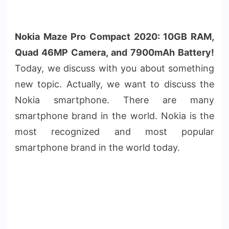
Nokia Maze Pro Compact 2020: 10GB RAM,
Quad
46MP
Camera, and 7900mAh Battery!
Today, we discuss with you about something
new topic. Actually, we want to discuss the
Nokia smartphone. There are many
smartphone brand in the world. Nokia is the
most recognized and most popular
smartphone brand in the world today.