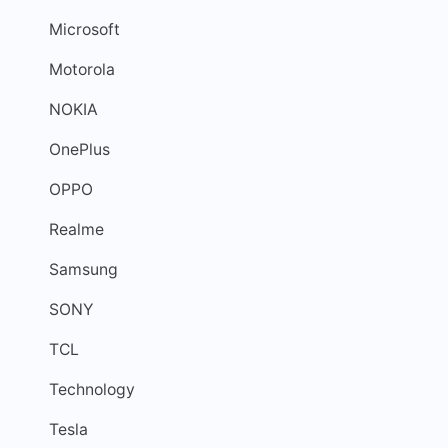
Microsoft
Motorola
NOKIA
OnePlus
OPPO
Realme
Samsung
SONY
TCL
Technology
Tesla