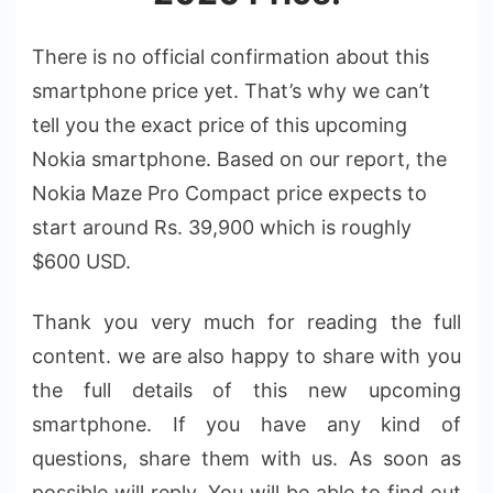
There is no official confirmation about this
smartphone price yet. That’s why we can’t
tell you the exact price of this upcoming
Nokia smartphone. Based on our report, the
Nokia Maze Pro Compact price expects to
start around Rs. 39,900 which is roughly
$600 USD.
Thank you very much for reading the full
content. we are also happy to share with you
the full details of this new upcoming
smartphone. If you have any kind of
questions, share them with us. As soon as
possible will reply. You will be able to find out