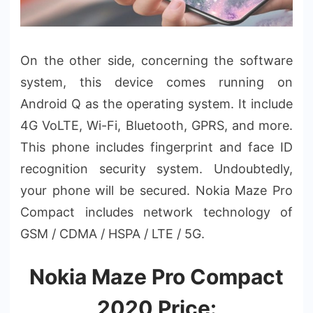
On the other side, concerning the software
system, this device comes running on
Android Q as the operating system. It include
4G VoLTE, Wi-Fi, Bluetooth, GPRS, and more.
This phone includes fingerprint and face ID
recognition security system. Undoubtedly,
your phone will be secured. Nokia Maze Pro
Compact includes network technology of
GSM / CDMA / HSPA / LTE / 5G.
Nokia Maze Pro Compact
2020 Price: