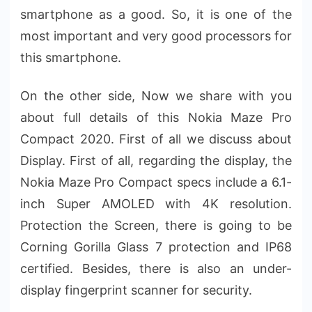
smartphone as a good. So, it is one of the
most important and very good processors for
this smartphone.
On the other side, Now we share with you
about full details of this Nokia Maze Pro
Compact 2020. First of all we discuss about
Display. First of all, regarding the display, the
Nokia Maze Pro Compact specs include a 6.1-
inch Super AMOLED with 4K resolution.
Protection the Screen, there is going to be
Corning Gorilla Glass 7 protection and IP68
certified. Besides, there is also an under-
display fingerprint scanner for security.