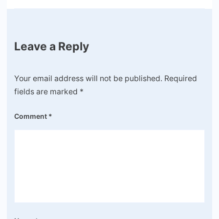
Leave a Reply
Your email address will not be published.
Required
fields are marked
*
Comment
*