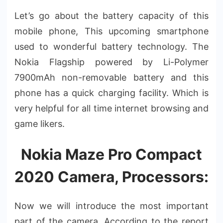
Let’s go about the battery capacity of this
mobile phone, This upcoming smartphone
used to wonderful battery technology. The
Nokia Flagship powered by Li-Polymer
7900mAh non-removable battery and this
phone has a quick charging facility. Which is
very helpful for all time internet browsing and
game likers.
Nokia Maze Pro Compact
2020 Camera, Processors:
Now we will introduce the most important
part of the camera. According to the report