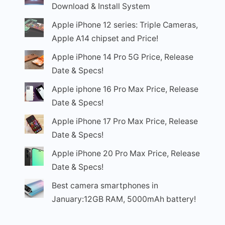
Download & Install System
Apple iPhone 12 series: Triple Cameras,
Apple A14 chipset and Price!
Apple iPhone 14 Pro 5G Price, Release
Date & Specs!
Apple iphone 16 Pro Max Price, Release
Date & Specs!
Apple iPhone 17 Pro Max Price, Release
Date & Specs!
Apple iPhone 20 Pro Max Price, Release
Date & Specs!
Best camera smartphones in
January:12GB RAM, 5000mAh battery!