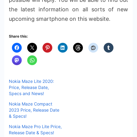
the latest information on all sorts of new
upcoming smartphone on this website.
Share this:
Nokia Maze Lite 2020:
Price, Release Date,
Specs and News!
Nokia Maze Compact
2023 Price, Release Date
& Specs!
Nokia Maze Pro Lite Price,
Release Date & Specs!