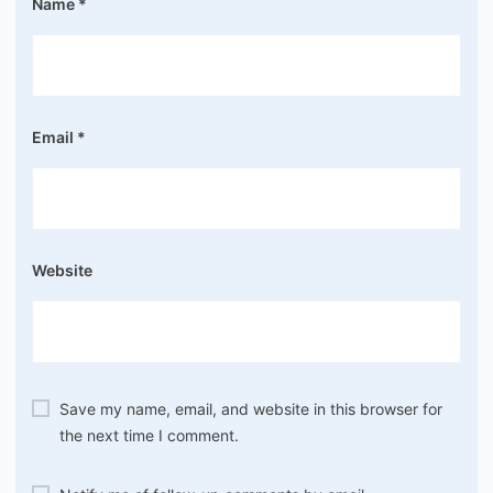
Name
*
Email
*
Website
Save my name, email, and website in this browser for
the next time I comment.