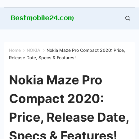
Skip
Bestmobile24.com
to
content
Home
NOKIA
Nokia Maze Pro Compact 2020: Price,
Release Date, Specs & Features!
Nokia Maze Pro
Compact 2020:
Price, Release Date,
Specs & Features!