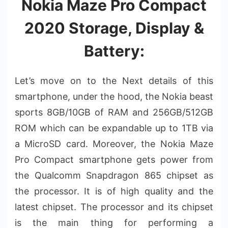
Nokia Maze Pro Compact
2020 Storage, Display &
Battery:
Let’s move on to the Next details of this
smartphone, under the hood, the Nokia beast
sports 8GB/10GB of RAM and 256GB/512GB
ROM which can be expandable up to 1TB via
a MicroSD card. Moreover, the Nokia Maze
Pro Compact smartphone gets power from
the Qualcomm Snapdragon 865 chipset as
the processor. It is of high quality and the
latest chipset. The processor and its chipset
is the main thing for performing a