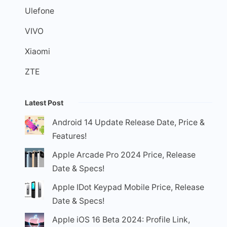
Ulefone
VIVO
Xiaomi
ZTE
Latest Post
Android 14 Update Release Date, Price &
Features!
Apple Arcade Pro 2024 Price, Release
Date & Specs!
Apple IDot Keypad Mobile Price, Release
Date & Specs!
Apple iOS 16 Beta 2024: Profile Link,