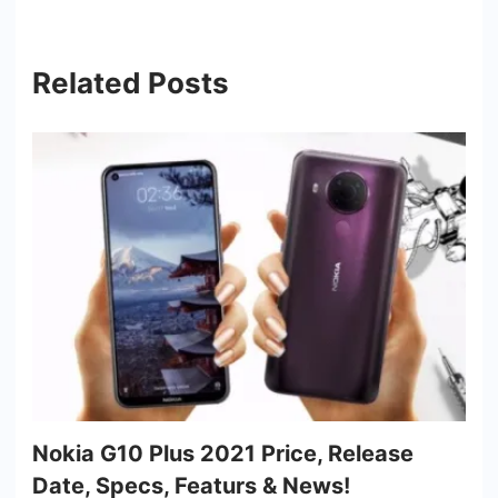
Related Posts
Nokia G10 Plus 2021 Price, Release
Date, Specs, Featurs & News!