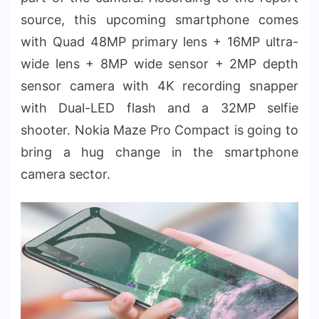
source, this upcoming smartphone comes
with Quad 48MP primary lens + 16MP ultra-
wide lens + 8MP wide sensor + 2MP depth
sensor camera with 4K recording snapper
with Dual-LED flash and a 32MP selfie
shooter. Nokia Maze Pro Compact is going to
bring a hug change in the smartphone
camera sector.