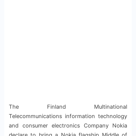
The Finland Multinational
Telecommunications information technology
and consumer electronics Company Nokia
declare to bring a Nokia flagship Middle of