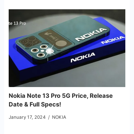
Nokia Note 13 Pro 5G Price, Release
Date & Full Specs!
January 17, 2024
NOKIA