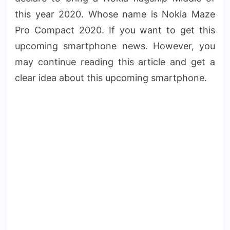
this year 2020. Whose name is Nokia Maze
Pro Compact 2020. If you want to get this
upcoming smartphone news. However, you
may continue reading this article and get a
clear idea about this upcoming smartphone.