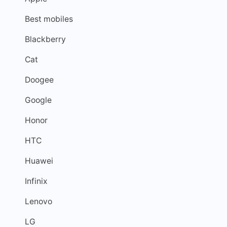
Best mobiles
Blackberry
Cat
Doogee
Google
Honor
HTC
Huawei
Infinix
Lenovo
LG