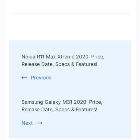
Post
Nokia R11 Max Xtreme 2020: Price,
Navigation
Release Date, Specs & Features!
Previous
Samsung Galaxy M31 2020: Price,
Release Date, Specs & Features!
Next