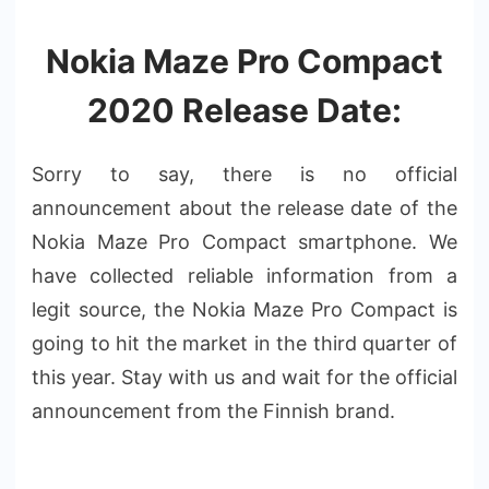
Nokia Maze Pro Compact
2020 Release Date:
Sorry to say, there is no official
announcement about the release date of the
Nokia Maze Pro Compact smartphone. We
have collected reliable information from a
legit source, the Nokia Maze Pro Compact is
going to hit the market in the third quarter of
this year. Stay with us and wait for the official
announcement from the Finnish brand.