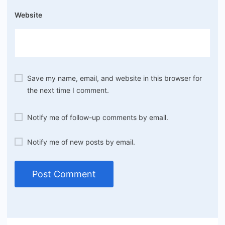
Website
Save my name, email, and website in this browser for
the next time I comment.
Notify me of follow-up comments by email.
Notify me of new posts by email.