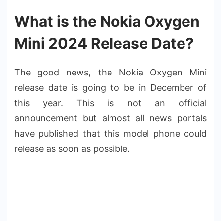
What is the Nokia Oxygen
Mini 2024 Release Date?
The good news, the Nokia Oxygen Mini
release date is going to be in December of
this year. This is not an official
announcement but almost all news portals
have published that this model phone could
release as soon as possible.