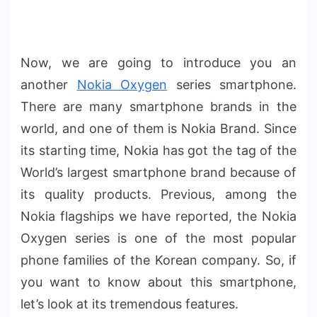
Now, we are going to introduce you an
another
Nokia Oxygen
series smartphone.
There are many smartphone brands in the
world, and one of them is Nokia Brand. Since
its starting time, Nokia has got the tag of the
World’s largest smartphone brand because of
its quality products. Previous, among the
Nokia flagships we have reported, the Nokia
Oxygen series is one of the most popular
phone families of the Korean company. So, if
you want to know about this smartphone,
let’s look at its tremendous features.