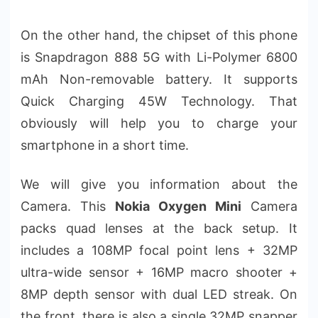
On the other hand, the chipset of this phone
is Snapdragon 888 5G with Li-Polymer 6800
mAh Non-removable battery. It supports
Quick Charging 45W Technology. That
obviously will help you to charge your
smartphone in a short time.
We will give you information about the
Camera. This
Nokia Oxygen Mini
Camera
packs quad lenses at the back setup. It
includes a 108MP focal point lens + 32MP
ultra-wide sensor + 16MP macro shooter +
8MP depth sensor with dual LED streak. On
the front, there is also a single 32MP snapper