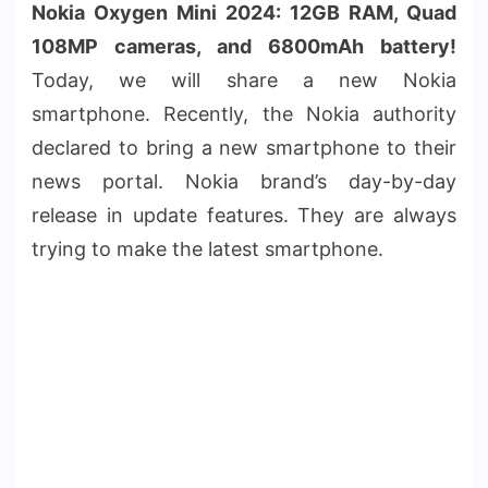
Nokia Oxygen Mini 2024: 12GB RAM, Quad
108MP cameras, and 6800mAh battery!
Today, we will share a new Nokia
smartphone. Recently, the Nokia authority
declared to bring a new smartphone to their
news portal. Nokia brand’s day-by-day
release in update features. They are always
trying to make the latest smartphone.