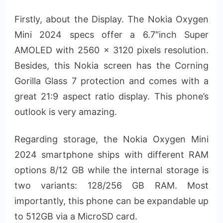
Firstly, about the Display. The Nokia Oxygen
Mini 2024 specs offer a 6.7″inch Super
AMOLED with 2560 x 3120 pixels resolution.
Besides, this Nokia screen has the Corning
Gorilla Glass 7 protection and comes with a
great 21:9 aspect ratio display. This phone’s
outlook is very amazing.
Regarding storage, the Nokia Oxygen Mini
2024 smartphone ships with different RAM
options 8/12 GB while the internal storage is
two variants: 128/256 GB RAM. Most
importantly, this phone can be expandable up
to 512GB via a MicroSD card.