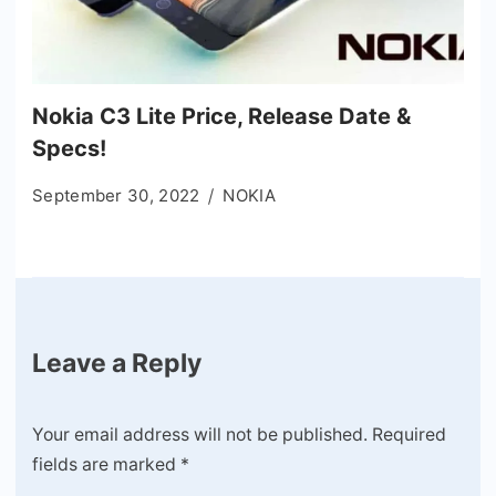
Nokia C3 Lite Price, Release Date &
Specs!
September 30, 2022
NOKIA
Leave a Reply
Your email address will not be published.
Required
fields are marked
*