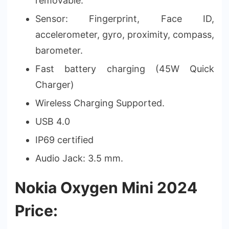
removable.
Sensor: Fingerprint, Face ID,
accelerometer, gyro, proximity, compass,
barometer.
Fast battery charging (45W Quick
Charger)
Wireless Charging Supported.
USB 4.0
IP69 certified
Audio Jack: 3.5 mm.
Nokia Oxygen Mini 2024
Price: