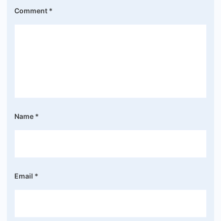
Comment
*
Name
*
Email
*