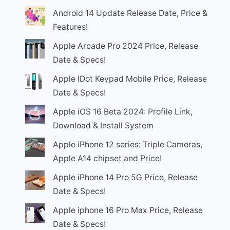
Android 14 Update Release Date, Price &
Features!
Apple Arcade Pro 2024 Price, Release
Date & Specs!
Apple IDot Keypad Mobile Price, Release
Date & Specs!
Apple iOS 16 Beta 2024: Profile Link,
Download & Install System
Apple iPhone 12 series: Triple Cameras,
Apple A14 chipset and Price!
Apple iPhone 14 Pro 5G Price, Release
Date & Specs!
Apple iphone 16 Pro Max Price, Release
Date & Specs!