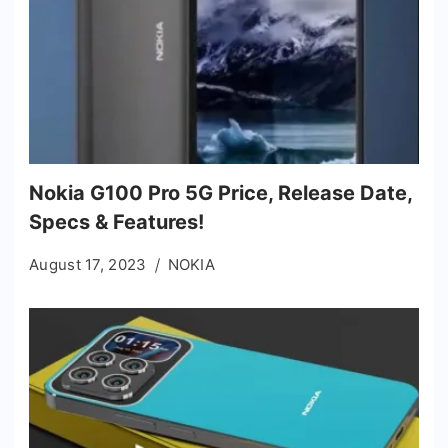
Nokia G100 Pro 5G Price, Release Date,
Specs & Features!
August 17, 2023
NOKIA