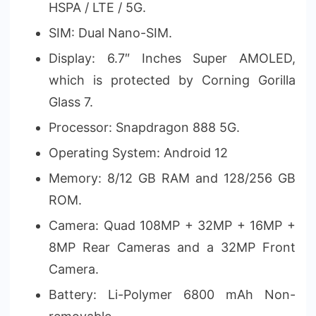
HSPA / LTE / 5G.
SIM: Dual Nano-SIM.
Display: 6.7″ Inches Super AMOLED,
which is protected by Corning Gorilla
Glass 7.
Processor: Snapdragon 888 5G.
Operating System: Android 12
Memory: 8/12 GB RAM and 128/256 GB
ROM.
Camera: Quad 108MP + 32MP + 16MP +
8MP Rear Cameras and a 32MP Front
Camera.
Battery: Li-Polymer 6800 mAh Non-