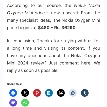
According to our source, the
Nokia Nokia
Oxygen Mini price
is now a secret. From the
many specialist ideas, the Nokia Oxygen Mini
price begins at
$480 ~ Rs. 36290
.
In conclusion, Thanks for staying with us for
a long time and visiting its content. If you
have any questions about the Nokia Oxygen
Mini 2024 review? Just comment here. We
reply as soon as possible.
Share this: