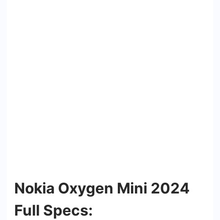
Nokia Oxygen Mini 2024
Full Specs: