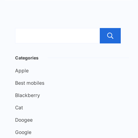
Sea
Categories
Apple
Best mobiles
Blackberry
Cat
Doogee
Google