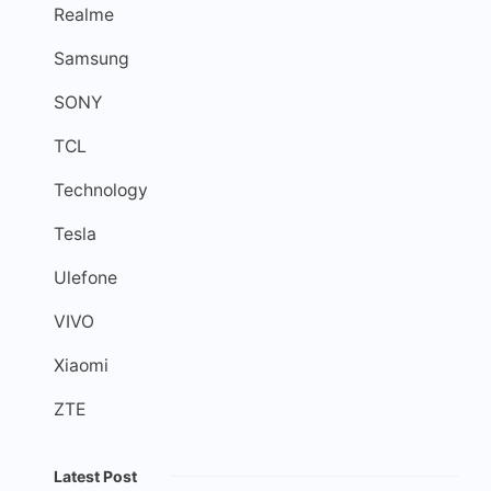
Realme
Samsung
SONY
TCL
Technology
Tesla
Ulefone
VIVO
Xiaomi
ZTE
Latest Post