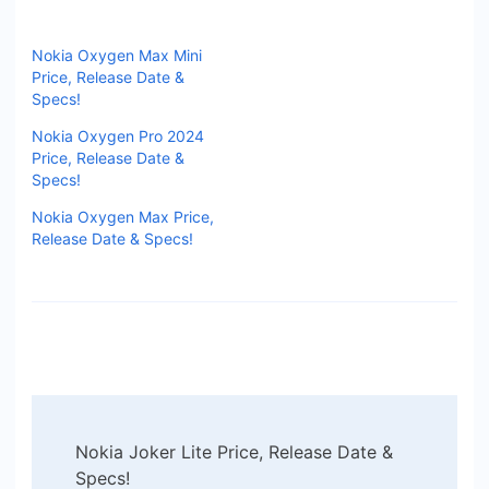
Nokia Oxygen Max Mini
Price, Release Date &
Specs!
Nokia Oxygen Pro 2024
Price, Release Date &
Specs!
Nokia Oxygen Max Price,
Release Date & Specs!
Post
Nokia Joker Lite Price, Release Date &
Navigation
Specs!