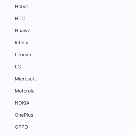
Honor
HTC
Huawei
Infinix
Lenovo
LG
Microsoft
Motorola
NOKIA
OnePlus
OPPO