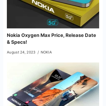
Nokia Oxygen Max Price, Release Date
& Specs!
August 24, 2023
NOKIA