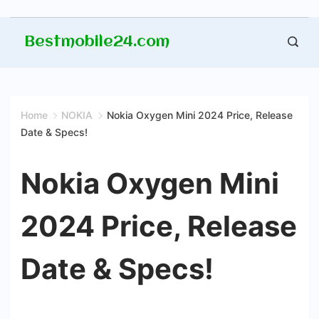
Skip
Bestmobile24.com
to
content
Home
NOKIA
Nokia Oxygen Mini 2024 Price, Release
Date & Specs!
Nokia Oxygen Mini
2024 Price, Release
Date & Specs!