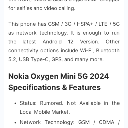
for selfies and video calling.
This phone has GSM / 3G / HSPA+ / LTE / 5G
as network technology. It is enough to run
the latest Android 12 Version. Other
connectivity options include Wi-Fi, Bluetooth
5.2, USB Type-C, GPS, and many more.
Nokia Oxygen Mini 5G 2024
Specifications & Features
Status: Rumored. Not Available in the
Local Mobile Market.
Network Technology: GSM / CDMA /