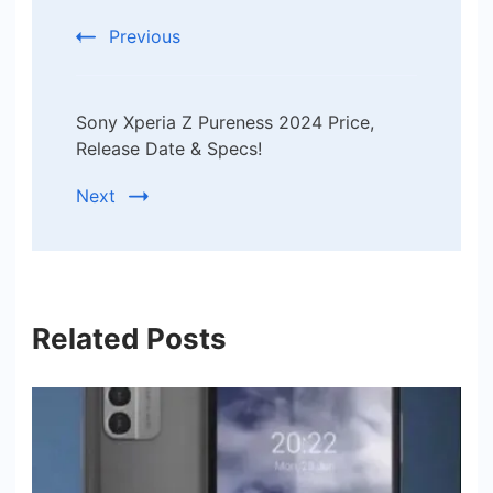
Previous
Sony Xperia Z Pureness 2024 Price,
Release Date & Specs!
Next
Related Posts