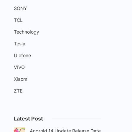
SONY
TCL
Technology
Tesla
Ulefone
VIVO
Xiaomi
ZTE
Latest Post
Android 14 Update Release Date,