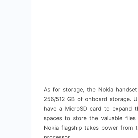
As for storage, the Nokia handse
256/512 GB of onboard storage. U
have a MicroSD card to expand th
spaces to store the valuable file
Nokia flagship takes power from
processor.