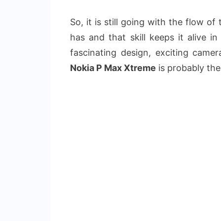
So, it is still going with the flow o
has and that skill keeps it alive i
fascinating design, exciting camer
Nokia P Max Xtreme
is probably the