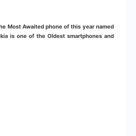
 the Most Awaited phone of this year named
kia is one of the Oldest smartphones and