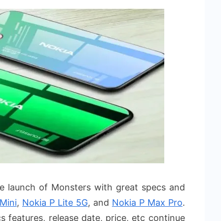
he launch of Monsters with great specs and
 Mini
,
Nokia P Lite 5G
, and
Nokia P Max Pro
.
 features, release date, price, etc continue