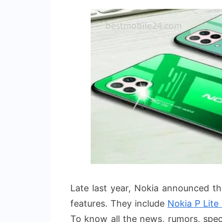
Late last year, Nokia announced t
features. They include
Nokia P Lite
To know all the news, rumors, specs