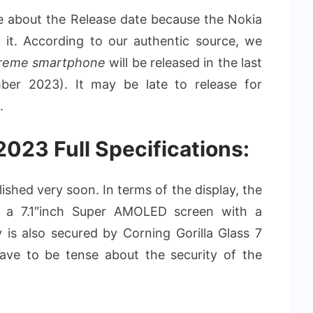
 about the Release date because the Nokia
d it. According to our authentic source, we
treme smartphone
will be released in the last
er 2023). It may be late to release for
.
023 Full Specifications:
ished very soon. In terms of the display, the
 a 7.1″inch Super AMOLED screen with a
y is also secured by Corning Gorilla Glass 7
have to be tense about the security of the