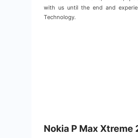
with us until the end and experi
Technology.
Nokia P Max Xtreme 