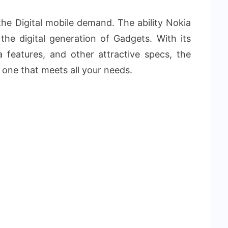
f the Digital mobile demand. The ability Nokia
n the digital generation of Gadgets. With its
a features, and other attractive specs, the
 one that meets all your needs.