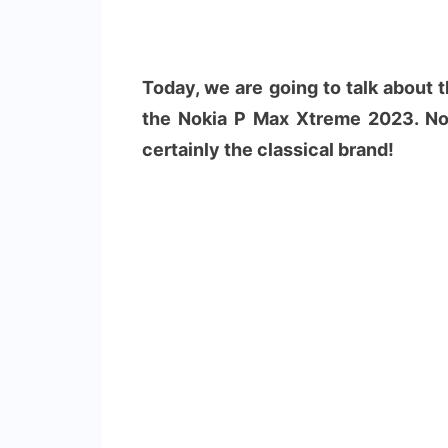
Today, we are going to talk about
the Nokia P Max Xtreme 2023. No
certainly the classical brand!