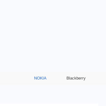
NOKIA
Blackberry