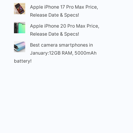
Apple iPhone 17 Pro Max Price,
Release Date & Specs!
Apple iPhone 20 Pro Max Price,
Release Date & Specs!
Best camera smartphones in
January:12GB RAM, 5000mAh
battery!