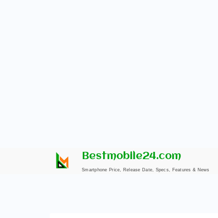
Skip
Bestmobile24.com
to
Smartphone Price, Release Date, Specs, Features & News
content