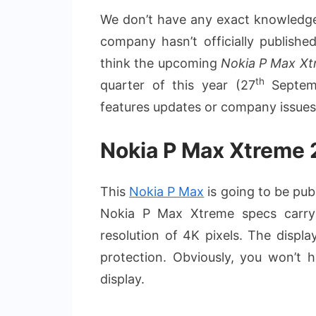
We don’t have any exact knowledge
company hasn’t officially publishe
think the upcoming
Nokia P Max X
th
quarter of this year (27
Septemb
features updates or company issues
Nokia P Max Xtreme 2
This
Nokia P Max
is going to be publ
Nokia P Max Xtreme specs carry
resolution of 4K pixels. The displa
protection. Obviously, you won’t 
display.