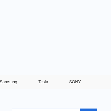
Samsung
Tesla
SONY