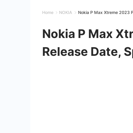
Home
NOKIA
Nokia P Max Xtreme 2023 Pr
Nokia P Max Xt
Release Date, 