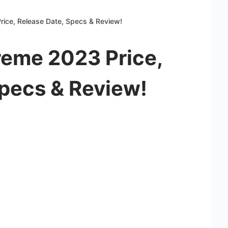
ice, Release Date, Specs & Review!
reme 2023 Price,
Specs & Review!