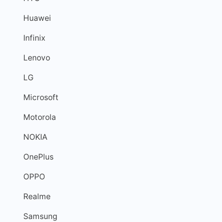
Huawei
Infinix
Lenovo
LG
Microsoft
Motorola
NOKIA
OnePlus
OPPO
Realme
Samsung