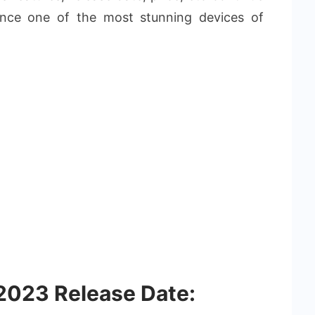
ence one of the most stunning devices of
2023 Release Date: