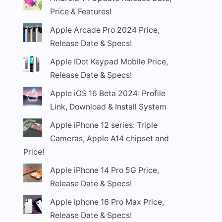
Price & Features!
Apple Arcade Pro 2024 Price,
Release Date & Specs!
Apple IDot Keypad Mobile Price,
Release Date & Specs!
Apple iOS 16 Beta 2024: Profile
Link, Download & Install System
Apple iPhone 12 series: Triple
Cameras, Apple A14 chipset and
Price!
Apple iPhone 14 Pro 5G Price,
Release Date & Specs!
Apple iphone 16 Pro Max Price,
Release Date & Specs!