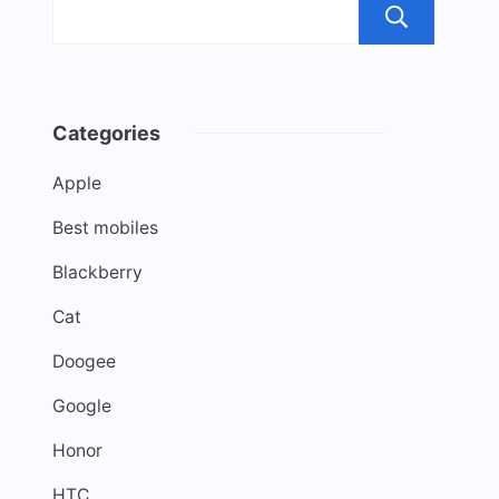
Sea
Categories
Apple
Best mobiles
Blackberry
Cat
Doogee
Google
Honor
HTC