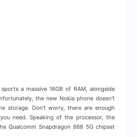
t sports a massive 16GB of RAM, alongside
nfortunately, the new Nokia phone doesn’t
e storage. Don’t worry, there are enough
s you need. Speaking of the processor, the
 the Qualcomm Snapdragon 888 5G chipset