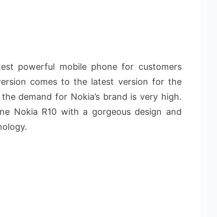
test powerful mobile phone for customers
ersion comes to the latest version for the
the demand for Nokia’s brand is very high.
ne Nokia R10 with a gorgeous design and
nology.