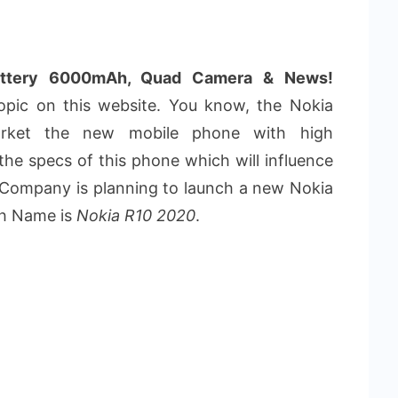
attery 6000mAh, Quad Camera & News!
pic on this website. You know, the Nokia
arket the new mobile phone with high
he specs of this phone which will influence
 Company is planning to launch a new Nokia
ch Name is
Nokia R10 2020
.