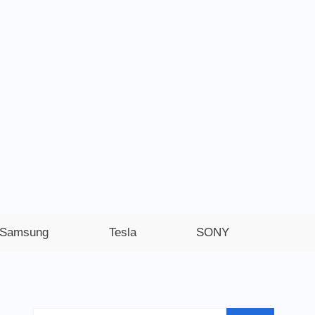
Samsung
Tesla
SONY