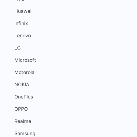
Huawei
Infinix
Lenovo
LG
Microsoft
Motorola
NOKIA
OnePlus
OPPO
Realme
Samsung