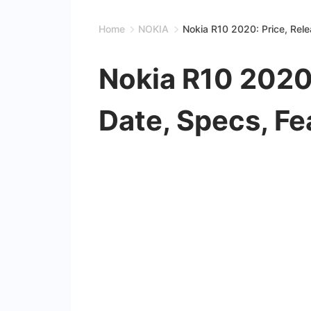
Home
NOKIA
Nokia R10 2020: Price, Rel
Nokia R10 2020:
Date, Specs, Fe