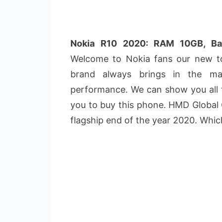
Nokia R10 2020: RAM 10GB, B
Welcome to Nokia fans our new to
brand always brings in the m
performance. We can show you all t
you to buy this phone. HMD Global
flagship end of the year 2020. Whi