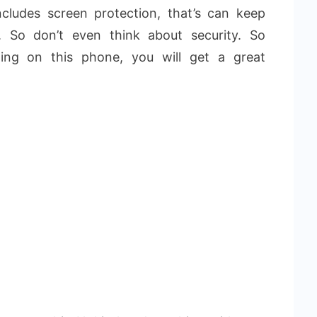
ncludes screen protection, that’s can keep
. So don’t even think about security. So
ng on this phone, you will get a great