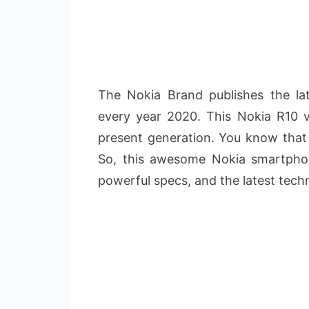
The Nokia Brand publishes the la
every year 2020. This Nokia R10 v
present generation. You know that 
So, this awesome Nokia smartpho
powerful specs, and the latest tech