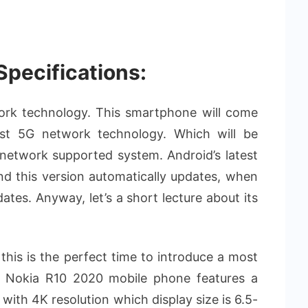
Specifications:
twork technology. This smartphone will come
est 5G network technology. Which will be
network supported system. Android’s latest
and this version automatically updates, when
es. Anyway, let’s a short lecture about its
this is the perfect time to introduce a most
. Nokia R10 2020 mobile phone features a
th 4K resolution which display size is 6.5-