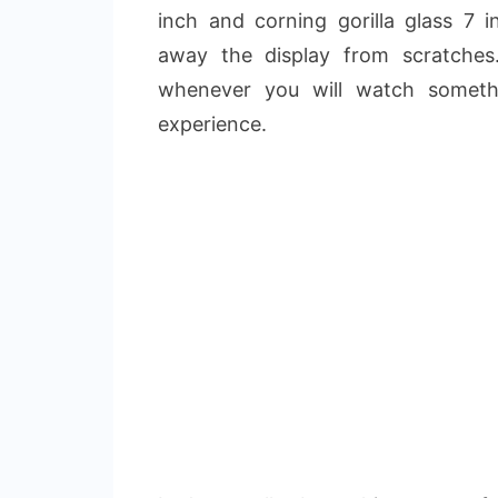
inch and corning gorilla glass 7 i
away the display from scratches
whenever you will watch somethi
experience.