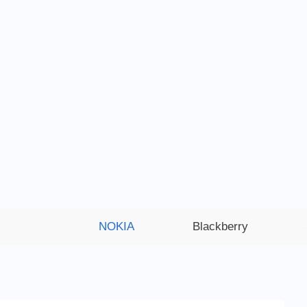
NOKIA
Blackberry