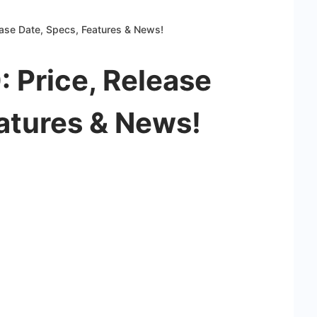
ease Date, Specs, Features & News!
 Price, Release
atures & News!