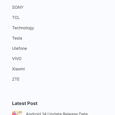
SONY
TCL
Technology
Tesla
Ulefone
VIVO
Xiaomi
ZTE
Latest Post
Android 14 Update Release Date,