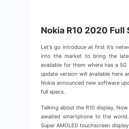
Nokia R10 2020 Full 
Let’s go introduce at first it’s ne
into the market to bring the lat
available for them where has a 5G 
update version will available here 
Nokia announced new software updat
full specs.
Talking about the R10 display, Now 
awaited smartphone to the world
Super AMOLED touchscreen display wi