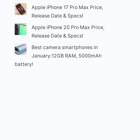
Apple iPhone 17 Pro Max Price,
Release Date & Specs!
Apple iPhone 20 Pro Max Price,
Release Date & Specs!
Best camera smartphones in
January:12GB RAM, 5000mAh
battery!