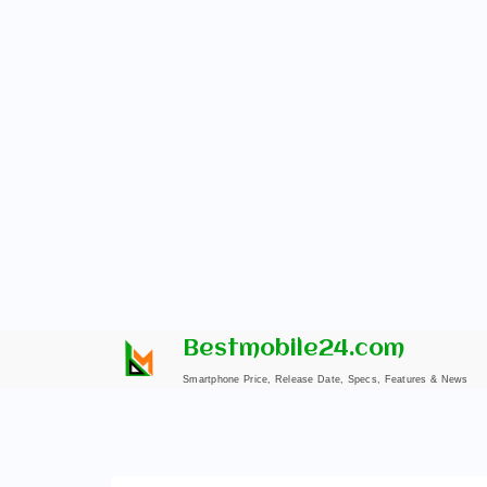
Skip
Bestmobile24.com
to
Smartphone Price, Release Date, Specs, Features & News
content