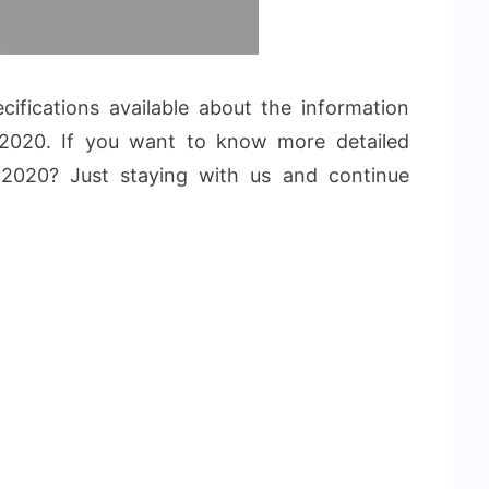
fications available about the information
020. If you want to know more detailed
 2020? Just staying with us and continue