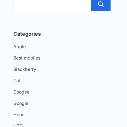
Sea
Categories
Apple
Best mobiles
Blackberry
Cat
Doogee
Google
Honor
HTC