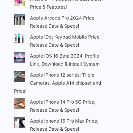
Price & Features!
Apple Arcade Pro 2024 Price,
Release Date & Specs!
Apple IDot Keypad Mobile Price,
Release Date & Specs!
Apple iOS 16 Beta 2024: Profile
Link, Download & Install System
Apple iPhone 12 series: Triple
Cameras, Apple A14 chipset and
Price!
Apple iPhone 14 Pro 5G Price,
Release Date & Specs!
Apple iphone 16 Pro Max Price,
Release Date & Specs!