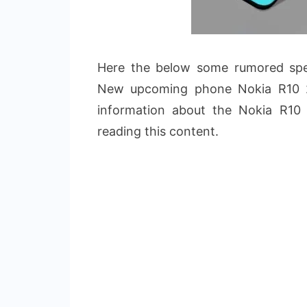
Here the below some rumored speci
New upcoming phone Nokia R10 2
information about the Nokia R10
reading this content.