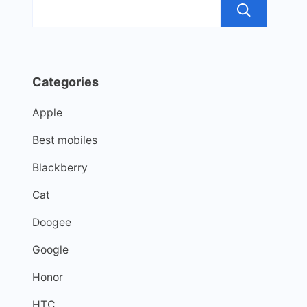
Sea
Categories
Apple
Best mobiles
Blackberry
Cat
Doogee
Google
Honor
HTC