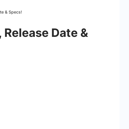
ate & Specs!
, Release Date &