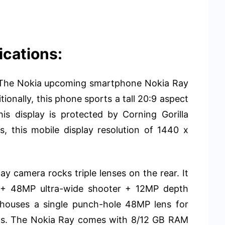
ications:
y. The Nokia upcoming smartphone Nokia Ray
ionally, this phone sports a tall 20:9 aspect
is display is protected by Corning Gorilla
, this mobile display resolution of 1440 x
y camera rocks triple lenses on the rear. It
s + 48MP ultra-wide shooter + 12MP depth
e houses a single punch-hole 48MP lens for
alls. The Nokia Ray comes with 8/12 GB RAM