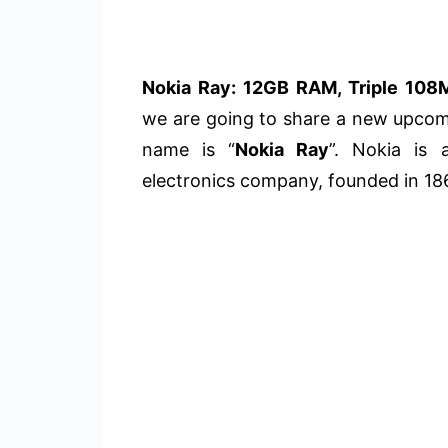
Nokia Ray: 12GB RAM, Triple 108
we are going to share a new upco
name is “
Nokia Ray
”. Nokia is 
electronics company, founded in 18