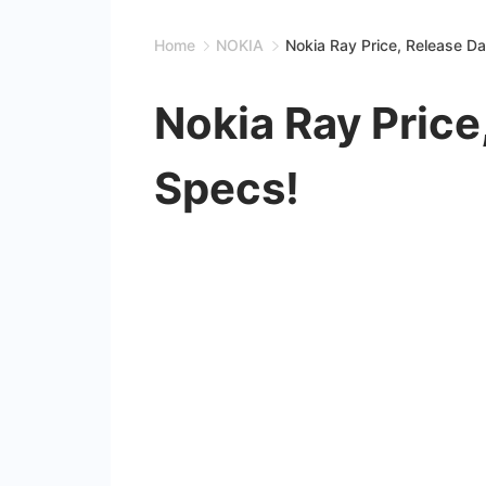
Home
NOKIA
Nokia Ray Price, Release D
Nokia Ray Price
Specs!