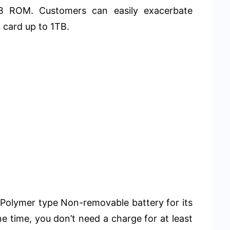
B ROM. Customers can easily exacerbate
 card up to 1TB.
Polymer type Non-removable battery for its
ne time, you don’t need a charge for at least