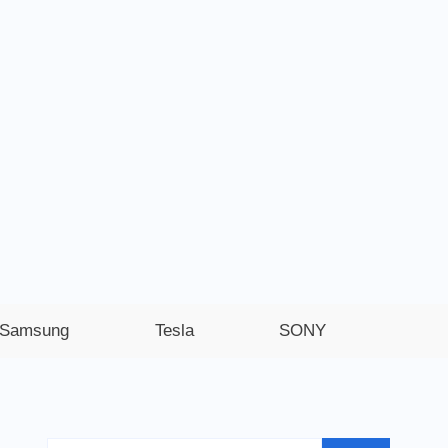
Samsung
Tesla
SONY