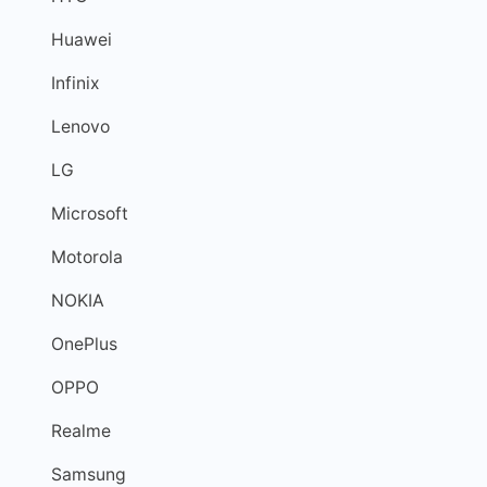
Huawei
Infinix
Lenovo
LG
Microsoft
Motorola
NOKIA
OnePlus
OPPO
Realme
Samsung