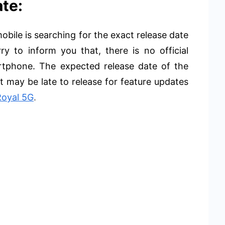
te:
bile is searching for the exact release date
y to inform you that, there is no official
artphone. The expected release date of the
 may be late to release for feature updates
Royal 5G
.