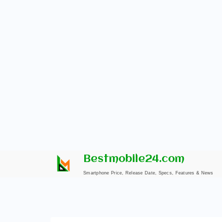
Skip
Bestmobile24.com
to
Smartphone Price, Release Date, Specs, Features & News
content