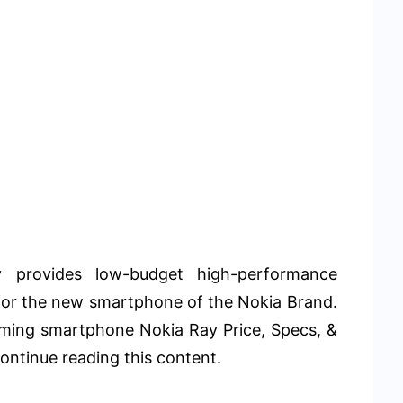
 provides low-budget high-performance
for the new smartphone of the Nokia Brand.
oming smartphone Nokia Ray Price, Specs, &
ontinue reading this content.