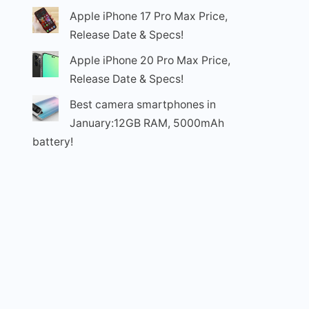
Apple iPhone 17 Pro Max Price,
Release Date & Specs!
Apple iPhone 20 Pro Max Price,
Release Date & Specs!
Best camera smartphones in
January:12GB RAM, 5000mAh
battery!