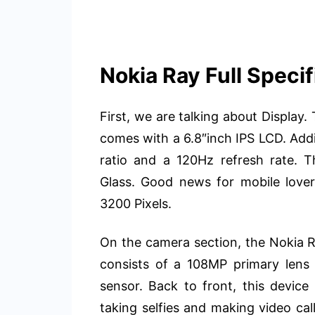
Nokia Ray Full Specif
First, we are talking about Displa
comes with a 6.8″inch IPS LCD. Addit
ratio and a 120Hz refresh rate. Th
Glass. Good news for mobile lovers
3200 Pixels.
On the camera section, the Nokia Ra
consists of a 108MP primary len
sensor. Back to front, this devic
taking selfies and making video c