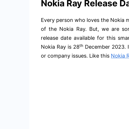
Nokia Ray Release Da
Every person who loves the Nokia mo
of the Nokia Ray. But, we are sorr
release date available for this sm
th
Nokia Ray is 28
December 2023. It
or company issues. Like this
Nokia 