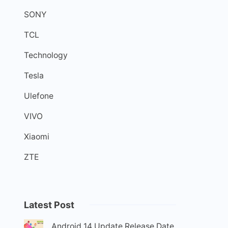
SONY
TCL
Technology
Tesla
Ulefone
VIVO
Xiaomi
ZTE
Latest Post
Android 14 Update Release Date,