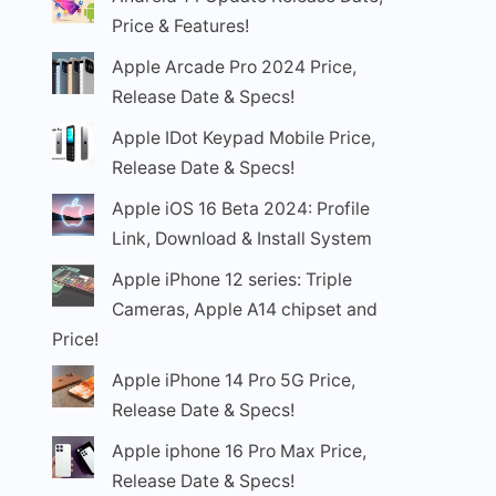
Price & Features!
Apple Arcade Pro 2024 Price,
Release Date & Specs!
Apple IDot Keypad Mobile Price,
Release Date & Specs!
Apple iOS 16 Beta 2024: Profile
Link, Download & Install System
Apple iPhone 12 series: Triple
Cameras, Apple A14 chipset and
Price!
Apple iPhone 14 Pro 5G Price,
Release Date & Specs!
Apple iphone 16 Pro Max Price,
Release Date & Specs!