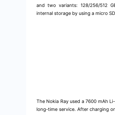
and two variants: 128/256/512 G
internal storage by using a micro SD
The Nokia Ray used a 7600 mAh Li-
long-time service. After charging o