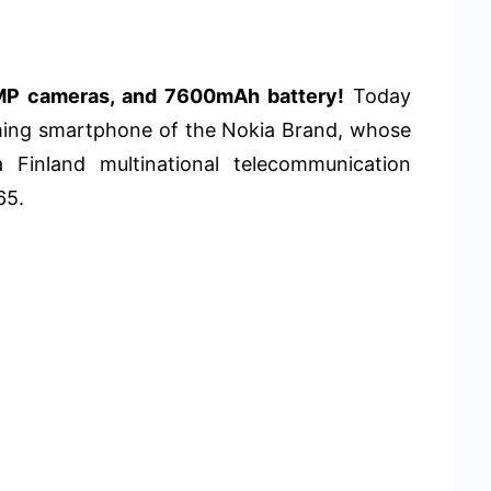
MP cameras, and 7600mAh battery!
Today
ming smartphone of the Nokia Brand, whose
a Finland multinational telecommunication
65.