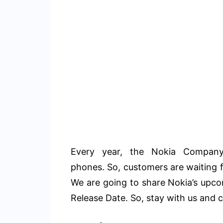
Every year, the Nokia Company
phones. So, customers are waiting 
We are going to share Nokia’s upc
Release Date. So, stay with us and c