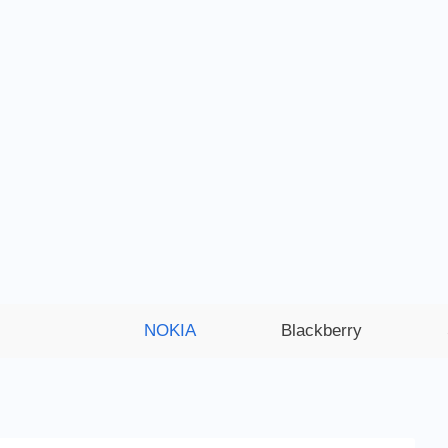
NOKIA
Blackberry