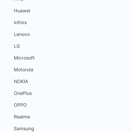
Huawei
Infinix
Lenovo
LG
Microsoft
Motorola
NOKIA
OnePlus
OPPO
Realme
Samsung