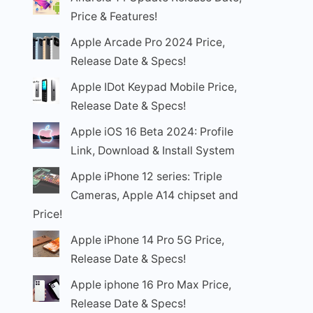
Price & Features!
Apple Arcade Pro 2024 Price,
Release Date & Specs!
Apple IDot Keypad Mobile Price,
Release Date & Specs!
Apple iOS 16 Beta 2024: Profile
Link, Download & Install System
Apple iPhone 12 series: Triple
Cameras, Apple A14 chipset and
Price!
Apple iPhone 14 Pro 5G Price,
Release Date & Specs!
Apple iphone 16 Pro Max Price,
Release Date & Specs!