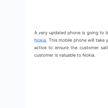
A very updated phone is going to
Nokia
. This mobile phone will take 
active to ensure the customer sati
customer is valuable to Nokia.