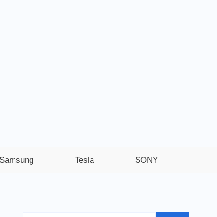
Samsung
Tesla
SONY