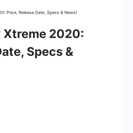
0: Price, Release Date, Specs & News!
 Xtreme 2020:
Date, Specs &