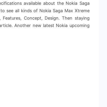
ifications available about the Nokia Saga
to see all kinds of Nokia Saga Max Xtreme
s, Features, Concept, Design. Then staying
article. Another new latest Nokia upcoming