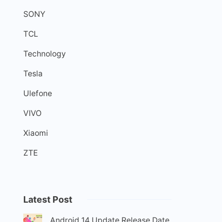
SONY
TCL
Technology
Tesla
Ulefone
VIVO
Xiaomi
ZTE
Latest Post
Android 14 Update Release Date,