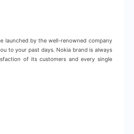
 be launched by the well-renowned company
you to your past days. Nokia brand is always
sfaction of its customers and every single