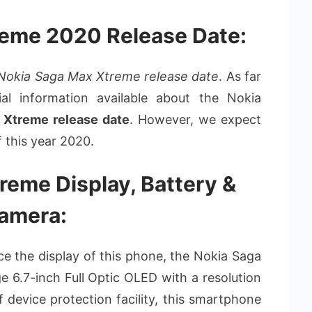
reme 2020 Release Date:
Nokia Saga Max Xtreme release date
. As far
ial information available about the Nokia
 Xtreme release date
. However, we expect
f this year 2020.
reme Display, Battery &
amera:
duce the display of this phone, the Nokia Saga
 6.7-inch Full Optic OLED with a resolution
f device protection facility, this smartphone