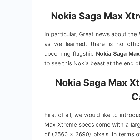
Nokia Saga Max Xt
In particular, Great news about the
as we learned, there is no offic
upcoming flagship
Nokia Saga Max
to see this Nokia beast at the end o
Nokia Saga Max Xt
C
First of all, we would like to intro
Max Xtreme specs come with a large
of (2560 x 3690) pixels. In terms o