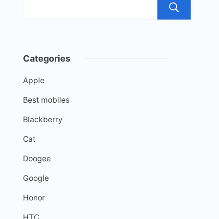
Sea
Categories
Apple
Best mobiles
Blackberry
Cat
Doogee
Google
Honor
HTC