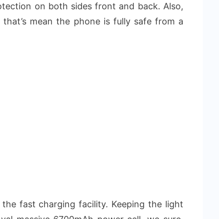
rotection on both sides front and back. Also,
d that’s mean the phone is fully safe from a
the fast charging facility. Keeping the light