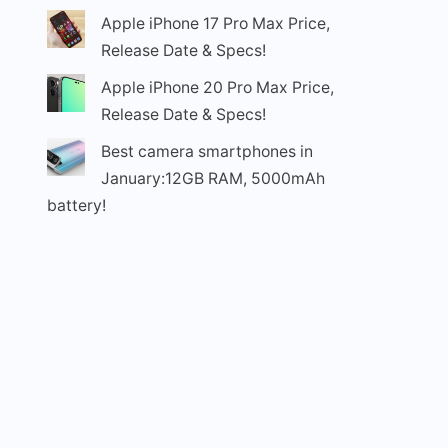
Apple iPhone 17 Pro Max Price,
Release Date & Specs!
Apple iPhone 20 Pro Max Price,
Release Date & Specs!
Best camera smartphones in
January:12GB RAM, 5000mAh
battery!