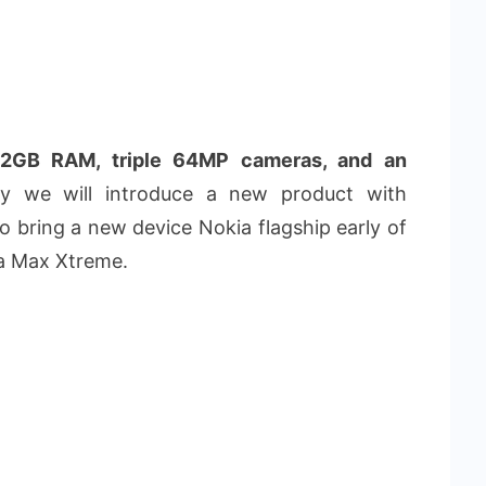
2GB RAM, triple 64MP cameras, and an
 we will introduce a new product with
 bring a new device Nokia flagship early of
ga Max Xtreme.