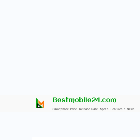
Skip
Bestmobile24.com
to
Smartphone Price, Release Date, Specs, Features & News
content