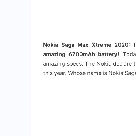
Nokia Saga Max Xtreme 2020: 1
amazing 6700mAh battery!
Today
amazing specs. The Nokia declare to
this year. Whose name is Nokia Sa