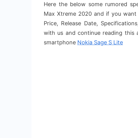
Here the below some rumored spec
Max Xtreme 2020 and if you want 
Price, Release Date, Specification
with us and continue reading this 
smartphone
Nokia Sage S Lite