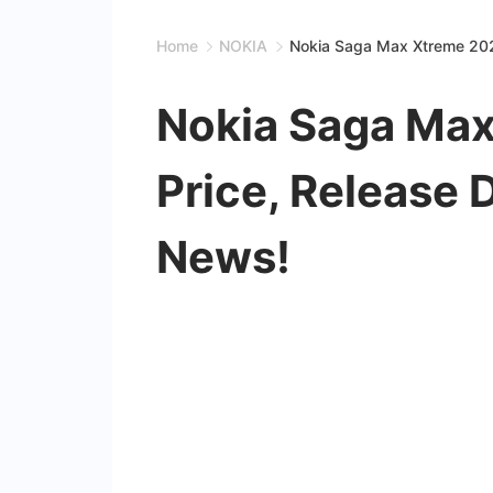
Home
NOKIA
Nokia Saga Max Xtreme 202
Nokia Saga Max
Price, Release 
News!