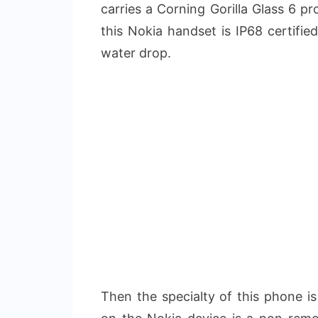
carries a Corning Gorilla Glass 6 p
this Nokia handset is IP68 certifie
water drop.
Then the specialty of this phone is 