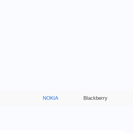
NOKIA
Blackberry