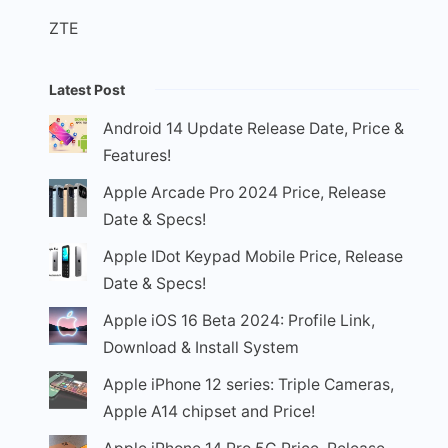
ZTE
Latest Post
Android 14 Update Release Date, Price &
Features!
Apple Arcade Pro 2024 Price, Release
Date & Specs!
Apple IDot Keypad Mobile Price, Release
Date & Specs!
Apple iOS 16 Beta 2024: Profile Link,
Download & Install System
Apple iPhone 12 series: Triple Cameras,
Apple A14 chipset and Price!