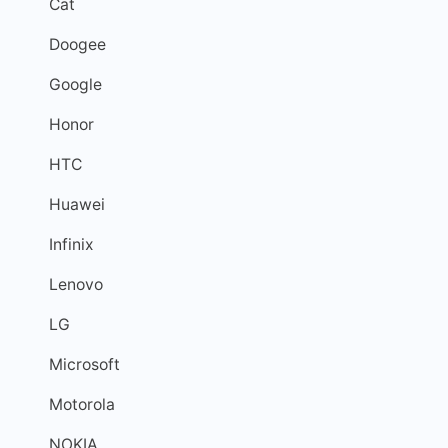
Cat
Doogee
Google
Honor
HTC
Huawei
Infinix
Lenovo
LG
Microsoft
Motorola
NOKIA