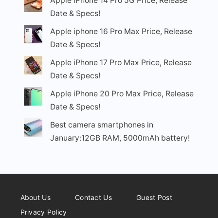
Apple iPhone 14 Pro 5G Price, Release
Date & Specs!
Apple iphone 16 Pro Max Price, Release
Date & Specs!
Apple iPhone 17 Pro Max Price, Release
Date & Specs!
Apple iPhone 20 Pro Max Price, Release
Date & Specs!
Best camera smartphones in
January:12GB RAM, 5000mAh battery!
About Us
Contact Us
Guest Post
Privacy Policy