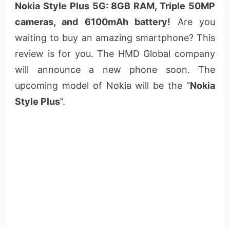
Nokia Style Plus 5G: 8GB RAM, Triple 50MP
cameras, and 6100mAh battery!
Are you
waiting to buy an amazing smartphone? This
review is for you. The HMD Global company
will announce a new phone soon. The
upcoming model of Nokia will be the “
Nokia
Style Plus
”.