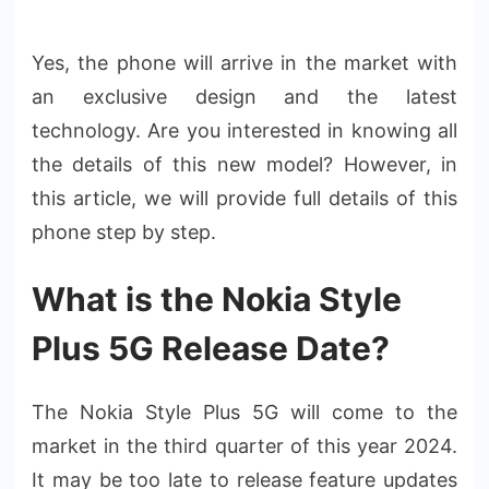
Yes, the phone will arrive in the market with
an exclusive design and the latest
technology. Are you interested in knowing all
the details of this new model? However, in
this article, we will provide full details of this
phone step by step.
What is the Nokia Style
Plus 5G Release Date?
The Nokia Style Plus 5G will come to the
market in the third quarter of this year 2024.
It may be too late to release feature updates