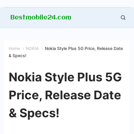
Skip
Bestmobile24.com
to
content
Home
NOKIA
Nokia Style Plus 5G Price, Release Date
& Specs!
Nokia Style Plus 5G
Price, Release Date
& Specs!