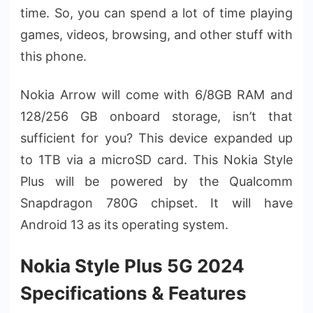
time. So, you can spend a lot of time playing
games, videos, browsing, and other stuff with
this phone.
Nokia Arrow will come with 6/8GB RAM and
128/256 GB onboard storage, isn’t that
sufficient for you? This device expanded up
to 1TB via a microSD card. This Nokia Style
Plus will be powered by the Qualcomm
Snapdragon 780G chipset. It will have
Android 13 as its operating system.
Nokia Style Plus 5G 2024
Specifications & Features