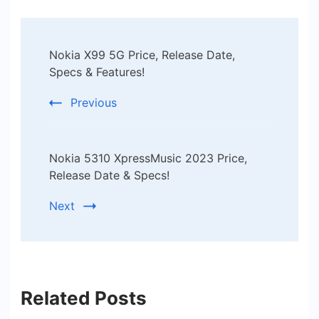
Post
Nokia X99 5G Price, Release Date,
Navigation
Specs & Features!
Previous
Nokia 5310 XpressMusic 2023 Price,
Release Date & Specs!
Next
Related Posts