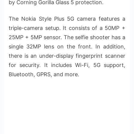
by Corning Gorilla Glass 5 protection.
The Nokia Style Plus 5G camera features a
triple-camera setup. It consists of a 50MP +
25MP + 5MP sensor. The selfie shooter has a
single 32MP lens on the front. In addition,
there is an under-display fingerprint scanner
for security. It includes Wi-Fi, 5G support,
Bluetooth, GPRS, and more.