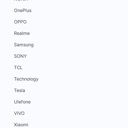
OnePlus
OPPO
Realme
Samsung
SONY
TCL
Technology
Tesla
Ulefone
VIVO
Xiaomi