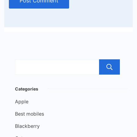
Sea
Categories
Apple
Best mobiles
Blackberry