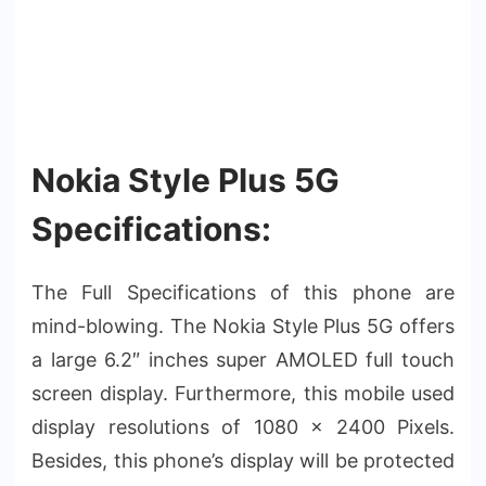
Nokia Style Plus 5G
Specifications:
The Full Specifications of this phone are
mind-blowing. The Nokia Style Plus 5G offers
a large 6.2″ inches super AMOLED full touch
screen display. Furthermore, this mobile used
display resolutions of 1080 x 2400 Pixels.
Besides, this phone’s display will be protected