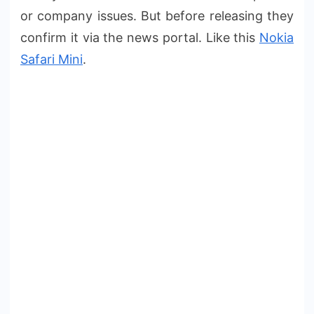
or company issues. But before releasing they
confirm it via the news portal. Like this
Nokia
Safari Mini
.