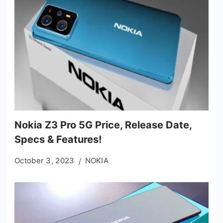
Nokia Z3 Pro 5G Price, Release Date,
Specs & Features!
October 3, 2023
NOKIA