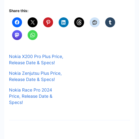
Share this:
Nokia X200 Pro Plus Price,
Release Date & Specs!
Nokia Zenjutsu Plus Price,
Release Date & Specs!
Nokia Race Pro 2024
Price, Release Date &
Specs!