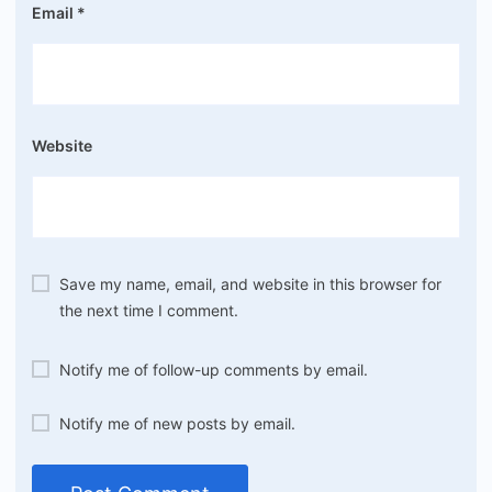
Email
*
Website
Save my name, email, and website in this browser for
the next time I comment.
Notify me of follow-up comments by email.
Notify me of new posts by email.