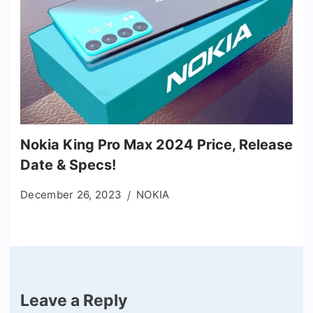
Nokia King Pro Max 2024 Price, Release
Date & Specs!
December 26, 2023
NOKIA
Leave a Reply