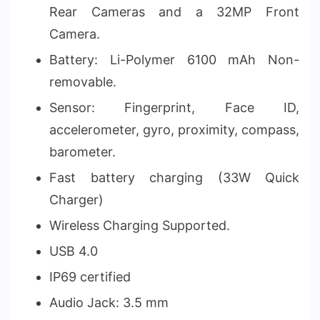
Rear Cameras and a 32MP Front
Camera.
Battery: Li-Polymer 6100 mAh Non-
removable.
Sensor: Fingerprint, Face ID,
accelerometer, gyro, proximity, compass,
barometer.
Fast battery charging (33W Quick
Charger)
Wireless Charging Supported.
USB 4.0
IP69 certified
Audio Jack: 3.5 mm