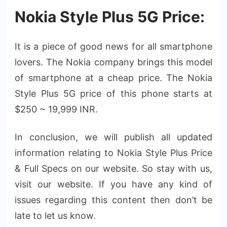
Nokia Style Plus 5G Price:
It is a piece of good news for all smartphone
lovers. The Nokia company brings this model
of smartphone at a cheap price. The Nokia
Style Plus 5G price of this phone starts at
$250 ~ 19,999 INR.
In conclusion, we will publish all updated
information relating to Nokia Style Plus Price
& Full Specs on our website. So stay with us,
visit our website. If you have any kind of
issues regarding this content then don’t be
late to let us know.