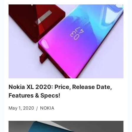
Nokia XL 2020: Price, Release Date,
Features & Specs!
May 1, 2020
NOKIA