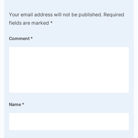
Your email address will not be published.
Required
fields are marked
*
Comment
*
Name
*