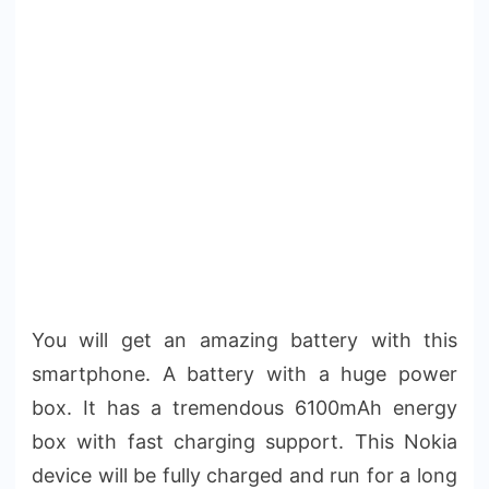
You will get an amazing battery with this
smartphone. A battery with a huge power
box. It has a tremendous 6100mAh energy
box with fast charging support. This Nokia
device will be fully charged and run for a long