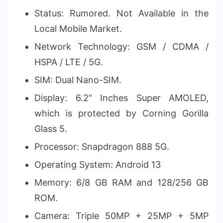
Status: Rumored. Not Available in the
Local Mobile Market.
Network Technology: GSM / CDMA /
HSPA / LTE / 5G.
SIM: Dual Nano-SIM.
Display: 6.2″ Inches Super AMOLED,
which is protected by Corning Gorilla
Glass 5.
Processor: Snapdragon 888 5G.
Operating System: Android 13
Memory: 6/8 GB RAM and 128/256 GB
ROM.
Camera: Triple 50MP + 25MP + 5MP