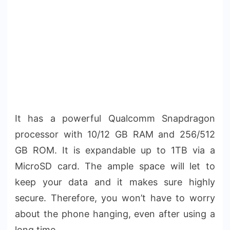
It has a powerful Qualcomm Snapdragon
processor with 10/12 GB RAM and 256/512
GB ROM. It is expandable up to 1TB via a
MicroSD card. The ample space will let to
keep your data and it makes sure highly
secure. Therefore, you won’t have to worry
about the phone hanging, even after using a
long time.