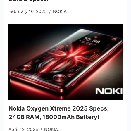
February 16, 2025
NOKIA
Nokia Oxygen Xtreme 2025 Specs:
24GB RAM, 18000mAh Battery!
April 12, 2025
NOKIA