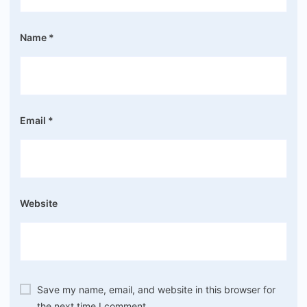
Name
*
Email
*
Website
Save my name, email, and website in this browser for
the next time I comment.