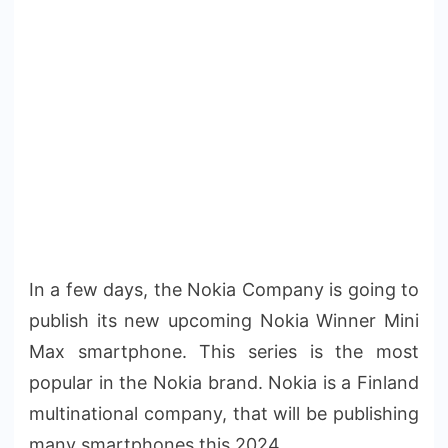
In a few days, the Nokia Company is going to
publish its new upcoming Nokia Winner Mini
Max smartphone. This series is the most
popular in the Nokia brand. Nokia is a Finland
multinational company, that will be publishing
many smartphones this 2024.