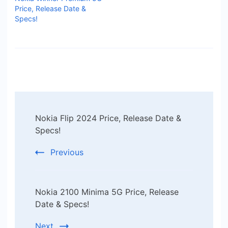
Price, Release Date &
Specs!
Post
Nokia Flip 2024 Price, Release Date &
Navigation
Specs!
Previous
Nokia 2100 Minima 5G Price, Release
Date & Specs!
Next