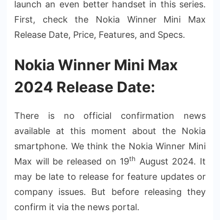
launch an even better handset in this series.
First, check the Nokia Winner Mini Max
Release Date, Price, Features, and Specs.
Nokia Winner Mini Max
2024 Release Date:
There is no official confirmation news
available at this moment about the Nokia
smartphone. We think the Nokia Winner Mini
th
Max will be released on 19
August 2024. It
may be late to release for feature updates or
company issues. But before releasing they
confirm it via the news portal.