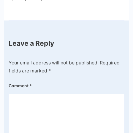
Leave a Reply
Your email address will not be published.
Required
fields are marked
*
Comment
*