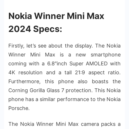
Nokia Winner Mini Max
2024 Specs:
Firstly, let’s see about the display. The Nokia
Winner Mini Max is a new smartphone
coming with a 6.8″inch Super AMOLED with
4K resolution and a tall 21:9 aspect ratio.
Furthermore, this phone also boasts the
Corning Gorilla Glass 7 protection. This Nokia
phone has a similar performance to the Nokia
Porsche.
The Nokia Winner Mini Max camera packs a