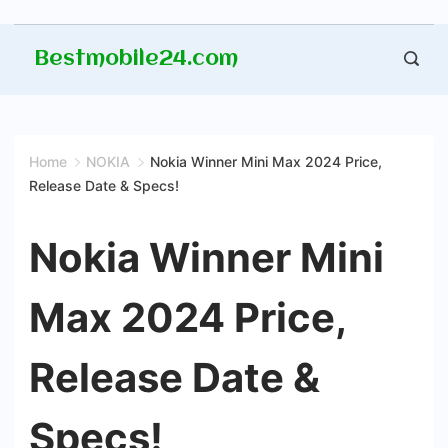
Skip
Bestmobile24.com
to
content
Home
NOKIA
Nokia Winner Mini Max 2024 Price,
Release Date & Specs!
Nokia Winner Mini
Max 2024 Price,
Release Date &
Specs!