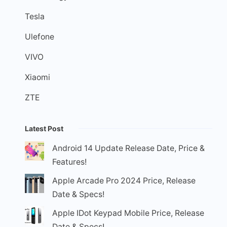
Tesla
Ulefone
VIVO
Xiaomi
ZTE
Latest Post
Android 14 Update Release Date, Price &
Features!
Apple Arcade Pro 2024 Price, Release
Date & Specs!
Apple IDot Keypad Mobile Price, Release
Date & Specs!