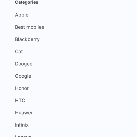
Categories
Apple
Best mobiles
Blackberry
Cat
Doogee
Google
Honor
HTC
Huawei
Infinix