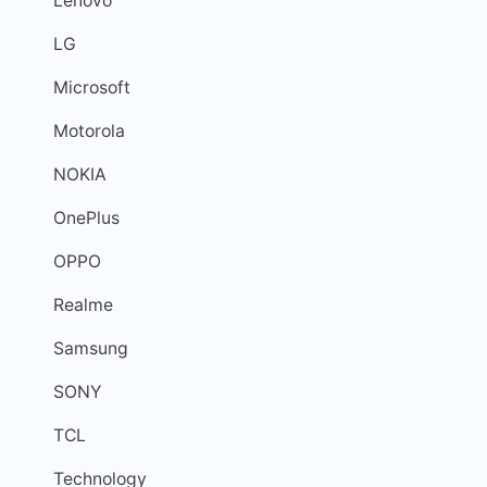
Lenovo
LG
Microsoft
Motorola
NOKIA
OnePlus
OPPO
Realme
Samsung
SONY
TCL
Technology