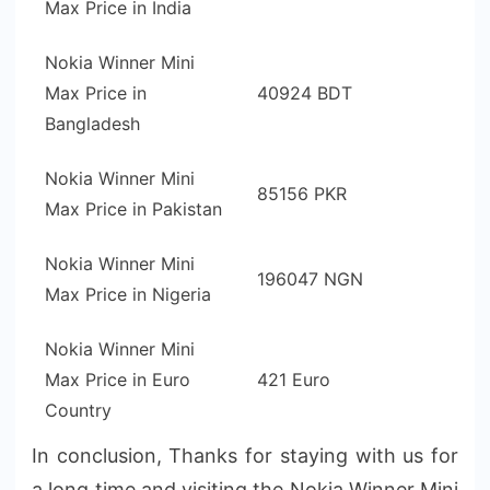
Max Price in India
Nokia Winner Mini
Max Price in
40924 BDT
Bangladesh
Nokia Winner Mini
85156 PKR
Max Price in Pakistan
Nokia Winner Mini
196047 NGN
Max Price in Nigeria
Nokia Winner Mini
Max Price in Euro
421 Euro
Country
In conclusion, Thanks for staying with us for
a long time and visiting the Nokia Winner Mini