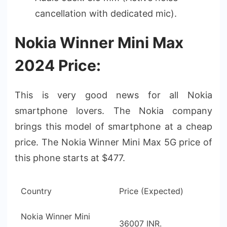
cancellation with dedicated mic).
Nokia Winner Mini Max
2024 Price:
This is very good news for all Nokia
smartphone lovers. The Nokia company
brings this model of smartphone at a cheap
price. The Nokia Winner Mini Max 5G price of
this phone starts at $477.
Country
Price (Expected)
Nokia Winner Mini
36007 INR.