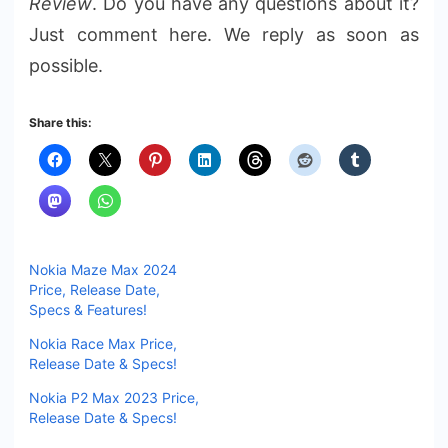
Review
. Do you have any questions about it?
Just comment here. We reply as soon as
possible.
Share this:
Nokia Maze Max 2024
Price, Release Date,
Specs & Features!
Nokia Race Max Price,
Release Date & Specs!
Nokia P2 Max 2023 Price,
Release Date & Specs!