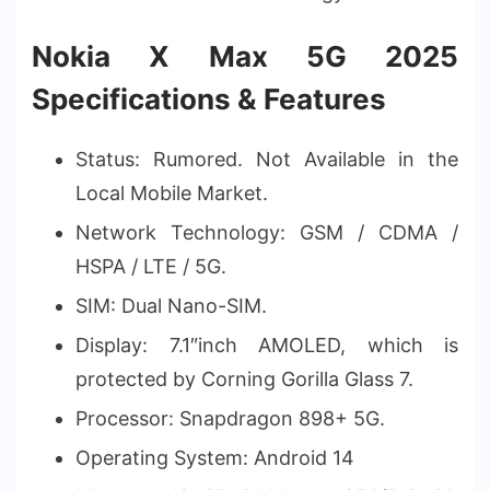
Nokia X Max 5G 2025
Specifications & Features
Status: Rumored. Not Available in the
Local Mobile Market.
Network Technology: GSM / CDMA /
HSPA / LTE / 5G.
SIM: Dual Nano-SIM.
Display: 7.1″inch AMOLED, which is
protected by Corning Gorilla Glass 7.
Processor: Snapdragon 898+ 5G.
Operating System: Android 14