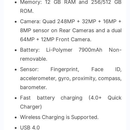
Memory: 12 GB RAM and 256/512 GB
ROM.
Camera: Quad 248MP + 32MP + 16MP +
8MP sensor on Rear Cameras and a dual
64MP + 12MP Front Camera.
Battery: Li-Polymer 7900mAh Non-
removable.
Sensor: Fingerprint, Face ID,
accelerometer, gyro, proximity, compass,
barometer.
Fast battery charging (4.0+ Quick
Charger)
Wireless Charging is Supported.
USB 4.0