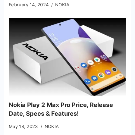
February 14, 2024
NOKIA
Nokia Play 2 Max Pro Price, Release
Date, Specs & Features!
May 18, 2023
NOKIA