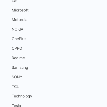
LG
Microsoft
Motorola
NOKIA
OnePlus
OPPO
Realme
Samsung
SONY
TCL
Technology
Tesla