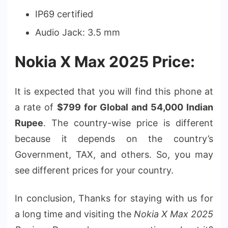
IP69 certified
Audio Jack: 3.5 mm
Nokia X Max 2025 Price:
It is expected that you will find this phone at
a rate of
$799 for Global and 54,000 Indian
Rupee
. The country-wise price is different
because it depends on the country’s
Government, TAX, and others. So, you may
see different prices for your country.
In conclusion, Thanks for staying with us for
a long time and visiting the
Nokia X Max 2025