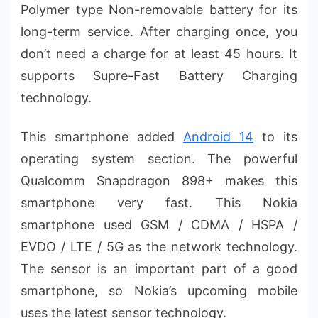
Polymer type Non-removable battery for its
long-term service. After charging once, you
don’t need a charge for at least 45 hours. It
supports Supre-Fast Battery Charging
technology.
This smartphone added
Android 14
to its
operating system section. The powerful
Qualcomm Snapdragon 898+ makes this
smartphone very fast. This Nokia
smartphone used GSM / CDMA / HSPA /
EVDO / LTE / 5G as the network technology.
The sensor is an important part of a good
smartphone, so Nokia’s upcoming mobile
uses the latest sensor technology.