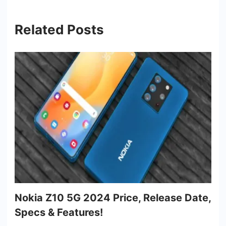
Related Posts
Nokia Z10 5G 2024 Price, Release Date,
Specs & Features!