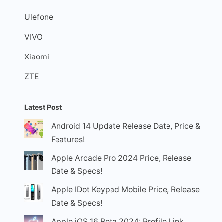
Ulefone
VIVO
Xiaomi
ZTE
Latest Post
Android 14 Update Release Date, Price &
Features!
Apple Arcade Pro 2024 Price, Release
Date & Specs!
Apple IDot Keypad Mobile Price, Release
Date & Specs!
Apple iOS 16 Beta 2024: Profile Link,