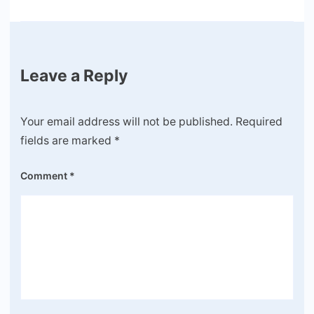
Leave a Reply
Your email address will not be published.
Required
fields are marked
*
Comment
*