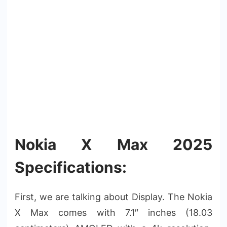
Nokia X Max 2025
Specifications:
First, we are talking about Display. The Nokia
X Max comes with 7.1″ inches (18.03