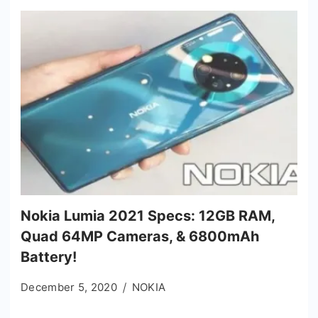
Nokia Lumia 2021 Specs: 12GB RAM,
Quad 64MP Cameras, & 6800mAh
Battery!
December 5, 2020
NOKIA