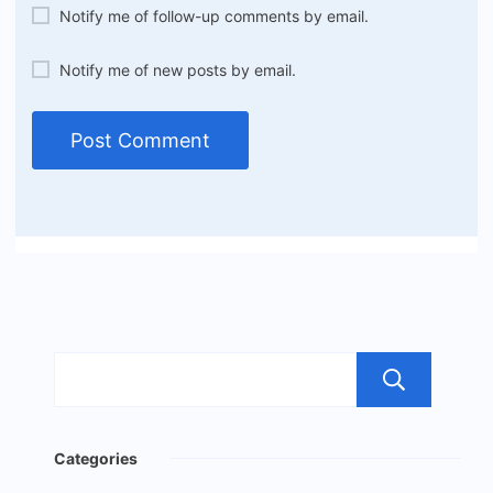
Notify me of follow-up comments by email.
Notify me of new posts by email.
Sea
Categories