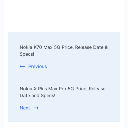
Post
Nokia K70 Max 5G Price, Release Date &
Navigation
Specs!
Previous
Nokia X Plus Max Pro 5G Price, Release
Date and Specs!
Next