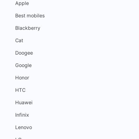
Apple
Best mobiles
Blackberry
Cat
Doogee
Google
Honor
HTC
Huawei
Infinix
Lenovo