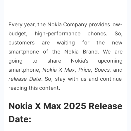
Every year, the Nokia Company provides low-
budget
, high-performance phones. So,
customers are waiting for the new
smartphone of the Nokia Brand. We are
going to share Nokia’s upcoming
smartphone,
Nokia X Max, Price, Specs,
and
release
Date
. So, stay with us and continue
reading this content.
Nokia X Max 2025 Release
Date: