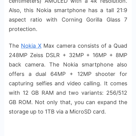
centimeters) AMOLED with a 4k resolution.
Also, this Nokia smartphone has a tall 21:9
aspect ratio with Corning Gorilla Glass 7
protection.
The
Nokia X
Max camera consists of a Quad
248MP Zeiss DSLR + 32MP + 16MP + 8MP
back camera. The Nokia smartphone also
offers a dual 64MP + 12MP shooter for
capturing selfies and video calling. It comes
with 12 GB RAM and two variants: 256/512
GB ROM. Not only that, you can expand the
storage up to 1TB via a MicroSD card.