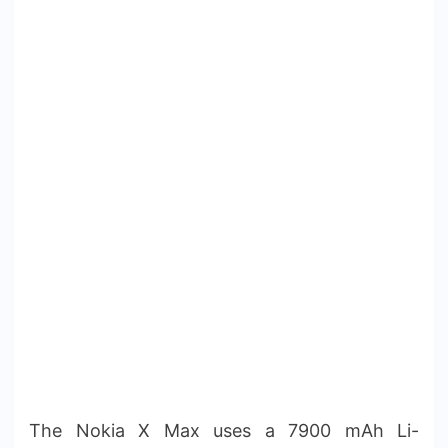
The Nokia X Max uses a 7900 mAh Li-