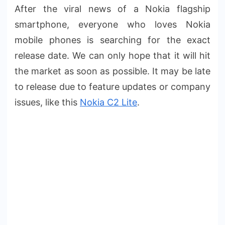
After the viral news of a Nokia flagship
smartphone, everyone who loves Nokia
mobile phones is searching for the exact
release date. We can only hope that it will hit
the market as soon as possible. It may be late
to release due to feature updates or company
issues, like this
Nokia C2 Lite
.