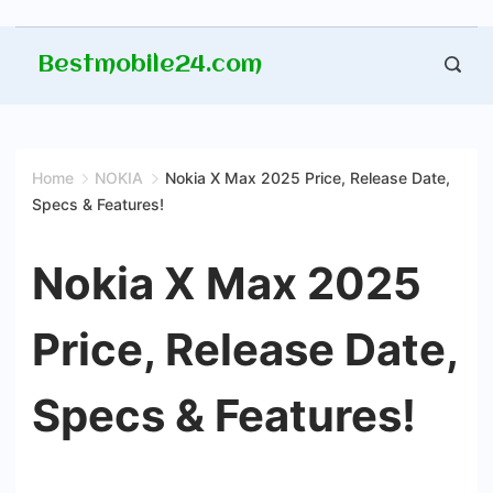
Skip
Bestmobile24.com
to
content
Home
NOKIA
Nokia X Max 2025 Price, Release Date,
Specs & Features!
Nokia X Max 2025
Price, Release Date,
Specs & Features!