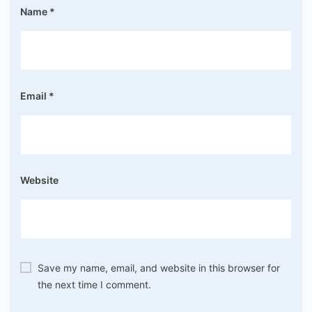
Name
*
Email
*
Website
Save my name, email, and website in this browser for
the next time I comment.