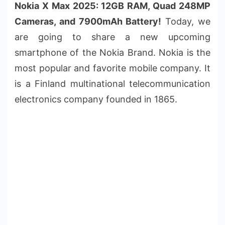
Nokia X Max 2025: 12GB RAM, Quad 248MP
Cameras, and 7900mAh Battery!
Today, we
are going to share a new upcoming
smartphone of the Nokia Brand. Nokia is the
most popular and favorite mobile company. It
is a Finland multinational telecommunication
electronics company founded in 1865.