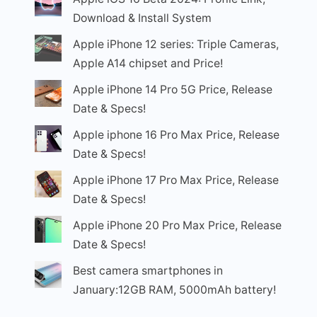
Download & Install System
Apple iPhone 12 series: Triple Cameras,
Apple A14 chipset and Price!
Apple iPhone 14 Pro 5G Price, Release
Date & Specs!
Apple iphone 16 Pro Max Price, Release
Date & Specs!
Apple iPhone 17 Pro Max Price, Release
Date & Specs!
Apple iPhone 20 Pro Max Price, Release
Date & Specs!
Best camera smartphones in
January:12GB RAM, 5000mAh battery!