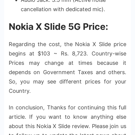
cancellation with dedicated mic).
Nokia X Slide 5G Price:
Regarding the cost, the Nokia X Slide price
begins at $103 ~ Rs. 8,723. Country-wise
Prices may change at times because it
depends on Government Taxes and others.
So, you may see different prices for your
Country.
In conclusion, Thanks for continuing this full
article. If you want to know anything else
about this Nokia X Slide review. Please join us