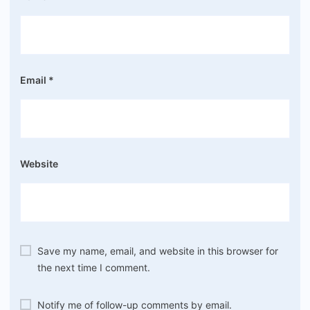
Email
*
Website
Save my name, email, and website in this browser for
the next time I comment.
Notify me of follow-up comments by email.