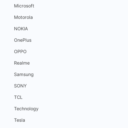
Microsoft
Motorola
NOKIA
OnePlus
OPPO
Realme
Samsung
SONY
TCL
Technology
Tesla