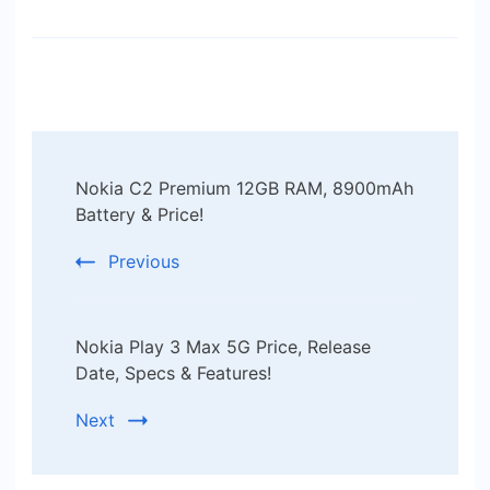
Post
Nokia C2 Premium 12GB RAM, 8900mAh
Navigation
Battery & Price!
Previous
Nokia Play 3 Max 5G Price, Release
Date, Specs & Features!
Next