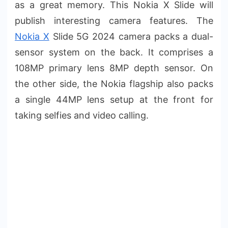
as a great memory. This Nokia X Slide will
publish interesting camera features. The
Nokia X
Slide 5G 2024 camera packs a dual-
sensor system on the back. It comprises a
108MP primary lens 8MP depth sensor. On
the other side, the Nokia flagship also packs
a single 44MP lens setup at the front for
taking selfies and video calling.