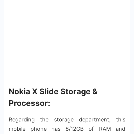
Nokia X Slide Storage &
Processor:
Regarding the storage department, this
mobile phone has 8/12GB of RAM and