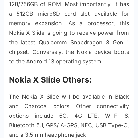
128/256GB of ROM. Most importantly, it has
a 512GB microSD card slot available for
memory expansion. As a processor, this
Nokia X Slide is going to receive power from
the latest Qualcomm Snapdragon 8 Gen 1
chipset. Conversely, the Nokia device boots
to the Android 13 operating system.
Nokia X Slide Others:
The Nokia X Slide will be available in Black
and Charcoal colors. Other connectivity
options include 5G, 4G LTE, Wi-Fi 6,
Bluetooth 5.1, GPS/ A-GPS, NFC, USB Type-C,
and a 3.5mm headphone jack.