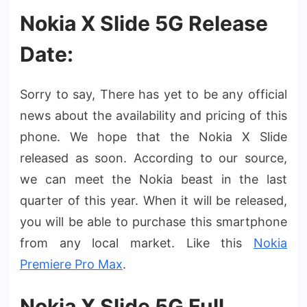
Nokia X Slide 5G Release
Date:
Sorry to say, There has yet to be any official
news about the availability and pricing of this
phone. We hope that the Nokia X Slide
released as soon. According to our source,
we can meet the Nokia beast in the last
quarter of this year. When it will be released,
you will be able to purchase this smartphone
from any local market. Like this
Nokia
Premiere Pro Max
.
Nokia X Slide 5G Full