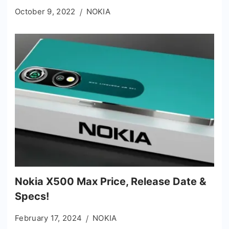
October 9, 2022
NOKIA
Nokia X500 Max Price, Release Date &
Specs!
February 17, 2024
NOKIA