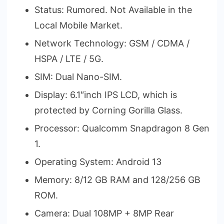
Status: Rumored. Not Available in the
Local Mobile Market.
Network Technology: GSM / CDMA /
HSPA / LTE / 5G.
SIM: Dual Nano-SIM.
Display: 6.1″inch IPS LCD, which is
protected by Corning Gorilla Glass.
Processor: Qualcomm Snapdragon 8 Gen
1.
Operating System: Android 13
Memory: 8/12 GB RAM and 128/256 GB
ROM.
Camera: Dual 108MP + 8MP Rear