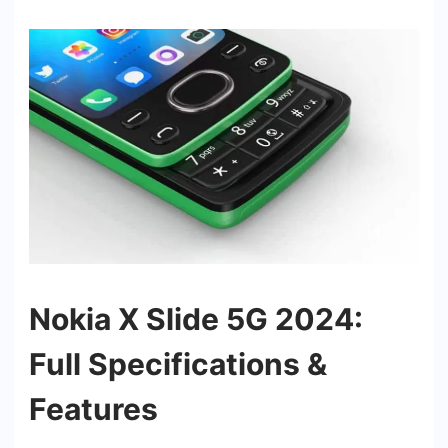
Nokia X Slide 5G 2024:
Full Specifications &
Features