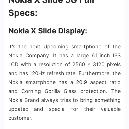
Specs:
Nokia X Slide Display:
It’s the next Upcoming smartphone of the
Nokia Company. It has a large 6.1″inch IPS
LCD with a resolution of 2560 x 3120 pixels
and has 120Hz refresh rate. Furthermore, the
Nokia smartphone has a 20:9 aspect ratio
and Corning Gorilla Glass protection. The
Nokia Brand always tries to bring something
updated and special for their valuable
customer.