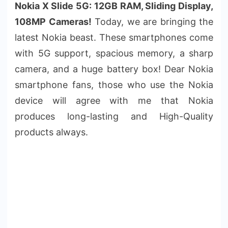
Nokia X Slide 5G: 12GB RAM, Sliding Display,
108MP Cameras!
Today, we are bringing the
latest Nokia beast. These smartphones come
with 5G support, spacious memory, a sharp
camera, and a huge battery box! Dear Nokia
smartphone fans, those who use the Nokia
device will agree with me that Nokia
produces long-lasting and High-Quality
products always.