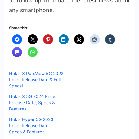
to follow up to update the latest news about
any smartphone.
Share this:
Nokia X PureView 5G 2022
Price, Release Date & Full
Specs!
Nokia X 5G 2024 Price,
Release Date, Specs &
Features!
Nokia Hyper 5G 2023
Price, Release Date,
Specs & Features!