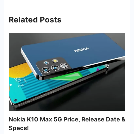
Related Posts
Nokia K10 Max 5G Price, Release Date &
Specs!