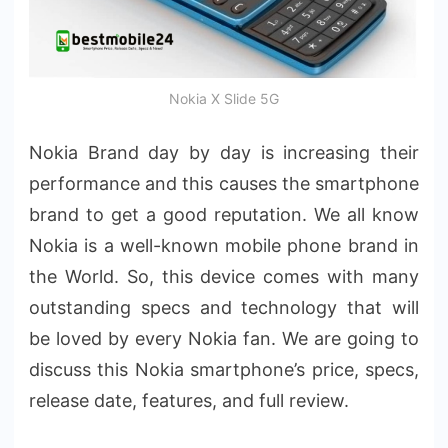
Nokia X Slide 5G
Nokia Brand day by day is increasing their
performance and this causes the smartphone
brand to get a good reputation. We all know
Nokia is a well-known mobile phone brand in
the World. So, this device comes with many
outstanding specs and technology that will
be loved by every Nokia fan. We are going to
discuss this Nokia smartphone’s price, specs,
release date, features, and full review.