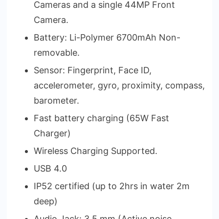
Cameras and a single 44MP Front
Camera.
Battery: Li-Polymer 6700mAh Non-
removable.
Sensor: Fingerprint, Face ID,
accelerometer, gyro, proximity, compass,
barometer.
Fast battery charging (65W Fast
Charger)
Wireless Charging Supported.
USB 4.0
IP52 certified (up to 2hrs in water 2m
deep)
Audio Jack: 3.5 mm (Active noise