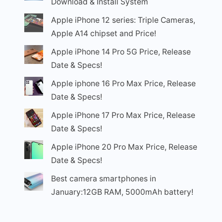
Download & Install System
Apple iPhone 12 series: Triple Cameras,
Apple A14 chipset and Price!
Apple iPhone 14 Pro 5G Price, Release
Date & Specs!
Apple iphone 16 Pro Max Price, Release
Date & Specs!
Apple iPhone 17 Pro Max Price, Release
Date & Specs!
Apple iPhone 20 Pro Max Price, Release
Date & Specs!
Best camera smartphones in
January:12GB RAM, 5000mAh battery!