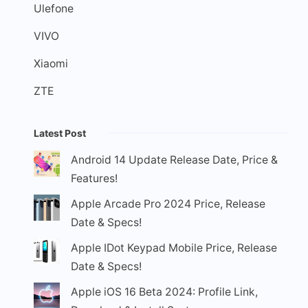
Ulefone
VIVO
Xiaomi
ZTE
Latest Post
Android 14 Update Release Date, Price &
Features!
Apple Arcade Pro 2024 Price, Release
Date & Specs!
Apple IDot Keypad Mobile Price, Release
Date & Specs!
Apple iOS 16 Beta 2024: Profile Link,