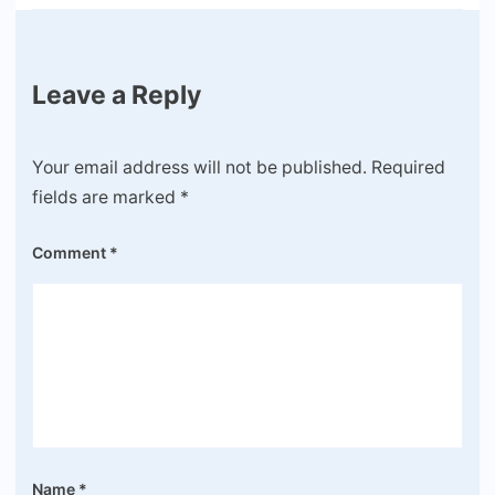
Leave a Reply
Your email address will not be published.
Required
fields are marked
*
Comment
*
Name
*