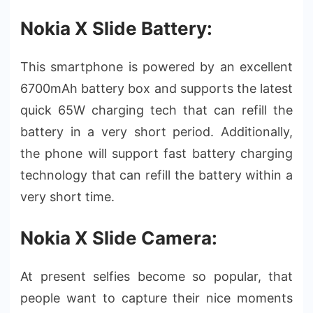
Nokia X Slide Battery:
This smartphone is powered by an excellent
6700mAh battery box and supports the latest
quick 65W charging tech that can refill the
battery in a very short period. Additionally,
the phone will support fast battery charging
technology that can refill the battery within a
very short time.
Nokia X Slide Camera:
At present selfies become so popular, that
people want to capture their nice moments