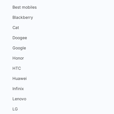
Best mobiles
Blackberry
Cat
Doogee
Google
Honor
HTC
Huawei
Infinix
Lenovo
LG