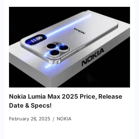
Nokia Lumia Max 2025 Price, Release
Date & Specs!
February 26, 2025
NOKIA