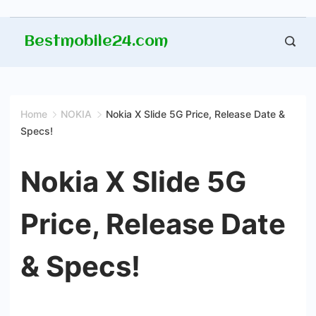
Skip
Bestmobile24.com
to
content
Home
NOKIA
Nokia X Slide 5G Price, Release Date &
Specs!
Nokia X Slide 5G
Price, Release Date
& Specs!