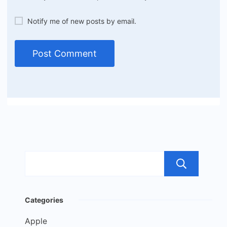
Notify me of new posts by email.
Sea
Categories
Apple