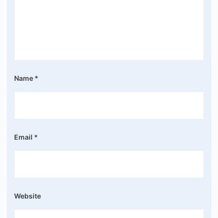
Name
*
Email
*
Website