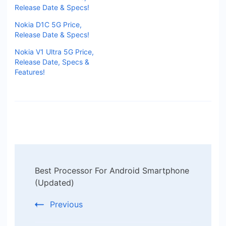
Release Date & Specs!
Nokia D1C 5G Price,
Release Date & Specs!
Nokia V1 Ultra 5G Price,
Release Date, Specs &
Features!
Post
Best Processor For Android Smartphone
Navigation
(Updated)
Previous