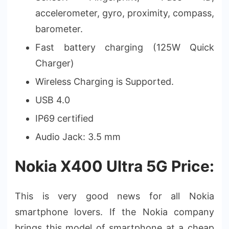
accelerometer, gyro, proximity, compass,
barometer.
Fast battery charging (125W Quick
Charger)
Wireless Charging is Supported.
USB 4.0
IP69 certified
Audio Jack: 3.5 mm
Nokia X400 Ultra 5G Price:
This is very good news for all Nokia
smartphone lovers. If the Nokia company
brings this model of smartphone at a cheap