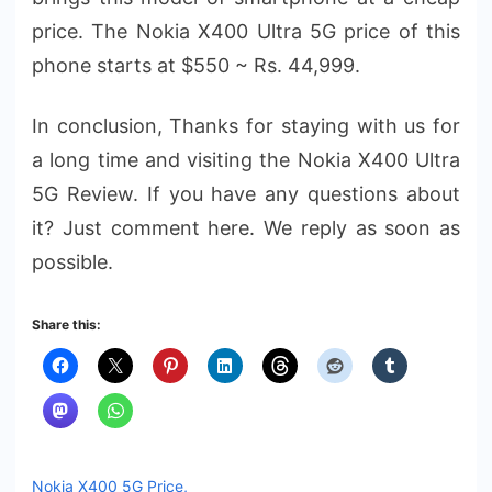
price. The Nokia X400 Ultra 5G price of this
phone starts at $550 ~ Rs. 44,999.
In conclusion, Thanks for staying with us for
a long time and visiting the Nokia X400 Ultra
5G Review. If you have any questions about
it? Just comment here. We reply as soon as
possible.
Share this:
Nokia X400 5G Price,