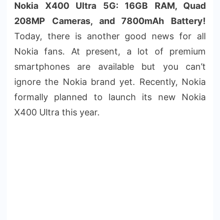
Nokia X400 Ultra 5G: 16GB RAM, Quad
208MP Cameras, and 7800mAh Battery!
Today, there is another good news for all
Nokia fans. At present, a lot of premium
smartphones are available but you can’t
ignore the Nokia brand yet. Recently, Nokia
formally planned to launch its new Nokia
X400 Ultra this year.