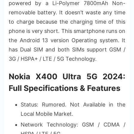
powered by a Li-Polymer 7800mAh Non-
removable battery. It doesn’t waste any time
to charge because the charging time of this
phone is very short. This smartphone runs on
the Android 13 version Operating system. It
has Dual SIM and both SIMs support GSM /
3G / HSPA+ / LTE / 5G Technology.
Nokia X400 Ultra 5G 2024:
Full Specifications & Features
Status: Rumored. Not Available in the
Local Mobile Market.
Network Technology: GSM / CDMA /
HSPA / LTE / 5G.