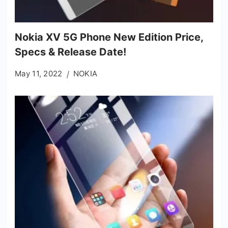
Nokia XV 5G Phone New Edition Price,
Specs & Release Date!
May 11, 2022
NOKIA