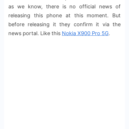
as we know, there is no official news of
releasing this phone at this moment. But
before releasing it they confirm it via the
news portal. Like this
Nokia X900 Pro 5G
.