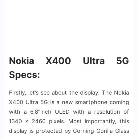
Nokia X400 Ultra 5G
Specs:
Firstly, let’s see about the display. The Nokia
X400 Ultra 5G is a new smartphone coming
with a 6.8″inch OLED with a resolution of
1340 x 2460 pixels. Most importantly, this
display is protected by Corning Gorilla Glass