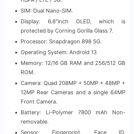
SIM: Dual Nano-SIM.
Display: 6.8″inch OLED, which is
protected by Corning Gorilla Glass 7.
Processor: Snapdragon 898 5G.
Operating System: Android 13
Memory: 12/16 GB RAM and 256/512 GB
ROM.
Camera: Quad 208MP + 50MP + 48MP +
12MP Rear Cameras and a single 64MP
Front Camera.
Battery: Li-Polymer 7800 mAh Non-
removable.
Sensor: Fingerprint, Face ID,