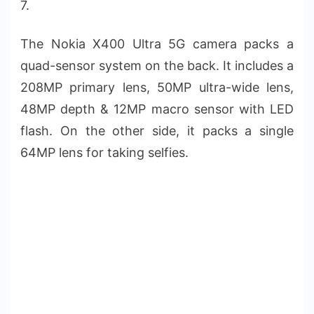
7.
The Nokia X400 Ultra 5G camera packs a
quad-sensor system on the back. It includes a
208MP primary lens, 50MP ultra-wide lens,
48MP depth & 12MP macro sensor with LED
flash. On the other side, it packs a single
64MP lens for taking selfies.