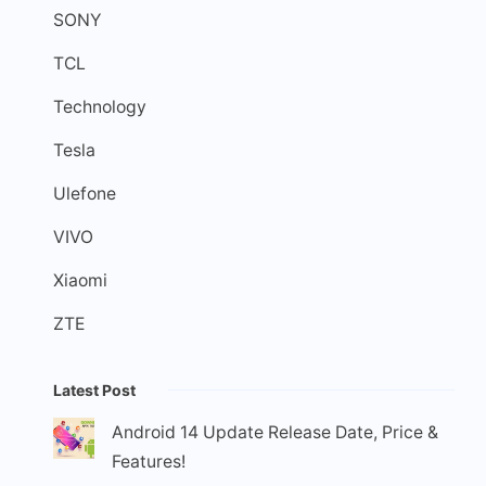
SONY
TCL
Technology
Tesla
Ulefone
VIVO
Xiaomi
ZTE
Latest Post
Android 14 Update Release Date, Price &
Features!