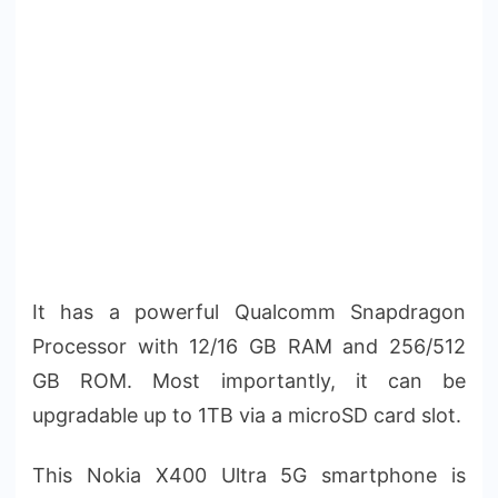
It has a powerful Qualcomm Snapdragon
Processor with 12/16 GB RAM and 256/512
GB ROM. Most importantly, it can be
upgradable up to 1TB via a microSD card slot.
This Nokia X400 Ultra 5G smartphone is