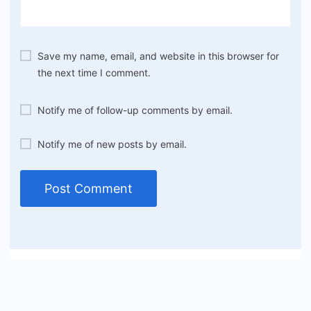
Save my name, email, and website in this browser for
the next time I comment.
Notify me of follow-up comments by email.
Notify me of new posts by email.