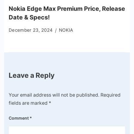
Nokia Edge Max Premium Price, Release
Date & Specs!
December 23, 2024
NOKIA
Leave a Reply
Your email address will not be published.
Required
fields are marked
*
Comment
*