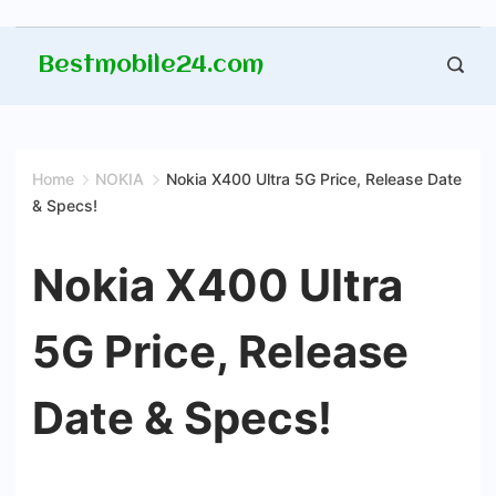
Skip
Bestmobile24.com
to
content
Home
NOKIA
Nokia X400 Ultra 5G Price, Release Date
& Specs!
Nokia X400 Ultra
5G Price, Release
Date & Specs!