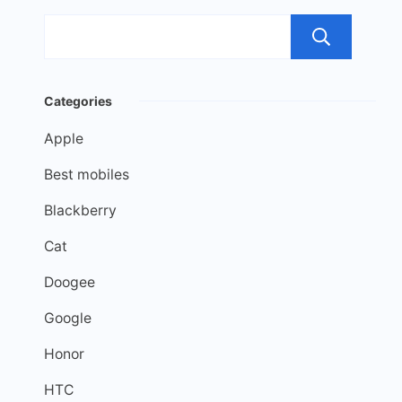
Sea
Categories
Apple
Best mobiles
Blackberry
Cat
Doogee
Google
Honor
HTC