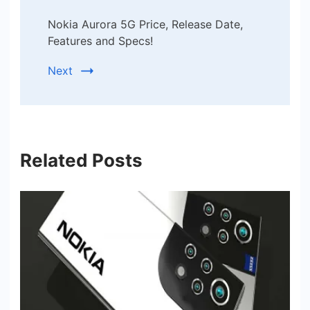
Nokia Aurora 5G Price, Release Date,
Features and Specs!
Next
Related Posts