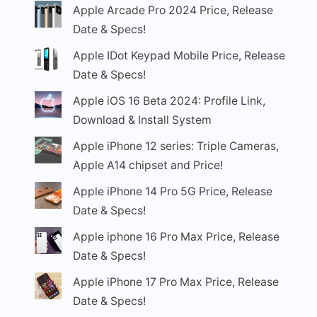
Apple Arcade Pro 2024 Price, Release
Date & Specs!
Apple IDot Keypad Mobile Price, Release
Date & Specs!
Apple iOS 16 Beta 2024: Profile Link,
Download & Install System
Apple iPhone 12 series: Triple Cameras,
Apple A14 chipset and Price!
Apple iPhone 14 Pro 5G Price, Release
Date & Specs!
Apple iphone 16 Pro Max Price, Release
Date & Specs!
Apple iPhone 17 Pro Max Price, Release
Date & Specs!