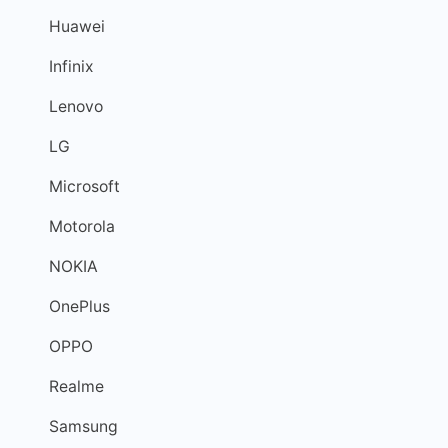
Huawei
Infinix
Lenovo
LG
Microsoft
Motorola
NOKIA
OnePlus
OPPO
Realme
Samsung