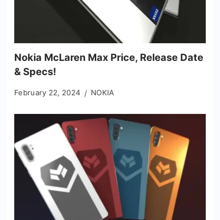
Nokia McLaren Max Price, Release Date
& Specs!
February 22, 2024
NOKIA