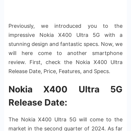
Previously, we introduced you to the
impressive Nokia X400 Ultra 5G with a
stunning design and fantastic specs. Now, we
will here come to another smartphone
review. First, check the Nokia X400 Ultra
Release Date, Price, Features, and Specs.
Nokia X400 Ultra 5G
Release Date:
The Nokia X400 Ultra 5G will come to the
market in the second quarter of 2024. As far