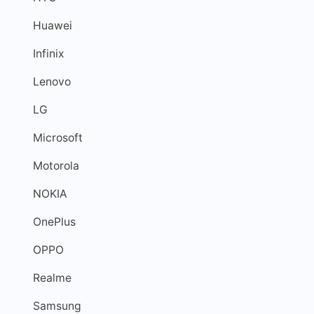
Huawei
Infinix
Lenovo
LG
Microsoft
Motorola
NOKIA
OnePlus
OPPO
Realme
Samsung