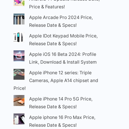
Price & Features!
Apple Arcade Pro 2024 Price,
Release Date & Specs!
Apple IDot Keypad Mobile Price,
Release Date & Specs!
Apple iOS 16 Beta 2024: Profile
Link, Download & Install System
Apple iPhone 12 series: Triple
Cameras, Apple A14 chipset and
Price!
Apple iPhone 14 Pro 5G Price,
Release Date & Specs!
Apple iphone 16 Pro Max Price,
Release Date & Specs!