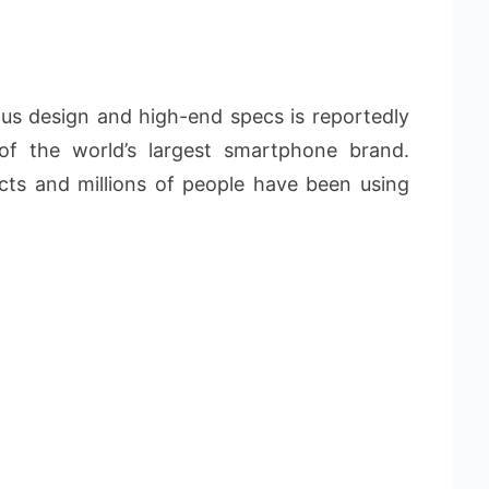
s design and high-end specs is reportedly
of the world’s largest smartphone brand.
ucts and millions of people have been using