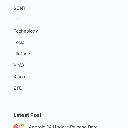
SONY
TCL
Technology
Tesla
Ulefone
VIVO
Xiaomi
ZTE
Latest Post
Android 14 Update Release Date,