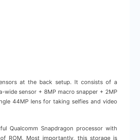
nsors at the back setup. It consists of a
ra-wide sensor + 8MP macro snapper + 2MP
ingle 44MP lens for taking selfies and video
ful Qualcomm Snapdragon processor with
f ROM. Most importantly, this storage is