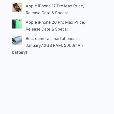
Apple iPhone 17 Pro Max Price,
Release Date & Specs!
Apple iPhone 20 Pro Max Price,
Release Date & Specs!
Best camera smartphones in
January:12GB RAM, 5000mAh
battery!