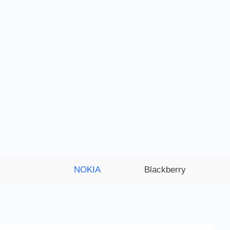
NOKIA
Blackberry