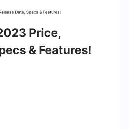
Release Date, Specs & Features!
2023 Price,
pecs & Features!