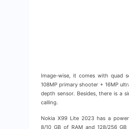
Image-wise, it comes with quad se
108MP primary shooter + 16MP ult
depth sensor. Besides, there is a s
calling.
Nokia X99 Lite 2023 has a power
8/10 GB of RAM and 128/256 GB o