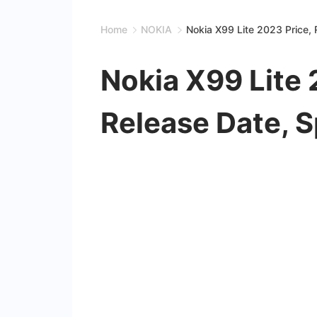
Home
NOKIA
Nokia X99 Lite 2023 Price, 
Nokia X99 Lite 
Release Date, S