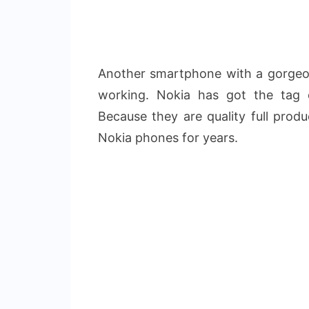
Another smartphone with a gorgeou
working. Nokia has got the tag 
Because they are quality full prod
Nokia phones for years.