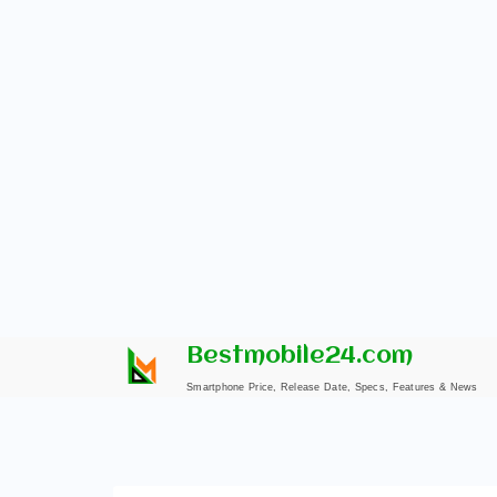
Skip
Bestmobile24.com
to
Smartphone Price, Release Date, Specs, Features & News
content