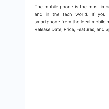
The mobile phone is the most impo
and in the tech world. If you
smartphone from the local mobile m
Release Date, Price, Features, and S