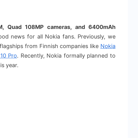
AM, Quad 108MP cameras, and 6400mAh
od news for all Nokia fans. Previously, we
 flagships from Finnish companies like
Nokia
10 Pro
. Recently, Nokia formally planned to
is year.