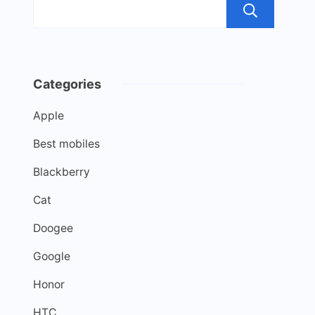
Sea
Categories
Apple
Best mobiles
Blackberry
Cat
Doogee
Google
Honor
HTC