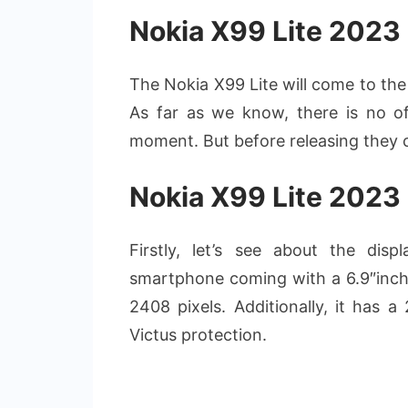
Nokia X99 Lite 2023
The Nokia X99 Lite will come to the 
As far as we know, there is no off
moment. But before releasing they c
Nokia X99 Lite 2023
Firstly, let’s see about the di
smartphone coming with a 6.9″inch
2408 pixels. Additionally, it has a
Victus protection.