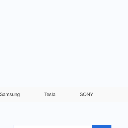
Samsung
Tesla
SONY