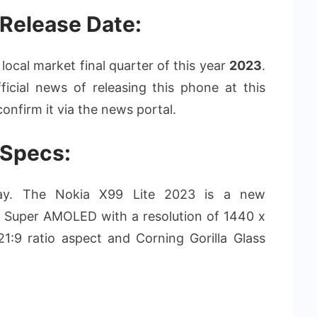
 Release Date:
local market final quarter of this year
2023
.
icial news of releasing this phone at this
onfirm it via the news portal.
 Specs:
splay. The Nokia X99 Lite 2023 is a new
 Super AMOLED with a resolution of 1440 x
 21:9 ratio aspect and Corning Gorilla Glass