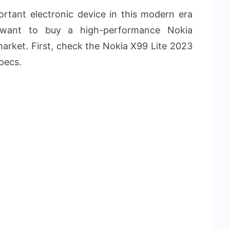
rtant electronic device in this modern era
 want to buy a high-performance Nokia
arket. First, check the Nokia X99 Lite 2023
pecs.