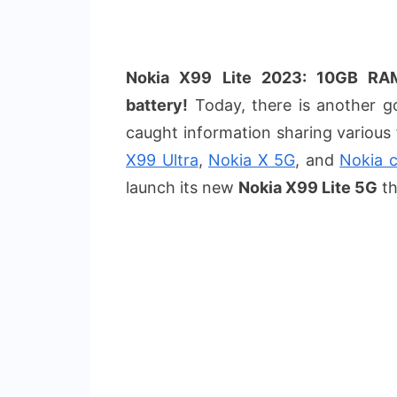
Nokia X99 Lite 2023: 10GB R
battery!
Today, there is another go
caught information sharing various
X99 Ultra
,
Nokia X 5G
, and
Nokia c
launch its new
Nokia X99 Lite 5G
th