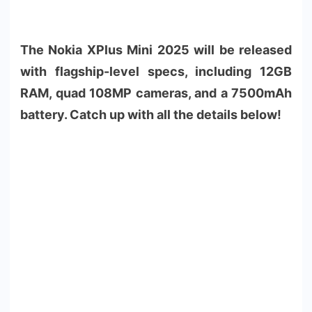
The Nokia XPlus Mini 2025 will be released
with flagship-level specs, including 12GB
RAM, quad 108MP cameras, and a 7500mAh
battery. Catch up with all the details below!