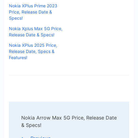
Nokia XPlus Prime 2023
Price, Release Date &
Specs!
Nokia Xplus Max 5G Price,
Release Date & Specs!
Nokia XPlus 2025 Price,
Release Date, Specs &
Features!
Post
Nokia Arrow Max 5G Price, Release Date
Navigation
& Specs!