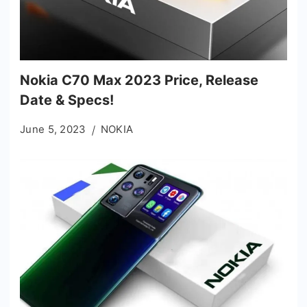
Nokia C70 Max 2023 Price, Release
Date & Specs!
June 5, 2023
NOKIA