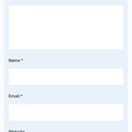
Name
*
Email
*
Website