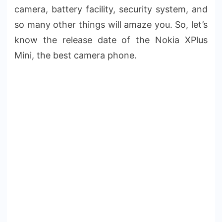
camera, battery facility, security system, and
so many other things will amaze you. So, let’s
know the release date of the Nokia XPlus
Mini, the best camera phone.