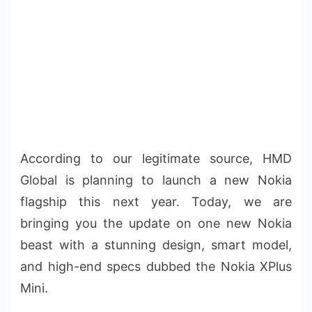
According to our legitimate source, HMD
Global is planning to launch a new Nokia
flagship this next year. Today, we are
bringing you the update on one new Nokia
beast with a stunning design, smart model,
and high-end specs dubbed the Nokia XPlus
Mini.