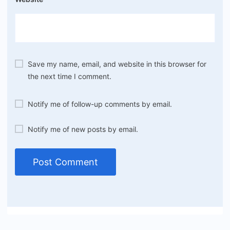
Save my name, email, and website in this browser for
the next time I comment.
Notify me of follow-up comments by email.
Notify me of new posts by email.