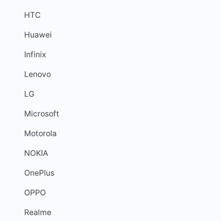
HTC
Huawei
Infinix
Lenovo
LG
Microsoft
Motorola
NOKIA
OnePlus
OPPO
Realme