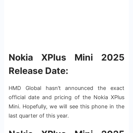
Nokia XPlus Mini 2025
Release Date:
HMD Global hasn’t announced the exact
official date and pricing of the Nokia XPlus
Mini. Hopefully, we will see this phone in the
last quarter of this year.