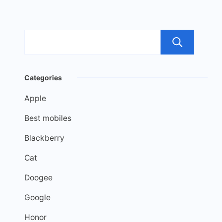
Sea
Categories
Apple
Best mobiles
Blackberry
Cat
Doogee
Google
Honor