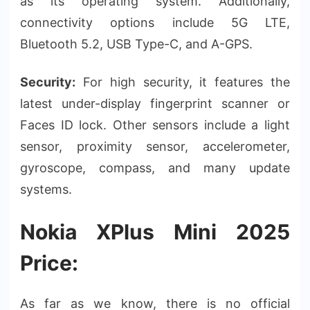
as its operating system. Additionally,
connectivity options include 5G LTE,
Bluetooth 5.2, USB Type-C, and A-GPS.
Security:
For high security, it features the
latest under-display fingerprint scanner or
Faces ID lock. Other sensors include a light
sensor, proximity sensor, accelerometer,
gyroscope, compass, and many update
systems.
Nokia XPlus Mini 2025
Price:
As far as we know, there is no official