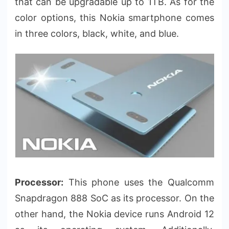
that can be upgradable up to 1TB. As for the
color options, this Nokia smartphone comes
in three colors, black, white, and blue.
Processor:
This phone uses the Qualcomm
Snapdragon 888 SoC as its processor. On the
other hand, the Nokia device runs Android 12