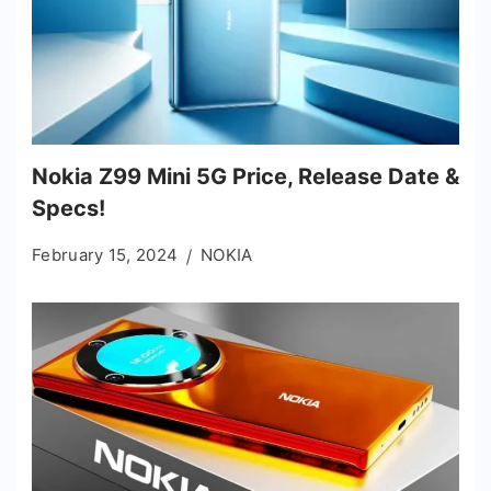
Nokia Z99 Mini 5G Price, Release Date &
Specs!
February 15, 2024
NOKIA