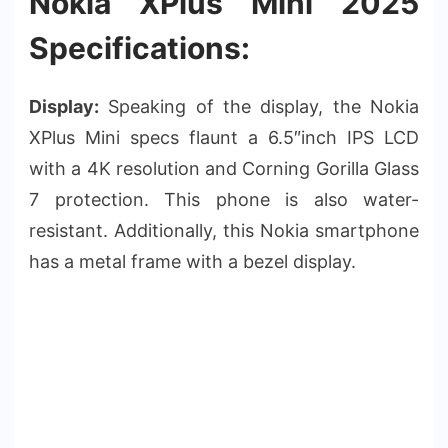
Nokia XPlus Mini 2025
Specifications:
Display:
Speaking of the display, the Nokia
XPlus Mini specs flaunt a 6.5″inch IPS LCD
with a 4K resolution and Corning Gorilla Glass
7 protection. This phone is also water-
resistant. Additionally, this Nokia smartphone
has a metal frame with a bezel display.