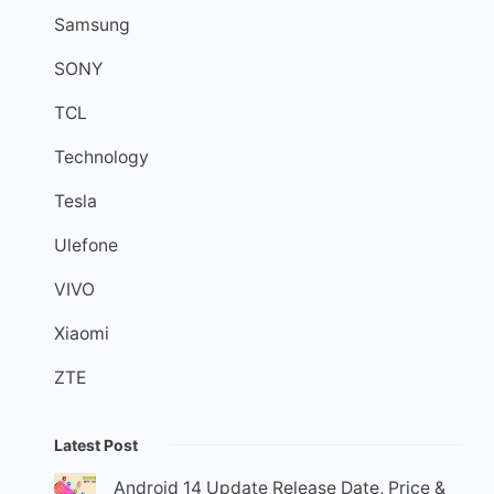
Samsung
SONY
TCL
Technology
Tesla
Ulefone
VIVO
Xiaomi
ZTE
Latest Post
Android 14 Update Release Date, Price &