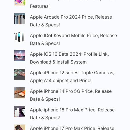
Features!
Apple Arcade Pro 2024 Price, Release
Date & Specs!
Apple IDot Keypad Mobile Price, Release
Date & Specs!
Apple iOS 16 Beta 2024: Profile Link,
Download & Install System
Apple iPhone 12 series: Triple Cameras,
Apple A14 chipset and Price!
Apple iPhone 14 Pro 5G Price, Release
Date & Specs!
Apple iphone 16 Pro Max Price, Release
Date & Specs!
Apple iPhone 17 Pro Max Price, Release