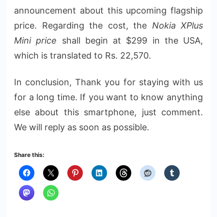
announcement about this upcoming flagship
price. Regarding the cost, the
Nokia XPlus
Mini price
shall begin at $299 in the USA,
which is translated to Rs. 22,570.
In conclusion, Thank you for staying with us
for a long time. If you want to know anything
else about this smartphone, just comment.
We will reply as soon as possible.
Share this: