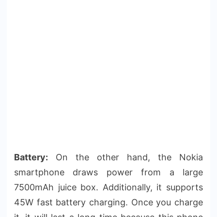
Battery:
On the other hand, the Nokia
smartphone draws power from a large
7500mAh juice box. Additionally, it supports
45W fast battery charging. Once you charge