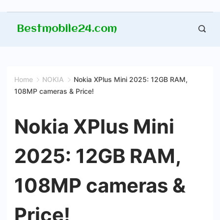
Skip
Bestmobile24.com
to
content
Home
NOKIA
Nokia XPlus Mini 2025: 12GB RAM,
108MP cameras & Price!
Nokia XPlus Mini
2025: 12GB RAM,
108MP cameras &
Price!