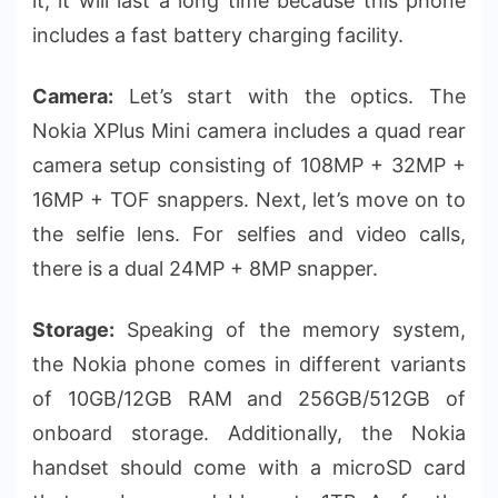
it, it will last a long time because this phone
includes a fast battery charging facility.
Camera:
Let’s start with the optics. The
Nokia XPlus Mini camera includes a quad rear
camera setup consisting of 108MP + 32MP +
16MP + TOF snappers. Next, let’s move on to
the selfie lens. For selfies and video calls,
there is a dual 24MP + 8MP snapper.
Storage:
Speaking of the memory system,
the Nokia phone comes in different variants
of 10GB/12GB RAM and 256GB/512GB of
onboard storage. Additionally, the Nokia
handset should come with a microSD card