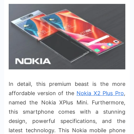
In detail, this premium beast is the more
affordable version of the
Nokia X2 Plus Pro
,
named the Nokia XPlus Mini. Furthermore,
this smartphone comes with a stunning
design, powerful specifications, and the
latest technology. This Nokia mobile phone