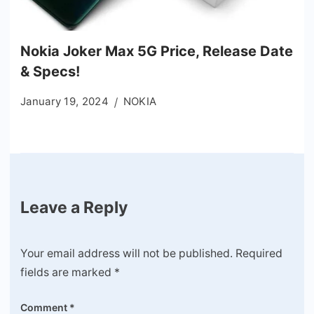
Nokia Joker Max 5G Price, Release Date
& Specs!
January 19, 2024
NOKIA
Leave a Reply
Your email address will not be published.
Required
fields are marked
*
Comment
*