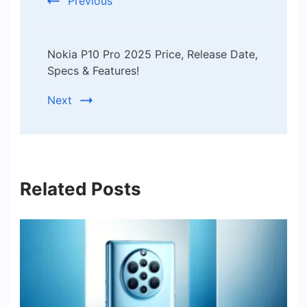
Previous
Nokia P10 Pro 2025 Price, Release Date,
Specs & Features!
Next
Related Posts