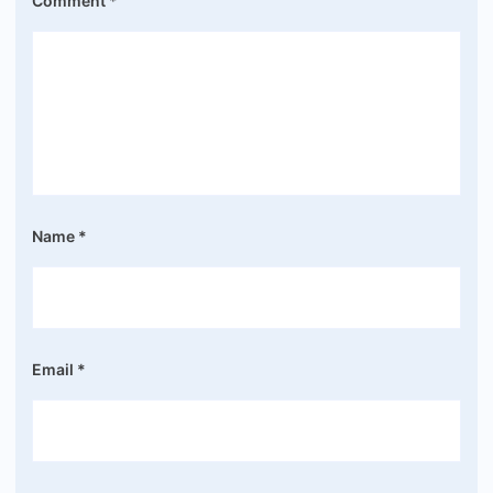
Comment
*
Name
*
Email
*