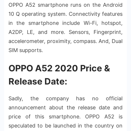
OPPO A52 smartphone runs on the Android
10 Q operating system. Connectivity features
in the smartphone include Wi-Fi, hotspot,
A2DP, LE, and more. Sensors, Fingerprint,
accelerometer, proximity, compass. And, Dual
SIM supports.
OPPO A52 2020 Price &
Release Date:
Sadly, the company has no official
announcement about the release date and
price of this smartphone. OPPO A52 is
speculated to be launched in the country on