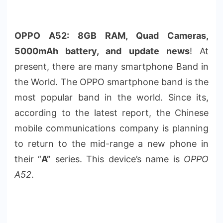
OPPO A52: 8GB RAM, Quad Cameras,
5000mAh battery, and update news
! At
present, there are many smartphone Band in
the World. The OPPO smartphone band is the
most popular band in the world. Since its,
according to the latest report, the Chinese
mobile communications company is planning
to return to the mid-range a new phone in
their “
A”
series. This device’s name is
OPPO
A52
.