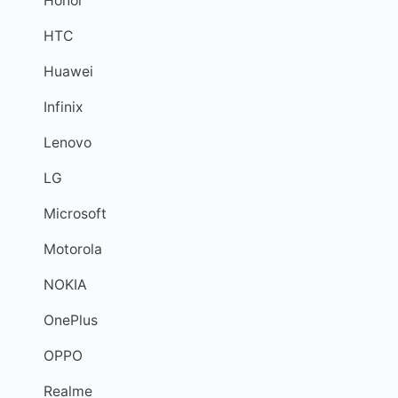
Honor
HTC
Huawei
Infinix
Lenovo
LG
Microsoft
Motorola
NOKIA
OnePlus
OPPO
Realme