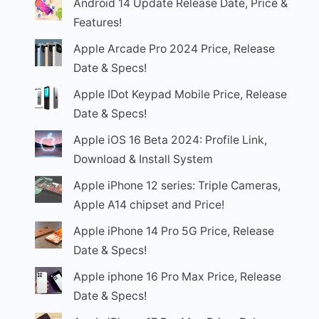
Android 14 Update Release Date, Price &
Features!
Apple Arcade Pro 2024 Price, Release
Date & Specs!
Apple IDot Keypad Mobile Price, Release
Date & Specs!
Apple iOS 16 Beta 2024: Profile Link,
Download & Install System
Apple iPhone 12 series: Triple Cameras,
Apple A14 chipset and Price!
Apple iPhone 14 Pro 5G Price, Release
Date & Specs!
Apple iphone 16 Pro Max Price, Release
Date & Specs!