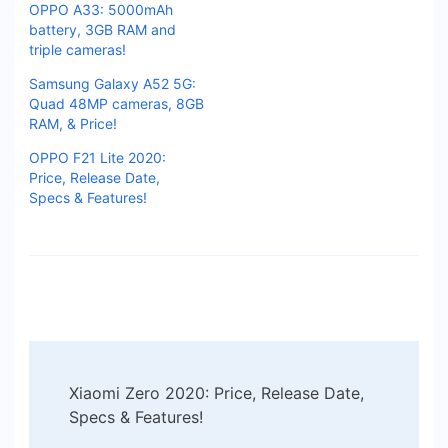
OPPO A33: 5000mAh
battery, 3GB RAM and
triple cameras!
Samsung Galaxy A52 5G:
Quad 48MP cameras, 8GB
RAM, & Price!
OPPO F21 Lite 2020:
Price, Release Date,
Specs & Features!
Post
Xiaomi Zero 2020: Price, Release Date,
Navigation
Specs & Features!