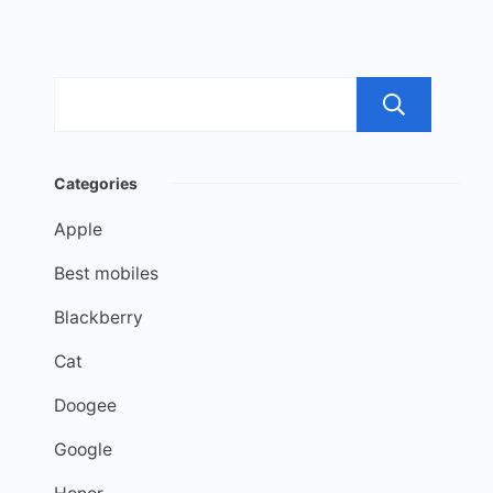
Sea
Categories
Apple
Best mobiles
Blackberry
Cat
Doogee
Google