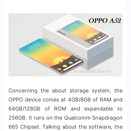
Concerning the about storage system, the
OPPO device comes at 4GB/8GB of RAM and
64GB/128GB of ROM and expandable to
256GB. It runs on the Qualcomm Snapdragon
665 Chipset. Talking about the software, the