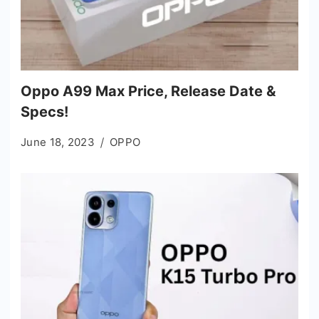
Oppo A99 Max Price, Release Date &
Specs!
June 18, 2023
OPPO