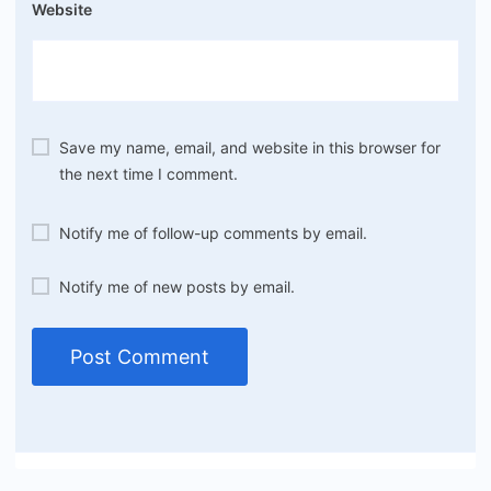
Website
Save my name, email, and website in this browser for
the next time I comment.
Notify me of follow-up comments by email.
Notify me of new posts by email.