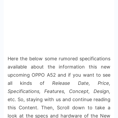
Here the below some rumored specifications
available about the information this new
upcoming OPPO A52 and if you want to see
all kinds of
Release Date, Price,
Specifications, Features, Concept, Design,
etc. So, staying with us and continue reading
this Content. Then, Scroll down to take a
look at the specs and hardware of the New