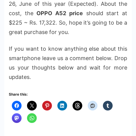
26, June of this year (Expected). About the
cost, the
OPPO A52 price
should start at
$225 ~ Rs. 17,322. So, hope it’s going to be a
great purchase for you.
If you want to know anything else about this
smartphone leave us a comment below. Drop
us your thoughts below and wait for more
updates.
Share this: