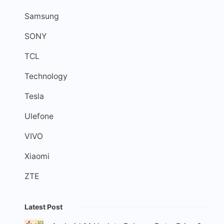
Samsung
SONY
TCL
Technology
Tesla
Ulefone
VIVO
Xiaomi
ZTE
Latest Post