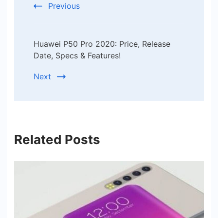
Previous
Huawei P50 Pro 2020: Price, Release
Date, Specs & Features!
Next
Related Posts