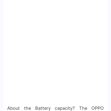
About the Battery capacity? The OPPO