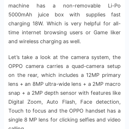
machine has a non-removable Li-Po
5000mAh juice box with supplies fast
charging 18W. Which is very helpful for all-
time internet browsing users or Game liker
and wireless charging as well.
Let’s take a look at the camera system, the
OPPO camera carries a quad-camera setup
on the rear, which includes a 12MP primary
lens + an 8MP ultra-wide lens + a 2MP macro
snap + a 2MP depth sensor with features like
Digital Zoom, Auto Flash, Face detection,
Touch to focus and the OPPO handset has a
single 8 MP lens for clicking selfies and video
calling.