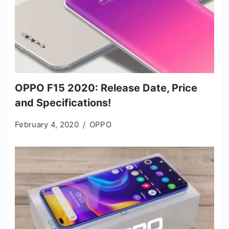
OPPO F15 2020: Release Date, Price
and Specifications!
February 4, 2020
OPPO