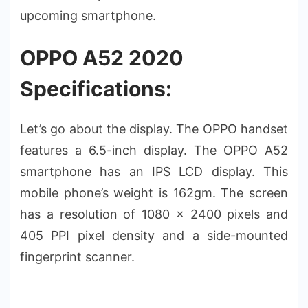
upcoming smartphone.
OPPO A52 2020
Specifications:
Let’s go about the display. The OPPO handset
features a 6.5-inch display. The OPPO A52
smartphone has an IPS LCD display. This
mobile phone’s weight is 162gm. The screen
has a resolution of 1080 x 2400 pixels and
405 PPI pixel density and a side-mounted
fingerprint scanner.