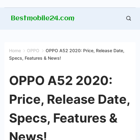
Skip
Bestmobile24.com
to
content
Home
OPPO
OPPO A52 2020: Price, Release Date,
Specs, Features & News!
OPPO A52 2020:
Price, Release Date,
Specs, Features &
News!