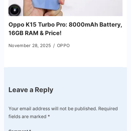
Oppo K15 Turbo Pro: 8000mAh Battery,
16GB RAM & Price!
November 28, 2025
OPPO
Leave a Reply
Your email address will not be published.
Required
fields are marked
*