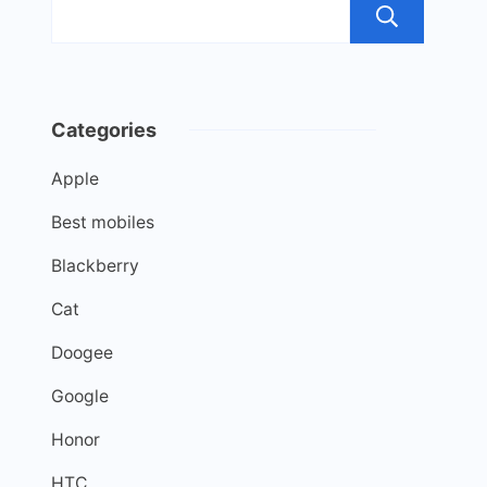
Sea
Categories
Apple
Best mobiles
Blackberry
Cat
Doogee
Google
Honor
HTC