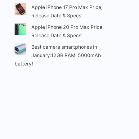
Apple iPhone 17 Pro Max Price,
Release Date & Specs!
Apple iPhone 20 Pro Max Price,
Release Date & Specs!
Best camera smartphones in
January:12GB RAM, 5000mAh
battery!