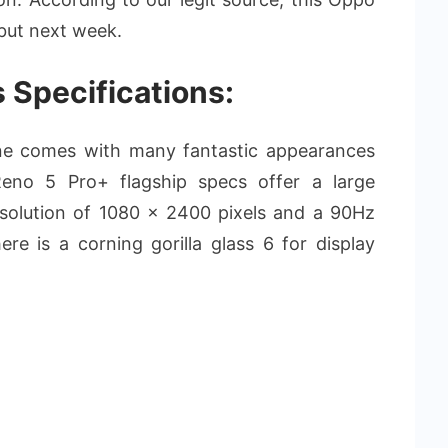
but next week.
 Specifications:
e comes with many fantastic appearances
eno 5 Pro+ flagship specs offer a large
solution of 1080 x 2400 pixels and a 90Hz
ere is a corning gorilla glass 6 for display