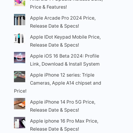
Price & Features!
Apple Arcade Pro 2024 Price,
Release Date & Specs!
Apple IDot Keypad Mobile Price,
Release Date & Specs!
Apple iOS 16 Beta 2024: Profile
Link, Download & Install System
Apple iPhone 12 series: Triple
Cameras, Apple A14 chipset and
Price!
Apple iPhone 14 Pro 5G Price,
Release Date & Specs!
Apple iphone 16 Pro Max Price,
Release Date & Specs!