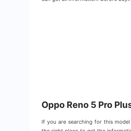
Oppo Reno 5 Pro Plus
If you are searching for this mode
the right place to get the informat