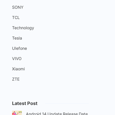
SONY
TCL
Technology
Tesla
Ulefone
VIVO
Xiaomi
ZTE
Latest Post
Android 14 Update Release Date,