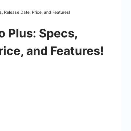
, Release Date, Price, and Features!
 Plus: Specs,
rice, and Features!