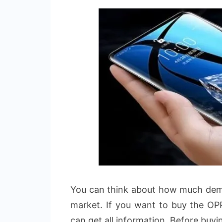
You can think about how much dema
market. If you want to buy the OP
can get all information. Before buyi