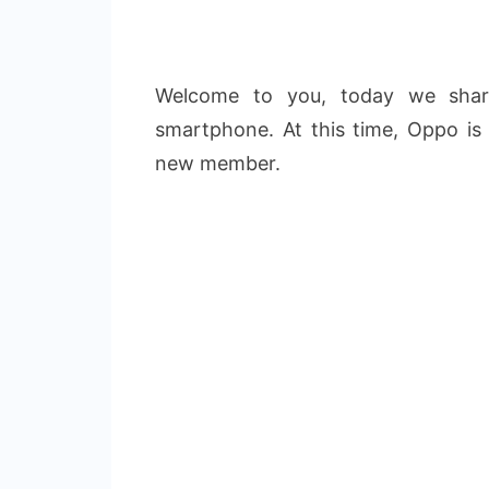
Welcome to you, today we sha
smartphone. At this time, Oppo is
new member.