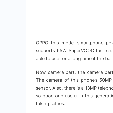
OPPO this model smartphone pow
supports 65W SuperVOOC fast cha
able to use for a long time if the bat
Now camera part, the camera perf
The camera of this phone’s 50MP 
sensor. Also, there is a 13MP telep
so good and useful in this generati
taking selfies.