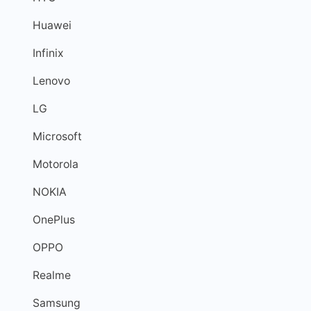
Huawei
Infinix
Lenovo
LG
Microsoft
Motorola
NOKIA
OnePlus
OPPO
Realme
Samsung