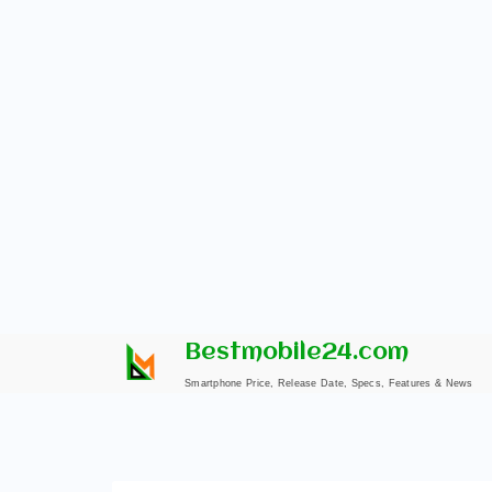
Skip
Bestmobile24.com
to
Smartphone Price, Release Date, Specs, Features & News
content