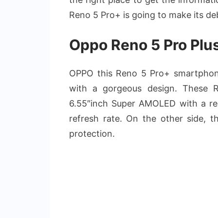
Reno 5 Pro+ is going to make its de
Oppo Reno 5 Pro Plus
OPPO this Reno 5 Pro+ smartphon
with a gorgeous design. These R
6.55″inch Super AMOLED with a re
refresh rate. On the other side, th
protection.