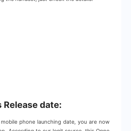
 Release date:
l mobile phone launching date, you are now
ion. According to our legit source, this Oppo