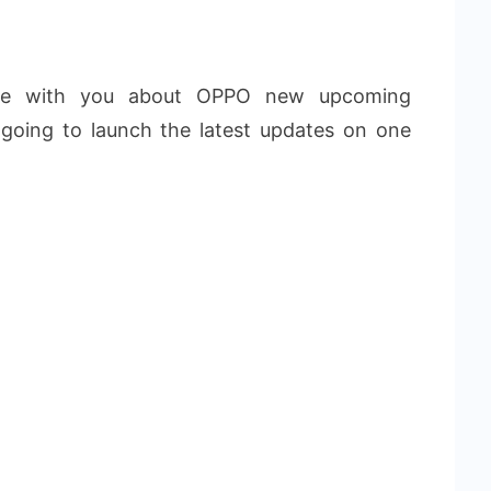
re with you about OPPO new upcoming
 going to launch the latest updates on one