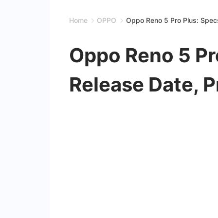
Home
OPPO
Oppo Reno 5 Pro Plus: Specs
Oppo Reno 5 Pro
Release Date, P