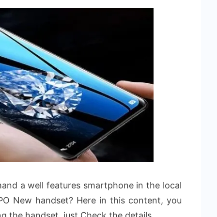
nd a well features smartphone in the local
PO New handset? Here in this content, you
ng the handset, just Check the details.