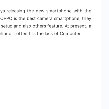
s releasing the new smartphone with the
l OPPO is the best camera smartphone, they
 setup and also others feature. At present, a
phone it often fills the lack of Computer.