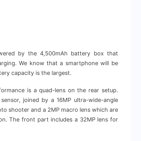
ered by the 4,500mAh battery box that
rging. We know that a smartphone will be
tery capacity is the largest.
ormance is a quad-lens on the rear setup.
sensor, joined by a 16MP ultra-wide-angle
hoto shooter and a 2MP macro lens which are
on. The front part includes a 32MP lens for