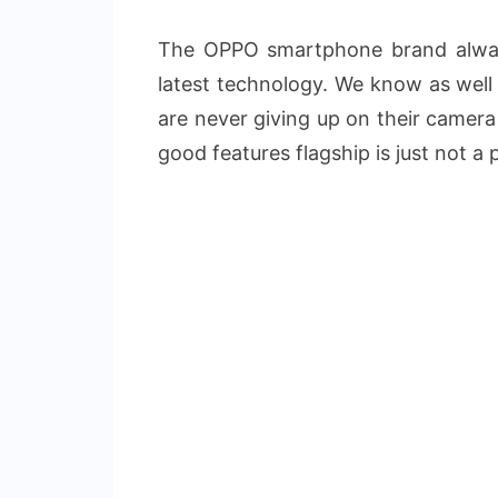
The OPPO smartphone brand alway
latest technology. We know as wel
are never giving up on their camera
good features flagship is just not a 