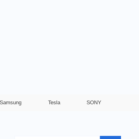
Samsung
Tesla
SONY