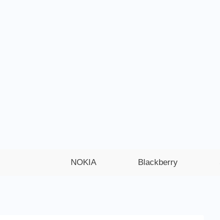
NOKIA
Blackberry