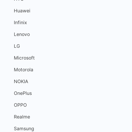
Huawei
Infinix
Lenovo
LG
Microsoft
Motorola
NOKIA
OnePlus
OPPO
Realme
Samsung