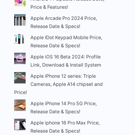
Price & Features!
Apple Arcade Pro 2024 Price,
Release Date & Specs!
Apple IDot Keypad Mobile Price,
Release Date & Specs!
Apple iOS 16 Beta 2024: Profile
Link, Download & Install System
Apple iPhone 12 series: Triple
Cameras, Apple A14 chipset and
Price!
Apple iPhone 14 Pro 5G Price,
Release Date & Specs!
Apple iphone 16 Pro Max Price,
Release Date & Specs!