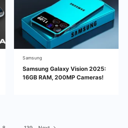
Samsung
Samsung Galaxy Vision 2025:
16GB RAM, 200MP Cameras!
8
…
139
Next