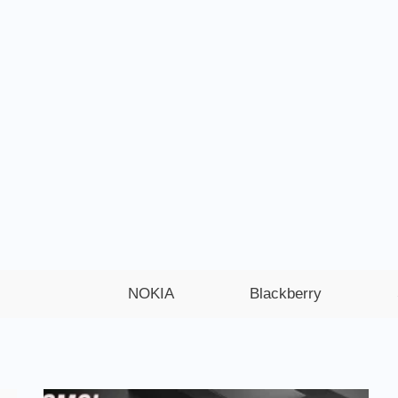
NOKIA
Blackberry