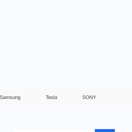
Samsung
Tesla
SONY