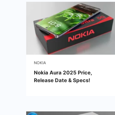
NOKIA
Nokia Aura 2025 Price,
Release Date & Specs!