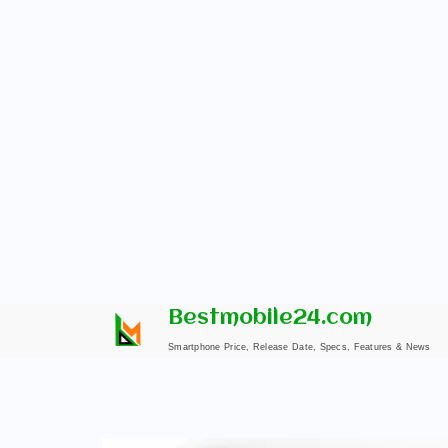
Skip
Bestmobile24.com
to
Smartphone Price, Release Date, Specs, Features & News
content