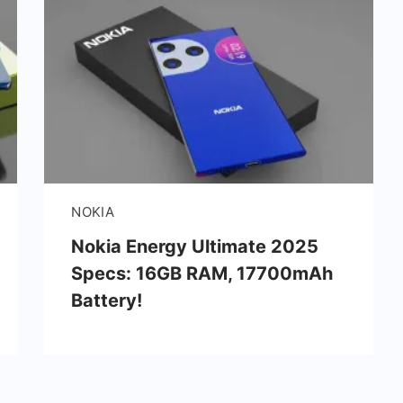
NOKIA
Nokia Energy Ultimate 2025
Specs: 16GB RAM, 17700mAh
Battery!