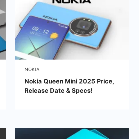
NOKIA
Nokia Queen Mini 2025 Price,
Release Date & Specs!