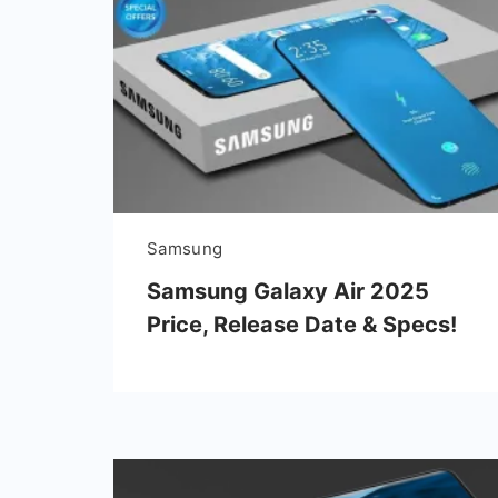
Samsung
Samsung Galaxy Air 2025
Price, Release Date & Specs!