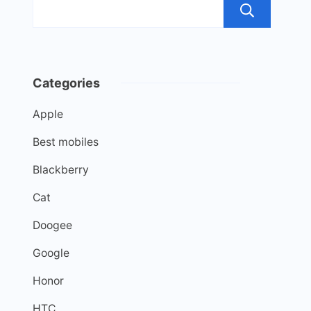
Sea
Categories
Apple
Best mobiles
Blackberry
Cat
Doogee
Google
Honor
HTC