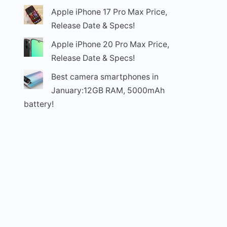
Apple iPhone 17 Pro Max Price,
Release Date & Specs!
Apple iPhone 20 Pro Max Price,
Release Date & Specs!
Best camera smartphones in
January:12GB RAM, 5000mAh
battery!