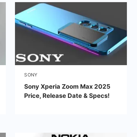
SONY
Sony Xperia Zoom Max 2025
Price, Release Date & Specs!