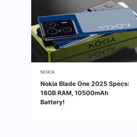
NOKIA
Nokia Blade One 2025 Specs:
18GB RAM, 10500mAh
Battery!