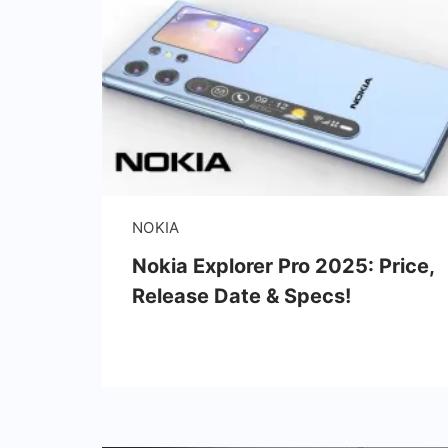
NOKIA
Nokia Explorer Pro 2025: Price,
Release Date & Specs!