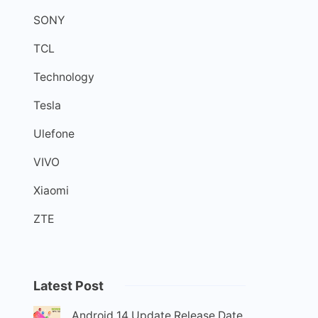
SONY
TCL
Technology
Tesla
Ulefone
VIVO
Xiaomi
ZTE
Latest Post
Android 14 Update Release Date,