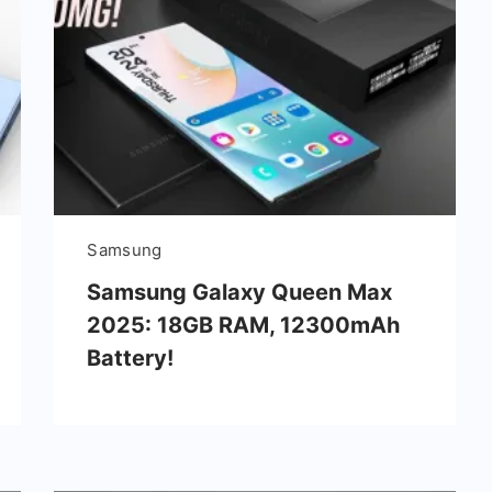
Samsung
Samsung Galaxy Queen Max
2025: 18GB RAM, 12300mAh
Battery!