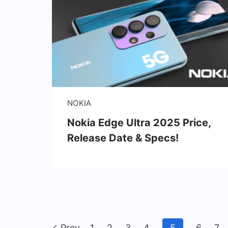
NOKIA
Nokia Edge Ultra 2025 Price,
Release Date & Specs!
Prev
1
2
3
4
5
6
7