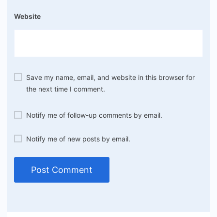
Website
Save my name, email, and website in this browser for
the next time I comment.
Notify me of follow-up comments by email.
Notify me of new posts by email.