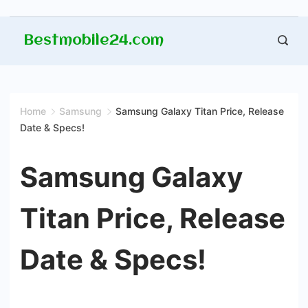
Skip
Bestmobile24.com
to
content
Home
Samsung
Samsung Galaxy Titan Price, Release
Date & Specs!
Samsung Galaxy
Titan Price, Release
Date & Specs!