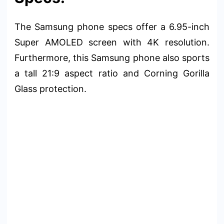
The Samsung phone specs offer a 6.95-inch
Super AMOLED screen with 4K resolution.
Furthermore, this Samsung phone also sports
a tall 21:9 aspect ratio and Corning Gorilla
Glass protection.