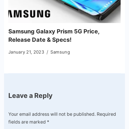
Samsung Galaxy Prism 5G Price,
Release Date & Specs!
January 21, 2023
Samsung
Leave a Reply
Your email address will not be published.
Required
fields are marked
*