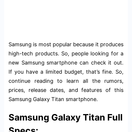
Samsung is most popular because it produces
high-tech products. So, people looking for a
new Samsung smartphone can check it out.
If you have a limited budget, that’s fine. So,
continue reading to learn all the rumors,
prices, release dates, and features of this
Samsung Galaxy Titan smartphone.
Samsung Galaxy Titan Full
Specs: