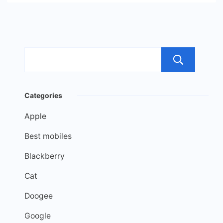
Sea
Categories
Apple
Best mobiles
Blackberry
Cat
Doogee
Google