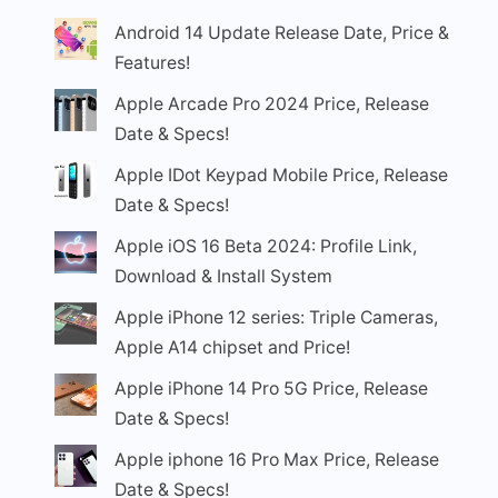
Android 14 Update Release Date, Price &
Features!
Apple Arcade Pro 2024 Price, Release
Date & Specs!
Apple IDot Keypad Mobile Price, Release
Date & Specs!
Apple iOS 16 Beta 2024: Profile Link,
Download & Install System
Apple iPhone 12 series: Triple Cameras,
Apple A14 chipset and Price!
Apple iPhone 14 Pro 5G Price, Release
Date & Specs!
Apple iphone 16 Pro Max Price, Release
Date & Specs!