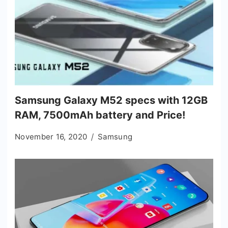
Samsung Galaxy M52 specs with 12GB
RAM, 7500mAh battery and Price!
November 16, 2020
Samsung