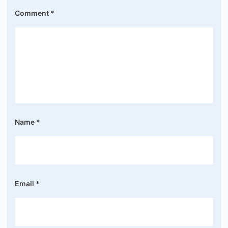
Comment
*
Name
*
Email
*