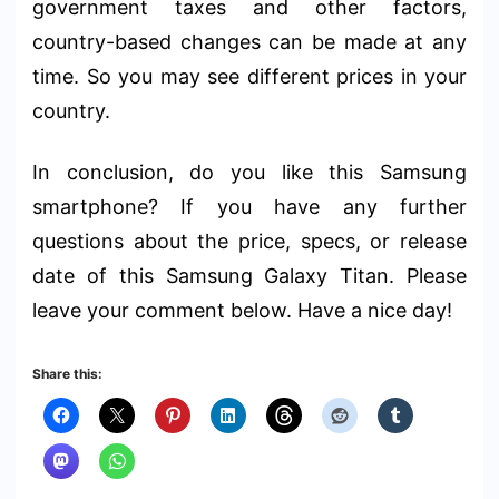
government taxes and other factors,
country-based changes can be made at any
time. So you may see different prices in your
country.
In conclusion, do you like this Samsung
smartphone? If you have any further
questions about the price, specs, or release
date of this Samsung Galaxy Titan. Please
leave your comment below. Have a nice day!
Share this: