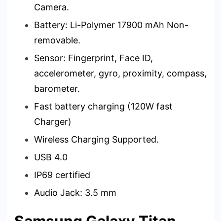
Camera.
Battery: Li-Polymer 17900 mAh Non-
removable.
Sensor: Fingerprint, Face ID,
accelerometer, gyro, proximity, compass,
barometer.
Fast battery charging (120W fast
Charger)
Wireless Charging Supported.
USB 4.0
IP69 certified
Audio Jack: 3.5 mm
Samsung Galaxy Titan