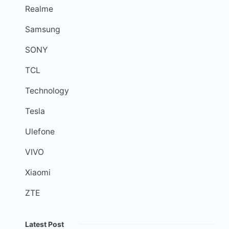
Realme
Samsung
SONY
TCL
Technology
Tesla
Ulefone
VIVO
Xiaomi
ZTE
Latest Post