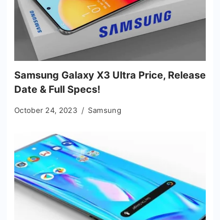
Samsung Galaxy X3 Ultra Price, Release
Date & Full Specs!
October 24, 2023
Samsung