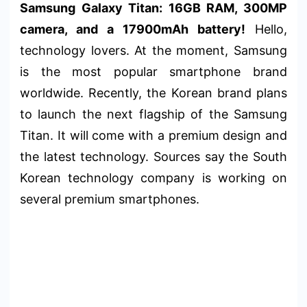
Samsung Galaxy Titan: 16GB RAM, 300MP
camera, and a 17900mAh battery!
Hello,
technology lovers. At the moment, Samsung
is the most popular smartphone brand
worldwide. Recently, the Korean brand plans
to launch the next flagship of the Samsung
Titan. It will come with a premium design and
the latest technology. Sources say the South
Korean technology company is working on
several premium smartphones.