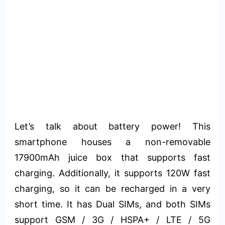
Let’s talk about battery power! This
smartphone houses a non-removable
17900mAh juice box that supports fast
charging. Additionally, it supports 120W fast
charging, so it can be recharged in a very
short time. It has Dual SIMs, and both SIMs
support GSM / 3G / HSPA+ / LTE / 5G