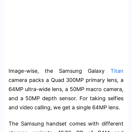
Image-wise, the Samsung Galaxy
Titan
camera packs a Quad 300MP primary lens, a
64MP ultra-wide lens, a 50MP macro camera,
and a 50MP depth sensor. For taking selfies
and video calling, we get a single 64MP lens.
The Samsung handset comes with different