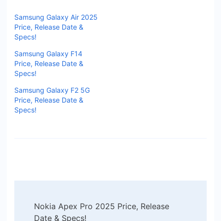
Samsung Galaxy Air 2025
Price, Release Date &
Specs!
Samsung Galaxy F14
Price, Release Date &
Specs!
Samsung Galaxy F2 5G
Price, Release Date &
Specs!
Post
Nokia Apex Pro 2025 Price, Release
Navigation
Date & Specs!