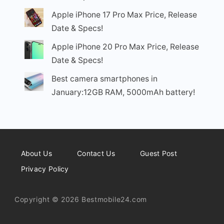
Apple iPhone 17 Pro Max Price, Release
Date & Specs!
Apple iPhone 20 Pro Max Price, Release
Date & Specs!
Best camera smartphones in
January:12GB RAM, 5000mAh battery!
About Us
Contact Us
Guest Post
Privacy Policy
Copyright © 2026 Bestmobile24.com