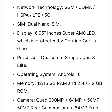
Network Technology: GSM / CDMA /
HSPA / LTE / 5G.
SIM: Dual Nano-SIM.
Display: 6.95” Inches Super AMOLED,
which is protected by Corning Gorilla
Glass.
Processor: Qualcomm Snapdragon 8
Elite.
Operating System: Android 16
Memory: 12/16 GB RAM and 256/512 GB
ROM.
Camera: Quad 300MP + 64MP + 50MP +
50MP Rear Cameras and a 64MP Front