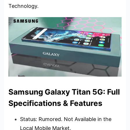
Technology.
Samsung Galaxy Titan 5G: Full
Specifications & Features
Status: Rumored. Not Available in the
Local Mobile Market.