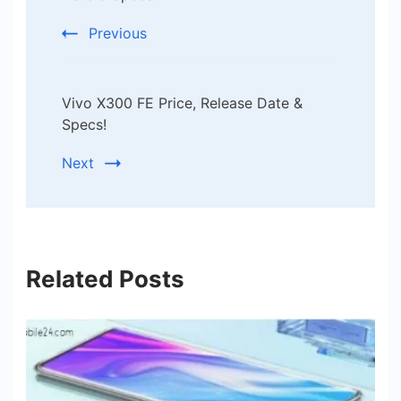
Previous
Vivo X300 FE Price, Release Date &
Specs!
Next
Related Posts