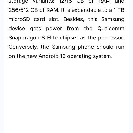
storage variants: 12/16 GB of RAM and
256/512 GB of RAM. It is expandable to a 1 TB
microSD card slot. Besides, this Samsung
device gets power from the Qualcomm
Snapdragon 8 Elite chipset as the processor.
Conversely, the Samsung phone should run
on the new Android 16 operating system.