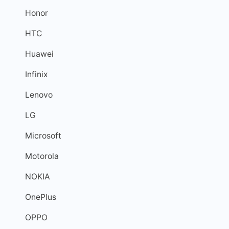
Honor
HTC
Huawei
Infinix
Lenovo
LG
Microsoft
Motorola
NOKIA
OnePlus
OPPO