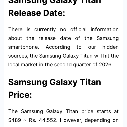
Release Date:
There is currently no official information
about the release date of the Samsung
smartphone. According to our hidden
sources, the Samsung Galaxy Titan will hit the
local market in the second quarter of 2026.
Samsung Galaxy Titan
Price:
The Samsung Galaxy Titan price starts at
$489 ~ Rs. 44,552. However, depending on