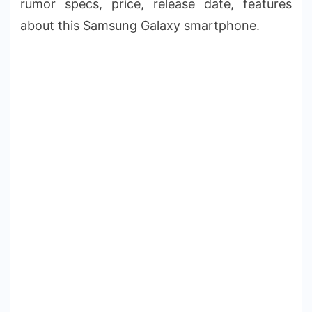
rumor specs, price, release date, features
about this Samsung Galaxy smartphone.