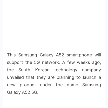
This Samsung Galaxy A52 smartphone will
support the 5G network. A few weeks ago,
the South Korean technology company
unveiled that they are planning to launch a
new product under the name Samsung
Galaxy A52 5G.