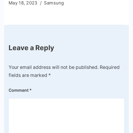
May 18, 2023
Samsung
Leave a Reply
Your email address will not be published.
Required
fields are marked
*
Comment
*