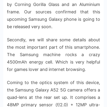
by Corning Gorilla Glass and an Aluminium
frame. Our sources confirmed that this
upcoming Samsung Galaxy phone is going to
be released very soon.
Secondly, we will share some details about
the most important part of this smartphone.
The Samsung machine rocks a crazy
4500mAh energy cell. Which is very helpful
for games lover and internet browsing.
Coming to the optics system of this device,
the Samsung Galaxy A52 5G camera offers a
quad-lens at the rear set up. It comprises a
48MP primary sensor (f/2.0) + 12MP ultra-