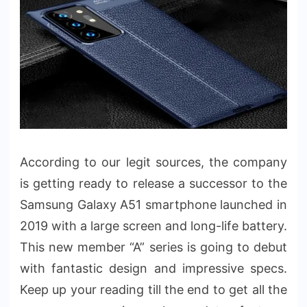
According to our legit sources, the company
is getting ready to release a successor to the
Samsung Galaxy A51 smartphone launched in
2019 with a large screen and long-life battery.
This new member “A” series is going to debut
with fantastic design and impressive specs.
Keep up your reading till the end to get all the