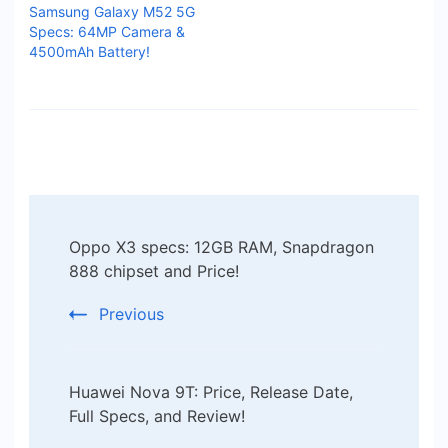
Samsung Galaxy M52 5G
Specs: 64MP Camera &
4500mAh Battery!
Post
Oppo X3 specs: 12GB RAM, Snapdragon
Navigation
888 chipset and Price!
Previous
Huawei Nova 9T: Price, Release Date,
Full Specs, and Review!