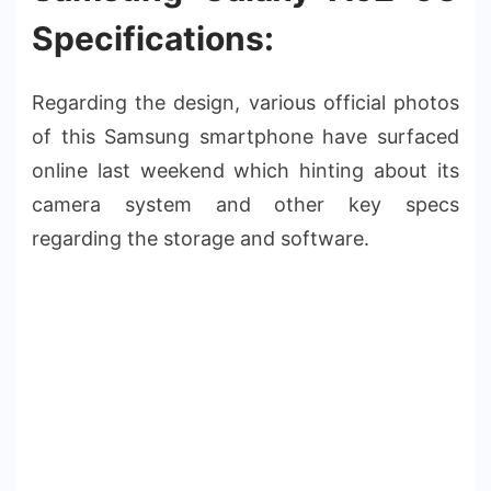
Specifications:
Regarding the design, various official photos
of this Samsung smartphone have surfaced
online last weekend which hinting about its
camera system and other key specs
regarding the storage and software.