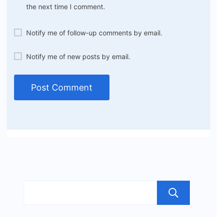
the next time I comment.
Notify me of follow-up comments by email.
Notify me of new posts by email.
Sea