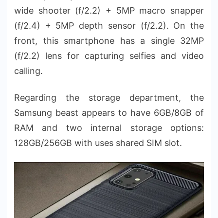
wide shooter (f/2.2) + 5MP macro snapper
(f/2.4) + 5MP depth sensor (f/2.2). On the
front, this smartphone has a single 32MP
(f/2.2) lens for capturing selfies and video
calling.
Regarding the storage department, the
Samsung beast appears to have 6GB/8GB of
RAM and two internal storage options:
128GB/256GB with uses shared SIM slot.