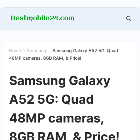
Skip
Bestmobile24.com
to
content
Home
Samsung
Samsung Galaxy A52 5G: Quad
48MP cameras, 8GB RAM, & Price!
Samsung Galaxy
A52 5G: Quad
48MP cameras,
8GB RAM, & Price!