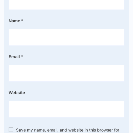
Name
*
Email
*
Website
Save my name, email, and website in this browser for