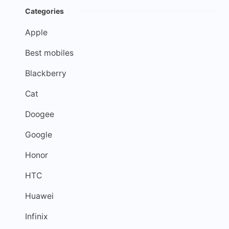
Categories
Apple
Best mobiles
Blackberry
Cat
Doogee
Google
Honor
HTC
Huawei
Infinix