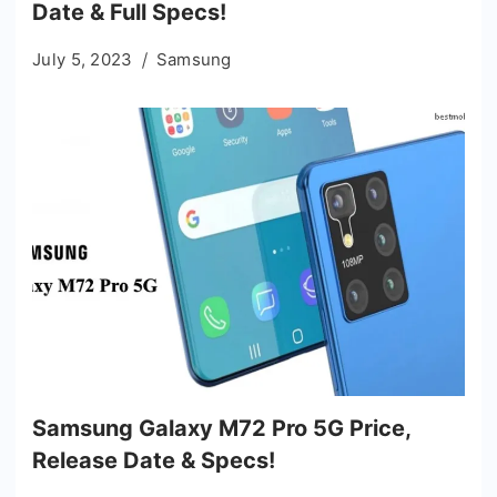
Date & Full Specs!
July 5, 2023
Samsung
Samsung Galaxy M72 Pro 5G Price,
Release Date & Specs!