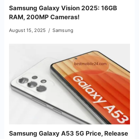
Samsung Galaxy Vision 2025: 16GB
RAM, 200MP Cameras!
August 15, 2025
Samsung
Samsung Galaxy A53 5G Price, Release