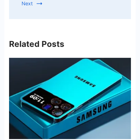
Next
Related Posts