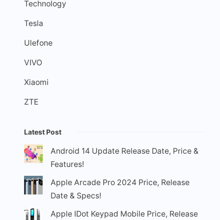
Technology
Tesla
Ulefone
VIVO
Xiaomi
ZTE
Latest Post
Android 14 Update Release Date, Price &
Features!
Apple Arcade Pro 2024 Price, Release
Date & Specs!
Apple IDot Keypad Mobile Price, Release