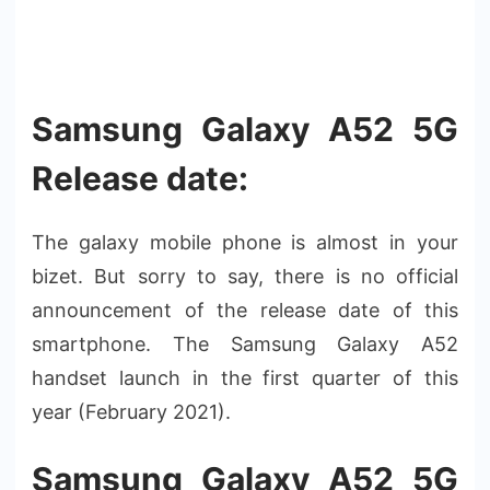
Samsung Galaxy A52 5G
Release date:
The galaxy mobile phone is almost in your
bizet. But sorry to say, there is no official
announcement of the release date of this
smartphone. The Samsung Galaxy A52
handset launch in the first quarter of this
year (February 2021).
Samsung Galaxy A52 5G