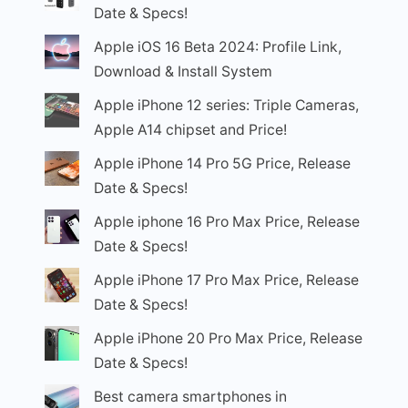
Date & Specs!
Apple iOS 16 Beta 2024: Profile Link,
Download & Install System
Apple iPhone 12 series: Triple Cameras,
Apple A14 chipset and Price!
Apple iPhone 14 Pro 5G Price, Release
Date & Specs!
Apple iphone 16 Pro Max Price, Release
Date & Specs!
Apple iPhone 17 Pro Max Price, Release
Date & Specs!
Apple iPhone 20 Pro Max Price, Release
Date & Specs!
Best camera smartphones in