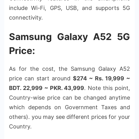
include Wi-Fi, GPS, USB, and supports 5G
connectivity.
Samsung Galaxy A52 5G
Price:
As for the cost, the Samsung Galaxy A52
price can start around
$274 ~ Rs. 19,999 ~
BDT. 22,999 ~ PKR. 43,999
. Note this point,
Country-wise price can be changed anytime
which depends on Government Taxes and
others). you may see different prices for your
Country.