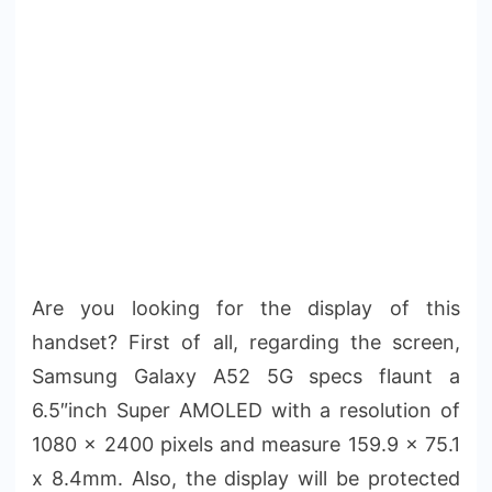
Are you looking for the display of this
handset? First of all, regarding the screen,
Samsung Galaxy A52 5G specs flaunt a
6.5″inch Super AMOLED with a resolution of
1080 x 2400 pixels and measure 159.9 x 75.1
x 8.4mm. Also, the display will be protected