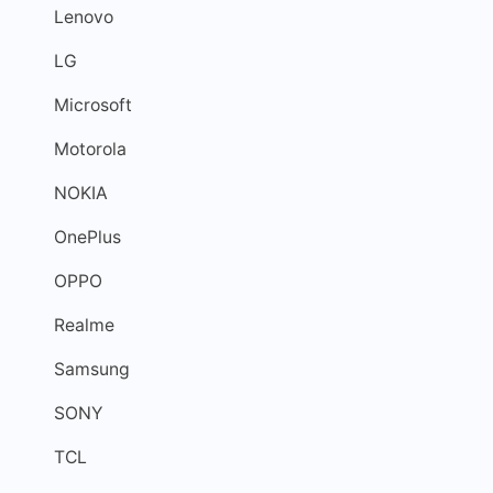
Lenovo
LG
Microsoft
Motorola
NOKIA
OnePlus
OPPO
Realme
Samsung
SONY
TCL