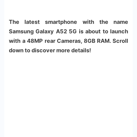
The latest smartphone with the name
Samsung Galaxy A52 5G is about to launch
with a 48MP rear Cameras, 8GB RAM. Scroll
down to discover more details!