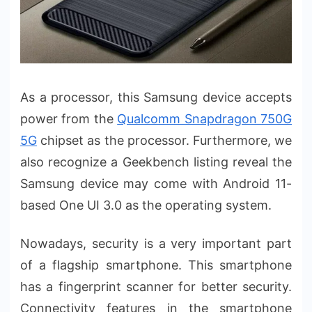
As a processor, this Samsung device accepts
power from the
Qualcomm Snapdragon 750G
5G
chipset as the processor. Furthermore, we
also recognize a Geekbench listing reveal the
Samsung device may come with Android 11-
based One UI 3.0 as the operating system.
Nowadays, security is a very important part
of a flagship smartphone. This smartphone
has a fingerprint scanner for better security.
Connectivity features in the smartphone