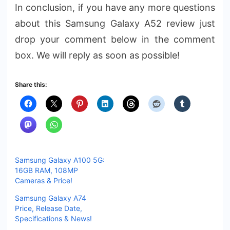
In conclusion, if you have any more questions
about this Samsung Galaxy A52 review just
drop your comment below in the comment
box. We will reply as soon as possible!
Share this:
Samsung Galaxy A100 5G:
16GB RAM, 108MP
Cameras & Price!
Samsung Galaxy A74
Price, Release Date,
Specifications & News!