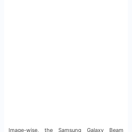
Image-wise, the Samsung Galaxy Beam