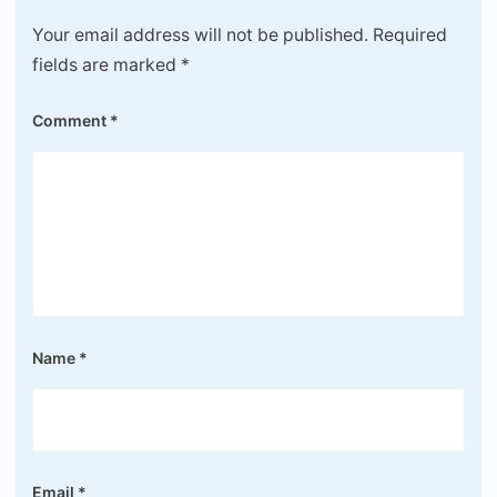
Your email address will not be published.
Required
fields are marked
*
Comment
*
Name
*
Email
*