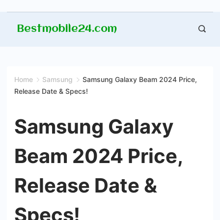
Skip
Bestmobile24.com
to
content
Home
Samsung
Samsung Galaxy Beam 2024 Price,
Release Date & Specs!
Samsung Galaxy
Beam 2024 Price,
Release Date &
Specs!