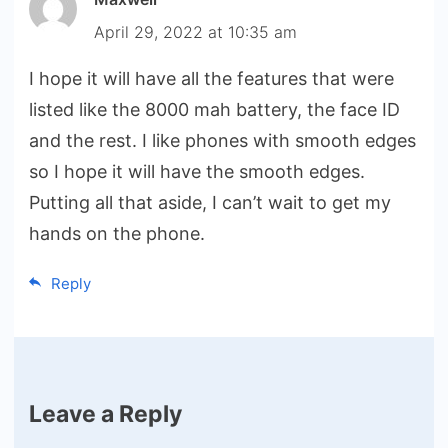
April 29, 2022 at 10:35 am
I hope it will have all the features that were
listed like the 8000 mah battery, the face ID
and the rest. I like phones with smooth edges
so I hope it will have the smooth edges.
Putting all that aside, I can’t wait to get my
hands on the phone.
Reply
Leave a Reply