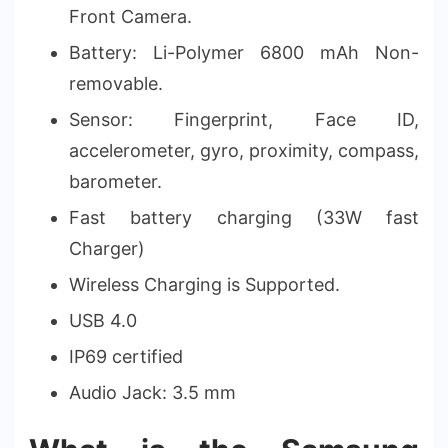
Front Camera.
Battery: Li-Polymer 6800 mAh Non-
removable.
Sensor: Fingerprint, Face ID,
accelerometer, gyro, proximity, compass,
barometer.
Fast battery charging (33W fast
Charger)
Wireless Charging is Supported.
USB 4.0
IP69 certified
Audio Jack: 3.5 mm