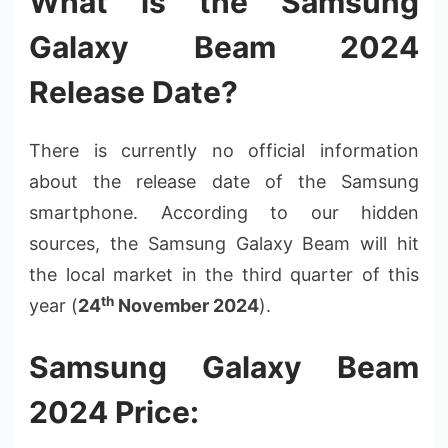
What is the Samsung
Galaxy Beam 2024
Release Date?
There is currently no official information
about the release date of the Samsung
smartphone. According to our hidden
sources, the Samsung Galaxy Beam will hit
the local market in the third quarter of this
th
year (
24
November 2024
).
Samsung Galaxy Beam
2024 Price: