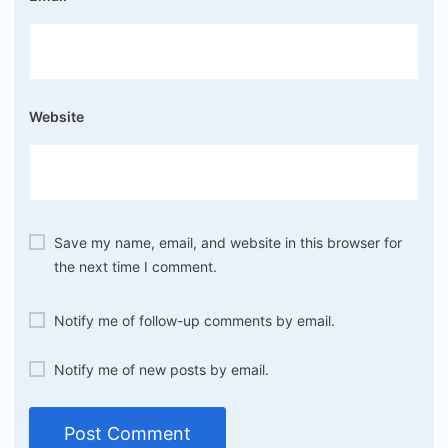
Website
Save my name, email, and website in this browser for
the next time I comment.
Notify me of follow-up comments by email.
Notify me of new posts by email.