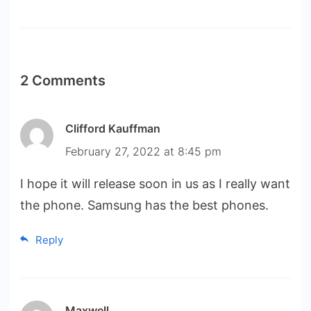
2 Comments
Clifford Kauffman
February 27, 2022 at 8:45 pm
I hope it will release soon in us as I really want
the phone. Samsung has the best phones.
Reply
Maxwell