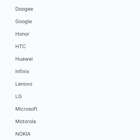
Doogee
Google
Honor
HTC
Huawei
Infinix
Lenovo
LG
Microsoft
Motorola
NOKIA