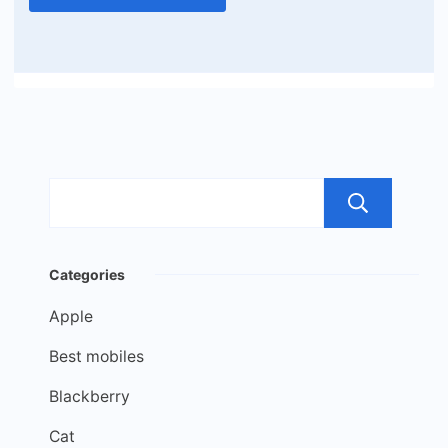
Sea
Categories
Apple
Best mobiles
Blackberry
Cat