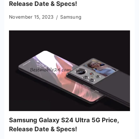
Release Date & Specs!
November 15, 2023
Samsung
Samsung Galaxy S24 Ultra 5G Price,
Release Date & Specs!