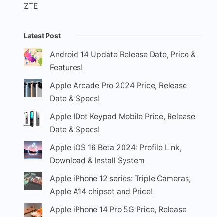
ZTE
Latest Post
Android 14 Update Release Date, Price &
Features!
Apple Arcade Pro 2024 Price, Release
Date & Specs!
Apple IDot Keypad Mobile Price, Release
Date & Specs!
Apple iOS 16 Beta 2024: Profile Link,
Download & Install System
Apple iPhone 12 series: Triple Cameras,
Apple A14 chipset and Price!
Apple iPhone 14 Pro 5G Price, Release