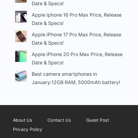
Date & Specs!
Apple iphone 16 Pro Max Price, Release
Date & Specs!
Apple iPhone 17 Pro Max Price, Release
Date & Specs!
Apple iPhone 20 Pro Max Price, Release
Date & Specs!
Best camera smartphones in
January:12GB RAM, 5000mAh battery!
About Us
Contact Us
Guest Post
Privacy Policy