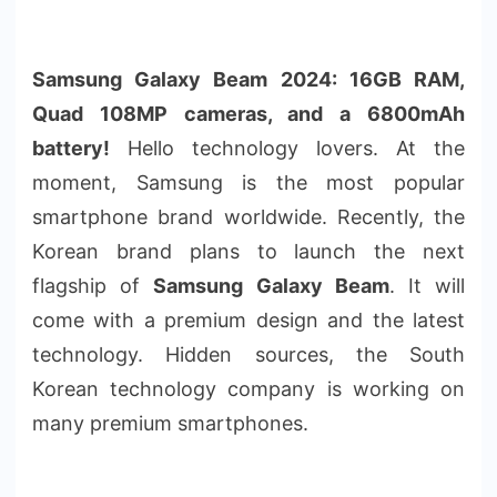
Samsung Galaxy Beam 2024: 16GB RAM,
Quad 108MP cameras, and a 6800mAh
battery!
Hello technology lovers. At the
moment, Samsung is the most popular
smartphone brand worldwide. Recently, the
Korean brand plans to launch the next
flagship of
Samsung Galaxy Beam
. It will
come with a premium design and the latest
technology. Hidden sources, the South
Korean technology company is working on
many premium smartphones.