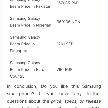
157085 PKR
Beam Price in Pakistan
Samsung Galaxy
369136 NGN
Beam Price in Nigerian
Samsung Galaxy
Beam Price in
1201 SED
Singapore
Samsung Galaxy
Beam Price in Euro
790 EUR
Country
In conclusion, Do you like this Samsung
smartphone? If you have any further
questions about the
price, specs, or release