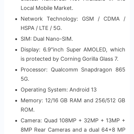
Local Mobile Market.
Network Technology: GSM / CDMA /
HSPA / LTE / 5G.
SIM: Dual Nano-SIM.
Display: 6.9″inch Super AMOLED, which
is protected by Corning Gorilla Glass 7.
Processor: Qualcomm Snapdragon 865
5G.
Operating System: Android 13
Memory: 12/16 GB RAM and 256/512 GB
ROM.
Camera: Quad 108MP + 32MP + 13MP +
8MP Rear Cameras and a dual 64+8 MP