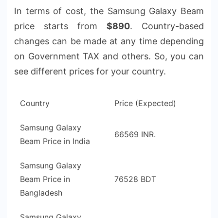
In terms of cost, the Samsung Galaxy Beam
price starts from
$890
. Country-based
changes can be made at any time depending
on Government TAX and others. So, you can
see different prices for your country.
Country
Price (Expected)
Samsung Galaxy
66569 INR.
Beam Price in India
Samsung Galaxy
Beam Price in
76528 BDT
Bangladesh
Samsung Galaxy