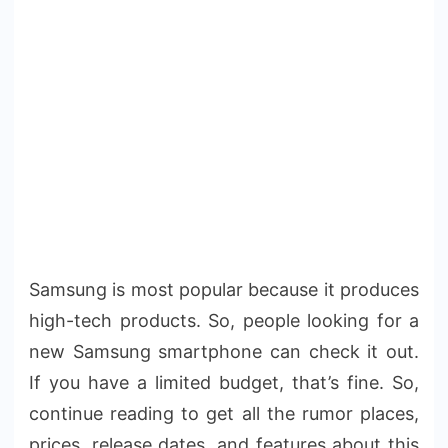
Samsung is most popular because it produces
high-tech products. So, people looking for a
new Samsung smartphone can check it out.
If you have a limited budget, that’s fine. So,
continue reading to get all the rumor places,
prices, release dates, and features about this