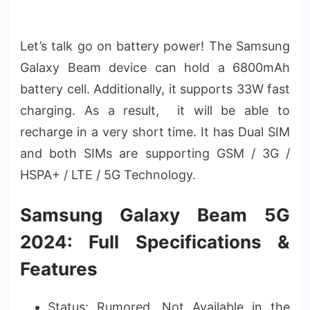
Let’s talk go on battery power! The Samsung
Galaxy Beam device can hold a 6800mAh
battery cell. Additionally, it supports 33W fast
charging. As a result, it will be able to
recharge in a very short time. It has Dual SIM
and both SIMs are supporting GSM / 3G /
HSPA+ / LTE / 5G Technology.
Samsung Galaxy Beam 5G
2024: Full Specifications &
Features
Status: Rumored. Not Available in the