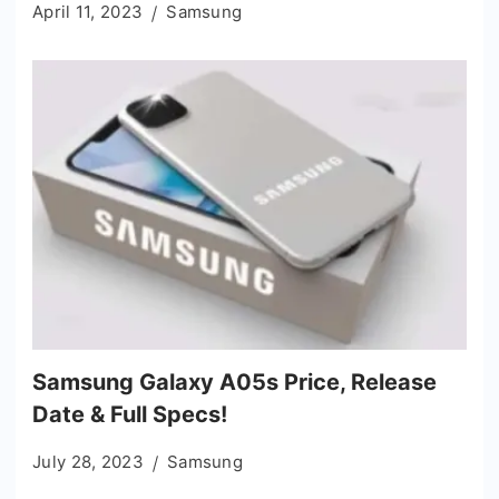
April 11, 2023
Samsung
Samsung Galaxy A05s Price, Release
Date & Full Specs!
July 28, 2023
Samsung