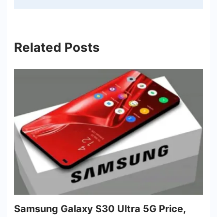
Related Posts
Samsung Galaxy S30 Ultra 5G Price,