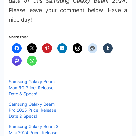
date of this Samsung Galaxy Beam 2024
.
Please leave your comment below. Have a
nice day!
Share this:
Samsung Galaxy Beam
Max 5G Price, Release
Date & Specs!
Samsung Galaxy Beam
Pro 2025 Price, Release
Date & Specs!
Samsung Galaxy Beam 3
Mini 2024 Price, Release