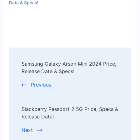
Date & Specs!
Post
Samsung Galaxy Arson Mini 2024 Price,
Navigation
Release Date & Specs!
Previous
Blackberry Passport 2 5G Price, Specs &
Release Date!
Next