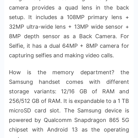
camera provides a quad lens in the back
setup. It includes a 108MP primary lens +
32MP ultra-wide lens + 13MP wide sensor +
8MP depth sensor as a Back Camera. For
Selfie, it has a dual 64MP + 8MP camera for
capturing selfies and making video calls.
How is the memory department? the
Samsung handset comes with different
storage variants: 12/16 GB of RAM and
256/512 GB of RAM. It is expandable to a 1 TB
microSD card slot. The Samsung device is
powered by Qualcomm Snapdragon 865 5G
chipset with Android 13 as the operating