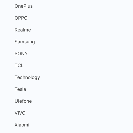
OnePlus
OPPO
Realme
Samsung
SONY
TCL
Technology
Tesla
Ulefone
VIVO
Xiaomi