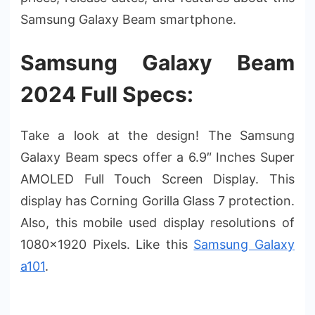
Samsung Galaxy Beam smartphone.
Samsung Galaxy Beam
2024 Full Specs:
Take a look at the design! The Samsung
Galaxy Beam specs offer a 6.9″ Inches Super
AMOLED Full Touch Screen Display. This
display has Corning Gorilla Glass 7 protection.
Also, this mobile used display resolutions of
1080×1920 Pixels. Like this
Samsung Galaxy
a101
.