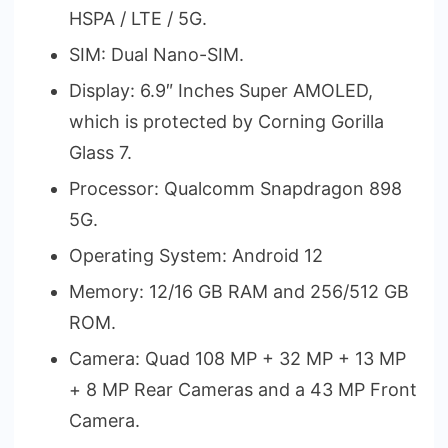
HSPA / LTE / 5G.
SIM: Dual Nano-SIM.
Display: 6.9″ Inches Super AMOLED,
which is protected by Corning Gorilla
Glass 7.
Processor: Qualcomm Snapdragon 898
5G.
Operating System: Android 12
Memory: 12/16 GB RAM and 256/512 GB
ROM.
Camera: Quad 108 MP + 32 MP + 13 MP
+ 8 MP Rear Cameras and a 43 MP Front
Camera.