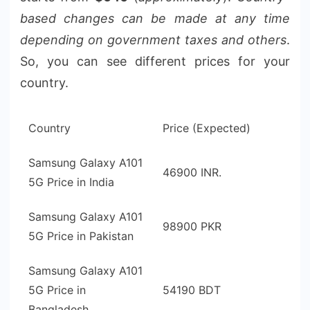
based changes can be made at any time
depending on government taxes and others
.
So, you can see different prices for your
country.
Country
Price (Expected)
Samsung Galaxy A101
46900 INR.
5G Price in India
Samsung Galaxy A101
98900 PKR
5G Price in Pakistan
Samsung Galaxy A101
5G Price in
54190 BDT
Bangladesh