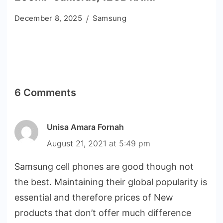
December 8, 2025
Samsung
6 Comments
Unisa Amara Fornah
August 21, 2021 at 5:49 pm
Samsung cell phones are good though not
the best. Maintaining their global popularity is
essential and therefore prices of New
products that don’t offer much difference