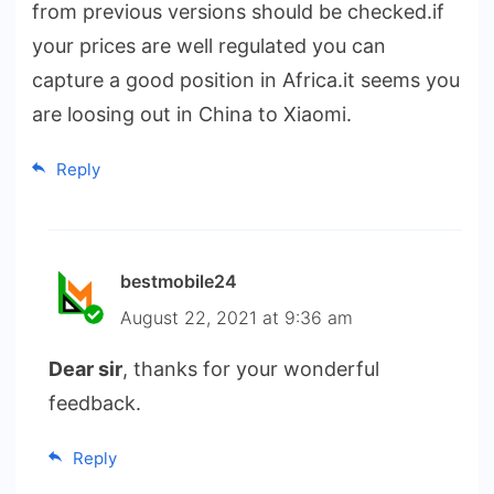
from previous versions should be checked.if
your prices are well regulated you can
capture a good position in Africa.it seems you
are loosing out in China to Xiaomi.
Reply
bestmobile24
August 22, 2021 at 9:36 am
Dear sir
, thanks for your wonderful
feedback.
Reply