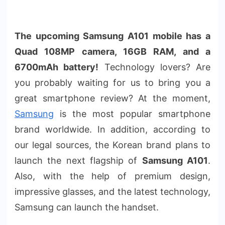
The upcoming Samsung A101 mobile has a
Quad 108MP camera, 16GB RAM, and a
6700mAh battery!
Technology lovers? Are
you probably waiting for us to bring you a
great smartphone review? At the moment,
Samsung
is the most popular smartphone
brand worldwide. In addition, according to
our legal sources, the Korean brand plans to
launch the next flagship of
Samsung A101
.
Also, with the help of premium design,
impressive glasses, and the latest technology,
Samsung can launch the handset.