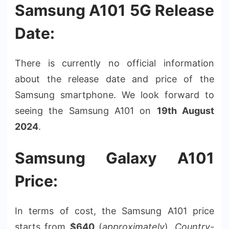
Samsung A101 5G Release
Date:
There is currently no official information
about the release date and price of the
Samsung smartphone. We look forward to
seeing the Samsung A101 on
19th August
2024
.
Samsung Galaxy A101
Price:
In terms of cost, the Samsung A101 price
starts from
$640
(
approximately
).
Country-