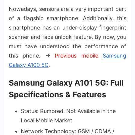
Nowadays, sensors are a very important part
of a flagship smartphone. Additionally, this
smartphone has an under-display fingerprint
scanner and face unlock feature. By now, you
must have understood the performance of
this phone. →
Previous mobile
Samsung
Galaxy A100 5G
.
Samsung Galaxy A101 5G: Full
Specifications & Features
Status: Rumored. Not Available in the
Local Mobile Market.
Network Technology: GSM / CDMA /