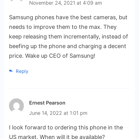
November 24, 2021 at 4:09 am
Samsung phones have the best cameras, but
needs to improve them to the max. They
keep releasing them incrementally, instead of
beefing up the phone and charging a decent
price. Wake up CEO of Samsung!
Reply
Ernest Pearson
June 14, 2022 at 1:01 pm
I look forward to ordering this phone in the
US market. When will it be available?