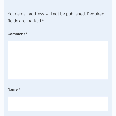
Your email address will not be published.
Required
fields are marked
*
Comment
*
Name
*