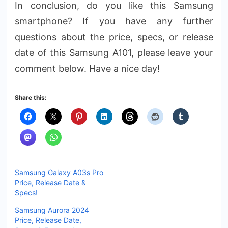
In conclusion, do you like this Samsung
smartphone? If you have any further
questions about the price, specs, or release
date of this Samsung A101, please leave your
comment below. Have a nice day!
Share this:
Samsung Galaxy A03s Pro
Price, Release Date &
Specs!
Samsung Aurora 2024
Price, Release Date,