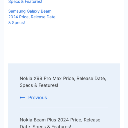
Specs & Features!
Samsung Galaxy Beam
2024 Price, Release Date
& Specs!
Post
Nokia X99 Pro Max Price, Release Date,
Navigation
Specs & Features!
Previous
Nokia Beam Plus 2024 Price, Release
Date, Specs & Features!