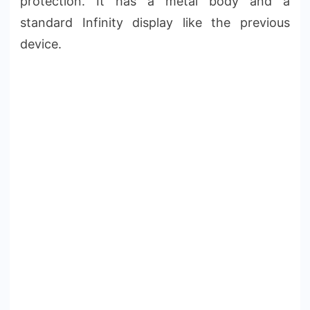
protection. It has a metal body and a
standard Infinity display like the previous
device.