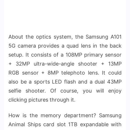
About the optics system, the Samsung A101
5G camera provides a quad lens in the back
setup. It consists of a 108MP primary sensor
+ 32MP ultra-wide-angle shooter + 13MP
RGB sensor + 8MP telephoto lens. It could
also be a sports LED flash and a dual 43MP
selfie shooter. Of course, you will enjoy
clicking pictures through it.
How is the memory department? Samsung
Animal Ships card slot 1TB expandable with