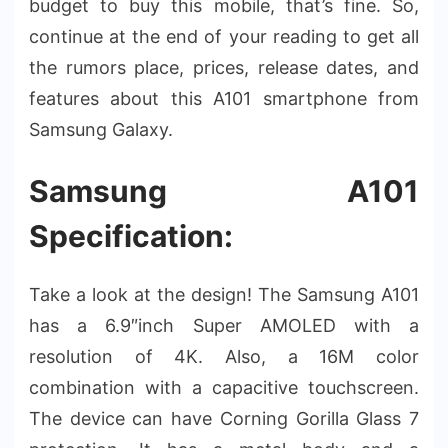
budget to buy this mobile, that’s fine. So,
continue at the end of your reading to get all
the rumors place, prices, release dates, and
features about this A101 smartphone from
Samsung Galaxy.
Samsung A101
Specification:
Take a look at the design! The Samsung A101
has a 6.9″inch Super AMOLED with a
resolution of 4K. Also, a 16M color
combination with a capacitive touchscreen.
The device can have Corning Gorilla Glass 7