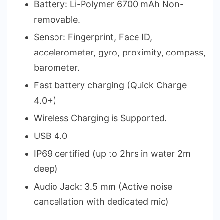
Battery: Li-Polymer 6700 mAh Non-
removable.
Sensor: Fingerprint, Face ID,
accelerometer, gyro, proximity, compass,
barometer.
Fast battery charging (Quick Charge
4.0+)
Wireless Charging is Supported.
USB 4.0
IP69 certified (up to 2hrs in water 2m
deep)
Audio Jack: 3.5 mm (Active noise
cancellation with dedicated mic)