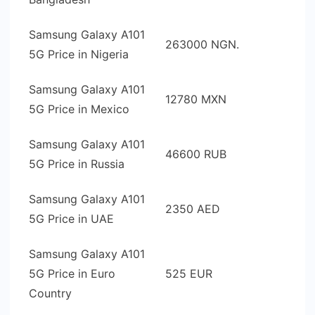
Samsung Galaxy A101
263000 NGN.
5G Price in Nigeria
Samsung Galaxy A101
12780 MXN
5G Price in Mexico
Samsung Galaxy A101
46600 RUB
5G Price in Russia
Samsung Galaxy A101
2350 AED
5G Price in UAE
Samsung Galaxy A101
5G Price in Euro
525 EUR
Country