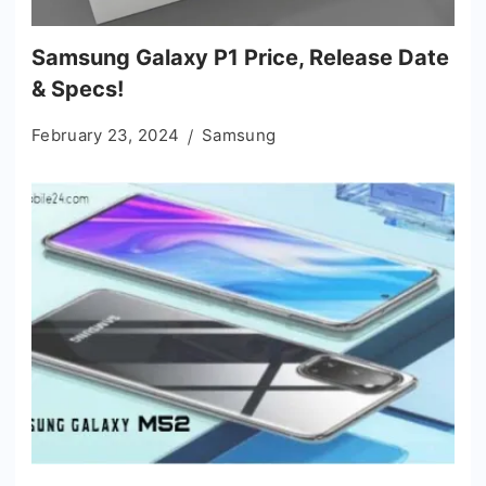
Samsung Galaxy P1 Price, Release Date
& Specs!
February 23, 2024
Samsung