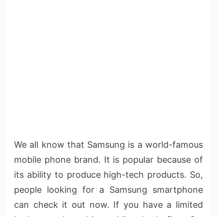
We all know that Samsung is a world-famous
mobile phone brand. It is popular because of
its ability to produce high-tech products. So,
people looking for a Samsung smartphone
can check it out now. If you have a limited