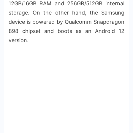
12GB/16GB RAM and 256GB/512GB internal
storage. On the other hand, the Samsung
device is powered by Qualcomm Snapdragon
898 chipset and boots as an Android 12
version.