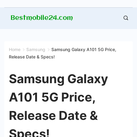
Skip
Bestmobile24.com
to
content
Home
Samsung
Samsung Galaxy A101 5G Price,
Release Date & Specs!
Samsung Galaxy
A101 5G Price,
Release Date &
Specs!