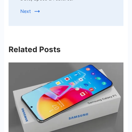
Next
Related Posts