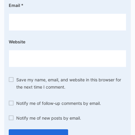
Email
*
Website
Save my name, email, and website in this browser for
the next time I comment.
Notify me of follow-up comments by email.
Notify me of new posts by email.