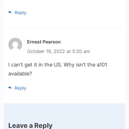
Reply
Ernest Pearson
October 19, 2022 at 5:20 am
I can’t get it in the US. Why isn’t the a101
available?
Reply
Leave a Reply