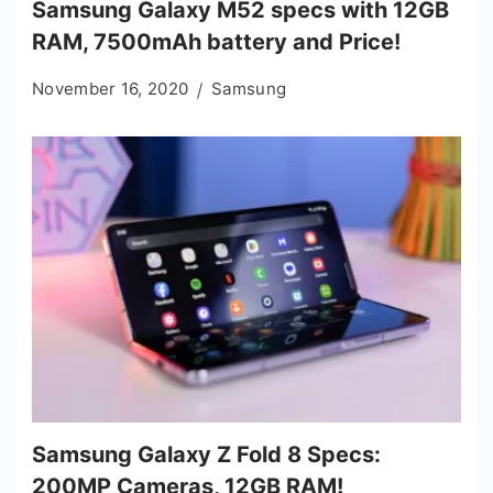
Samsung Galaxy M52 specs with 12GB
RAM, 7500mAh battery and Price!
November 16, 2020
Samsung
Samsung Galaxy Z Fold 8 Specs:
200MP Cameras, 12GB RAM!