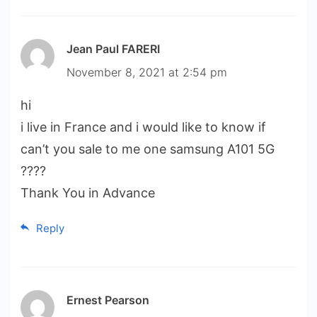
Jean Paul FARERI
November 8, 2021 at 2:54 pm
hi
i live in France and i would like to know if
can’t you sale to me one samsung A101 5G
????
Thank You in Advance
Reply
Ernest Pearson