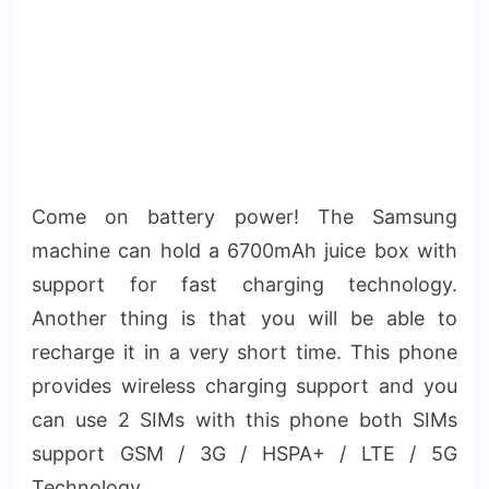
Come on battery power! The Samsung
machine can hold a 6700mAh juice box with
support for fast charging technology.
Another thing is that you will be able to
recharge it in a very short time. This phone
provides wireless charging support and you
can use 2 SIMs with this phone both SIMs
support GSM / 3G / HSPA+ / LTE / 5G
Technology.