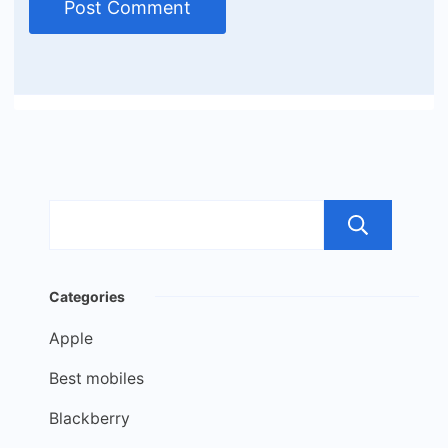
Sea
Categories
Apple
Best mobiles
Blackberry