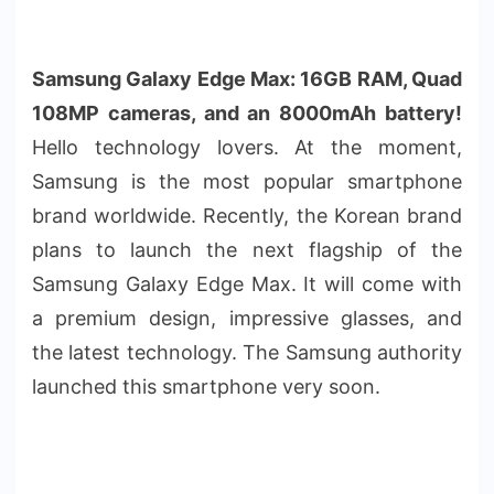
Samsung Galaxy Edge Max: 16GB RAM, Quad
108MP cameras, and an 8000mAh battery!
Hello technology lovers. At the moment,
Samsung is the most popular smartphone
brand worldwide. Recently, the Korean brand
plans to launch the next flagship of the
Samsung Galaxy Edge Max. It will come with
a premium design, impressive glasses, and
the latest technology. The Samsung authority
launched this smartphone very soon.