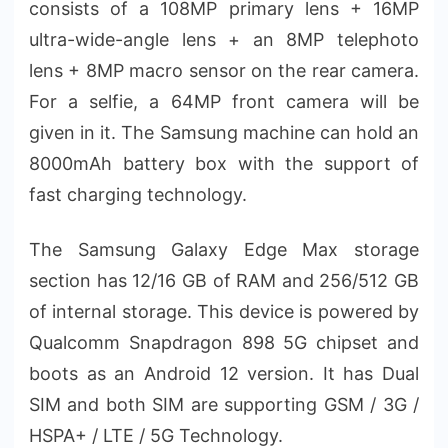
consists of a 108MP primary lens + 16MP
ultra-wide-angle lens + an 8MP telephoto
lens + 8MP macro sensor on the rear camera.
For a selfie, a 64MP front camera will be
given in it. The Samsung machine can hold an
8000mAh battery box with the support of
fast charging technology.
The Samsung Galaxy Edge Max storage
section has 12/16 GB of RAM and 256/512 GB
of internal storage. This device is powered by
Qualcomm Snapdragon 898 5G chipset and
boots as an Android 12 version. It has Dual
SIM and both SIM are supporting GSM / 3G /
HSPA+ / LTE / 5G Technology.