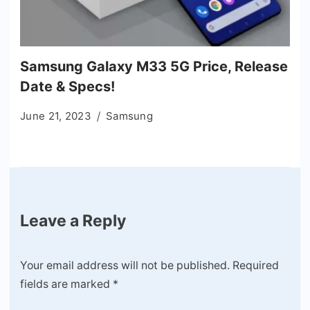
Samsung Galaxy M33 5G Price, Release
Date & Specs!
June 21, 2023
Samsung
Leave a Reply
Your email address will not be published.
Required
fields are marked
*