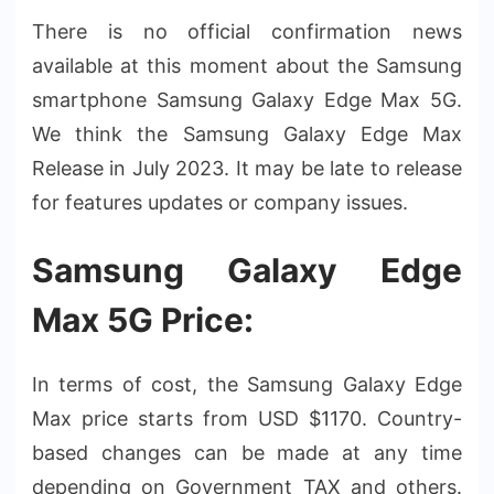
There is no official confirmation news
available at this moment about the Samsung
smartphone Samsung Galaxy Edge Max 5G.
We think the Samsung Galaxy Edge Max
Release in July 2023. It may be late to release
for features updates or company issues.
Samsung Galaxy Edge
Max 5G Price:
In terms of cost, the Samsung Galaxy Edge
Max price starts from USD $1170. Country-
based changes can be made at any time
depending on Government TAX and others.