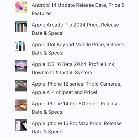
Android 14 Update Release Date, Price &
Features!
Apple Arcade Pro 2024 Price, Release
Date & Specs!
Apple IDot Keypad Mobile Price, Release
Date & Specs!
Apple iOS 16 Beta 2024: Profile Link,
Download & Install System
Apple iPhone 12 series: Triple Cameras,
Apple A14 chipset and Price!
Apple iPhone 14 Pro 5G Price, Release
Date & Specs!
Apple iphone 16 Pro Max Price, Release
Date & Specs!