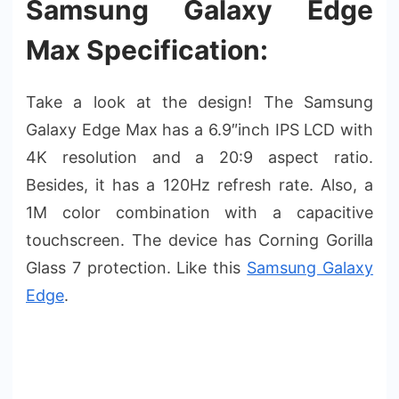
Samsung Galaxy Edge
Max Specification:
Take a look at the design! The Samsung
Galaxy Edge Max has a 6.9″inch IPS LCD with
4K resolution and a 20:9 aspect ratio.
Besides, it has a 120Hz refresh rate. Also, a
1M color combination with a capacitive
touchscreen. The device has Corning Gorilla
Glass 7 protection. Like this
Samsung Galaxy
Edge
.