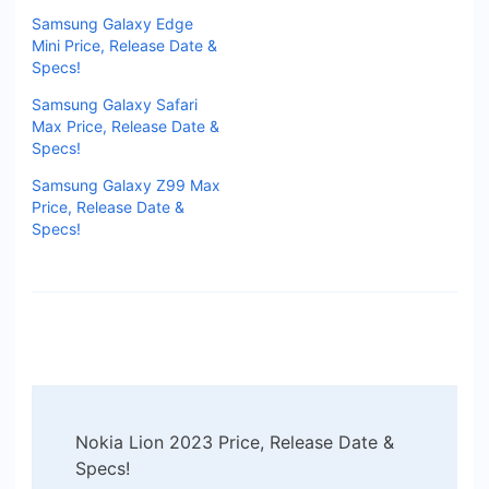
Samsung Galaxy Edge
Mini Price, Release Date &
Specs!
Samsung Galaxy Safari
Max Price, Release Date &
Specs!
Samsung Galaxy Z99 Max
Price, Release Date &
Specs!
Post
Nokia Lion 2023 Price, Release Date &
Navigation
Specs!