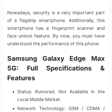
Nowadays, security is a very important part
of a flagship smartphone. Additionally, this
smartphone has a fingerprint scanner and
face unlock feature. By now, you must have
understood the performance of this phone.
Samsung Galaxy Edge Max
5G: Full Specifications &
Features
Status: Rumored. Not Available in the
Local Mobile Market.
Network Technology: GSM / CDMA /