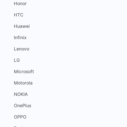
Honor
HTC
Huawei
Infinix
Lenovo
LG
Microsoft
Motorola
NOKIA
OnePlus
OPPO