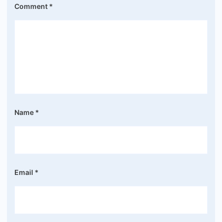
Comment
*
Name
*
Email
*