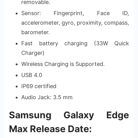
removable.
Sensor: Fingerprint, Face ID,
accelerometer, gyro, proximity, compass,
barometer.
Fast battery charging (33W Quick
Charger)
Wireless Charging is Supported.
USB 4.0
IP69 certified
Audio Jack: 3.5 mm
Samsung Galaxy Edge
Max Release Date: