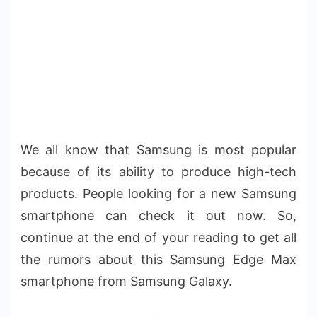
We all know that Samsung is most popular
because of its ability to produce high-tech
products. People looking for a new Samsung
smartphone can check it out now. So,
continue at the end of your reading to get all
the rumors about this Samsung Edge Max
smartphone from Samsung Galaxy.