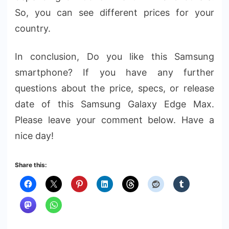
So, you can see different prices for your
country.
In conclusion, Do you like this Samsung
smartphone? If you have any further
questions about the price, specs, or release
date of this Samsung Galaxy Edge Max.
Please leave your comment below. Have a
nice day!
Share this: