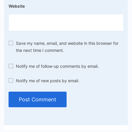
Website
Save my name, email, and website in this browser for
the next time I comment.
Notify me of follow-up comments by email.
Notify me of new posts by email.