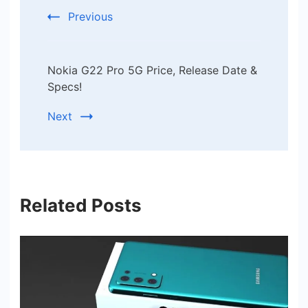
Previous
Nokia G22 Pro 5G Price, Release Date &
Specs!
Next
Related Posts