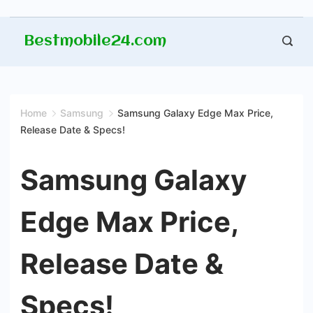
Skip
Bestmobile24.com
to
content
Home
Samsung
Samsung Galaxy Edge Max Price,
Release Date & Specs!
Samsung Galaxy
Edge Max Price,
Release Date &
Specs!