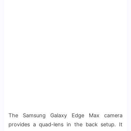
The Samsung Galaxy Edge Max camera
provides a quad-lens in the back setup. It