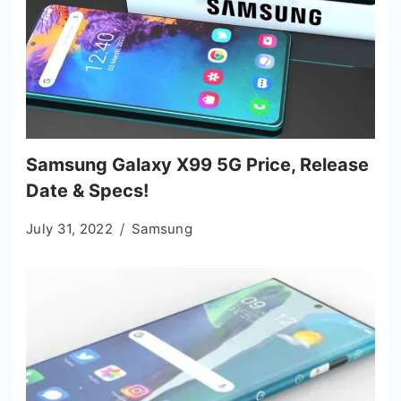
Samsung Galaxy X99 5G Price, Release
Date & Specs!
July 31, 2022
Samsung