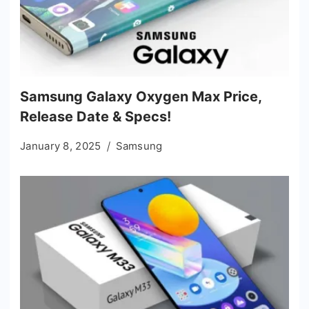
Samsung Galaxy Oxygen Max Price,
Release Date & Specs!
January 8, 2025
Samsung