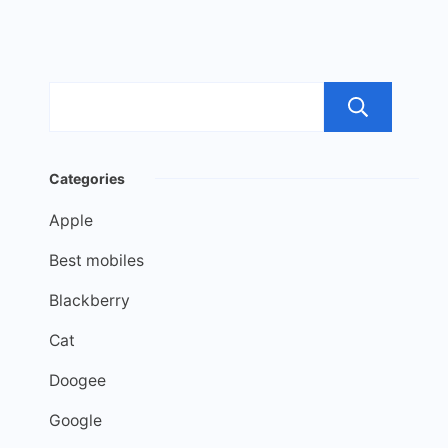
Sea
Categories
Apple
Best mobiles
Blackberry
Cat
Doogee
Google