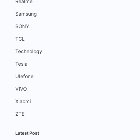
Realme
Samsung
SONY
TCL
Technology
Tesla
Ulefone
VIVO
Xiaomi
ZTE
Latest Post