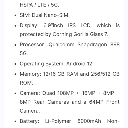
HSPA / LTE / 5G.
SIM: Dual Nano-SIM.
Display: 6.9″inch IPS LCD, which is
protected by Corning Gorilla Glass 7.
Processor: Qualcomm Snapdragon 898
5G.
Operating System: Android 12
Memory: 12/16 GB RAM and 256/512 GB
ROM.
Camera: Quad 108MP + 16MP + 8MP +
8MP Rear Cameras and a 64MP Front
Camera.
Battery: Li-Polymer 8000mAh Non-