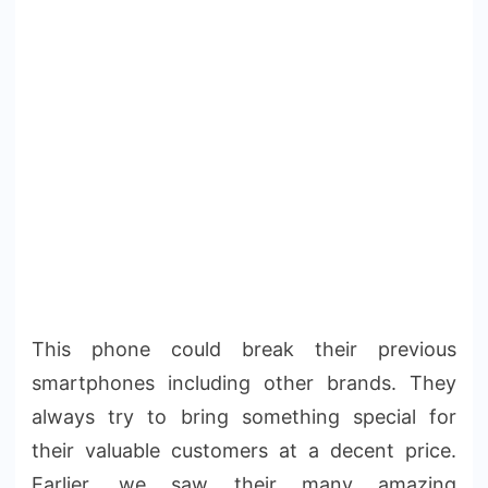
This phone could break their previous
smartphones including other brands. They
always try to bring something special for
their valuable customers at a decent price.
Earlier, we saw their many amazing