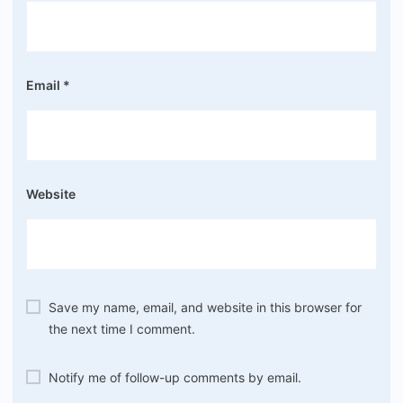
Email
*
Website
Save my name, email, and website in this browser for
the next time I comment.
Notify me of follow-up comments by email.