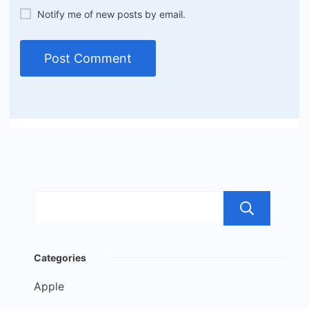
Notify me of new posts by email.
Sea
Categories
Apple