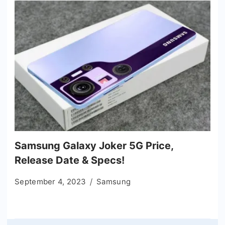
Samsung Galaxy Joker 5G Price,
Release Date & Specs!
September 4, 2023
Samsung