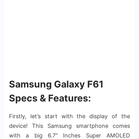
Samsung Galaxy F61
Specs & Features:
Firstly, let’s start with the display of the
device! This Samsung smartphone comes
with a big 6.7″ Inches Super AMOLED