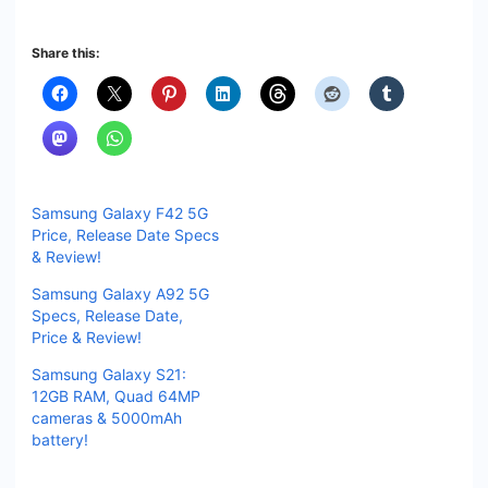
Share this:
Samsung Galaxy F42 5G
Price, Release Date Specs
& Review!
Samsung Galaxy A92 5G
Specs, Release Date,
Price & Review!
Samsung Galaxy S21:
12GB RAM, Quad 64MP
cameras & 5000mAh
battery!