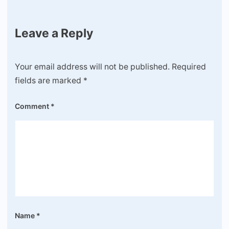
Leave a Reply
Your email address will not be published.
Required
fields are marked
*
Comment
*
Name
*