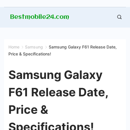
Skip
Bestmobile24.com
to
content
Home
Samsung
Samsung Galaxy F61 Release Date,
Price & Specifications!
Samsung Galaxy
F61 Release Date,
Price &
Specifications!