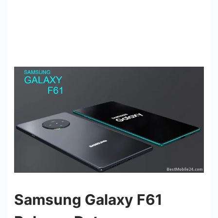
Samsung Galaxy F61