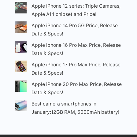
Apple iPhone 12 series: Triple Cameras,
Apple A14 chipset and Price!
Apple iPhone 14 Pro 5G Price, Release
Date & Specs!
Apple iphone 16 Pro Max Price, Release
Date & Specs!
Apple iPhone 17 Pro Max Price, Release
Date & Specs!
Apple iPhone 20 Pro Max Price, Release
Date & Specs!
Best camera smartphones in
January:12GB RAM, 5000mAh battery!