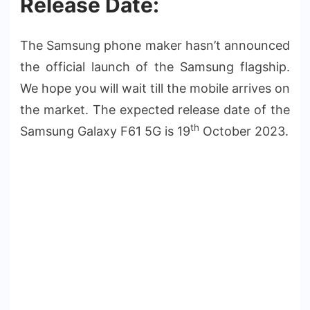
Release Date:
The Samsung phone maker hasn’t announced
the official launch of the Samsung flagship.
We hope you will wait till the mobile arrives on
the market. The expected release date of the
th
Samsung Galaxy F61 5G is 19
October 2023.