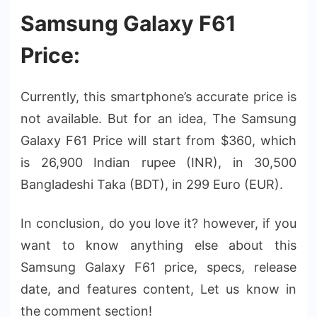
Samsung Galaxy F61
Price:
Currently, this smartphone’s accurate price is
not available. But for an idea, The Samsung
Galaxy F61 Price will start from $360, which
is 26,900 Indian rupee (INR), in 30,500
Bangladeshi Taka (BDT), in 299 Euro (EUR).
In conclusion, do you love it? however, if you
want to know anything else about this
Samsung Galaxy F61 price, specs, release
date, and features content, Let us know in
the comment section!