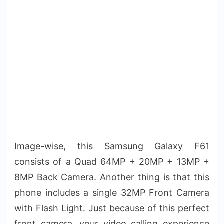
Image-wise, this Samsung Galaxy F61
consists of a Quad 64MP + 20MP + 13MP +
8MP Back Camera. Another thing is that this
phone includes a single 32MP Front Camera
with Flash Light. Just because of this perfect
front camera, your video calling experience