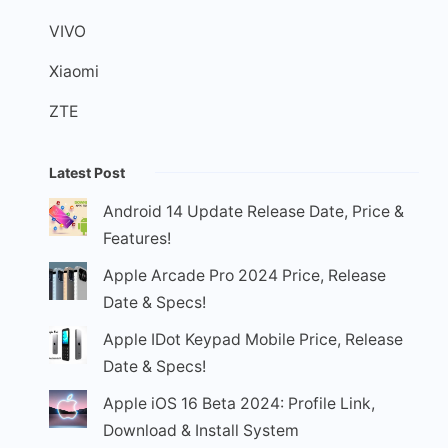
VIVO
Xiaomi
ZTE
Latest Post
Android 14 Update Release Date, Price &
Features!
Apple Arcade Pro 2024 Price, Release
Date & Specs!
Apple IDot Keypad Mobile Price, Release
Date & Specs!
Apple iOS 16 Beta 2024: Profile Link,
Download & Install System