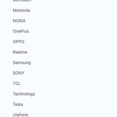
Motorola
NOKIA
OnePlus
OPPO
Realme
Samsung
SONY
TCL
Technology
Tesla
Ulefone