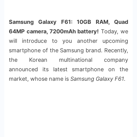
Samsung Galaxy F61: 10GB RAM, Quad
64MP camera, 7200mAh battery!
Today, we
will introduce to you another upcoming
smartphone of the Samsung brand. Recently,
the Korean multinational company
announced its latest smartphone on the
market, whose name is
Samsung Galaxy F61
.