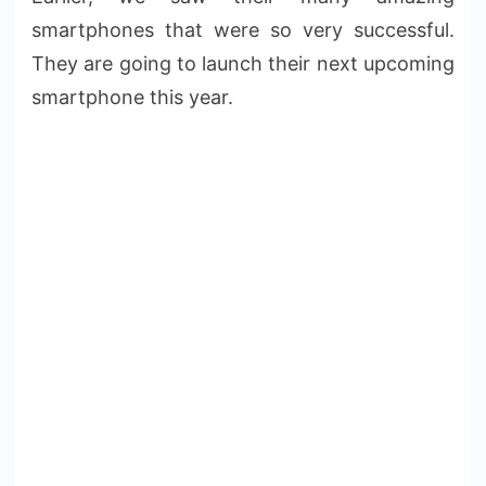
smartphones that were so very successful.
They are going to launch their next upcoming
smartphone this year.