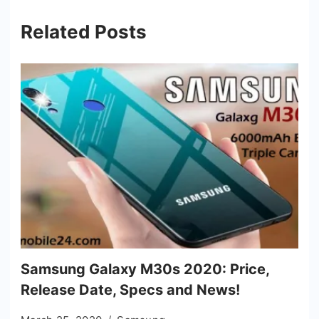
Related Posts
Samsung Galaxy M30s 2020: Price,
Release Date, Specs and News!