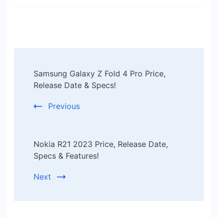
Post
Samsung Galaxy Z Fold 4 Pro Price,
Navigation
Release Date & Specs!
Previous
Nokia R21 2023 Price, Release Date,
Specs & Features!
Next