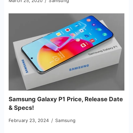
March 25, 2020
Samsung
Samsung Galaxy P1 Price, Release Date
& Specs!
February 23, 2024
Samsung