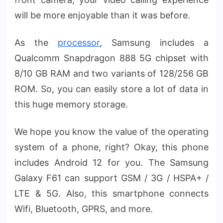
will be more enjoyable than it was before.
As the
processor
, Samsung includes a
Qualcomm Snapdragon 888 5G chipset with
8/10 GB RAM and two variants of 128/256 GB
ROM. So, you can easily store a lot of data in
this huge memory storage.
We hope you know the value of the operating
system of a phone, right? Okay, this phone
includes Android 12 for you. The Samsung
Galaxy F61 can support GSM / 3G / HSPA+ /
LTE & 5G. Also, this smartphone connects
Wifi, Bluetooth, GPRS, and more.