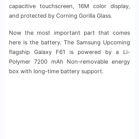
capacitive touchscreen, 16M color display,
and protected by Corning Gorilla Glass.
Now the most important part that comes
here is the battery. The Samsung Upcoming
flagship Galaxy F61 is powered by a Li-
Polymer 7200 mAh Non-removable energy
box with long-time battery support.