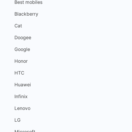
Best mobiles
Blackberry
Cat
Doogee
Google
Honor
HTC
Huawei
Infinix
Lenovo
LG
Microsoft