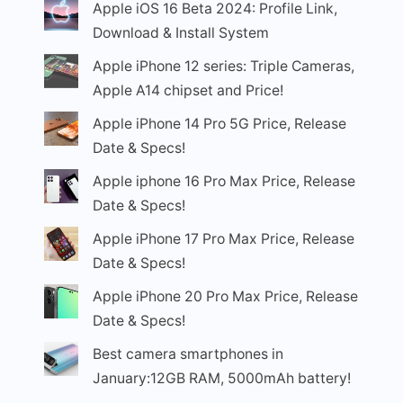
Apple iOS 16 Beta 2024: Profile Link,
Download & Install System
Apple iPhone 12 series: Triple Cameras,
Apple A14 chipset and Price!
Apple iPhone 14 Pro 5G Price, Release
Date & Specs!
Apple iphone 16 Pro Max Price, Release
Date & Specs!
Apple iPhone 17 Pro Max Price, Release
Date & Specs!
Apple iPhone 20 Pro Max Price, Release
Date & Specs!
Best camera smartphones in
January:12GB RAM, 5000mAh battery!