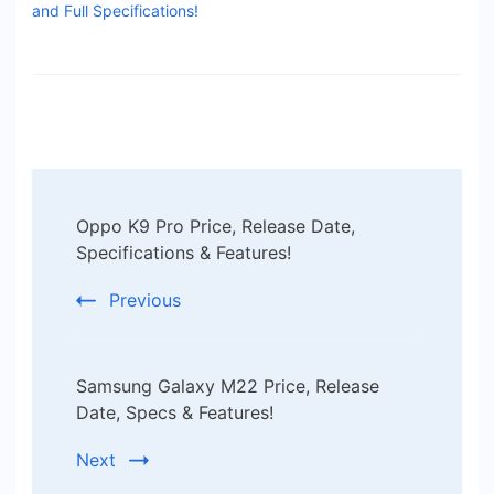
and Full Specifications!
Post
Oppo K9 Pro Price, Release Date,
Navigation
Specifications & Features!
Previous
Samsung Galaxy M22 Price, Release
Date, Specs & Features!
Next