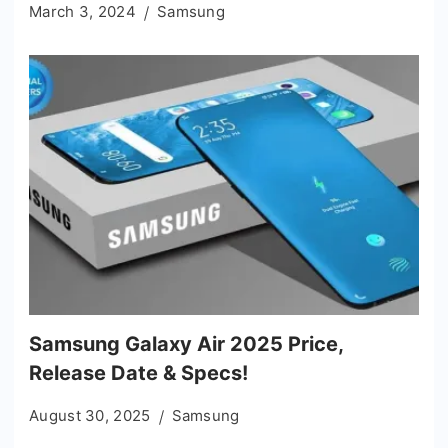
March 3, 2024
Samsung
Samsung Galaxy Air 2025 Price,
Release Date & Specs!
August 30, 2025
Samsung