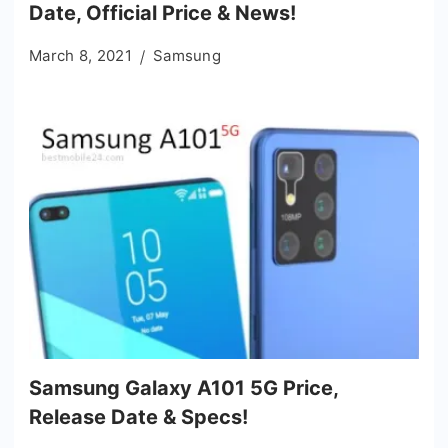
Date, Official Price & News!
March 8, 2021
Samsung
Samsung Galaxy A101 5G Price,
Release Date & Specs!