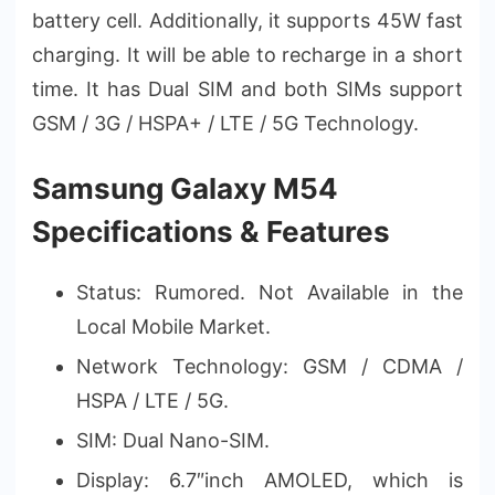
battery cell. Additionally, it supports 45W fast
charging. It will be able to recharge in a short
time. It has Dual SIM and both SIMs support
GSM / 3G / HSPA+ / LTE / 5G Technology.
Samsung Galaxy M54
Specifications & Features
Status: Rumored. Not Available in the
Local Mobile Market.
Network Technology: GSM / CDMA /
HSPA / LTE / 5G.
SIM: Dual Nano-SIM.
Display: 6.7″inch AMOLED, which is