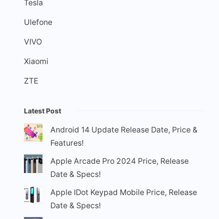
Tesla
Ulefone
VIVO
Xiaomi
ZTE
Latest Post
Android 14 Update Release Date, Price &
Features!
Apple Arcade Pro 2024 Price, Release
Date & Specs!
Apple IDot Keypad Mobile Price, Release
Date & Specs!