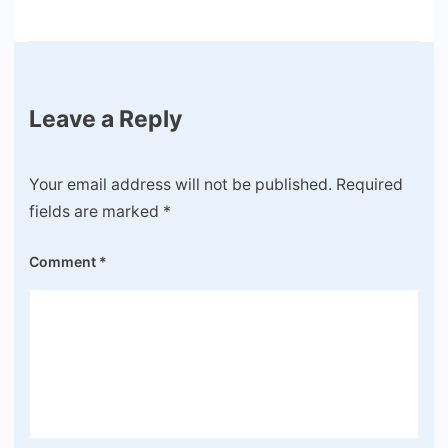
Leave a Reply
Your email address will not be published.
Required
fields are marked
*
Comment
*