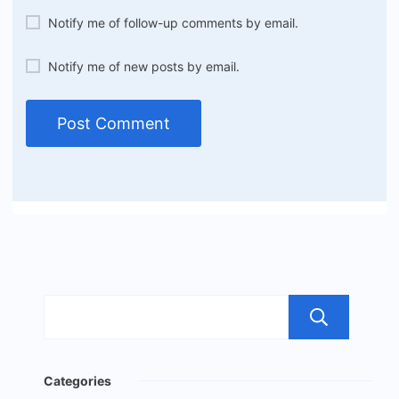
Notify me of follow-up comments by email.
Notify me of new posts by email.
Sea
Categories