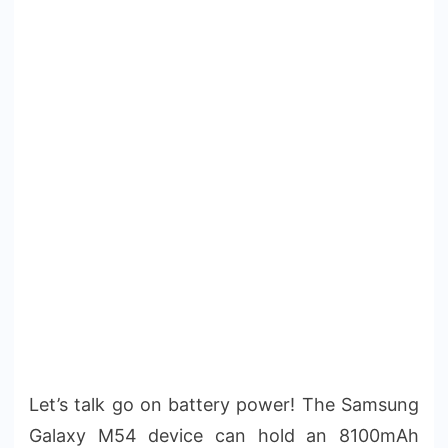
Let’s talk go on battery power! The Samsung
Galaxy M54 device can hold an 8100mAh