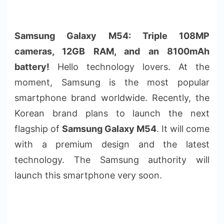
Samsung Galaxy M54: Triple 108MP
cameras, 12GB RAM, and an 8100mAh
battery!
Hello technology lovers. At the
moment, Samsung is the most popular
smartphone brand worldwide. Recently, the
Korean brand plans to launch the next
flagship of
Samsung Galaxy M54
. It will come
with a premium design and the latest
technology. The Samsung authority will
launch this smartphone very soon.