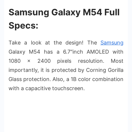
Samsung Galaxy M54 Full
Specs:
Take a look at the design! The
Samsung
Galaxy M54 has a 6.7″inch AMOLED with
1080 x 2400 pixels resolution. Most
importantly, it is protected by Corning Gorilla
Glass protection. Also, a 1B color combination
with a capacitive touchscreen.