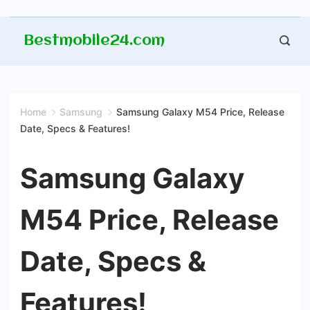
Skip
Bestmobile24.com
to
content
Home
Samsung
Samsung Galaxy M54 Price, Release
Date, Specs & Features!
Samsung Galaxy
M54 Price, Release
Date, Specs &
Features!