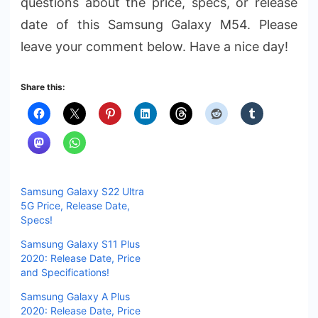
questions about the price, specs, or release
date of this Samsung Galaxy M54. Please
leave your comment below. Have a nice day!
Share this:
Samsung Galaxy S22 Ultra
5G Price, Release Date,
Specs!
Samsung Galaxy S11 Plus
2020: Release Date, Price
and Specifications!
Samsung Galaxy A Plus
2020: Release Date, Price