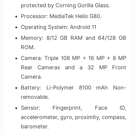
protected by Corning Gorilla Glass.
Processor: MediaTek Helio G80.
Operating System: Android 11
Memory: 8/12 GB RAM and 64/128 GB
ROM.
Camera: Triple 108 MP + 16 MP + 8 MP
Rear Cameras and a 32 MP Front
Camera.
Battery: Li-Polymer 8100 mAh Non-
removable.
Sensor: Fingerprint, Face ID,
accelerometer, gyro, proximity, compass,
barometer.