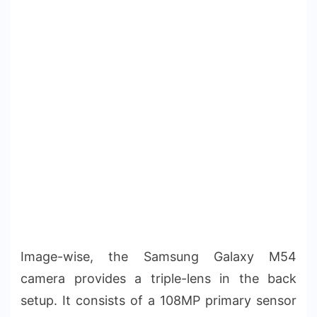
Image-wise, the Samsung Galaxy M54
camera provides a triple-lens in the back
setup. It consists of a 108MP primary sensor