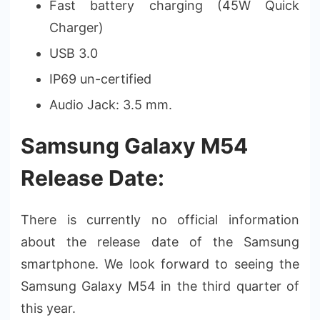
Fast battery charging (45W Quick
Charger)
USB 3.0
IP69 un-certified
Audio Jack: 3.5 mm.
Samsung Galaxy M54
Release Date:
There is currently no official information
about the release date of the Samsung
smartphone. We look forward to seeing the
Samsung Galaxy M54 in the third quarter of
this year.