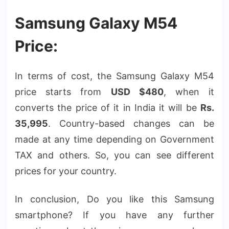
Samsung Galaxy M54
Price:
In terms of cost, the Samsung Galaxy M54
price starts from
USD $480
, when it
converts the price of it in India it will be
Rs.
35,995
. Country-based changes can be
made at any time depending on Government
TAX and others. So, you can see different
prices for your country.
In conclusion, Do you like this Samsung
smartphone? If you have any further