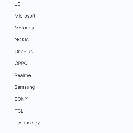
LG
Microsoft
Motorola
NOKIA
OnePlus
OPPO
Realme
Samsung
SONY
TCL
Technology