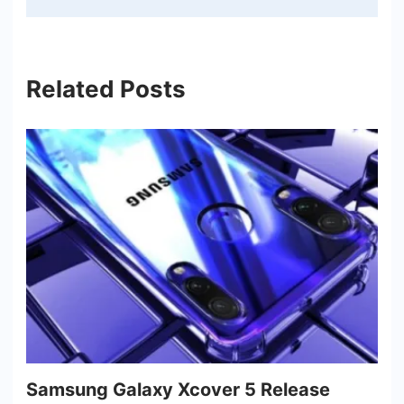
Related Posts
Samsung Galaxy Xcover 5 Release