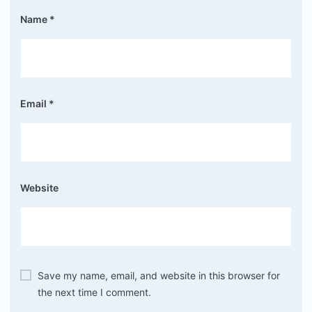
Name
*
Email
*
Website
Save my name, email, and website in this browser for
the next time I comment.