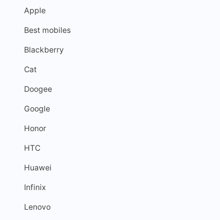
Apple
Best mobiles
Blackberry
Cat
Doogee
Google
Honor
HTC
Huawei
Infinix
Lenovo