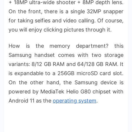
+ 18MP ultra-wide shooter + 8MP depth lens.
On the front, there is a single 32MP snapper
for taking selfies and video calling. Of course,
you will enjoy clicking pictures through it.
How is the memory department? this
Samsung handset comes with two storage
variants: 8/12 GB RAM and 64/128 GB RAM. It
is expandable to a 256GB microSD card slot.
On the other hand, the Samsung device is
powered by MediaTek Helio G80 chipset with
Android 11 as the
operating system
.