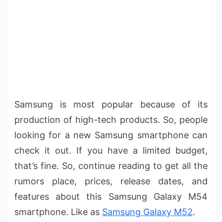
Samsung is most popular because of its
production of high-tech products. So, people
looking for a new Samsung smartphone can
check it out. If you have a limited budget,
that’s fine. So, continue reading to get all the
rumors place, prices, release dates, and
features about this Samsung Galaxy M54
smartphone. Like as
Samsung Galaxy M52
.