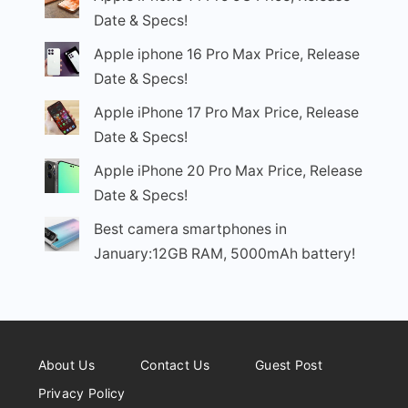
Date & Specs!
Apple iphone 16 Pro Max Price, Release
Date & Specs!
Apple iPhone 17 Pro Max Price, Release
Date & Specs!
Apple iPhone 20 Pro Max Price, Release
Date & Specs!
Best camera smartphones in
January:12GB RAM, 5000mAh battery!
About Us
Contact Us
Guest Post
Privacy Policy