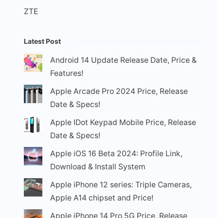
ZTE
Latest Post
Android 14 Update Release Date, Price &
Features!
Apple Arcade Pro 2024 Price, Release
Date & Specs!
Apple IDot Keypad Mobile Price, Release
Date & Specs!
Apple iOS 16 Beta 2024: Profile Link,
Download & Install System
Apple iPhone 12 series: Triple Cameras,
Apple A14 chipset and Price!
Apple iPhone 14 Pro 5G Price, Release