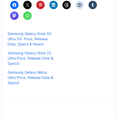
Samsung Galaxy Note 50
Ultra 5G: Price, Release
Date, Specs & News!
Samsung Galaxy Note 23
Ultra Price, Release Date &
Specs!
Samsung Galaxy Maze
Ultra Price, Release Date &
Specs!