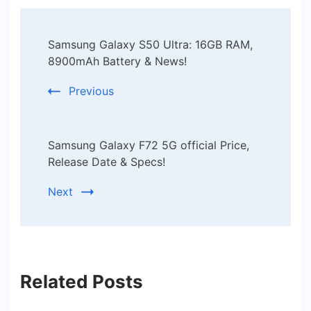
Post
Samsung Galaxy S50 Ultra: 16GB RAM,
Navigation
8900mAh Battery & News!
Previous
Samsung Galaxy F72 5G official Price,
Release Date & Specs!
Next
Related Posts