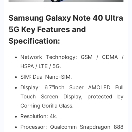
Samsung Galaxy Note 40 Ultra
5G Key Features and
Specification:
Network Technology: GSM / CDMA /
HSPA / LTE / 5G.
SIM: Dual Nano-SIM.
Display: 6.7″inch Super AMOLED Full
Touch Screen Display, protected by
Corning Gorilla Glass.
Resolution: 4k.
Processor: Qualcomm Snapdragon 888