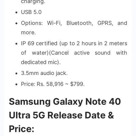
charging.
USB 5.0
Options: Wi-Fi, Bluetooth, GPRS, and
more.
IP 69 certified (up to 2 hours in 2 meters
of water)(Cancel active sound with
dedicated mic).
3.5mm audio jack.
Price: Rs. 58,916 ~ $799.
Samsung Galaxy Note 40
Ultra 5G Release Date &
Price: