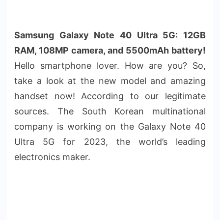
Samsung Galaxy Note 40 Ultra 5G: 12GB
RAM, 108MP camera, and 5500mAh battery!
Hello smartphone lover. How are you? So,
take a look at the new model and amazing
handset now! According to our legitimate
sources. The South Korean multinational
company is working on the Galaxy Note 40
Ultra 5G for 2023, the world’s leading
electronics maker.