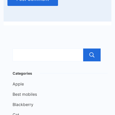
Sea
Categories
Apple
Best mobiles
Blackberry
Cat