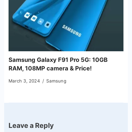
Samsung Galaxy F91 Pro 5G: 10GB
RAM, 108MP camera & Price!
March 3, 2024
Samsung
Leave a Reply