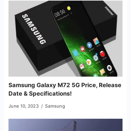
Samsung Galaxy M72 5G Price, Release
Date & Specifications!
June 10, 2023
Samsung