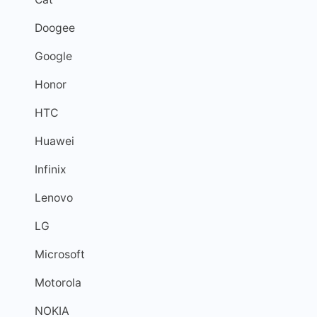
Doogee
Google
Honor
HTC
Huawei
Infinix
Lenovo
LG
Microsoft
Motorola
NOKIA