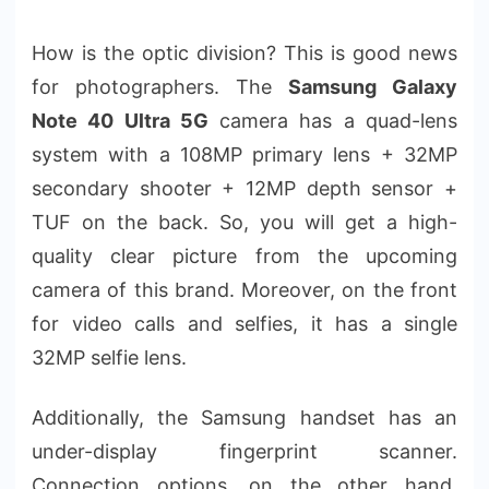
How is the optic division? This is good news
for photographers. The
Samsung Galaxy
Note 40 Ultra 5G
camera has a quad-lens
system with a 108MP primary lens + 32MP
secondary shooter + 12MP depth sensor +
TUF on the back. So, you will get a high-
quality clear picture from the upcoming
camera of this brand. Moreover, on the front
for video calls and selfies, it has a single
32MP selfie lens.
Additionally, the Samsung handset has an
under-display fingerprint scanner.
Connection options, on the other hand,