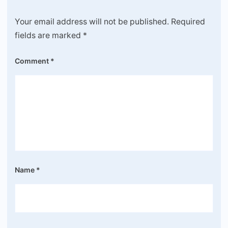
Your email address will not be published.
Required
fields are marked
*
Comment
*
Name
*