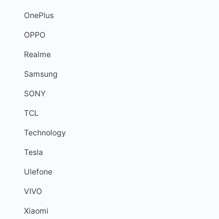
OnePlus
OPPO
Realme
Samsung
SONY
TCL
Technology
Tesla
Ulefone
VIVO
Xiaomi