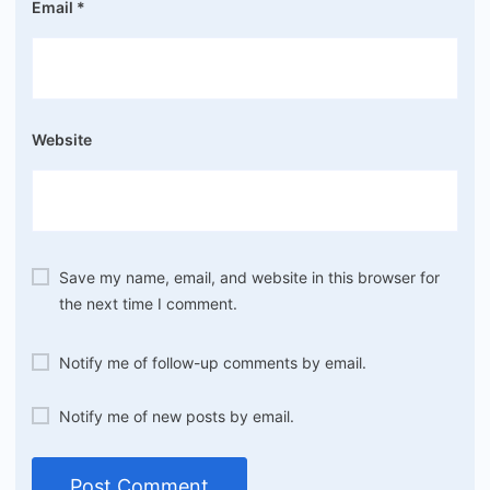
Email
*
Website
Save my name, email, and website in this browser for
the next time I comment.
Notify me of follow-up comments by email.
Notify me of new posts by email.