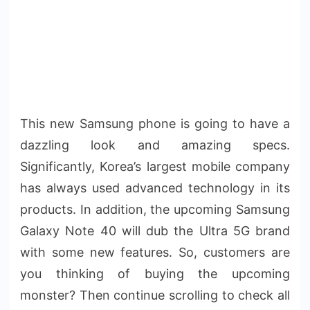
This new Samsung phone is going to have a
dazzling look and amazing specs.
Significantly, Korea’s largest mobile company
has always used advanced technology in its
products. In addition, the upcoming Samsung
Galaxy Note 40 will dub the Ultra 5G brand
with some new features. So, customers are
you thinking of buying the upcoming
monster? Then continue scrolling to check all