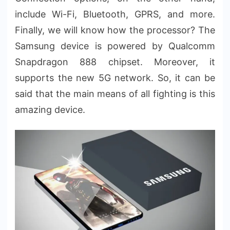
include Wi-Fi, Bluetooth, GPRS, and more.
Finally, we will know how the processor? The
Samsung device is powered by Qualcomm
Snapdragon 888 chipset. Moreover, it
supports the new 5G network. So, it can be
said that the main means of all fighting is this
amazing device.