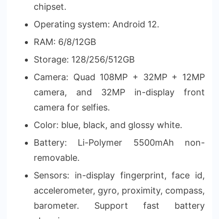
chipset.
Operating system: Android 12.
RAM: 6/8/12GB
Storage: 128/256/512GB
Camera: Quad 108MP + 32MP + 12MP
camera, and 32MP in-display front
camera for selfies.
Color: blue, black, and glossy white.
Battery: Li-Polymer 5500mAh non-
removable.
Sensors: in-display fingerprint, face id,
accelerometer, gyro, proximity, compass,
barometer. Support fast battery