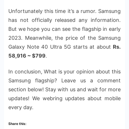
Unfortunately this time it’s a rumor. Samsung
has not officially released any information.
But we hope you can see the flagship in early
2023. Meanwhile, the price of the Samsung
Galaxy Note 40 Ultra 5G starts at about
Rs.
58,916 ~ $799
.
In conclusion, What is your opinion about this
Samsung flagship? Leave us a comment
section below! Stay with us and wait for more
updates! We webring updates about mobile
every day.
Share this: