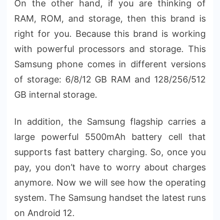
On the other hand, if you are thinking of
RAM, ROM, and storage, then this brand is
right for you. Because this brand is working
with powerful processors and storage. This
Samsung phone comes in different versions
of storage: 6/8/12 GB RAM and 128/256/512
GB internal storage.
In addition, the Samsung flagship carries a
large powerful 5500mAh battery cell that
supports fast battery charging. So, once you
pay, you don’t have to worry about charges
anymore. Now we will see how the operating
system. The Samsung handset the latest runs
on Android 12.