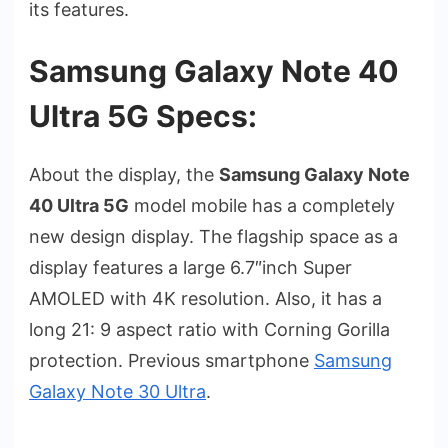
its features.
Samsung Galaxy Note 40
Ultra 5G Specs:
About the display, the
Samsung Galaxy Note
40 Ultra 5G
model mobile has a completely
new design display. The flagship space as a
display features a large 6.7″inch Super
AMOLED with 4K resolution. Also, it has a
long 21: 9 aspect ratio with Corning Gorilla
protection. Previous smartphone
Samsung
Galaxy Note 30 Ultra
.