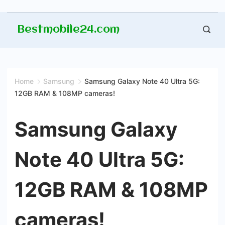
Skip
Bestmobile24.com
to
content
Home
Samsung
Samsung Galaxy Note 40 Ultra 5G:
12GB RAM & 108MP cameras!
Samsung Galaxy
Note 40 Ultra 5G:
12GB RAM & 108MP
cameras!