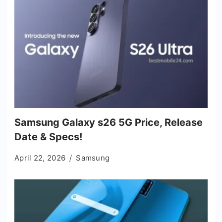
Samsung Galaxy s26 5G Price, Release
Date & Specs!
April 22, 2026
Samsung