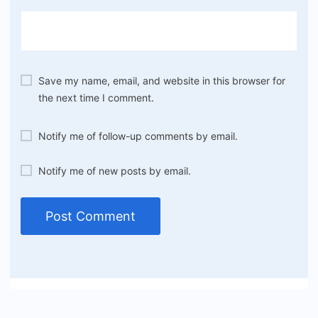
Save my name, email, and website in this browser for
the next time I comment.
Notify me of follow-up comments by email.
Notify me of new posts by email.