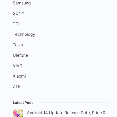
Samsung
SONY
TCL
Technology
Tesla
Ulefone
VIVO
Xiaomi
ZTE
Latest Post
Android 14 Update Release Date, Price &