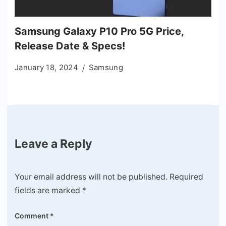
Samsung Galaxy P10 Pro 5G Price,
Release Date & Specs!
January 18, 2024
Samsung
Leave a Reply
Your email address will not be published.
Required
fields are marked
*
Comment
*