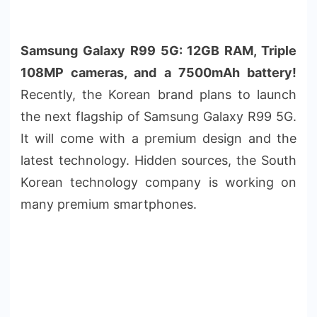
Samsung Galaxy R99 5G: 12GB RAM, Triple
108MP cameras, and a 7500mAh battery!
Recently, the Korean brand plans to launch
the next flagship of Samsung Galaxy R99 5G.
It will come with a premium design and the
latest technology. Hidden sources, the South
Korean technology company is working on
many premium smartphones.