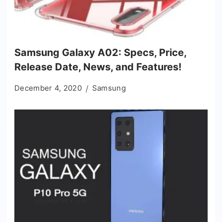
Samsung Galaxy A02: Specs, Price,
Release Date, News, and Features!
December 4, 2020
Samsung