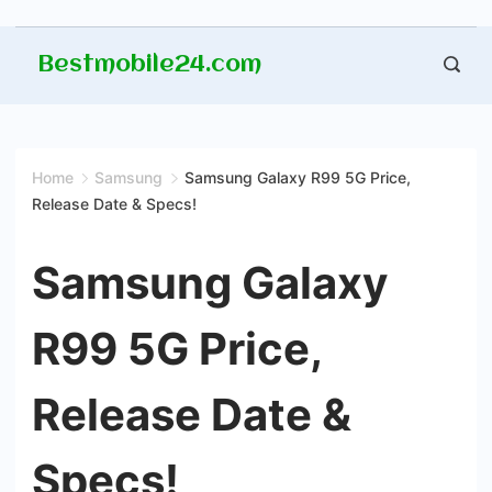
Skip
Bestmobile24.com
to
content
Home
Samsung
Samsung Galaxy R99 5G Price,
Release Date & Specs!
Samsung Galaxy
R99 5G Price,
Release Date &
Specs!