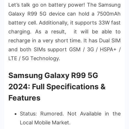
Let’s talk go on battery power! The Samsung
Galaxy R99 5G device can hold a 7500mAh
battery cell. Additionally, it supports 33W fast
charging. As a result, it will be able to
recharge in a very short time. It has Dual SIM
and both SIMs support GSM / 3G / HSPA+ /
LTE / 5G Technology.
Samsung Galaxy R99 5G
2024: Full Specifications &
Features
Status: Rumored. Not Available in the
Local Mobile Market.