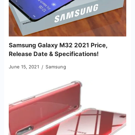
Samsung Galaxy M32 2021 Price,
Release Date & Specifications!
June 15, 2021
Samsung