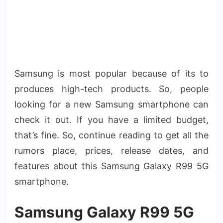
Samsung is most popular because of its to
produces high-tech products. So, people
looking for a new Samsung smartphone can
check it out. If you have a limited budget,
that’s fine. So, continue reading to get all the
rumors place, prices, release dates, and
features about this Samsung Galaxy R99 5G
smartphone.
Samsung Galaxy R99 5G