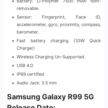
Battery: Li-Polymer 7500 mAh Non-
removable.
Sensor: Fingerprint, Face ID,
accelerometer, gyro, proximity, compass,
barometer.
Fast battery charging (33W Quick
Charger)
Wireless Charging Un-Supported.
USB 4.0
IP69 certified
Audio Jack: 3.5 mm
Samsung Galaxy R99 5G
Release Date: