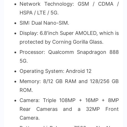
Network Technology: GSM / CDMA /
HSPA / LTE / 5G.
SIM: Dual Nano-SIM.
Display: 6.8′inch Super AMOLED, which is
protected by Corning Gorilla Glass.
Processor: Qualcomm Snapdragon 888
5G.
Operating System: Android 12
Memory: 8/12 GB RAM and 128/256 GB
ROM.
Camera: Triple 108MP + 16MP + 8MP
Rear Cameras and a 32MP Front
Camera.