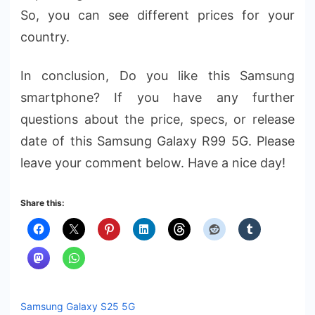
So, you can see different prices for your
country.
In conclusion, Do you like this Samsung
smartphone? If you have any further
questions about the price, specs, or release
date of this Samsung Galaxy R99 5G. Please
leave your comment below. Have a nice day!
Share this:
Samsung Galaxy S25 5G