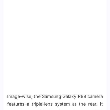
Image-wise, the Samsung Galaxy R99 camera
features a triple-lens system at the rear. It