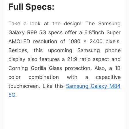
Full Specs:
Take a look at the design! The Samsung
Galaxy R99 5G specs offer a 6.8″inch Super
AMOLED resolution of 1080 x 2400 pixels.
Besides, this upcoming Samsung phone
display also features a 21:9 ratio aspect and
Corning Gorilla Glass protection. Also, a 1B
color combination with a capacitive
touchscreen. Like this
Samsung Galaxy M84
5G
.