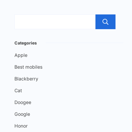
Sea
Categories
Apple
Best mobiles
Blackberry
Cat
Doogee
Google
Honor