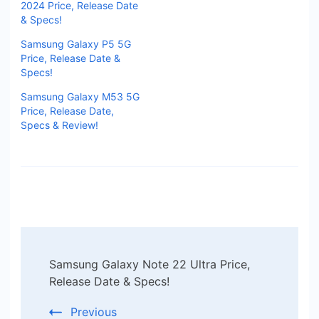
2024 Price, Release Date
& Specs!
Samsung Galaxy P5 5G
Price, Release Date &
Specs!
Samsung Galaxy M53 5G
Price, Release Date,
Specs & Review!
Post
Samsung Galaxy Note 22 Ultra Price,
Navigation
Release Date & Specs!
Previous