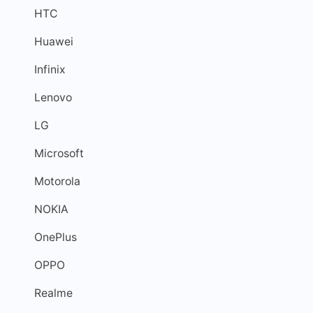
HTC
Huawei
Infinix
Lenovo
LG
Microsoft
Motorola
NOKIA
OnePlus
OPPO
Realme