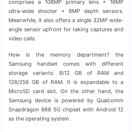
comprises a 108MP primary lens + 16MP
ultra-wide shooter + 8MP depth sensors.
Meanwhile, it also offers a single 32MP wide-
angle sensor upfront for taking captures and
video calls.
How is the memory department? the
Samsung handset comes with different
storage variants: 8/12 GB of RAM and
128/256 GB of RAM. It is expandable to a
MicroSD card slot. On the other hand, the
Samsung device is powered by Qualcomm
Snapdragon 888 5G chipset with Android 12
as the operating system.