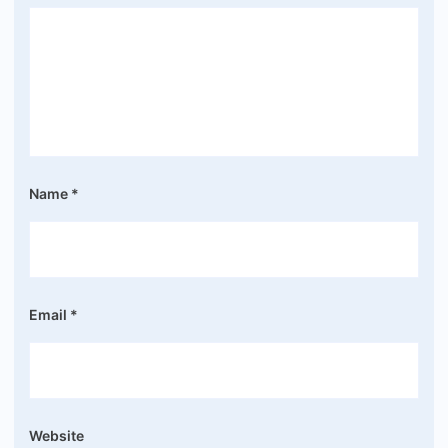
Name
*
Email
*
Website