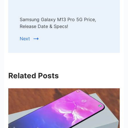
Samsung Galaxy M13 Pro 5G Price,
Release Date & Specs!
Next
Related Posts