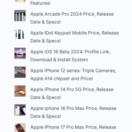
Features!
Apple Arcade Pro 2024 Price, Release
Date & Specs!
Apple IDot Keypad Mobile Price, Release
Date & Specs!
Apple iOS 16 Beta 2024: Profile Link,
Download & Install System
Apple iPhone 12 series: Triple Cameras,
Apple A14 chipset and Price!
Apple iPhone 14 Pro 5G Price, Release
Date & Specs!
Apple iphone 16 Pro Max Price, Release
Date & Specs!
Apple iPhone 17 Pro Max Price, Release