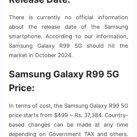
There is currently no official information
about the release date of the Samsung
smartphone. According to our information,
Samsung Galaxy R99 5G should hit the
market in October 2024.
Samsung Galaxy R99 5G
Price:
In terms of cost, the Samsung Galaxy R99 5G
price starts from $499 ~ Rs. 37,384. Country-
based changes can be made at any time
depending on Government TAX and others.