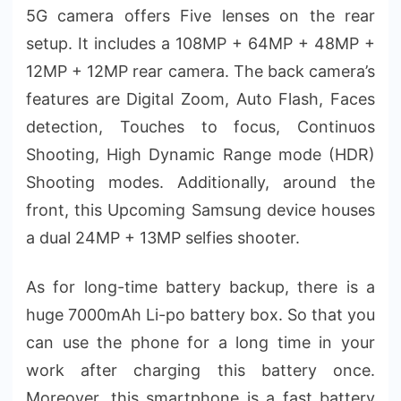
5G camera offers Five lenses on the rear
setup. It includes a 108MP + 64MP + 48MP +
12MP + 12MP rear camera. The back camera’s
features are Digital Zoom, Auto Flash, Faces
detection, Touches to focus, Continuos
Shooting, High Dynamic Range mode (HDR)
Shooting modes. Additionally, around the
front, this Upcoming Samsung device houses
a dual 24MP + 13MP selfies shooter.
As for long-time battery backup, there is a
huge 7000mAh Li-po battery box. So that you
can use the phone for a long time in your
work after charging this battery once.
Moreover, this smartphone is a fast battery