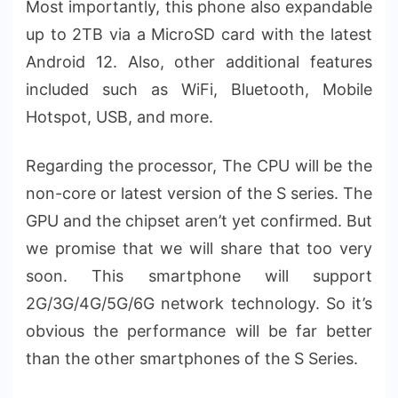
Most importantly, this phone also expandable
up to 2TB via a MicroSD card with the latest
Android 12. Also, other additional features
included such as WiFi, Bluetooth, Mobile
Hotspot, USB, and more.
Regarding the processor, The CPU will be the
non-core or latest version of the S series. The
GPU and the chipset aren’t yet confirmed. But
we promise that we will share that too very
soon. This smartphone will support
2G/3G/4G/5G/6G network technology. So it’s
obvious the performance will be far better
than the other smartphones of the S Series.