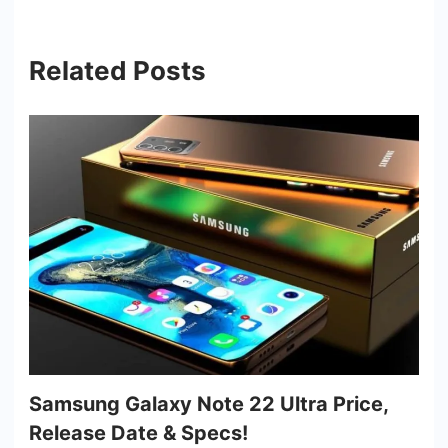
Related Posts
Samsung Galaxy Note 22 Ultra Price,
Release Date & Specs!