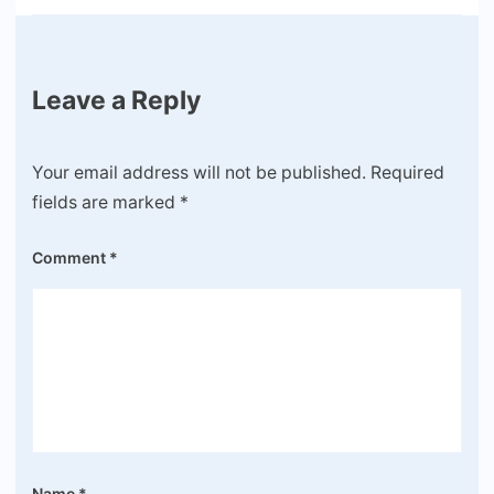
Leave a Reply
Your email address will not be published.
Required
fields are marked
*
Comment
*
Name
*