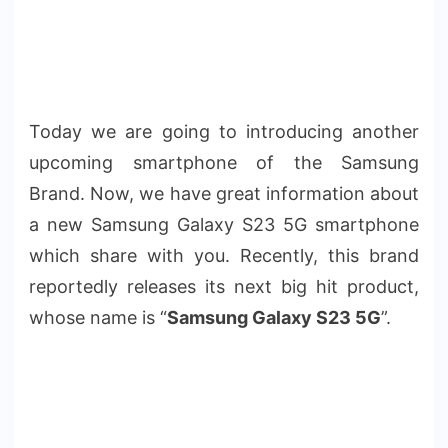
Today we are going to introducing another
upcoming smartphone of the Samsung
Brand. Now, we have great information about
a new Samsung Galaxy S23 5G smartphone
which share with you. Recently, this brand
reportedly releases its next big hit product,
whose name is “
Samsung Galaxy S23 5G
”.