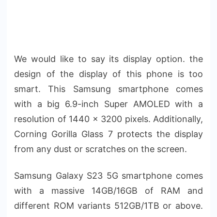
We would like to say its display option. the
design of the display of this phone is too
smart. This Samsung smartphone comes
with a big 6.9-inch Super AMOLED with a
resolution of 1440 x 3200 pixels. Additionally,
Corning Gorilla Glass 7 protects the display
from any dust or scratches on the screen.
Samsung Galaxy S23 5G smartphone comes
with a massive 14GB/16GB of RAM and
different ROM variants 512GB/1TB or above.