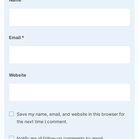
Email
*
Website
Save my name, email, and website in this browser for
the next time I comment.
Notify me of follow-up comments by email.