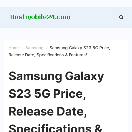
Skip
Bestmobile24.com
to
content
Home
Samsung
Samsung Galaxy S23 5G Price,
Release Date, Specifications & Features!
Samsung Galaxy
S23 5G Price,
Release Date,
Specifications &