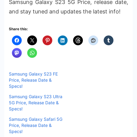
Samsung Galaxy S23 5G Price, release date,
and stay tuned and updates the latest info!
Share this:
Samsung Galaxy S23 FE
Price, Release Date &
Specs!
Samsung Galaxy S23 Ultra
5G Price, Release Date &
Specs!
Samsung Galaxy Safari 5G
Price, Release Date &
Specs!