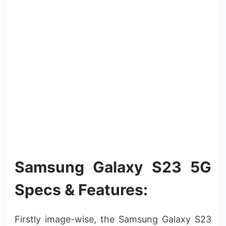
Samsung Galaxy S23 5G
Specs & Features:
Firstly image-wise, the Samsung Galaxy S23