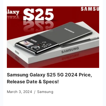
Samsung Galaxy S25 5G 2024 Price,
Release Date & Specs!
March 3, 2024
Samsung