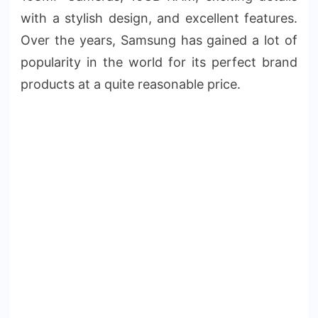
with a stylish design, and excellent features.
Over the years, Samsung has gained a lot of
popularity in the world for its perfect brand
products at a quite reasonable price.