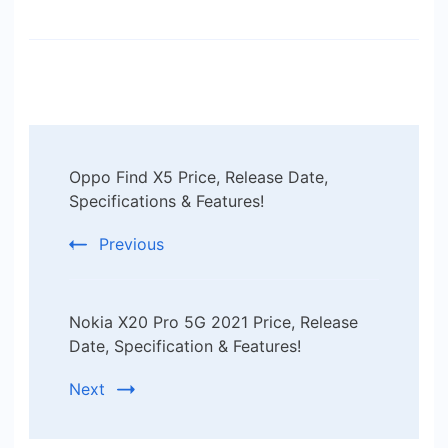
Post
Oppo Find X5 Price, Release Date,
Navigation
Specifications & Features!
Previous
Nokia X20 Pro 5G 2021 Price, Release
Date, Specification & Features!
Next