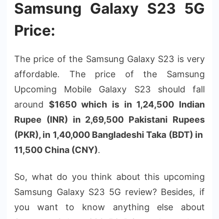
Samsung Galaxy S23 5G
Price:
The price of the Samsung Galaxy S23 is very
affordable. The price of the Samsung
Upcoming Mobile Galaxy S23 should fall
around
$1650 which is in 1,24,500 Indian
Rupee (INR) in 2,69,500 Pakistani Rupees
(PKR), in 1,40,000 Bangladeshi Taka (BDT) in
11,500 China (CNY)
.
So, what do you think about this upcoming
Samsung Galaxy S23 5G review? Besides, if
you want to know anything else about