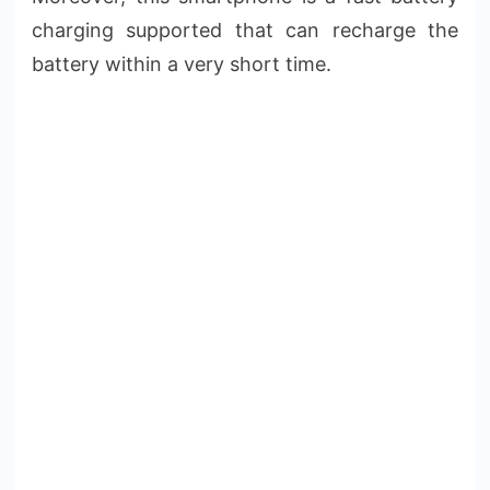
charging supported that can recharge the
battery within a very short time.