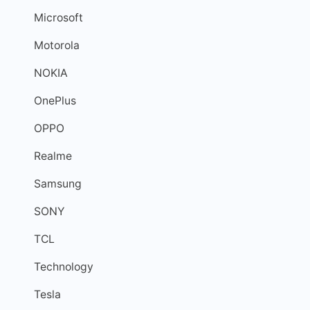
Microsoft
Motorola
NOKIA
OnePlus
OPPO
Realme
Samsung
SONY
TCL
Technology
Tesla