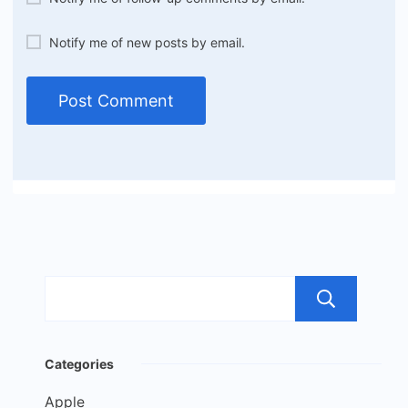
Notify me of new posts by email.
Sea
Categories
Apple