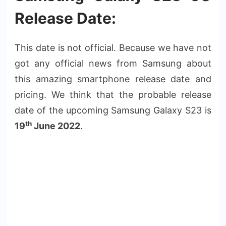
Release Date:
This date is not official. Because we have not
got any official news from Samsung about
this amazing smartphone release date and
pricing. We think that the probable release
date of the upcoming Samsung Galaxy S23 is
th
19
June 2022
.