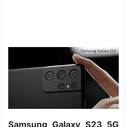
Samsung Galaxy S23 5G