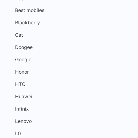
Best mobiles
Blackberry
Cat
Doogee
Google
Honor
HTC
Huawei
Infinix
Lenovo
LG