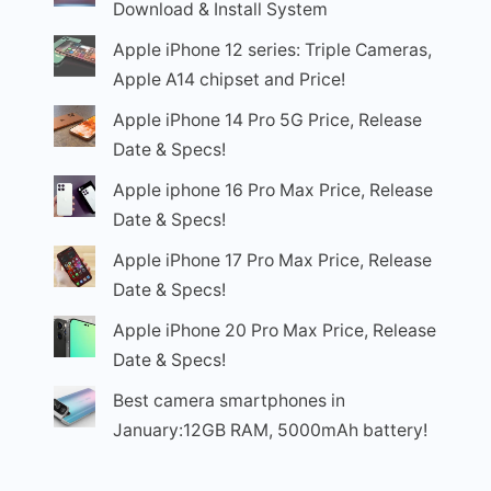
Download & Install System
Apple iPhone 12 series: Triple Cameras,
Apple A14 chipset and Price!
Apple iPhone 14 Pro 5G Price, Release
Date & Specs!
Apple iphone 16 Pro Max Price, Release
Date & Specs!
Apple iPhone 17 Pro Max Price, Release
Date & Specs!
Apple iPhone 20 Pro Max Price, Release
Date & Specs!
Best camera smartphones in
January:12GB RAM, 5000mAh battery!