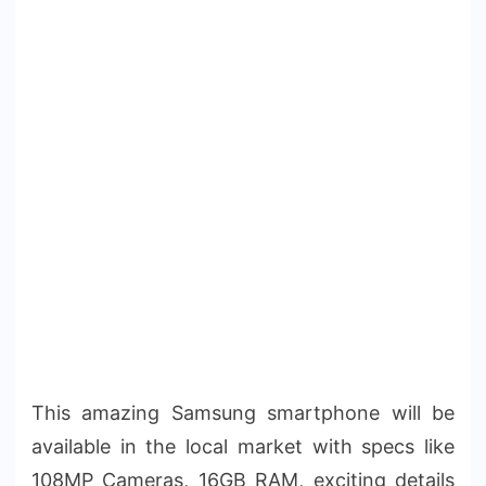
This amazing Samsung smartphone will be
available in the local market with specs like
108MP Cameras, 16GB RAM, exciting details