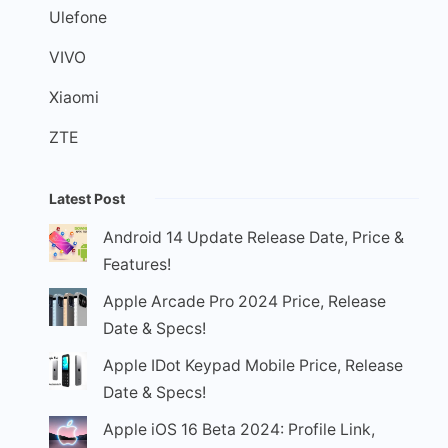
Ulefone
VIVO
Xiaomi
ZTE
Latest Post
Android 14 Update Release Date, Price &
Features!
Apple Arcade Pro 2024 Price, Release
Date & Specs!
Apple IDot Keypad Mobile Price, Release
Date & Specs!
Apple iOS 16 Beta 2024: Profile Link,