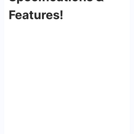
Features!