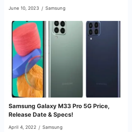
June 10, 2023
Samsung
Samsung Galaxy M33 Pro 5G Price,
Release Date & Specs!
April 4, 2022
Samsung