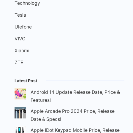
Technology
Tesla
Ulefone
VIVO
Xiaomi
ZTE
Latest Post
Android 14 Update Release Date, Price &
Features!
Apple Arcade Pro 2024 Price, Release
Date & Specs!
Apple IDot Keypad Mobile Price, Release