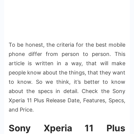
To be honest, the criteria for the best mobile
phone differ from person to person. This
article is written in a way, that will make
people know about the things, that they want
to know. So we think, it’s better to know
about the specs in detail. Check the Sony
Xperia 11 Plus Release Date, Features, Specs,
and Price.
Sony Xperia 11 Plus