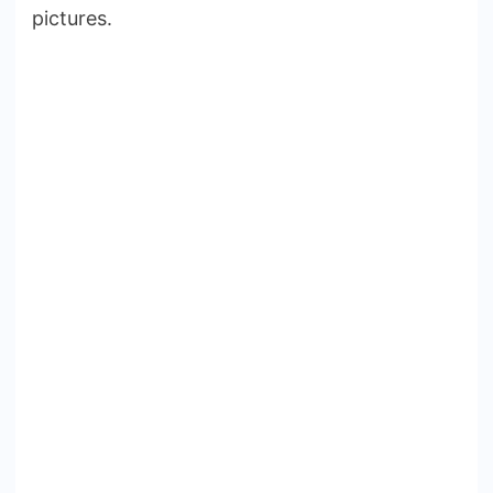
pictures.