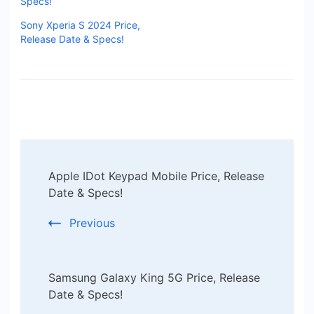
Specs!
Sony Xperia S 2024 Price,
Release Date & Specs!
Post
Apple IDot Keypad Mobile Price, Release
Navigation
Date & Specs!
Previous
Samsung Galaxy King 5G Price, Release
Date & Specs!