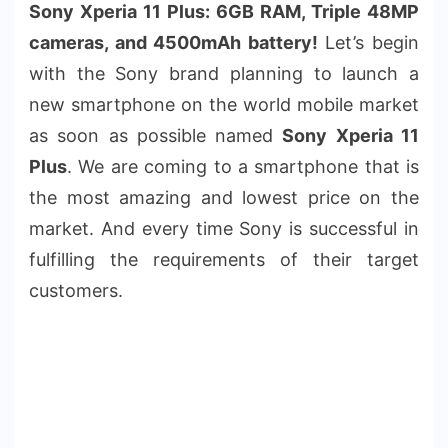
Sony Xperia 11 Plus: 6GB RAM, Triple 48MP
cameras, and 4500mAh battery!
Let’s begin
with the Sony brand planning to launch a
new smartphone on the world mobile market
as soon as possible named
Sony Xperia 11
Plus
. We are coming to a smartphone that is
the most amazing and lowest price on the
market. And every time Sony is successful in
fulfilling the requirements of their target
customers.