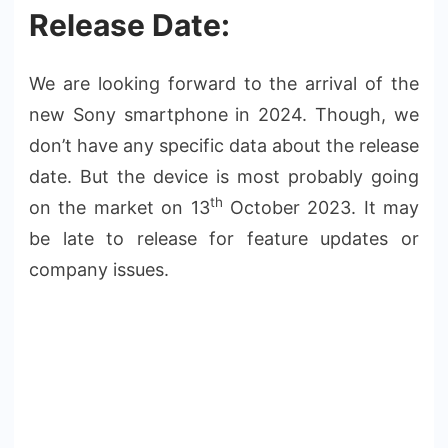
Release Date:
We are looking forward to the arrival of the
new Sony smartphone in 2024. Though, we
don’t have any specific data about the release
date. But the device is most probably going
th
on the market on 13
October 2023. It may
be late to release for feature updates or
company issues.