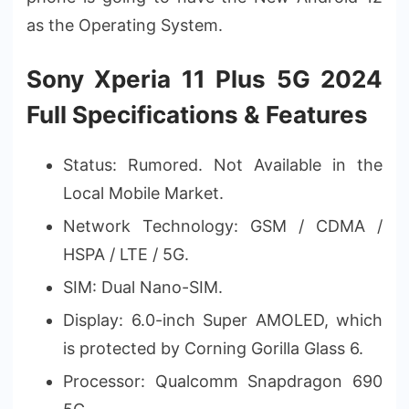
as the Operating System.
Sony Xperia 11 Plus 5G 2024
Full Specifications & Features
Status: Rumored. Not Available in the
Local Mobile Market.
Network Technology: GSM / CDMA /
HSPA / LTE / 5G.
SIM: Dual Nano-SIM.
Display: 6.0-inch Super AMOLED, which
is protected by Corning Gorilla Glass 6.
Processor: Qualcomm Snapdragon 690