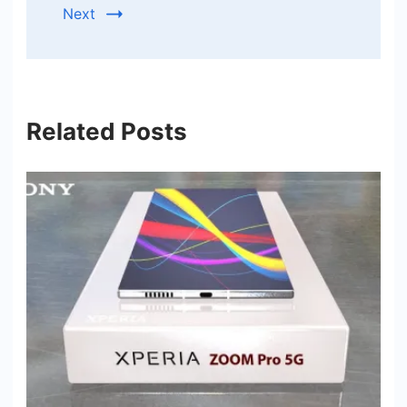
Next
Related Posts