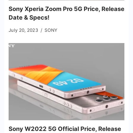
Sony Xperia Zoom Pro 5G Price, Release
Date & Specs!
July 20, 2023
SONY
Sony W2022 5G Official Price, Release