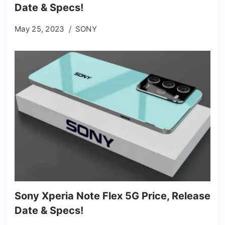
Date & Specs!
May 25, 2023
SONY
Sony Xperia Note Flex 5G Price, Release
Date & Specs!