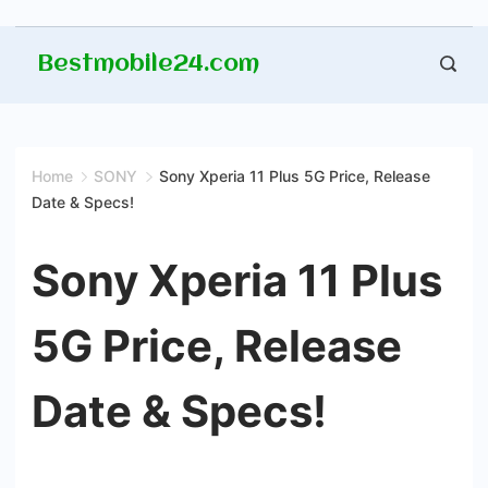
Skip
Bestmobile24.com
to
content
Home
SONY
Sony Xperia 11 Plus 5G Price, Release
Date & Specs!
Sony Xperia 11 Plus
5G Price, Release
Date & Specs!