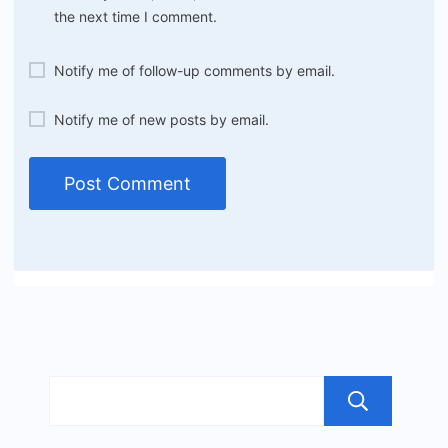
the next time I comment.
Notify me of follow-up comments by email.
Notify me of new posts by email.
Sea