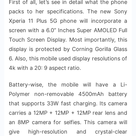
First of all, let’s see in detail what the phone
packs to her specifications. The new Sony
Xperia 11 Plus 5G phone will incorporate a
screen with a 6.0” Inches Super AMOLED Full
Touch Screen Display. Most importantly, this
display is protected by Corning Gorilla Glass
6. Also, this mobile used display resolutions of
4k with a 20: 9 aspect ratio.
Battery-wise, the mobile will have a Li-
Polymer non-removable 4500mAh battery
that supports 33W fast charging. Its camera
carries a 12MP + 12MP + 12MP rear lens and
an 8MP camera for selfies. This camera will
give high-resolution and crystal-clear