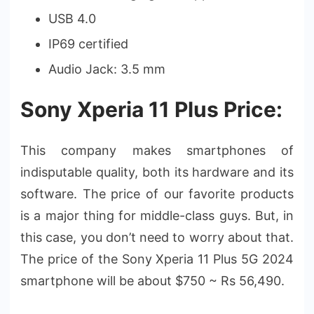
USB 4.0
IP69 certified
Audio Jack: 3.5 mm
Sony Xperia 11 Plus Price:
This company makes smartphones of
indisputable quality, both its hardware and its
software. The price of our favorite products
is a major thing for middle-class guys. But, in
this case, you don’t need to worry about that.
The price of the Sony Xperia 11 Plus 5G 2024
smartphone will be about $750 ~ Rs 56,490.