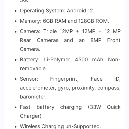
5G.
Operating System: Android 12
Memory: 6GB RAM and 128GB ROM.
Camera: Triple 12MP + 12MP + 12 MP
Rear Cameras and an 8MP Front
Camera.
Battery: Li-Polymer 4500 mAh Non-
removable.
Sensor: Fingerprint, Face ID,
accelerometer, gyro, proximity, compass,
barometer.
Fast battery charging (33W Quick
Charger)
Wireless Charging un-Supported.