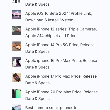
Date & Specs!
Apple iOS 16 Beta 2024: Profile Link,
Download & Install System
Apple iPhone 12 series: Triple Cameras,
Apple A14 chipset and Price!
Apple iPhone 14 Pro 5G Price, Release
Date & Specs!
Apple iphone 16 Pro Max Price, Release
Date & Specs!
Apple iPhone 17 Pro Max Price, Release
Date & Specs!
Apple iPhone 20 Pro Max Price, Release
Date & Specs!
Best camera smartphones in