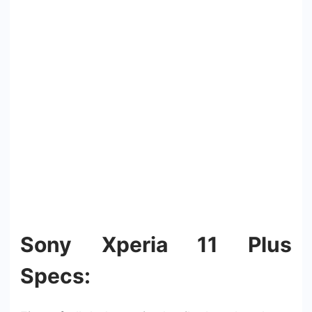
Sony Xperia 11 Plus
Specs: