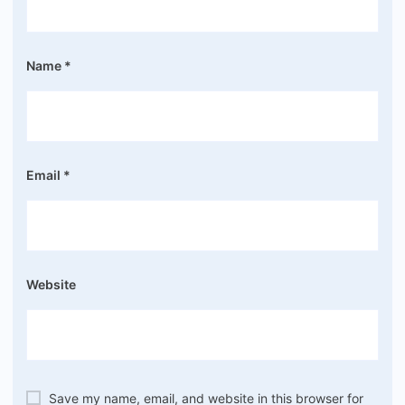
Name
*
Email
*
Website
Save my name, email, and website in this browser for