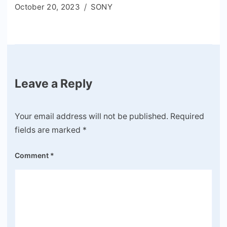
October 20, 2023
SONY
Leave a Reply
Your email address will not be published.
Required
fields are marked
*
Comment
*