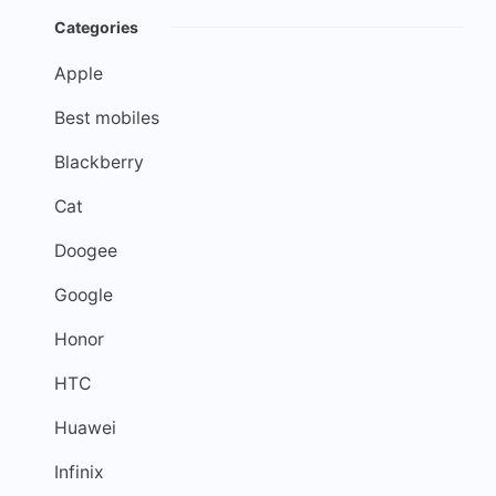
Categories
Apple
Best mobiles
Blackberry
Cat
Doogee
Google
Honor
HTC
Huawei
Infinix