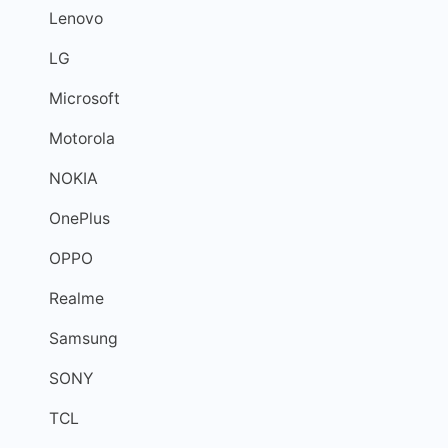
Lenovo
LG
Microsoft
Motorola
NOKIA
OnePlus
OPPO
Realme
Samsung
SONY
TCL