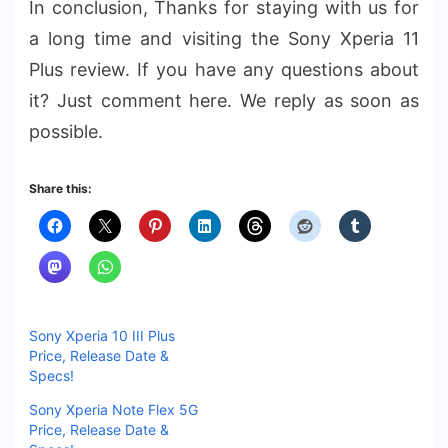
In conclusion, Thanks for staying with us for
a long time and visiting the Sony Xperia 11
Plus review. If you have any questions about
it? Just comment here. We reply as soon as
possible.
Share this:
Sony Xperia 10 III Plus
Price, Release Date &
Specs!
Sony Xperia Note Flex 5G
Price, Release Date &