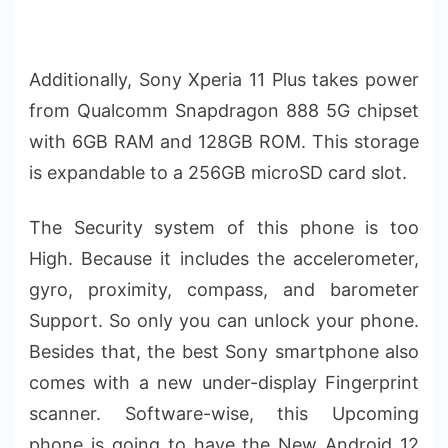
Additionally, Sony Xperia 11 Plus takes power
from Qualcomm Snapdragon 888 5G chipset
with 6GB RAM and 128GB ROM. This storage
is expandable to a 256GB microSD card slot.
The Security system of this phone is too
High. Because it includes the accelerometer,
gyro, proximity, compass, and barometer
Support. So only you can unlock your phone.
Besides that, the best Sony smartphone also
comes with a new under-display Fingerprint
scanner. Software-wise, this Upcoming
phone is going to have the New Android 12