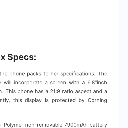
x Specs:
at the phone packs to her specifications. The
ill incorporate a screen with a 6.8″inch
. This phone has a 21:9 ratio aspect and a
tly, this display is protected by Corning
e Li-Polymer non-removable 7900mAh battery