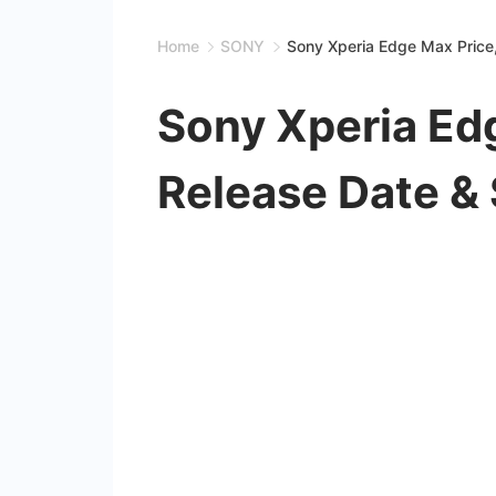
Home
SONY
Sony Xperia Edge Max Price
Sony Xperia Ed
Release Date &