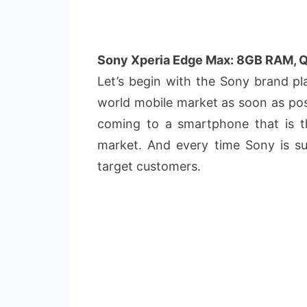
Sony Xperia Edge Max: 8GB RAM, 
Let’s begin with the Sony brand p
world mobile market as soon as po
coming to a smartphone that is 
market. And every time Sony is succ
target customers.