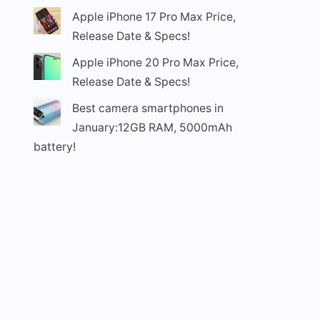
Apple iPhone 17 Pro Max Price,
Release Date & Specs!
Apple iPhone 20 Pro Max Price,
Release Date & Specs!
Best camera smartphones in
January:12GB RAM, 5000mAh
battery!