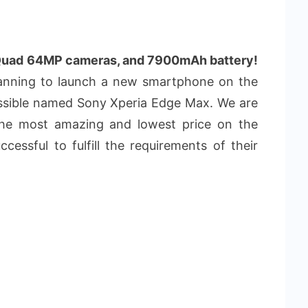
Quad 64MP cameras, and 7900mAh battery!
lanning to launch a new smartphone on the
ssible named Sony Xperia Edge Max. We are
the most amazing and lowest price on the
essful to fulfill the requirements of their