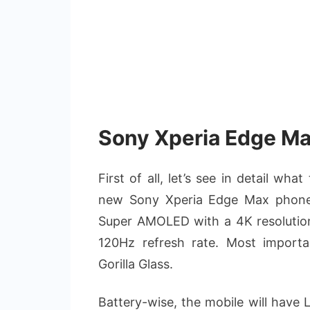
Sony Xperia Edge Ma
First of all, let’s see in detail wh
new Sony Xperia Edge Max phone w
Super AMOLED with a 4K resolution
120Hz refresh rate. Most importan
Gorilla Glass.
Battery-wise, the mobile will hav