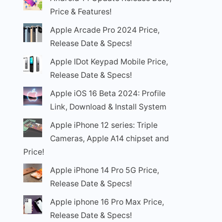
Price & Features!
Apple Arcade Pro 2024 Price,
Release Date & Specs!
Apple IDot Keypad Mobile Price,
Release Date & Specs!
Apple iOS 16 Beta 2024: Profile
Link, Download & Install System
Apple iPhone 12 series: Triple
Cameras, Apple A14 chipset and
Price!
Apple iPhone 14 Pro 5G Price,
Release Date & Specs!
Apple iphone 16 Pro Max Price,
Release Date & Specs!