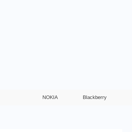
NOKIA
Blackberry