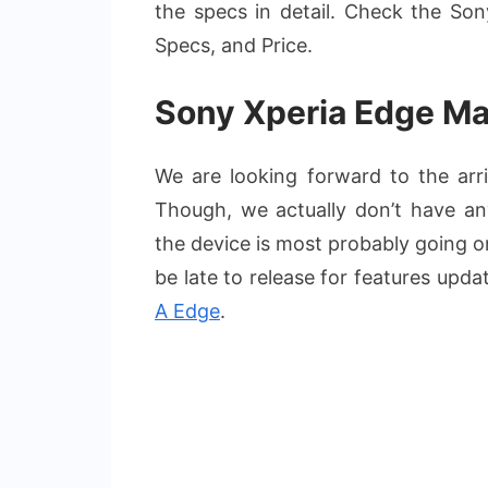
the specs in detail. Check the So
Specs, and Price.
Sony Xperia Edge Ma
We are looking forward to the ar
Though, we actually don’t have any
the device is most probably going 
be late to release for features upd
A Edge
.