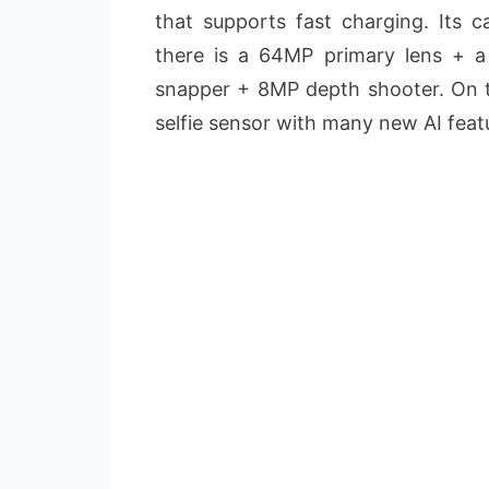
that supports fast charging. Its 
there is a 64MP primary lens + 
snapper + 8MP depth shooter. On t
selfie sensor with many new AI feat