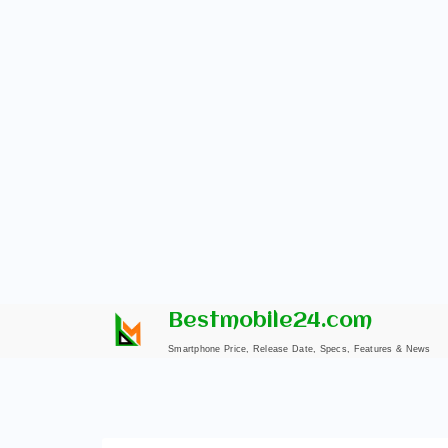
Skip
Bestmobile24.com
to
Smartphone Price, Release Date, Specs, Features & News
content