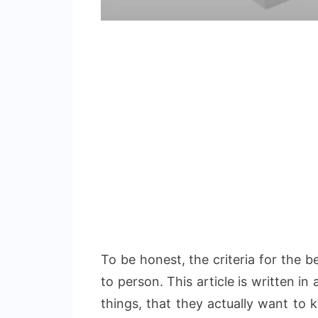
To be honest, the criteria for the 
to person. This article is written i
things, that they actually want to 