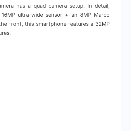
camera has a quad camera setup. In detail,
a 16MP ultra-wide sensor + an 8MP Marco
he front, this smartphone features a 32MP
ures.