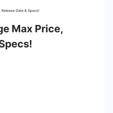
, Release Date & Specs!
ge Max Price,
 Specs!