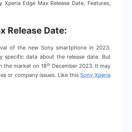
ny Xperia Edge Max Release Date, Features,
x Release Date:
rival of the new Sony smartphone in 2023.
 specific data about the release date. But
th
on the market on 18
December 2023. It may
ates or company issues. Like this
Sony Xperia