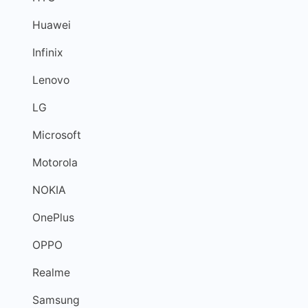
Huawei
Infinix
Lenovo
LG
Microsoft
Motorola
NOKIA
OnePlus
OPPO
Realme
Samsung