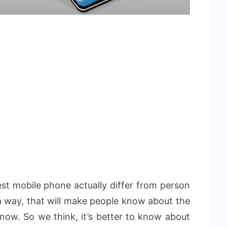
best mobile phone actually differ from person
n a way, that will make people know about the
know. So we think, it’s better to know about