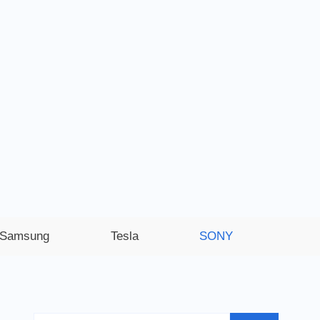
Samsung
Tesla
SONY