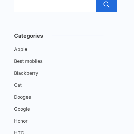
Sea
Categories
Apple
Best mobiles
Blackberry
Cat
Doogee
Google
Honor
HTC