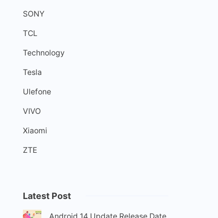
SONY
TCL
Technology
Tesla
Ulefone
VIVO
Xiaomi
ZTE
Latest Post
Android 14 Update Release Date,