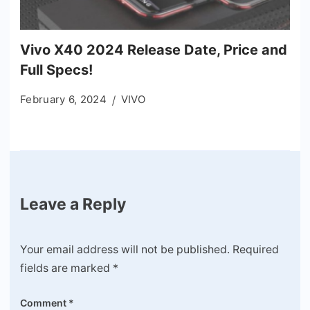
Vivo X40 2024 Release Date, Price and
Full Specs!
February 6, 2024
VIVO
Leave a Reply
Your email address will not be published.
Required
fields are marked
*
Comment
*