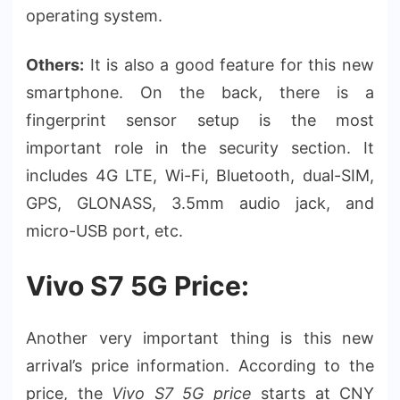
operating system.
Others:
It is also a good feature for this new
smartphone. On the back, there is a
fingerprint sensor setup is the most
important role in the security section. It
includes 4G LTE, Wi-Fi, Bluetooth, dual-SIM,
GPS, GLONASS, 3.5mm audio jack, and
micro-USB port, etc.
Vivo S7 5G Price:
Another very important thing is this new
arrival’s price information. According to the
price, the
Vivo S7 5G price
starts at CNY