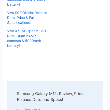
battery!
Vivo S9E Official Release
Date, Price & Full
Specifications!
Vivo X71 5G specs: 12GB
RAM, Quad 64MP
cameras & 5000mAh
battery!
Post
Samsung Galaxy M12: Review, Price,
Navigation
Release Date and Specs!