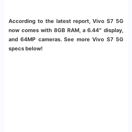
According to the latest report, Vivo S7 5G
now comes with 8GB RAM, a 6.44″ display,
and 64MP cameras. See more Vivo S7 5G
specs below!