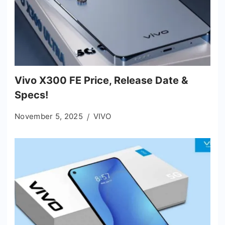
Vivo X300 FE Price, Release Date &
Specs!
November 5, 2025
VIVO