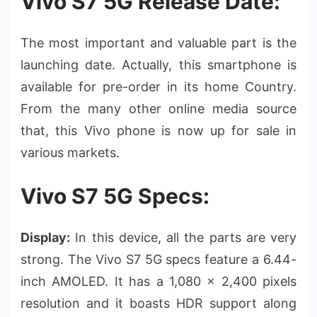
Vivo S7 5G Release Date:
The most important and valuable part is the
launching date. Actually, this smartphone is
available for pre-order in its home Country.
From the many other online media source
that, this Vivo phone is now up for sale in
various markets.
Vivo S7 5G Specs:
Display:
In this device, all the parts are very
strong. The Vivo S7 5G specs feature a 6.44-
inch AMOLED. It has a 1,080 x 2,400 pixels
resolution and it boasts HDR support along