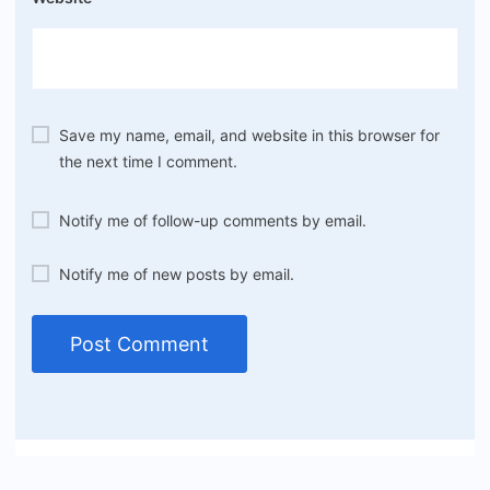
Save my name, email, and website in this browser for
the next time I comment.
Notify me of follow-up comments by email.
Notify me of new posts by email.