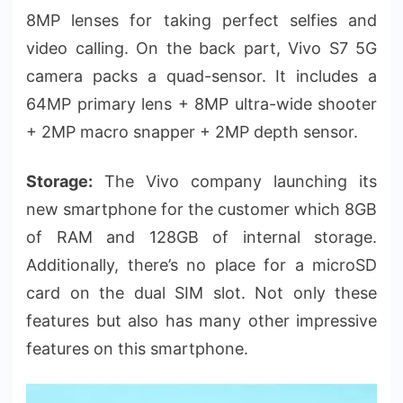
8MP lenses for taking perfect selfies and
video calling. On the back part, Vivo S7 5G
camera packs a quad-sensor. It includes a
64MP primary lens + 8MP ultra-wide shooter
+ 2MP macro snapper + 2MP depth sensor.
Storage:
The Vivo company launching its
new smartphone for the customer which 8GB
of RAM and 128GB of internal storage.
Additionally, there’s no place for a microSD
card on the dual SIM slot. Not only these
features but also has many other impressive
features on this smartphone.