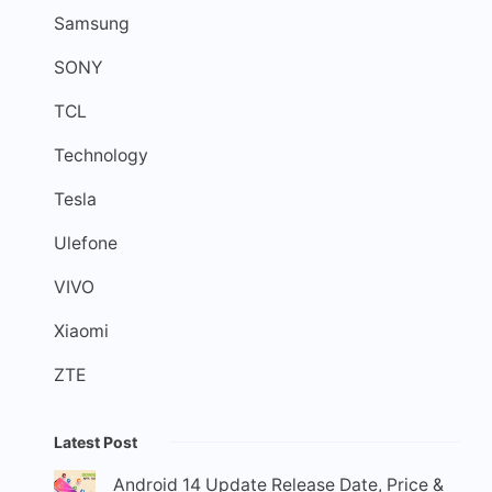
Samsung
SONY
TCL
Technology
Tesla
Ulefone
VIVO
Xiaomi
ZTE
Latest Post
Android 14 Update Release Date, Price &