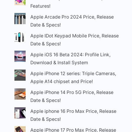
Features!
Apple Arcade Pro 2024 Price, Release
Date & Specs!
Apple IDot Keypad Mobile Price, Release
Date & Specs!
Apple iOS 16 Beta 2024: Profile Link,
Download & Install System
Apple iPhone 12 series: Triple Cameras,
Apple A14 chipset and Price!
Apple iPhone 14 Pro 5G Price, Release
Date & Specs!
Apple iphone 16 Pro Max Price, Release
Date & Specs!
Apple iPhone 17 Pro Max Price, Release