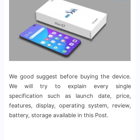
We good suggest before buying the device.
We will try to explain every single
specification such as launch date, price,
features, display, operating system, review,
battery, storage available in this Post.