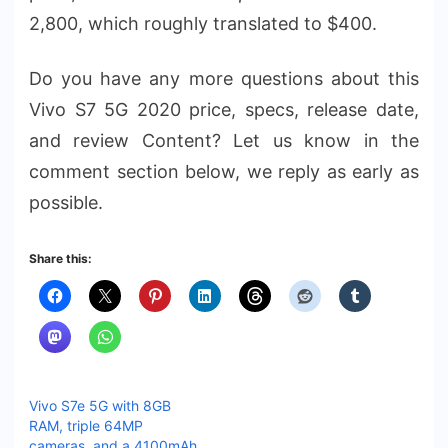
2,800, which roughly translated to $400.
Do you have any more questions about this
Vivo S7 5G 2020 price, specs, release date,
and review Content? Let us know in the
comment section below, we reply as early as
possible.
Share this:
Vivo S7e 5G with 8GB
RAM, triple 64MP
cameras, and a 4100mAh