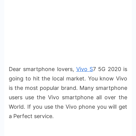
Dear smartphone lovers,
Vivo S
7 5G 2020 is
going to hit the local market. You know Vivo
is the most popular brand. Many smartphone
users use the Vivo smartphone all over the
World. If you use the Vivo phone you will get
a Perfect service.