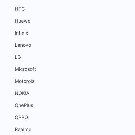
HTC
Huawei
Infinix
Lenovo
LG
Microsoft
Motorola
NOKIA
OnePlus
OPPO
Realme