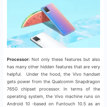
Processor:
Not only these features but also
has many other hidden features that are very
helpful. Under the hood, the Vivo handset
gets power from the Qualcomm Snapdragon
765G chipset processor. In terms of the
operating system, the Vivo machine runs on
Android 10 -based on Funtouch 10.5 as an