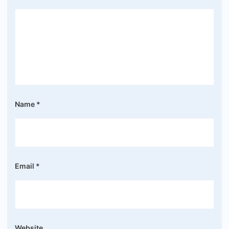
Name
*
Email
*
Website