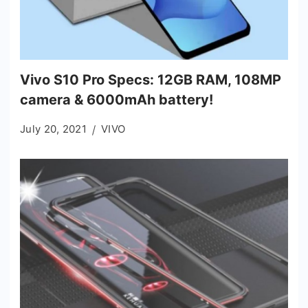
Vivo S10 Pro Specs: 12GB RAM, 108MP
camera & 6000mAh battery!
July 20, 2021
VIVO