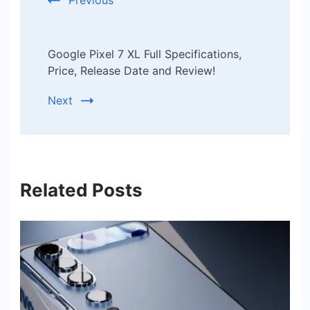
Previous
Google Pixel 7 XL Full Specifications,
Price, Release Date and Review!
Next
Related Posts