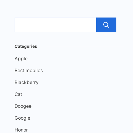
Sea
Categories
Apple
Best mobiles
Blackberry
Cat
Doogee
Google
Honor