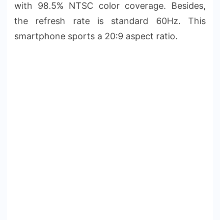
with 98.5% NTSC color coverage. Besides,
the refresh rate is standard 60Hz. This
smartphone sports a 20:9 aspect ratio.