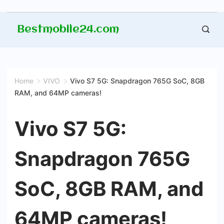
Skip
Bestmobile24.com
to
content
Home
VIVO
Vivo S7 5G: Snapdragon 765G SoC, 8GB
RAM, and 64MP cameras!
Vivo S7 5G:
Snapdragon 765G
SoC, 8GB RAM, and
64MP cameras!