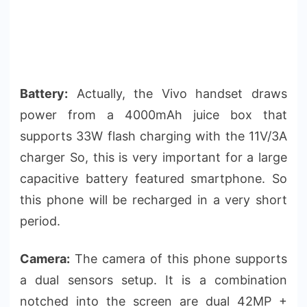
Battery:
Actually, the Vivo handset draws
power from a 4000mAh juice box that
supports 33W flash charging with the 11V/3A
charger So, this is very important for a large
capacitive battery featured smartphone. So
this phone will be recharged in a very short
period.
Camera:
The camera of this phone supports
a dual sensors setup. It is a combination
notched into the screen are dual 42MP +