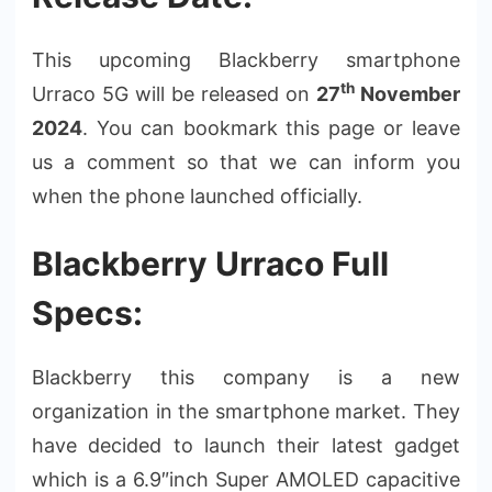
This upcoming Blackberry smartphone
th
Urraco 5G will be released on
27
November
2024
. You can bookmark this page or leave
us a comment so that we can inform you
when the phone launched officially.
Blackberry Urraco Full
Specs:
Blackberry this company is a new
organization in the smartphone market. They
have decided to launch their latest gadget
which is a 6.9″inch Super AMOLED capacitive