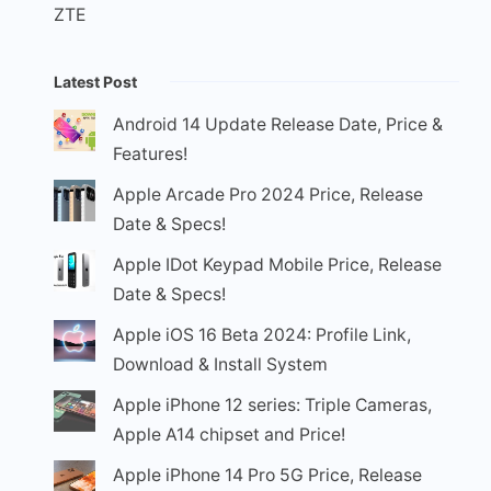
ZTE
Latest Post
Android 14 Update Release Date, Price &
Features!
Apple Arcade Pro 2024 Price, Release
Date & Specs!
Apple IDot Keypad Mobile Price, Release
Date & Specs!
Apple iOS 16 Beta 2024: Profile Link,
Download & Install System
Apple iPhone 12 series: Triple Cameras,
Apple A14 chipset and Price!
Apple iPhone 14 Pro 5G Price, Release