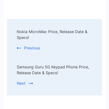
Post
Nokia MicroMax Price, Release Date &
Navigation
Specs!
Previous
Samsung Guru 5G Keypad Phone Price,
Release Date & Specs!
Next