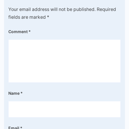
Your email address will not be published.
Required
fields are marked
*
Comment
*
Name
*
Email
*