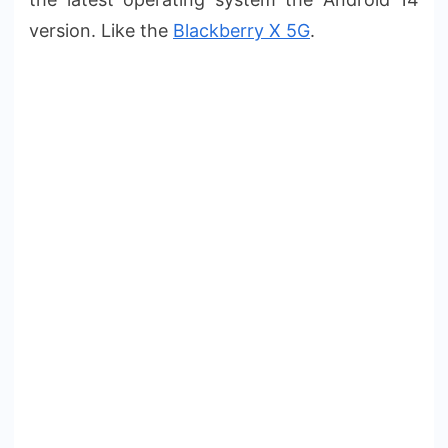
version. Like the
Blackberry X 5G
.