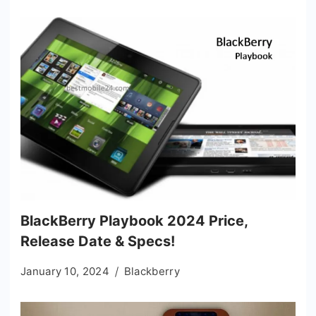
BlackBerry Playbook 2024 Price,
Release Date & Specs!
January 10, 2024
Blackberry