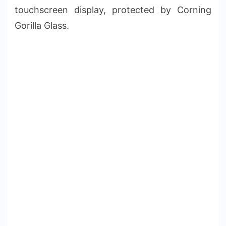
touchscreen display, protected by Corning
Gorilla Glass.