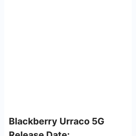
Blackberry Urraco 5G
Release Date: