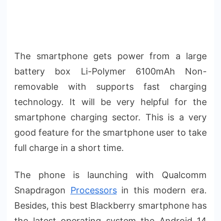
The smartphone gets power from a large
battery box Li-Polymer 6100mAh Non-
removable with supports fast charging
technology. It will be very helpful for the
smartphone charging sector. This is a very
good feature for the smartphone user to take
full charge in a short time.
The phone is launching with Qualcomm
Snapdragon
Processors
in this modern era.
Besides, this best Blackberry smartphone has
the latest operating system the Android 14