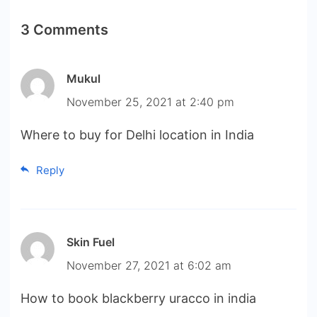
3 Comments
Mukul
November 25, 2021 at 2:40 pm
Where to buy for Delhi location in India
Reply
Skin Fuel
November 27, 2021 at 6:02 am
How to book blackberry uracco in india