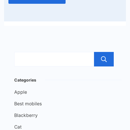
Sea
Categories
Apple
Best mobiles
Blackberry
Cat