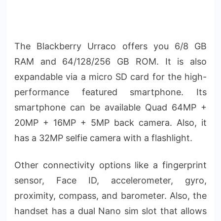
The Blackberry Urraco offers you 6/8 GB
RAM and 64/128/256 GB ROM. It is also
expandable via a micro SD card for the high-
performance featured smartphone. Its
smartphone can be available Quad 64MP +
20MP + 16MP + 5MP back camera. Also, it
has a 32MP selfie camera with a flashlight.
Other connectivity options like a fingerprint
sensor, Face ID, accelerometer, gyro,
proximity, compass, and barometer. Also, the
handset has a dual Nano sim slot that allows