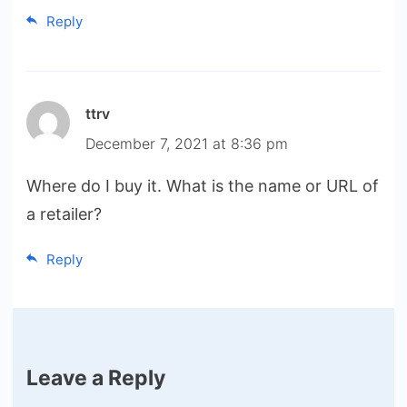
Reply
ttrv
December 7, 2021 at 8:36 pm
Where do I buy it. What is the name or URL of
a retailer?
Reply
Leave a Reply