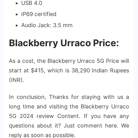
USB 4.0
IP69 certified
Audio Jack: 3.5 mm
Blackberry Urraco Price:
As a cost, the Blackberry Urraco 5G Price will
start at $415, which is 38,290 Indian Rupees
(INR).
In conclusion, Thanks for staying with us a
long time and visiting the Blackberry Urraco
5G 2024 review Content. If you have any
questions about it? Just comment here. We
reply as soon as possible.