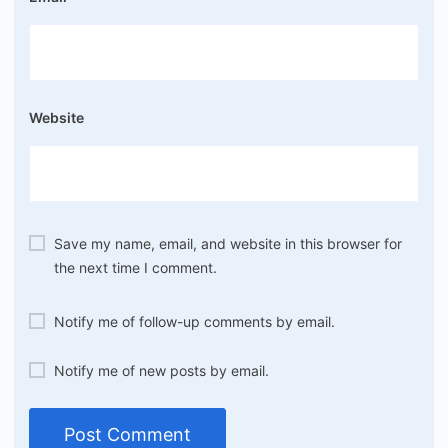
Website
Save my name, email, and website in this browser for
the next time I comment.
Notify me of follow-up comments by email.
Notify me of new posts by email.