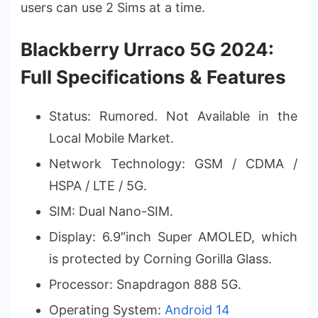
users can use 2 Sims at a time.
Blackberry Urraco 5G 2024:
Full Specifications & Features
Status: Rumored. Not Available in the
Local Mobile Market.
Network Technology: GSM / CDMA /
HSPA / LTE / 5G.
SIM: Dual Nano-SIM.
Display: 6.9″inch Super AMOLED, which
is protected by Corning Gorilla Glass.
Processor: Snapdragon 888 5G.
Operating System:
Android 14