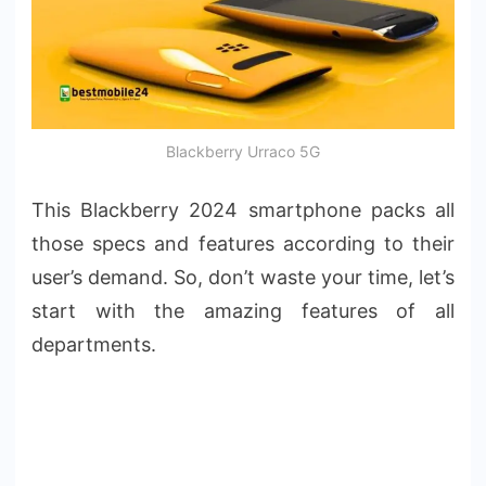
Blackberry Urraco 5G
This Blackberry 2024 smartphone packs all
those specs and features according to their
user’s demand. So, don’t waste your time, let’s
start with the amazing features of all
departments.