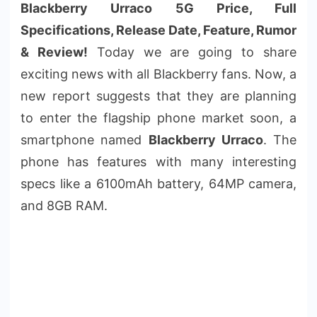
Blackberry Urraco 5G Price, Full
Specifications, Release Date, Feature, Rumor
& Review!
Today we are going to share
exciting news with all Blackberry fans. Now, a
new report suggests that they are planning
to enter the flagship phone market soon, a
smartphone named
Blackberry Urraco
. The
phone has features with many interesting
specs like a 6100mAh battery, 64MP camera,
and 8GB RAM.