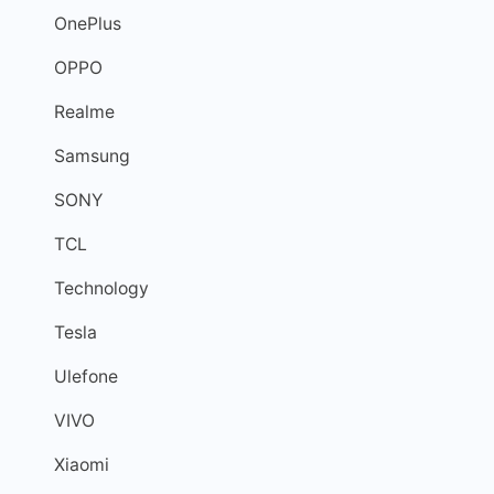
OnePlus
OPPO
Realme
Samsung
SONY
TCL
Technology
Tesla
Ulefone
VIVO
Xiaomi