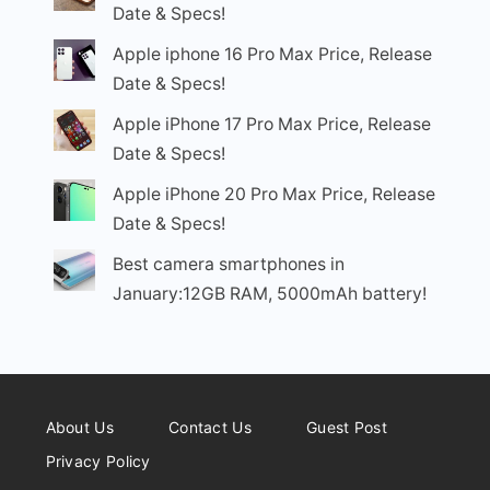
Date & Specs!
Apple iphone 16 Pro Max Price, Release
Date & Specs!
Apple iPhone 17 Pro Max Price, Release
Date & Specs!
Apple iPhone 20 Pro Max Price, Release
Date & Specs!
Best camera smartphones in
January:12GB RAM, 5000mAh battery!
About Us
Contact Us
Guest Post
Privacy Policy