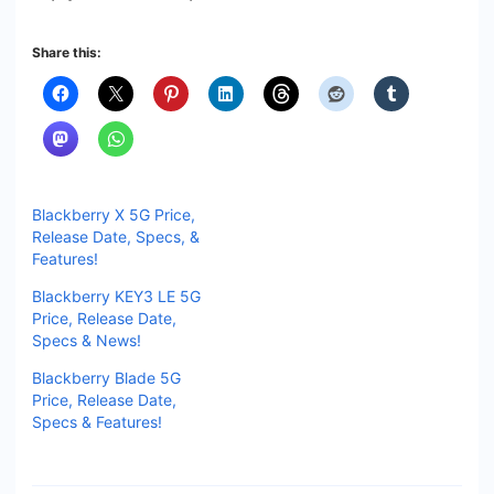
Share this:
Blackberry X 5G Price,
Release Date, Specs, &
Features!
Blackberry KEY3 LE 5G
Price, Release Date,
Specs & News!
Blackberry Blade 5G
Price, Release Date,
Specs & Features!