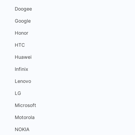
Doogee
Google
Honor
HTC
Huawei
Infinix
Lenovo
LG
Microsoft
Motorola
NOKIA