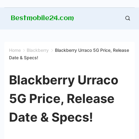
Skip
Bestmobile24.com
to
content
Home
Blackberry
Blackberry Urraco 5G Price, Release
Date & Specs!
Blackberry Urraco
5G Price, Release
Date & Specs!