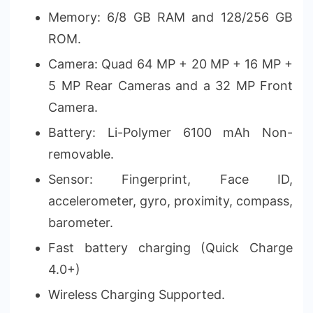
Memory: 6/8 GB RAM and 128/256 GB
ROM.
Camera: Quad 64 MP + 20 MP + 16 MP +
5 MP Rear Cameras and a 32 MP Front
Camera.
Battery: Li-Polymer 6100 mAh Non-
removable.
Sensor: Fingerprint, Face ID,
accelerometer, gyro, proximity, compass,
barometer.
Fast battery charging (Quick Charge
4.0+)
Wireless Charging Supported.