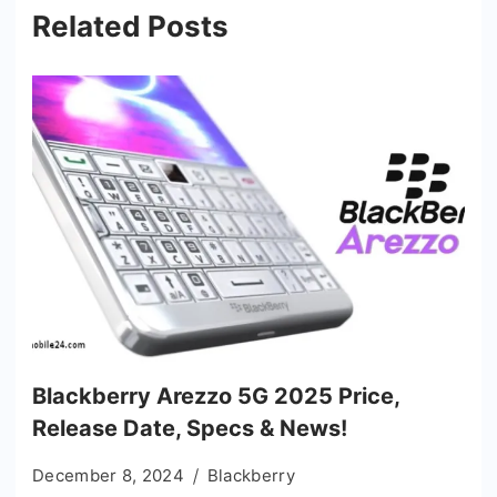
Related Posts
Blackberry Arezzo 5G 2025 Price,
Release Date, Specs & News!
December 8, 2024
Blackberry