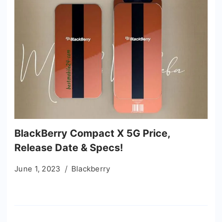
BlackBerry Compact X 5G Price,
Release Date & Specs!
June 1, 2023
Blackberry