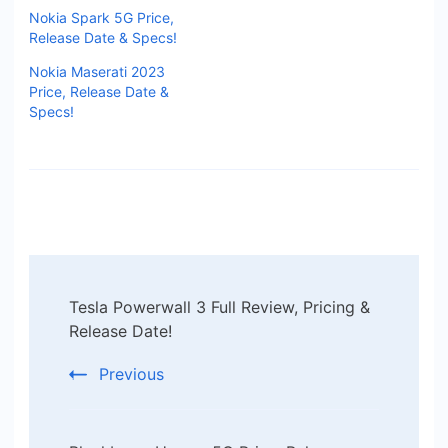
Nokia Spark 5G Price,
Release Date & Specs!
Nokia Maserati 2023
Price, Release Date &
Specs!
Post
Tesla Powerwall 3 Full Review, Pricing &
Navigation
Release Date!
Previous