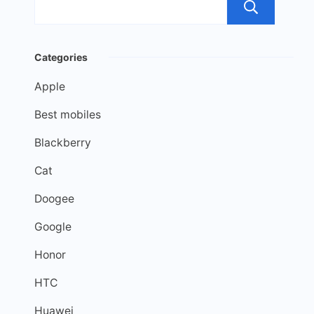
Sea
Categories
Apple
Best mobiles
Blackberry
Cat
Doogee
Google
Honor
HTC
Huawei