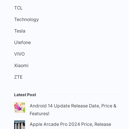
TCL
Technology
Tesla
Ulefone
VIVO
Xiaomi
ZTE
Latest Post
Android 14 Update Release Date, Price &
Features!
Apple Arcade Pro 2024 Price, Release