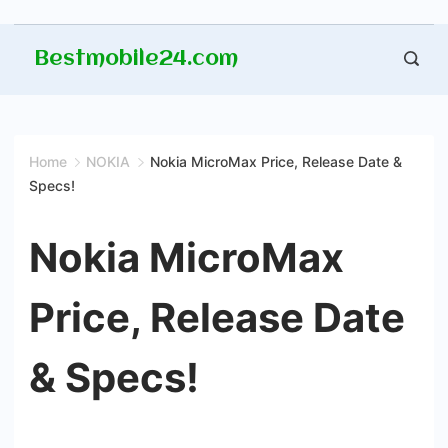
Skip
Bestmobile24.com
to
content
Home
NOKIA
Nokia MicroMax Price, Release Date &
Specs!
Nokia MicroMax
Price, Release Date
& Specs!