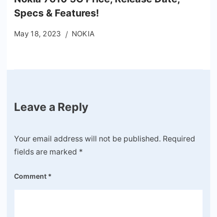
Specs & Features!
May 18, 2023
NOKIA
Leave a Reply
Your email address will not be published.
Required
fields are marked
*
Comment
*