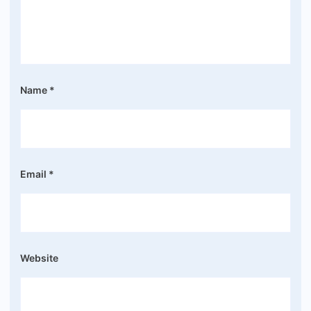
Name
*
Email
*
Website