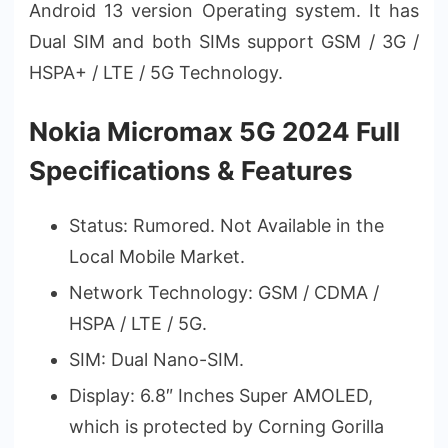
Android 13 version Operating system. It has
Dual SIM and both SIMs support GSM / 3G /
HSPA+ / LTE / 5G Technology.
Nokia Micromax 5G 2024 Full
Specifications & Features
Status: Rumored. Not Available in the
Local Mobile Market.
Network Technology: GSM / CDMA /
HSPA / LTE / 5G.
SIM: Dual Nano-SIM.
Display: 6.8″ Inches Super AMOLED,
which is protected by Corning Gorilla