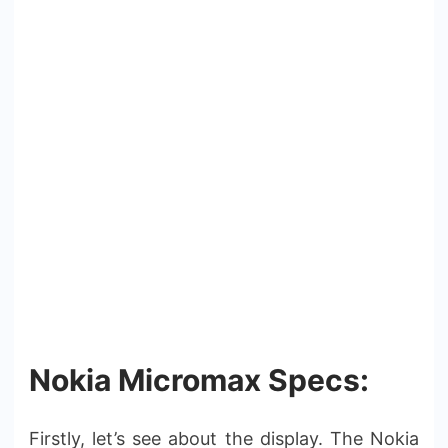
Nokia Micromax Specs:
Firstly, let’s see about the display. The Nokia