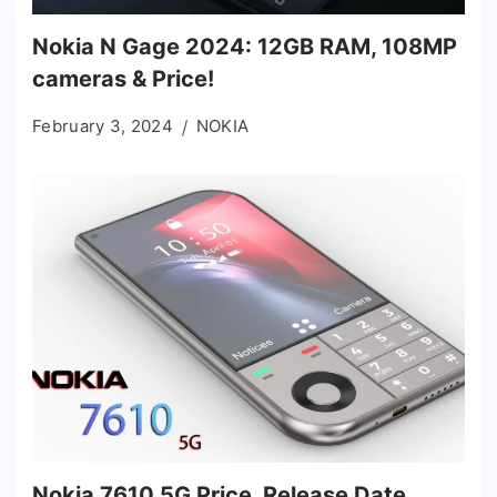
Nokia N Gage 2024: 12GB RAM, 108MP
cameras & Price!
February 3, 2024
NOKIA
Nokia 7610 5G Price, Release Date,