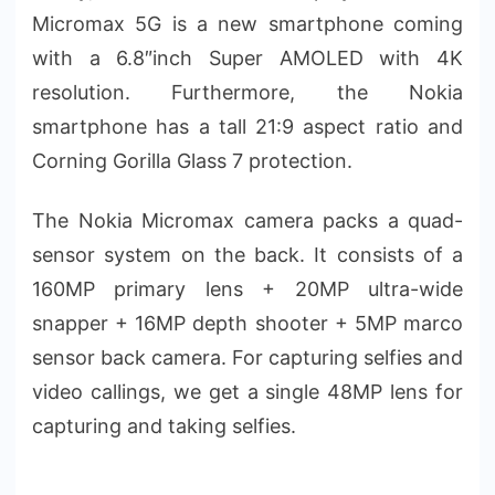
Micromax 5G is a new smartphone coming
with a 6.8″inch Super AMOLED with 4K
resolution. Furthermore, the Nokia
smartphone has a tall 21:9 aspect ratio and
Corning Gorilla Glass 7 protection.
The Nokia Micromax camera packs a quad-
sensor system on the back. It consists of a
160MP primary lens + 20MP ultra-wide
snapper + 16MP depth shooter + 5MP marco
sensor back camera. For capturing selfies and
video callings, we get a single 48MP lens for
capturing and taking selfies.