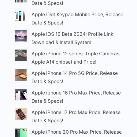
Date & Specs!
Apple IDot Keypad Mobile Price, Release
Date & Specs!
Apple iOS 16 Beta 2024: Profile Link,
Download & Install System
Apple iPhone 12 series: Triple Cameras,
Apple A14 chipset and Price!
Apple iPhone 14 Pro 5G Price, Release
Date & Specs!
Apple iphone 16 Pro Max Price, Release
Date & Specs!
Apple iPhone 17 Pro Max Price, Release
Date & Specs!
Apple iPhone 20 Pro Max Price, Release