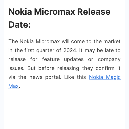
Nokia Micromax Release
Date:
The Nokia Micromax will come to the market
in the first quarter of 2024. It may be late to
release for feature updates or company
issues. But before releasing they confirm it
via the news portal. Like this
Nokia Magic
Max
.