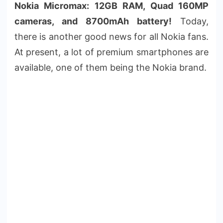
Nokia Micromax: 12GB RAM, Quad 160MP
cameras, and 8700mAh battery!
Today,
there is another good news for all Nokia fans.
At present, a lot of premium smartphones are
available, one of them being the Nokia brand.