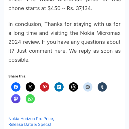
phone starts at $450 ~ Rs. 37,134.
In conclusion, Thanks for staying with us for
a long time and visiting the Nokia Micromax
2024 review. If you have any questions about
it? Just comment here. We reply as soon as
possible.
Share this:
Nokia Horizon Pro Price,
Release Date & Specs!