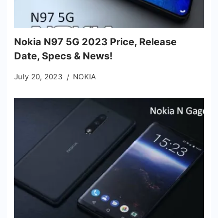
Nokia N97 5G 2023 Price, Release
Date, Specs & News!
July 20, 2023
NOKIA