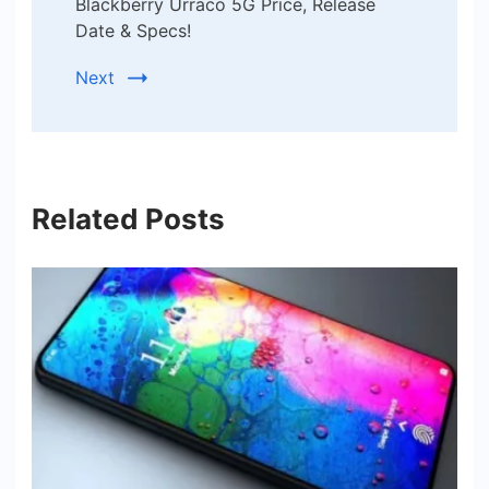
Blackberry Urraco 5G Price, Release
Date & Specs!
Next
Related Posts