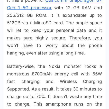
It has a powerful
Qualcomm Snapdragon 8+
Gen 1 5G processor
with 12 GB RAM and
256/512 GB ROM. It is expandable up to
512GB via a MicroSD card. The ample space
will let to keep your personal data and it
makes sure highly secure. Therefore, you
won’t have to worry about the phone
hanging, even after using a long time.
Battery-wise, the Nokia monster rocks a
monstrous 8700mAh energy cell with 65W
fast charging and Wireless Charging
Supported. As a result, it takes 30 minutes to
charge up to 70%. It doesn’t waste any time
to charge. This smartphone runs on the