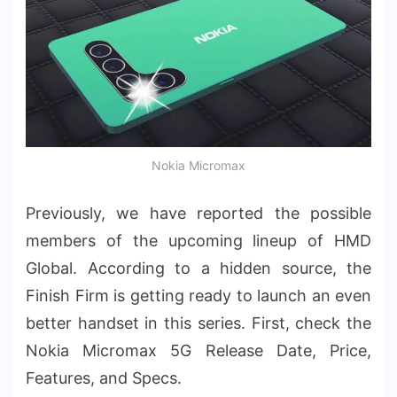
Nokia Micromax
Previously, we have reported the possible
members of the upcoming lineup of HMD
Global. According to a hidden source, the
Finish Firm is getting ready to launch an even
better handset in this series. First, check the
Nokia Micromax 5G Release Date, Price,
Features, and Specs.