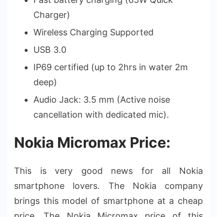
Charger)
Wireless Charging Supported
USB 3.0
IP69 certified (up to 2hrs in water 2m
deep)
Audio Jack: 3.5 mm (Active noise
cancellation with dedicated mic).
Nokia Micromax Price:
This is very good news for all Nokia
smartphone lovers. The Nokia company
brings this model of smartphone at a cheap
price. The Nokia Micromax price of this