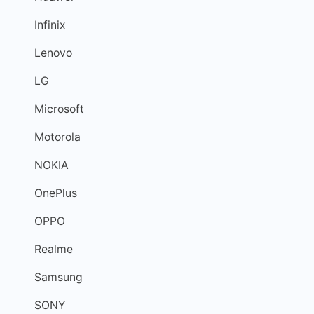
Infinix
Lenovo
LG
Microsoft
Motorola
NOKIA
OnePlus
OPPO
Realme
Samsung
SONY