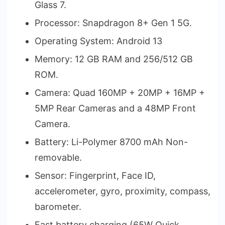
Glass 7.
Processor: Snapdragon 8+ Gen 1 5G.
Operating System: Android 13
Memory: 12 GB RAM and 256/512 GB
ROM.
Camera: Quad 160MP + 20MP + 16MP +
5MP Rear Cameras and a 48MP Front
Camera.
Battery: Li-Polymer 8700 mAh Non-
removable.
Sensor: Fingerprint, Face ID,
accelerometer, gyro, proximity, compass,
barometer.
Fast battery charging (65W Quick