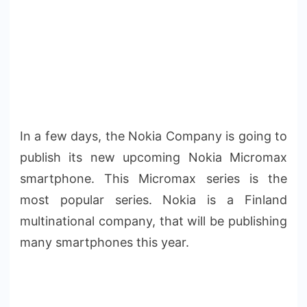
In a few days, the Nokia Company is going to
publish its new upcoming Nokia Micromax
smartphone. This Micromax series is the
most popular series. Nokia is a Finland
multinational company, that will be publishing
many smartphones this year.