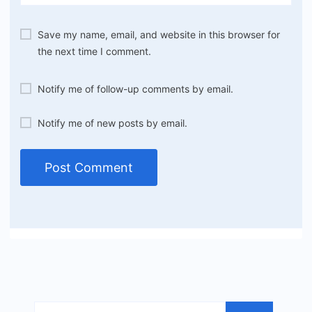
Save my name, email, and website in this browser for
the next time I comment.
Notify me of follow-up comments by email.
Notify me of new posts by email.