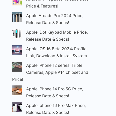
Price & Features!
Apple Arcade Pro 2024 Price,
Release Date & Specs!
Apple IDot Keypad Mobile Price,
Release Date & Specs!
Apple iOS 16 Beta 2024: Profile
Link, Download & Install System
Apple iPhone 12 series: Triple
Cameras, Apple A14 chipset and
Price!
Apple iPhone 14 Pro 5G Price,
Release Date & Specs!
Apple iphone 16 Pro Max Price,
Release Date & Specs!