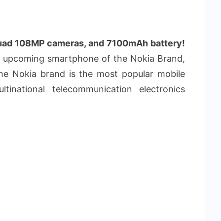
uad 108MP cameras, and 7100mAh battery!
w upcoming smartphone of the Nokia Brand,
The Nokia brand is the most popular mobile
tinational telecommunication electronics