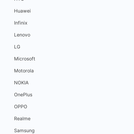
Huawei
Infinix
Lenovo
LG
Microsoft
Motorola
NOKIA
OnePlus
OPPO
Realme
Samsung