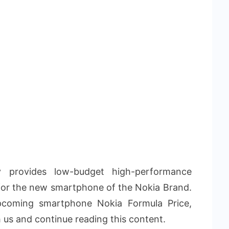
 provides low-budget high-performance
for the new smartphone of the Nokia Brand.
pcoming smartphone Nokia Formula Price,
h us and continue reading this content.