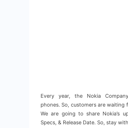
Every year, the Nokia Company
phones. So, customers are waiting 
We are going to share Nokia’s u
Specs, & Release Date. So, stay wit