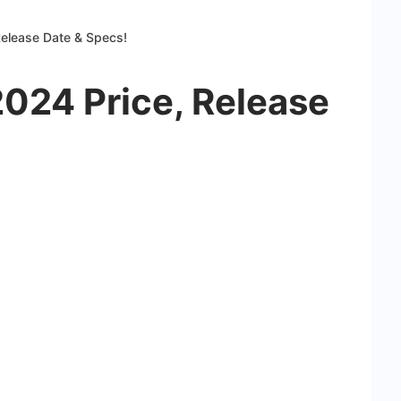
Release Date & Specs!
2024 Price, Release