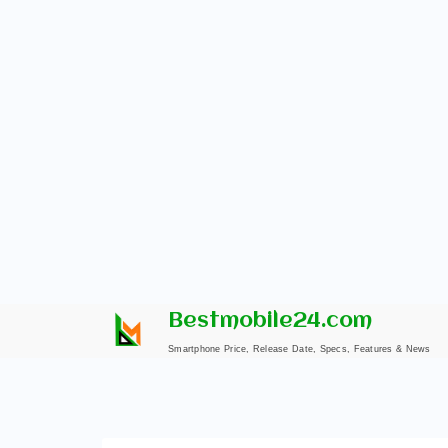
Skip
Bestmobile24.com
to
Smartphone Price, Release Date, Specs, Features & News
content