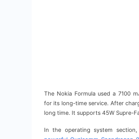
The Nokia Formula used a 7100 m
for its long-time service. After cha
long time. It supports 45W Supre-F
In the operating system section