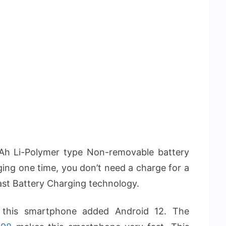
Ah Li-Polymer type Non-removable battery
rging one time, you don’t need a charge for a
ast Battery Charging technology.
, this smartphone added Android 12. The