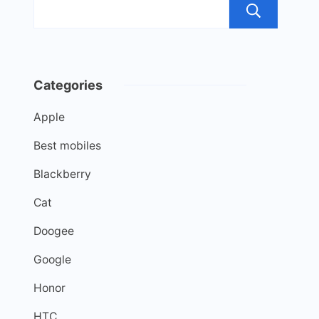
Sea
Categories
Apple
Best mobiles
Blackberry
Cat
Doogee
Google
Honor
HTC