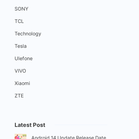
SONY
TCL
Technology
Tesla
Ulefone
VIVO
Xiaomi
ZTE
Latest Post
Android 14 Update Release Date,