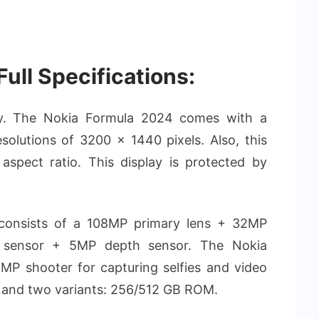
ull Specifications:
lay. The Nokia Formula 2024 comes with a
olutions of 3200 x 1440 pixels. Also, this
aspect ratio. This display is protected by
onsists of a 108MP primary lens + 32MP
e sensor + 5MP depth sensor. The Nokia
MP shooter for capturing selfies and video
M and two variants: 256/512 GB ROM.