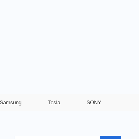
Samsung
Tesla
SONY