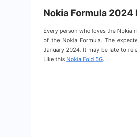
Nokia Formula 2024 
Every person who loves the Nokia mo
of the Nokia Formula. The expecte
January 2024. It may be late to rel
Like this
Nokia Fold 5G
.