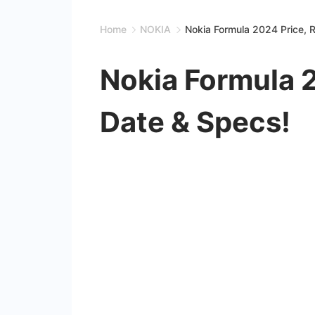
Home
NOKIA
Nokia Formula 2024 Price, 
Nokia Formula 
Date & Specs!