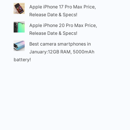
Apple iPhone 17 Pro Max Price,
Release Date & Specs!
Apple iPhone 20 Pro Max Price,
Release Date & Specs!
Best camera smartphones in
January:12GB RAM, 5000mAh
battery!