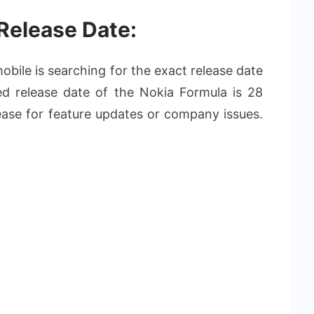
Release Date:
bile is searching for the exact release date
d release date of the Nokia Formula is 28
ease for feature updates or company issues.