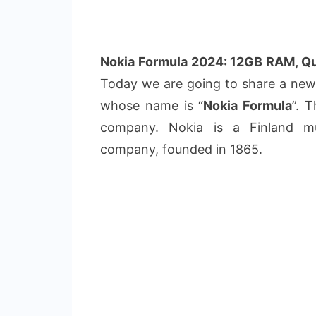
Nokia Formula 2024: 12GB RAM, Q
Today we are going to share a ne
whose name is “
Nokia Formula
”. 
company. Nokia is a Finland mul
company, founded in 1865.