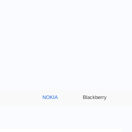
NOKIA
Blackberry