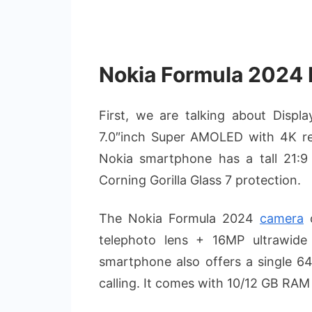
Nokia Formula 2024 F
First, we are talking about Disp
7.0″inch Super AMOLED with 4K res
Nokia smartphone has a tall 21:9 
Corning Gorilla Glass 7 protection.
The Nokia Formula 2024
camera
c
telephoto lens + 16MP ultrawid
smartphone also offers a single 64
calling. It comes with 10/12 GB RA